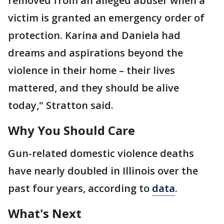
removed from an alleged abuser when a
victim is granted an emergency order of
protection. Karina and Daniela had
dreams and aspirations beyond the
violence in their home – their lives
mattered, and they should be alive
today," Stratton said.
Why You Should Care
Gun-related domestic violence deaths
have nearly doubled in Illinois over the
past four years, according to
data
.
What's Next