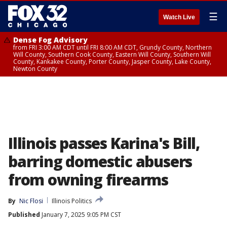
☰
Watch Live
Dense Fog Advisory
from FRI 3:00 AM CDT until FRI 8:00 AM CDT, Grundy County, Northern
Will County, Southern Cook County, Eastern Will County, Southern Will
County, Kankakee County, Porter County, Jasper County, Lake County,
Newton County
Illinois passes Karina's Bill,
barring domestic abusers
from owning firearms
By
Nic Flosi
Illinois Politics
Published
January 7, 2025 9:05 PM CST