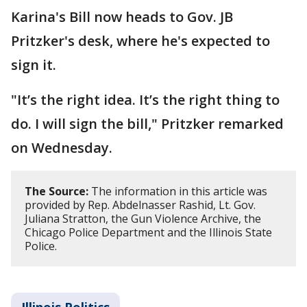
Karina's Bill now heads to Gov. JB
Pritzker's desk, where he's expected to
sign it.
"It’s the right idea. It’s the right thing to
do. I will sign the bill," Pritzker remarked
on Wednesday.
The Source:
The information in this article was
provided by Rep. Abdelnasser Rashid, Lt. Gov.
Juliana Stratton, the Gun Violence Archive, the
Chicago Police Department and the Illinois State
Police.