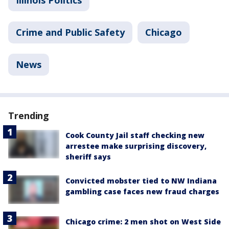
Illinois Politics
Crime and Public Safety
Chicago
News
Trending
Cook County Jail staff checking new
arrestee make surprising discovery,
sheriff says
Convicted mobster tied to NW Indiana
gambling case faces new fraud charges
Chicago crime: 2 men shot on West Side