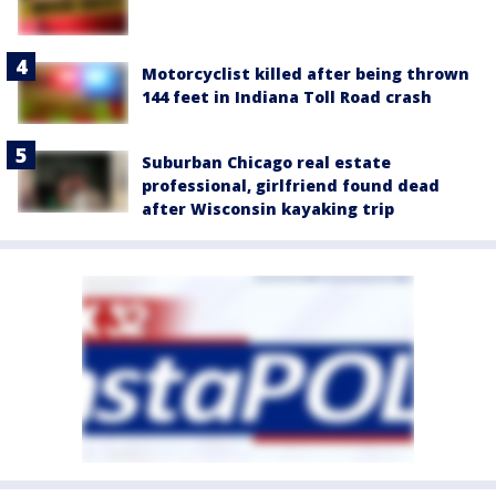
Motorcyclist killed after being thrown
144 feet in Indiana Toll Road crash
Suburban Chicago real estate
professional, girlfriend found dead
after Wisconsin kayaking trip