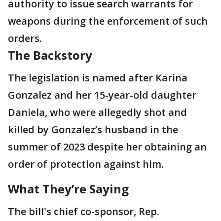
authority to issue search warrants for
weapons during the enforcement of such
orders.
The Backstory
The legislation is named after Karina
Gonzalez and her 15-year-old daughter
Daniela, who were allegedly shot and
killed by Gonzalez’s husband in the
summer of 2023 despite her obtaining an
order of protection against him.
What They’re Saying
The bill's chief co-sponsor, Rep.