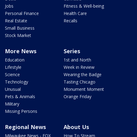
Jobs
Fitness & Well-being
Personal Finance
Health Care
Real Estate
Recalls
Small Business
Stock Market
More News
Series
Education
1st and North
Lifestyle
Week in Review
Science
Wearing the Badge
Technology
Tasting Chicago
Unusual
Monument Moment
Pets & Animals
Orange Friday
Military
Missing Persons
Regional News
About Us
Milwaukee News - FOX
How To Stream