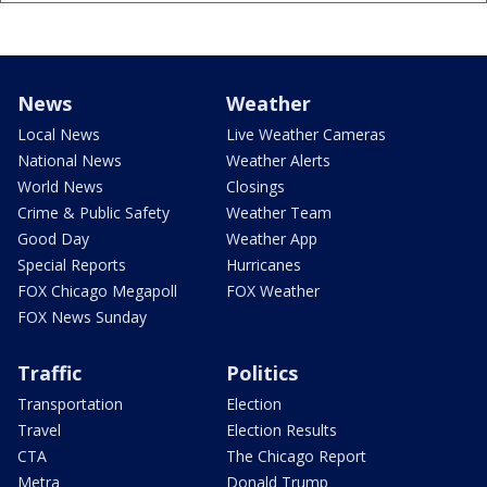
News
Weather
Local News
Live Weather Cameras
National News
Weather Alerts
World News
Closings
Crime & Public Safety
Weather Team
Good Day
Weather App
Special Reports
Hurricanes
FOX Chicago Megapoll
FOX Weather
FOX News Sunday
Traffic
Politics
Transportation
Election
Travel
Election Results
CTA
The Chicago Report
Metra
Donald Trump