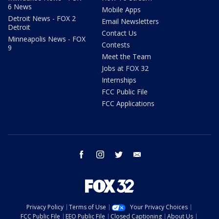
6 News
Mobile Apps
Detroit News - FOX 2
Email Newsletters
Detroit
Contact Us
Minneapolis News - FOX
Contests
9
Meet the Team
Jobs at FOX 32
Internships
FCC Public File
FCC Applications
facebook
instagram
twitter
email
Privacy Policy
Terms of Use
Your Privacy Choices
FCC Public File
EEO Public File
Closed Captioning
About Us