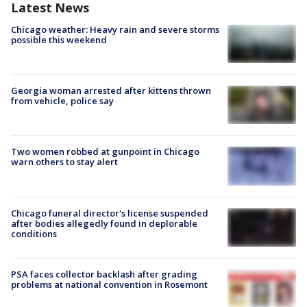
Latest News
Chicago weather: Heavy rain and severe storms
possible this weekend
Georgia woman arrested after kittens thrown
from vehicle, police say
Two women robbed at gunpoint in Chicago
warn others to stay alert
Chicago funeral director's license suspended
after bodies allegedly found in deplorable
conditions
PSA faces collector backlash after grading
problems at national convention in Rosemont