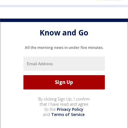
Know and Go
All the morning news in under five minutes.
By clicking Sign Up, I confirm
that I have read and agree
to the
Privacy Policy
and
Terms of Service
.