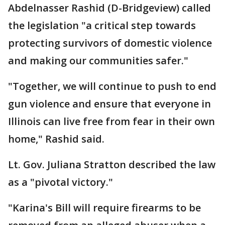
Abdelnasser Rashid (D-Bridgeview) called
the legislation "a critical step towards
protecting survivors of domestic violence
and making our communities safer."
"Together, we will continue to push to end
gun violence and ensure that everyone in
Illinois can live free from fear in their own
home," Rashid said.
Lt. Gov. Juliana Stratton described the law
as a "pivotal victory."
"Karina's Bill will require firearms to be