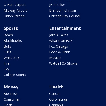
O'Hare Airport
JB Pritzker
Midway Airport
Brandon Johnson
Union Station
Chicago City Council
Sports
Entertainment
Bears
Jake's Takes
Blackhawks
What's On FOX
Bulls
Fox Chicago+
Cubs
Food & Drink
White Sox
Movies!
Fire
Watch FOX Shows
Sky
College Sports
Money
Health
Business
Cancer
Consumer
Coronavirus
Deals
Cannabis