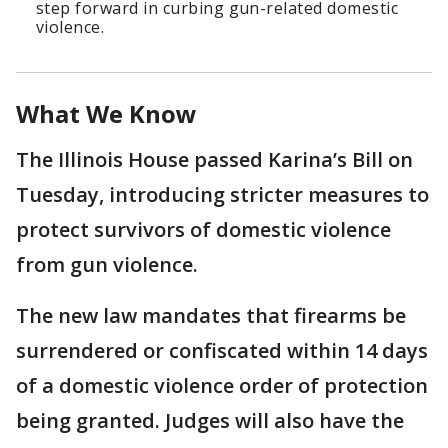
step forward in curbing gun-related domestic
violence.
What We Know
The Illinois House passed Karina’s Bill on
Tuesday, introducing stricter measures to
protect survivors of domestic violence
from gun violence.
The new law mandates that firearms be
surrendered or confiscated within 14 days
of a domestic violence order of protection
being granted. Judges will also have the