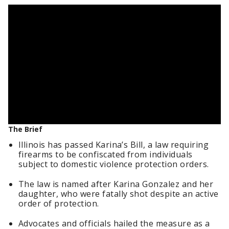
The Brief
Illinois has passed Karina’s Bill, a law requiring
firearms to be confiscated from individuals
subject to domestic violence protection orders.
The law is named after Karina Gonzalez and her
daughter, who were fatally shot despite an active
order of protection.
Advocates and officials hailed the measure as a