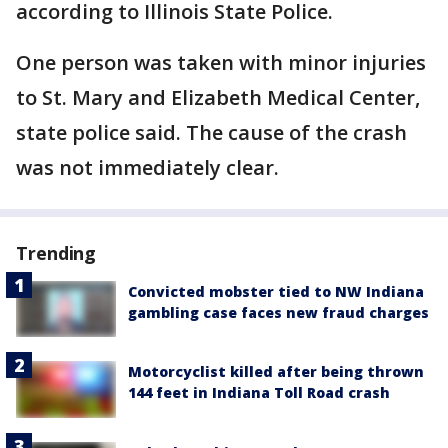
according to Illinois State Police.
One person was taken with minor injuries
to St. Mary and Elizabeth Medical Center,
state police said. The cause of the crash
was not immediately clear.
Trending
Convicted mobster tied to NW Indiana
gambling case faces new fraud charges
Motorcyclist killed after being thrown
144 feet in Indiana Toll Road crash