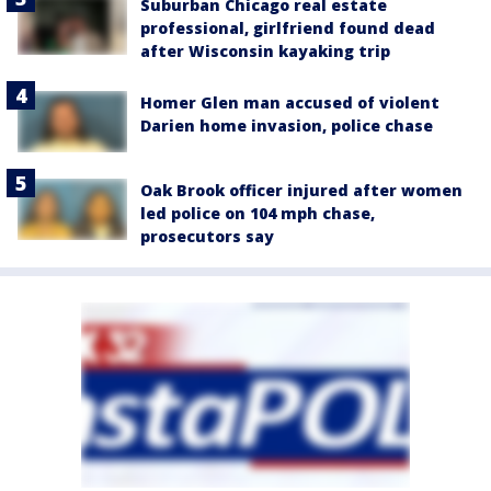
Suburban Chicago real estate
professional, girlfriend found dead
after Wisconsin kayaking trip
Homer Glen man accused of violent
Darien home invasion, police chase
Oak Brook officer injured after women
led police on 104 mph chase,
prosecutors say