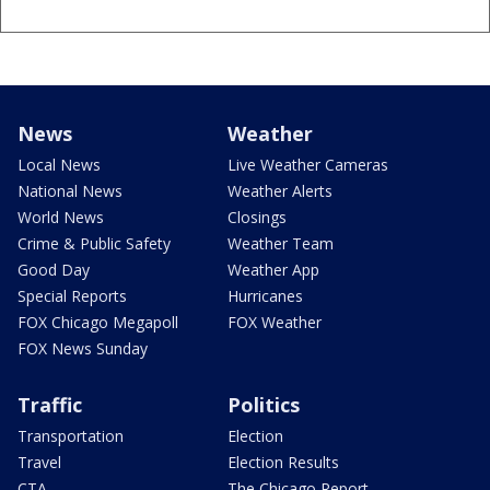
News
Weather
Local News
Live Weather Cameras
National News
Weather Alerts
World News
Closings
Crime & Public Safety
Weather Team
Good Day
Weather App
Special Reports
Hurricanes
FOX Chicago Megapoll
FOX Weather
FOX News Sunday
Traffic
Politics
Transportation
Election
Travel
Election Results
CTA
The Chicago Report