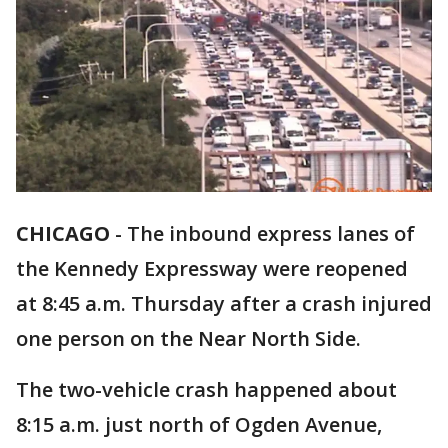
CHICAGO
-
The inbound express lanes of
the Kennedy Expressway were reopened
at 8:45 a.m. Thursday after a crash injured
one person on the Near North Side.
The two-vehicle crash happened about
8:15 a.m. just north of Ogden Avenue,