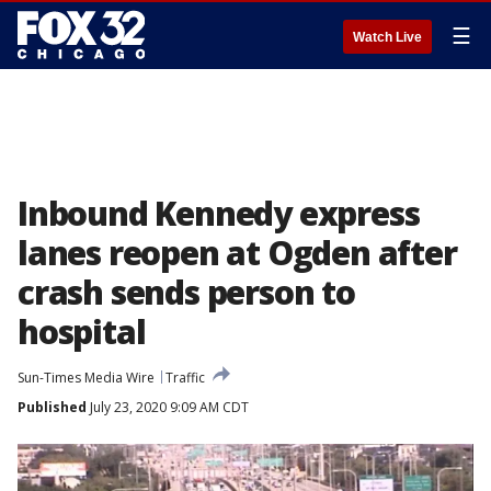
☰
Watch Live
Inbound Kennedy express
lanes reopen at Ogden after
crash sends person to
hospital
Sun-Times Media Wire
Traffic
Published
July 23, 2020 9:09 AM CDT