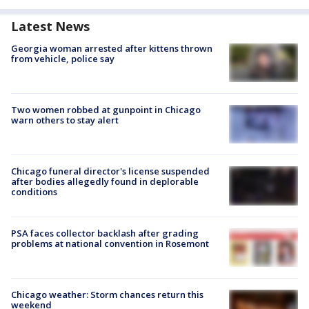
Latest News
Georgia woman arrested after kittens thrown
from vehicle, police say
Two women robbed at gunpoint in Chicago
warn others to stay alert
Chicago funeral director's license suspended
after bodies allegedly found in deplorable
conditions
PSA faces collector backlash after grading
problems at national convention in Rosemont
Chicago weather: Storm chances return this
weekend