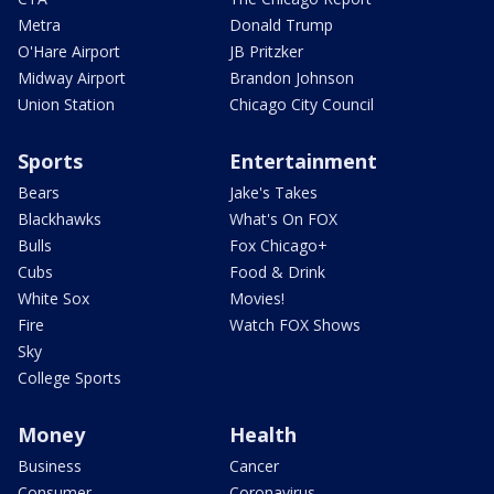
Metra
Donald Trump
O'Hare Airport
JB Pritzker
Midway Airport
Brandon Johnson
Union Station
Chicago City Council
Sports
Entertainment
Bears
Jake's Takes
Blackhawks
What's On FOX
Bulls
Fox Chicago+
Cubs
Food & Drink
White Sox
Movies!
Fire
Watch FOX Shows
Sky
College Sports
Money
Health
Business
Cancer
Consumer
Coronavirus