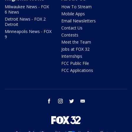
Milwaukee News - FOX
How To Stream
6 News
Mobile Apps
Detroit News - FOX 2
Email Newsletters
Detroit
Contact Us
Minneapolis News - FOX
Contests
9
Meet the Team
Jobs at FOX 32
Internships
FCC Public File
FCC Applications
facebook
instagram
twitter
email