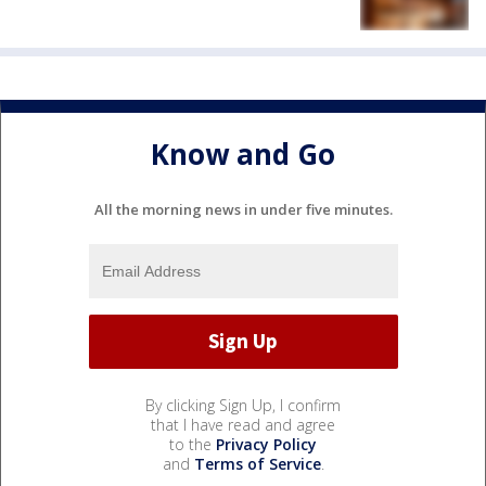
Know and Go
All the morning news in under five minutes.
By clicking Sign Up, I confirm
that I have read and agree
to the
Privacy Policy
and
Terms of Service
.