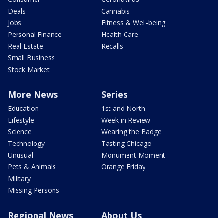
Deals
Cannabis
Jobs
Fitness & Well-being
Personal Finance
Health Care
Real Estate
Recalls
Small Business
Stock Market
More News
Series
Education
1st and North
Lifestyle
Week in Review
Science
Wearing the Badge
Technology
Tasting Chicago
Unusual
Monument Moment
Pets & Animals
Orange Friday
Military
Missing Persons
Regional News
About Us