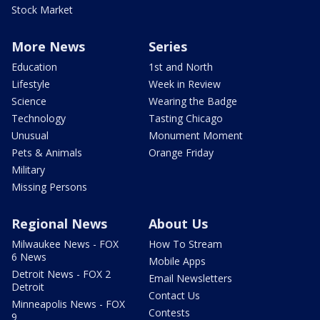
Stock Market
More News
Series
Education
1st and North
Lifestyle
Week in Review
Science
Wearing the Badge
Technology
Tasting Chicago
Unusual
Monument Moment
Pets & Animals
Orange Friday
Military
Missing Persons
Regional News
About Us
Milwaukee News - FOX
How To Stream
6 News
Mobile Apps
Detroit News - FOX 2
Email Newsletters
Detroit
Contact Us
Minneapolis News - FOX
Contests
9