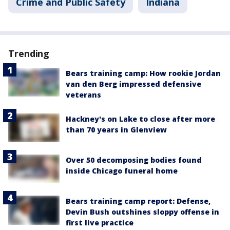
Crime and Public Safety
Indiana
Trending
Bears training camp: How rookie Jordan
van den Berg impressed defensive
veterans
Hackney's on Lake to close after more
than 70 years in Glenview
Over 50 decomposing bodies found
inside Chicago funeral home
Bears training camp report: Defense,
Devin Bush outshines sloppy offense in
first live practice