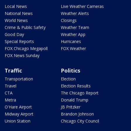
Local News
Live Weather Cameras
National News
Weather Alerts
World News
Closings
Crime & Public Safety
Weather Team
Good Day
Weather App
Special Reports
Hurricanes
FOX Chicago Megapoll
FOX Weather
FOX News Sunday
Traffic
Politics
Transportation
Election
Travel
Election Results
CTA
The Chicago Report
Metra
Donald Trump
O'Hare Airport
JB Pritzker
Midway Airport
Brandon Johnson
Union Station
Chicago City Council