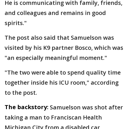
He is communicating with family, friends,
and colleagues and remains in good
spirits."
The post also said that Samuelson was
visited by his K9 partner Bosco, which was
"an especially meaningful moment."
"The two were able to spend quality time
together inside his ICU room," according
to the post.
The backstory:
Samuelson was shot after
taking a man to Franciscan Health
Michigan City from a disabled car,