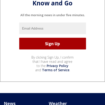
Know and Go
All the morning news in under five minutes.
By clicking Sign Up, I confirm
that I have read and agree
to the
Privacy Policy
and
Terms of Service
.
News
Weather