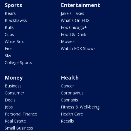
Sports
Entertainment
Bears
Jake's Takes
Blackhawks
What's On FOX
Bulls
Fox Chicago+
Cubs
Food & Drink
White Sox
Movies!
Fire
Watch FOX Shows
Sky
College Sports
Money
Health
Business
Cancer
Consumer
Coronavirus
Deals
Cannabis
Jobs
Fitness & Well-being
Personal Finance
Health Care
Real Estate
Recalls
Small Business