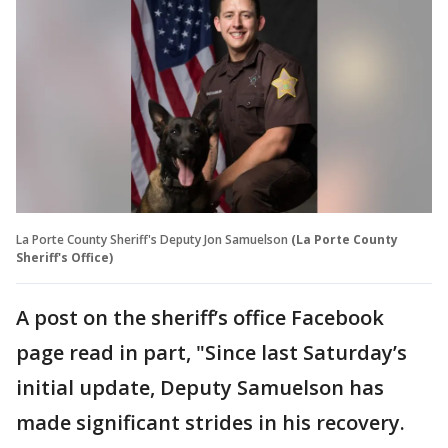
La Porte County Sheriff's Deputy Jon Samuelson
(La Porte County
Sheriff's Office)
A post on the sheriff’s office Facebook
page read in part, "Since last Saturday’s
initial update, Deputy Samuelson has
made significant strides in his recovery.