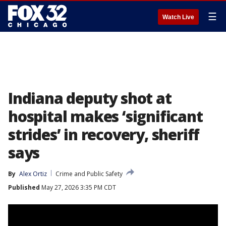
☰
Watch Live
Indiana deputy shot at
hospital makes ‘significant
strides’ in recovery, sheriff
says
By
Alex Ortiz
Crime and Public Safety
Published
May 27, 2026 3:35 PM CDT