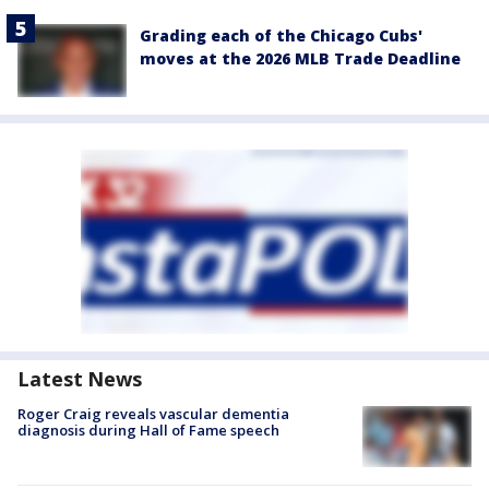
Grading each of the Chicago Cubs'
moves at the 2026 MLB Trade Deadline
Latest News
Roger Craig reveals vascular dementia
diagnosis during Hall of Fame speech