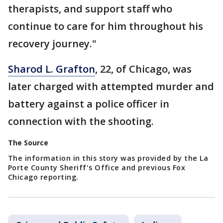
therapists, and support staff who
continue to care for him throughout his
recovery journey."
Sharod L. Grafton
, 22, of Chicago, was
later charged with attempted murder and
battery against a police officer in
connection with the shooting.
The Source
The information in this story was provided by the La
Porte County Sheriff's Office and previous Fox
Chicago reporting.