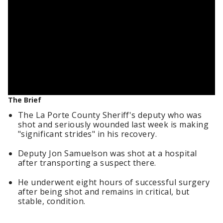
The Brief
The La Porte County Sheriff's deputy who was
shot and seriously wounded last week is making
"significant strides" in his recovery.
Deputy Jon Samuelson was shot at a hospital
after transporting a suspect there.
He underwent eight hours of successful surgery
after being shot and remains in critical, but
stable, condition.