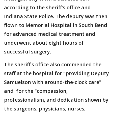
according to the sheriff’s office and
Indiana State Police. The deputy was then
flown to Memorial Hospital in South Bend
for advanced medical treatment and
underwent about eight hours of
successful surgery.
The sheriff’s office also commended the
staff at the hospital for "providing Deputy
Samuelson with around-the-clock care"
and for the "compassion,
professionalism, and dedication shown by
the surgeons, physicians, nurses,