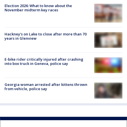
Election 2026: What to know about the
November midterm key races
Hackney's on Lake to close after more than 70
years in Glenview
E-bike rider critically injured after crashing
into box truck in Geneva, police say
Georgia woman arrested after kittens thrown
from vehicle, police say