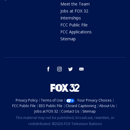
Meet the Team
Jobs at FOX 32
Internships
FCC Public File
FCC Applications
Sitemap
facebook
instagram
twitter
email
Privacy Policy
Terms of Use
Your Privacy Choices
FCC Public File
EEO Public File
Closed Captioning
About Us
Jobs at FOX 32
Contact Us
Sitemap
This material may not be published, broadcast, rewritten, or
redistributed. ©2026 FOX Television Stations