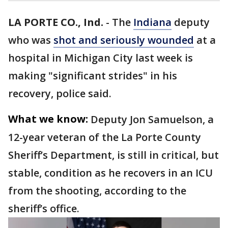
LA PORTE CO., Ind.
-
The
Indiana
deputy
who was
shot and seriously wounded
at a
hospital in Michigan City last week is
making "significant strides" in his
recovery, police said.
What we know:
Deputy Jon Samuelson, a
12-year veteran of the La Porte County
Sheriff’s Department, is still in critical, but
stable, condition as he recovers in an ICU
from the shooting, according to the
sheriff’s office.