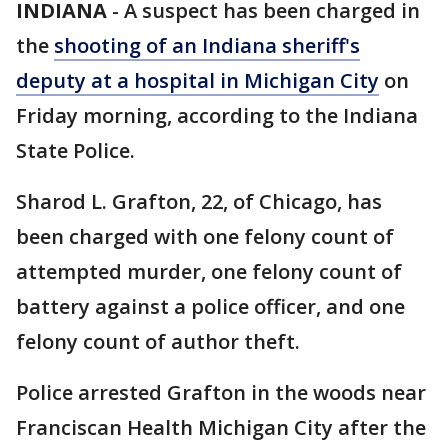
INDIANA
-
A suspect has been charged in
the
shooting of an Indiana sheriff's
deputy at a hospital in Michigan City
on
Friday morning, according to the Indiana
State Police.
Sharod L. Grafton, 22, of Chicago, has
been charged with one felony count of
attempted murder, one felony count of
battery against a police officer, and one
felony count of author theft.
Police arrested Grafton in the woods near
Franciscan Health Michigan City after the