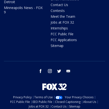
Detroit
Contact Us
Minneapolis News - FOX
Contests
9
Meet the Team
Jobs at FOX 32
Internships
FCC Public File
FCC Applications
Sitemap
facebook
instagram
twitter
email
Privacy Policy
Terms of Use
Your Privacy Choices
FCC Public File
EEO Public File
Closed Captioning
About Us
Jobs at FOX 32
Contact Us
Sitemap