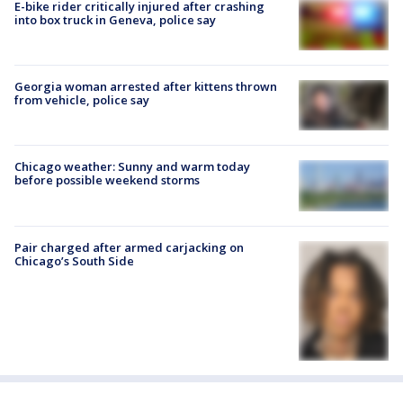
E-bike rider critically injured after crashing
into box truck in Geneva, police say
Georgia woman arrested after kittens thrown
from vehicle, police say
Chicago weather: Sunny and warm today
before possible weekend storms
Pair charged after armed carjacking on
Chicago’s South Side