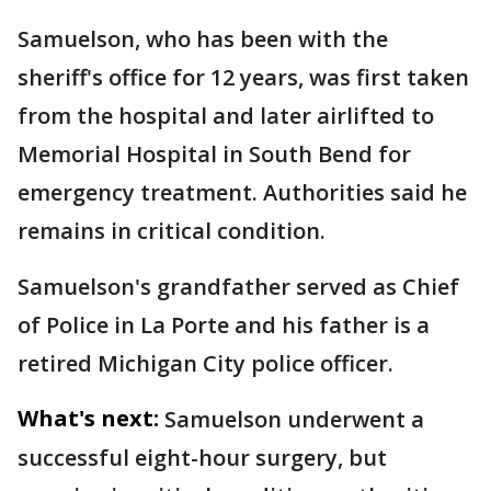
Samuelson, who has been with the
sheriff's office for 12 years, was first taken
from the hospital and later airlifted to
Memorial Hospital in South Bend for
emergency treatment. Authorities said he
remains in critical condition.
Samuelson's grandfather served as Chief
of Police in La Porte and his father is a
retired Michigan City police officer.
What's next:
Samuelson underwent a
successful eight-hour surgery, but