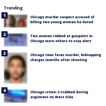
Trending
Chicago murder suspect accused of
killing two young women he dated
Two women robbed at gunpoint in
Chicago warn others to stay alert
Chicago teen faces murder, kidnapping
charges months after shooting
Chicago crime: 2 stabbed during
argument on West Side