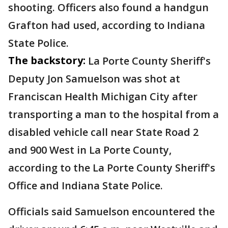
shooting. Officers also found a handgun
Grafton had used, according to Indiana
State Police.
The backstory:
La Porte County Sheriff's
Deputy Jon Samuelson was shot at
Franciscan Health Michigan City after
transporting a man to the hospital from a
disabled vehicle call near State Road 2
and 900 West in La Porte County,
according to the La Porte County Sheriff's
Office and Indiana State Police.
Officials said Samuelson encountered the