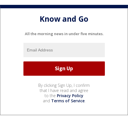
Know and Go
All the morning news in under five minutes.
By clicking Sign Up, I confirm
that I have read and agree
to the
Privacy Policy
and
Terms of Service
.