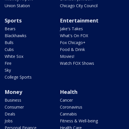
Union Station
Chicago City Council
Sports
Entertainment
Bears
Jake's Takes
Blackhawks
What's On FOX
Bulls
Fox Chicago+
Cubs
Food & Drink
White Sox
Movies!
Fire
Watch FOX Shows
Sky
College Sports
Money
Health
Business
Cancer
Consumer
Coronavirus
Deals
Cannabis
Jobs
Fitness & Well-being
Personal Finance
Health Care