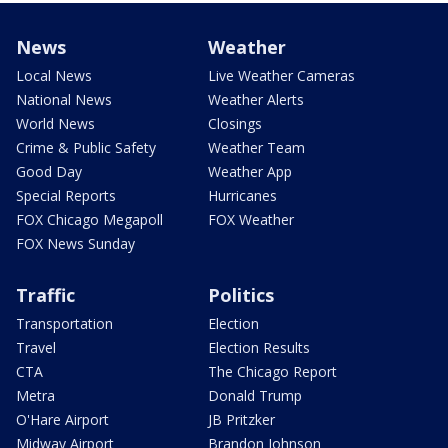
News
Weather
Local News
Live Weather Cameras
National News
Weather Alerts
World News
Closings
Crime & Public Safety
Weather Team
Good Day
Weather App
Special Reports
Hurricanes
FOX Chicago Megapoll
FOX Weather
FOX News Sunday
Traffic
Politics
Transportation
Election
Travel
Election Results
CTA
The Chicago Report
Metra
Donald Trump
O'Hare Airport
JB Pritzker
Midway Airport
Brandon Johnson