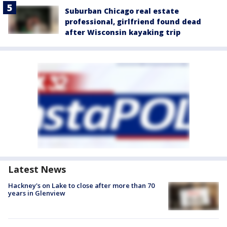
Suburban Chicago real estate
professional, girlfriend found dead
after Wisconsin kayaking trip
Latest News
Hackney's on Lake to close after more than 70
years in Glenview