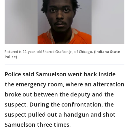
Pictured is 22-year-old Sharod Grafton Jr., of Chicago.
(Indiana State
Police)
Police said Samuelson went back inside
the emergency room, where an altercation
broke out between the deputy and the
suspect. During the confrontation, the
suspect pulled out a handgun and shot
Samuelson three times.