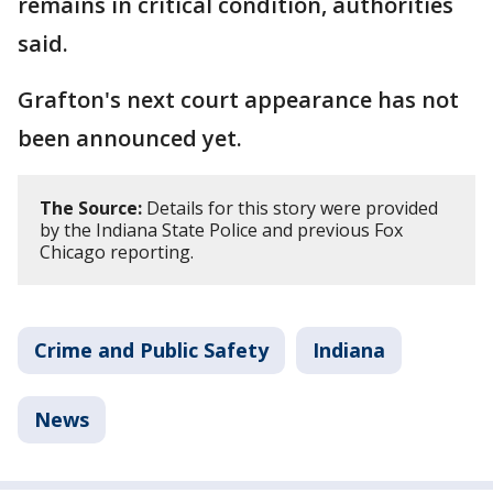
remains in critical condition, authorities
said.
Grafton's next court appearance has not
been announced yet.
The Source:
Details for this story were provided
by the Indiana State Police and previous Fox
Chicago reporting.
Crime and Public Safety
Indiana
News