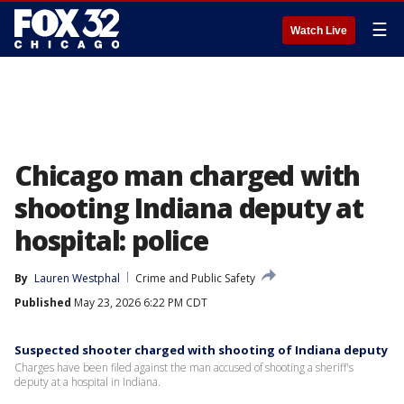
☰
Watch Live
Chicago man charged with
shooting Indiana deputy at
hospital: police
By
Lauren Westphal
Crime and Public Safety
Published
May 23, 2026 6:22 PM CDT
Suspected shooter charged with shooting of Indiana deputy
Charges have been filed against the man accused of shooting a sheriff's
deputy at a hospital in Indiana.