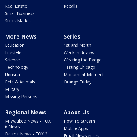
Real Estate
Recalls
Small Business
Stock Market
More News
Series
Education
1st and North
Lifestyle
Week in Review
Science
Wearing the Badge
Technology
Tasting Chicago
Unusual
Monument Moment
Pets & Animals
Orange Friday
Military
Missing Persons
Regional News
About Us
Milwaukee News - FOX
How To Stream
6 News
Mobile Apps
Detroit News - FOX 2
Email Newsletters