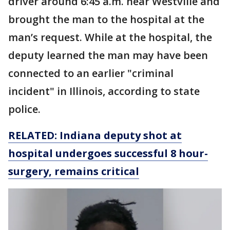
driver around 6:45 a.m. near Westville and
brought the man to the hospital at the
man’s request. While at the hospital, the
deputy learned the man may have been
connected to an earlier "criminal
incident" in Illinois, according to state
police.
RELATED: Indiana deputy shot at
hospital undergoes successful 8 hour-
surgery, remains critical