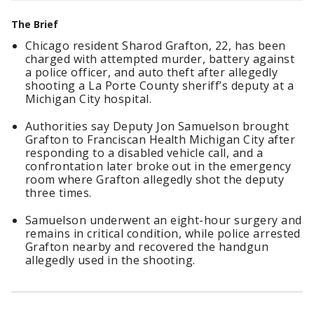
The Brief
Chicago resident Sharod Grafton, 22, has been
charged with attempted murder, battery against
a police officer, and auto theft after allegedly
shooting a La Porte County sheriff’s deputy at a
Michigan City hospital.
Authorities say Deputy Jon Samuelson brought
Grafton to Franciscan Health Michigan City after
responding to a disabled vehicle call, and a
confrontation later broke out in the emergency
room where Grafton allegedly shot the deputy
three times.
Samuelson underwent an eight-hour surgery and
remains in critical condition, while police arrested
Grafton nearby and recovered the handgun
allegedly used in the shooting.