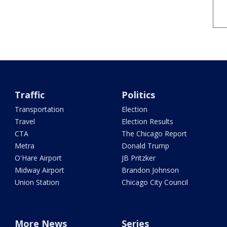
Traffic
Politics
Transportation
Election
Travel
Election Results
CTA
The Chicago Report
Metra
Donald Trump
O'Hare Airport
JB Pritzker
Midway Airport
Brandon Johnson
Union Station
Chicago City Council
More News
Series