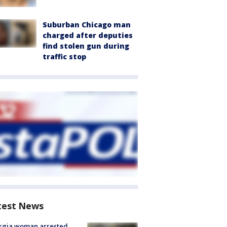
Suburban Chicago man
charged after deputies
find stolen gun during
traffic stop
test News
rgia woman arrested