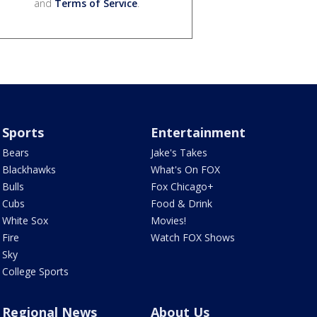
and
Terms of Service
.
Sports
Entertainment
Bears
Jake's Takes
Blackhawks
What's On FOX
Bulls
Fox Chicago+
Cubs
Food & Drink
White Sox
Movies!
Fire
Watch FOX Shows
Sky
College Sports
Regional News
About Us