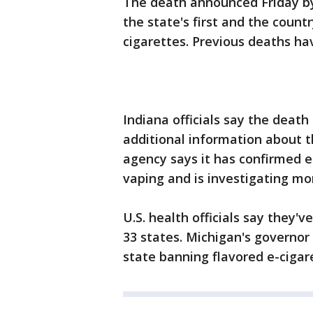
The death announced Friday by
the state's first and the countr
cigarettes. Previous deaths hav
Indiana officials say the death
additional information about t
agency says it has confirmed ei
vaping and is investigating mo
U.S. health officials say they've
33 states. Michigan's governo
state banning flavored e-cigar