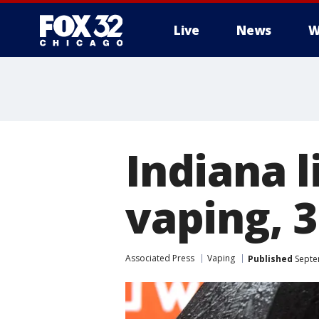
Live
News
W
Indiana l
vaping, 3
Associated Press
Vaping
Published
Septe