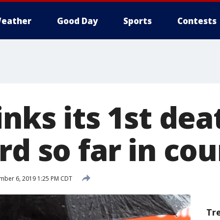
eather
Good Day
Sports
Contests
inks its 1st dea
rd so far in co
mber 6, 2019 1:25 PM CDT
Tr