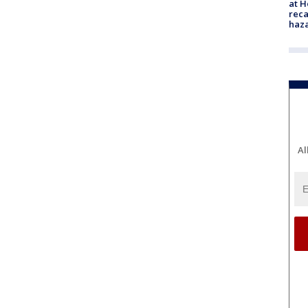
at H
reca
haz
Al