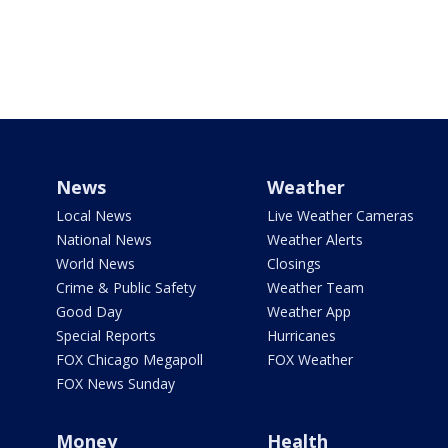
News
Weather
Local News
Live Weather Cameras
National News
Weather Alerts
World News
Closings
Crime & Public Safety
Weather Team
Good Day
Weather App
Special Reports
Hurricanes
FOX Chicago Megapoll
FOX Weather
FOX News Sunday
Money
Health