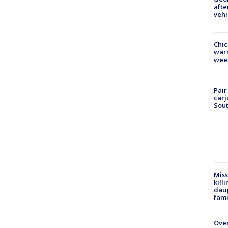
afte
vehi
Chic
warm
wee
Pair
carj
Sout
Miss
kill
daug
fami
Over