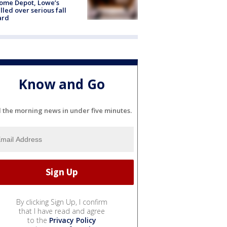
ome Depot, Lowe’s
lled over serious fall
ard
Know and Go
l the morning news in under five minutes.
By clicking Sign Up, I confirm
that I have read and agree
to the
Privacy Policy