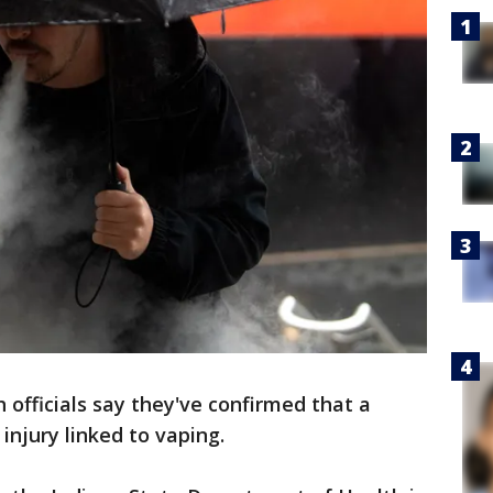
 officials say they've confirmed that a
injury linked to vaping.