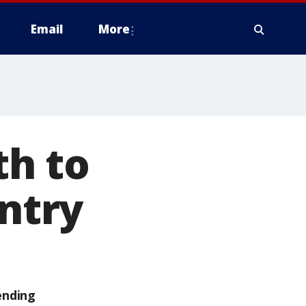
Email
More
th to
untry
ending