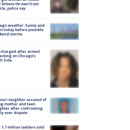
r kittens thrown from
cle, police say
ago weather: Sunny and
 today before possible
kend storms
 charged after armed
acking on Chicago’s
h Side
ouri neighbor accused of
ing mother and teen
hter after confronting
ly over dispute
 1.7 million ladders sold