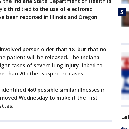
 the Indiana State Department of Health is
y's third tied to the use of electronic
e been reported in Illinois and Oregon.
 involved person older than 18, but that no
he patient will be released. The Indiana
ght cases of severe lung injury linked to
re than 20 other suspected cases.
 identified 450 possible similar illnesses in
r moved Wednesday to make it the first
ettes.
La
Geo