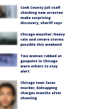
Cook County Jail staff
checking new arrestee
make surprising
discovery, sheriff says
Chicago weather: Heavy
rain and severe storms
possible this weekend
Two women robbed at
gunpoint in Chicago
warn others to stay
alert
Chicago teen faces
murder, kidnapping
charges months after
shooting