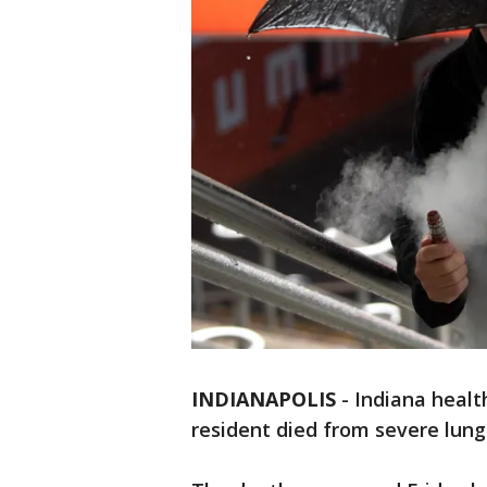
INDIANAPOLIS
-
Indiana health
resident died from severe lung 