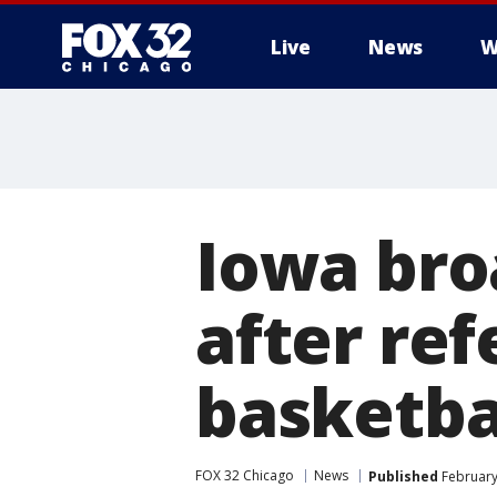
Live
News
W
Iowa bro
after re
basketbal
FOX 32 Chicago
News
Published
February