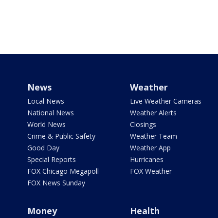
News
Weather
Local News
Live Weather Cameras
National News
Weather Alerts
World News
Closings
Crime & Public Safety
Weather Team
Good Day
Weather App
Special Reports
Hurricanes
FOX Chicago Megapoll
FOX Weather
FOX News Sunday
Money
Health