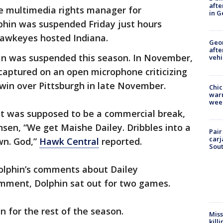
afte
e multimedia rights manager for
in G
phin was suspended Friday just hours
Hawkeyes hosted Indiana.
Geo
afte
phin was suspended this season. In November,
vehi
 captured on an open microphone criticizing
win over Pittsburgh in late November.
Chic
warm
wee
t was supposed to be a commercial break,
sen, “We get Maishe Dailey. Dribbles into a
Pair
carj
wn. God,”
Hawk Central
reported.
Sout
olphin’s comments about Dailey
omment, Dolphin sat out for two games.
in for the rest of the season.
Miss
kill