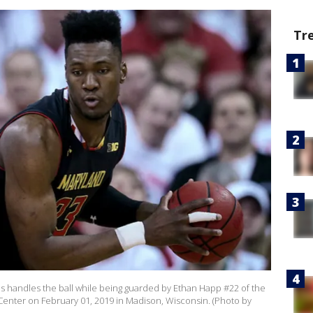
Tr
 handles the ball while being guarded by Ethan Happ #22 of the
l Center on February 01, 2019 in Madison, Wisconsin. (Photo by