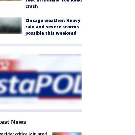
crash
Chicago weather: Heavy
rain and severe storms
possible this weekend
test News
ke rider critically injured