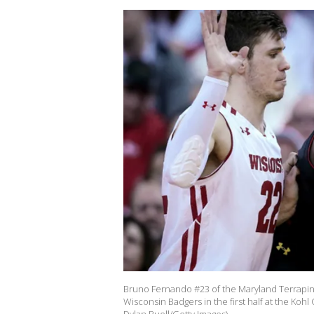
Bruno Fernando #23 of the Maryland Terrapins
Wisconsin Badgers in the first half at the Koh