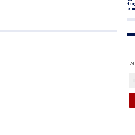
daug
fami
Al