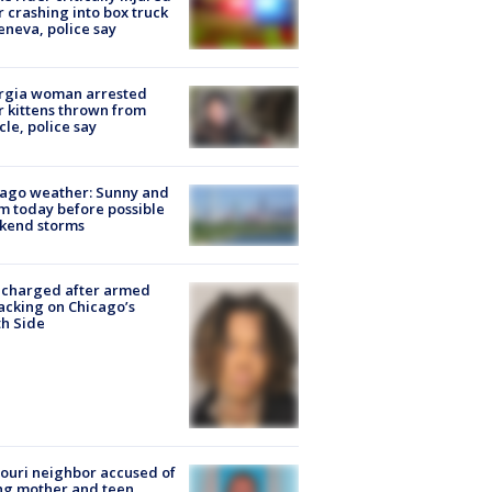
r crashing into box truck
eneva, police say
rgia woman arrested
r kittens thrown from
cle, police say
ago weather: Sunny and
 today before possible
kend storms
 charged after armed
acking on Chicago’s
h Side
ouri neighbor accused of
ing mother and teen