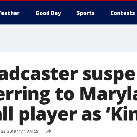
eather
Good Day
Sports
Contests
adcaster susp
ferring to Mary
l player as ‘Ki
 23, 2019 11:11 AM CST