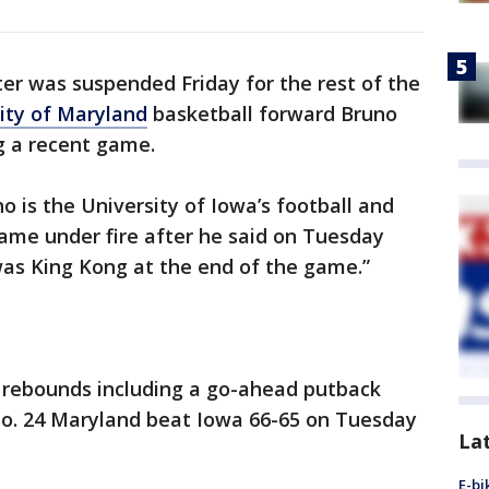
er was suspended Friday for the rest of the
ity of Maryland
basketball forward Bruno
g a recent game.
o is the University of Iowa’s football and
ame under fire after he said on Tuesday
was King Kong at the end of the game.”
 rebounds including a go-ahead putback
 No. 24 Maryland beat Iowa 66-65 on Tuesday
La
E-bi