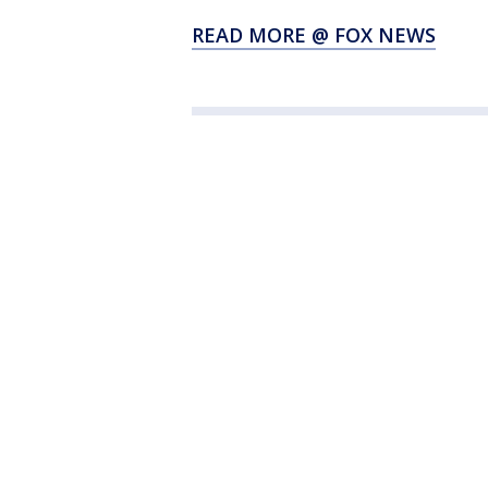
READ MORE @ FOX NEWS