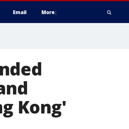
Email
More
ended
land
ng Kong'