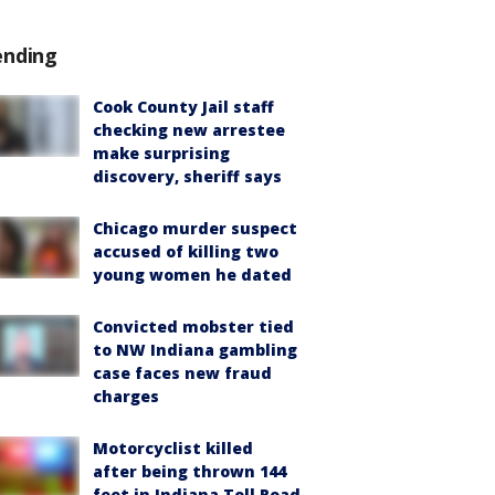
ending
Cook County Jail staff
checking new arrestee
make surprising
discovery, sheriff says
Chicago murder suspect
accused of killing two
young women he dated
Convicted mobster tied
to NW Indiana gambling
case faces new fraud
charges
Motorcyclist killed
after being thrown 144
feet in Indiana Toll Road