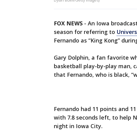
Dylan Buell/Getty Images)
FOX NEWS
-
An Iowa broadcast
season for referring to
Univers
Fernando as “King Kong” durin
Gary Dolphin, a fan favorite wh
basketball play-by-play man, c
that Fernando, who is black, “
Fernando had 11 points and 11
with 7.8 seconds left, to help
night in Iowa City.