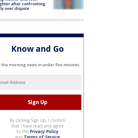
hter after confronting
ly over dispute
Know and Go
l the morning news in under five minutes.
By clicking Sign Up, I confirm
that I have read and agree
to the
Privacy Policy
and
Terms of Service
.