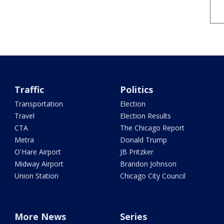
Traffic
Politics
Transportation
Election
Travel
Election Results
CTA
The Chicago Report
Metra
Donald Trump
O'Hare Airport
JB Pritzker
Midway Airport
Brandon Johnson
Union Station
Chicago City Council
More News
Series