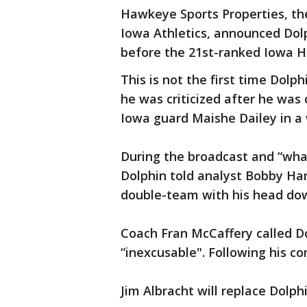
Hawkeye Sports Properties, th
Iowa Athletics, announced Dol
before the 21st-ranked Iowa 
This is not the first time Dol
he was criticized after he was
Iowa guard Maishe Dailey in a 
During the broadcast and “wha
Dolphin told analyst Bobby Han
double-team with his head do
Coach Fran McCaffery called D
“inexcusable". Following his c
Jim Albracht will replace Dolph