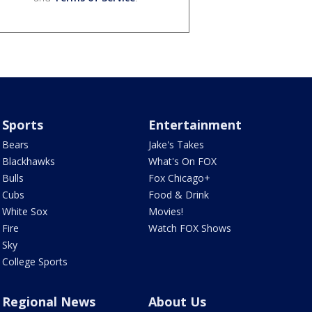
Sports
Entertainment
Bears
Jake's Takes
Blackhawks
What's On FOX
Bulls
Fox Chicago+
Cubs
Food & Drink
White Sox
Movies!
Fire
Watch FOX Shows
Sky
College Sports
Regional News
About Us