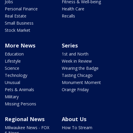
Jobs
Fitness & Well-being
Personal Finance
Health Care
Real Estate
Recalls
Small Business
Stock Market
More News
Series
Education
1st and North
Lifestyle
Week in Review
Science
Wearing the Badge
Technology
Tasting Chicago
Unusual
Monument Moment
Pets & Animals
Orange Friday
Military
Missing Persons
Regional News
About Us
Milwaukee News - FOX
How To Stream
6 News