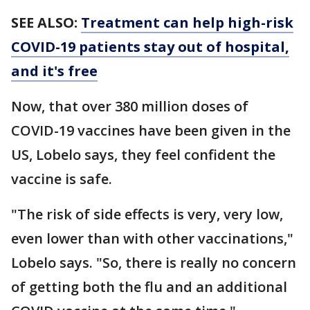
SEE ALSO:
Treatment can help high-risk
COVID-19 patients stay out of hospital,
and it's free
Now, that over 380 million doses of
COVID-19 vaccines have been given in the
US, Lobelo says, they feel confident the
vaccine is safe.
"The risk of side effects is very, very low,
even lower than with other vaccinations,"
Lobelo says. "So, there is really no concern
of getting both the flu and an additional