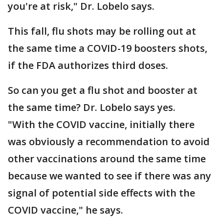
you're at risk," Dr. Lobelo says.
This fall, flu shots may be rolling out at
the same time a COVID-19 boosters shots,
if the FDA authorizes third doses.
So can you get a flu shot and booster at
the same time? Dr. Lobelo says yes.
"With the COVID vaccine, initially there
was obviously a recommendation to avoid
other vaccinations around the same time
because we wanted to see if there was any
signal of potential side effects with the
COVID vaccine," he says.