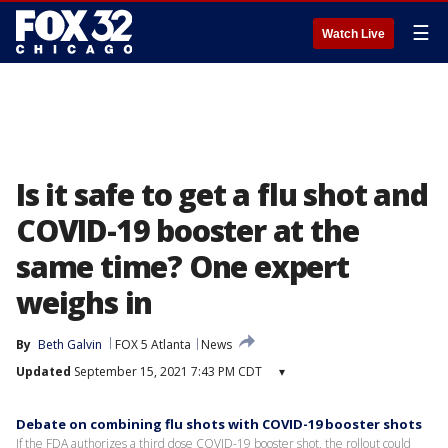
☰
Watch Live
Is it safe to get a flu shot and
COVID-19 booster at the
same time? One expert
weighs in
By
Beth Galvin
FOX 5 Atlanta
News
Updated
September 15, 2021 7:43 PM CDT
▾
Debate on combining flu shots with COVID-19 booster shots
If the FDA authorizes a third dose COVID-19 booster shot, the rollout could