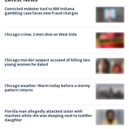
Convicted mobster tied to NW Indiana
gambling case faces new fraud charges
Chicago crime: 2 men shot on West Side
Chicago murder suspect accused of killing two
young women he dated
Chicago weather: Warm today before a stormy
pattern returns
Florida man allegedly attacked sister with
machete while she was sleeping next to toddler
daughter