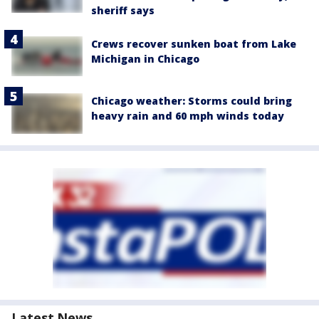
sheriff says
Crews recover sunken boat from Lake
Michigan in Chicago
Chicago weather: Storms could bring
heavy rain and 60 mph winds today
Latest News