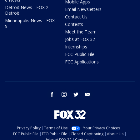
Mobile Apps
Detroit News - FOX 2
Email Newsletters
Detroit
Contact Us
Minneapolis News - FOX
Contests
9
Meet the Team
Jobs at FOX 32
Internships
FCC Public File
FCC Applications
facebook
instagram
twitter
email
Privacy Policy
Terms of Use
Your Privacy Choices
FCC Public File
EEO Public File
Closed Captioning
About Us
Jobs at FOX 32
Contact Us