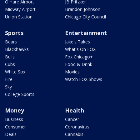
O'Hare Airport
JB Pritzker
Midway Airport
Brandon Johnson
Union Station
Chicago City Council
Sports
Entertainment
Bears
Jake's Takes
Blackhawks
What's On FOX
Bulls
Fox Chicago+
Cubs
Food & Drink
White Sox
Movies!
Fire
Watch FOX Shows
Sky
College Sports
Money
Health
Business
Cancer
Consumer
Coronavirus
Deals
Cannabis