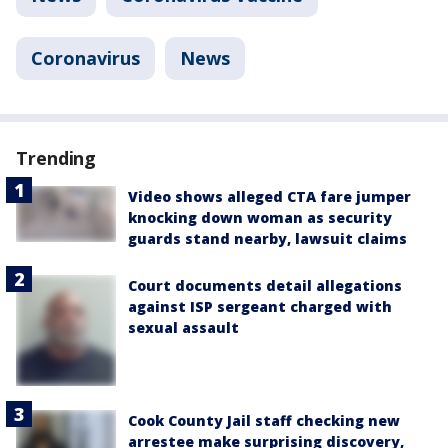
Coronavirus
News
Trending
Video shows alleged CTA fare jumper
knocking down woman as security
guards stand nearby, lawsuit claims
Court documents detail allegations
against ISP sergeant charged with
sexual assault
Cook County Jail staff checking new
arrestee make surprising discovery,