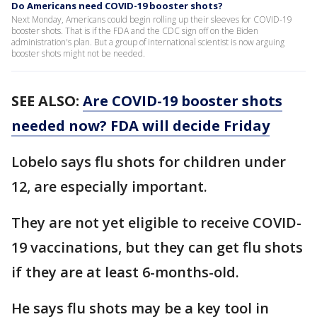
Do Americans need COVID-19 booster shots?
Next Monday, Americans could begin rolling up their sleeves for COVID-19
booster shots. That is if the FDA and the CDC sign off on the Biden
administration's plan. But a group of international scientist is now arguing
booster shots might not be needed.
SEE ALSO:
Are COVID-19 booster shots
needed now? FDA will decide Friday
Lobelo says flu shots for children under
12, are especially important.
They are not yet eligible to receive COVID-
19 vaccinations, but they can get flu shots
if they are at least 6-months-old.
He says flu shots may be a key tool in