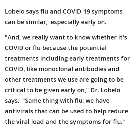
Lobelo says flu and COVID-19 symptoms
can be similar, especially early on.
"And, we really want to know whether it's
COVID or flu because the potential
treatments including early treatments for
COVID, like monoclonal antibodies and
other treatments we use are going to be
critical to be given early on," Dr. Lobelo
says. "Same thing with flu: we have
antivirals that can be used to help reduce
the viral load and the symptoms for flu."