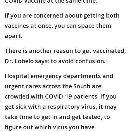
COVID vaccine at the same time."
If you are concerned about getting both
vaccines at once, you can space them
apart.
There is another reason to get vaccinated,
Dr. Lobelo says: to avoid confusion.
Hospital emergency departments and
urgent cares across the South are
crowded with COVID-19 patients. If you
get sick with a respiratory virus, it may
take time to get in and get tested, to
figure out which virus you have.