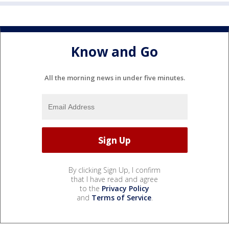
Know and Go
All the morning news in under five minutes.
By clicking Sign Up, I confirm
that I have read and agree
to the
Privacy Policy
and
Terms of Service
.