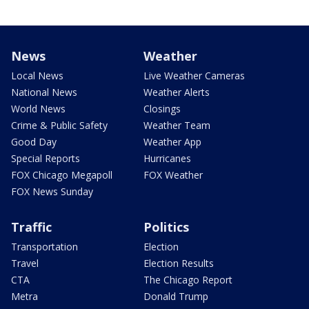
News
Weather
Local News
Live Weather Cameras
National News
Weather Alerts
World News
Closings
Crime & Public Safety
Weather Team
Good Day
Weather App
Special Reports
Hurricanes
FOX Chicago Megapoll
FOX Weather
FOX News Sunday
Traffic
Politics
Transportation
Election
Travel
Election Results
CTA
The Chicago Report
Metra
Donald Trump