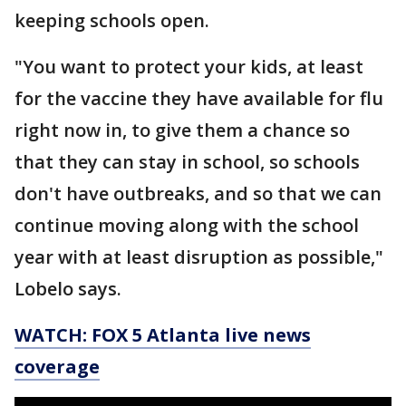
keeping schools open.
"You want to protect your kids, at least
for the vaccine they have available for flu
right now in, to give them a chance so
that they can stay in school, so schools
don't have outbreaks, and so that we can
continue moving along with the school
year with at least disruption as possible,"
Lobelo says.
WATCH: FOX 5 Atlanta live news
coverage