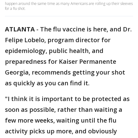
happen around the same time as many Americans are rolling up their sleeves
for a flu shot.
ATLANTA
-
The flu vaccine is here, and Dr.
Felipe Lobelo, program director for
epidemiology, public health, and
preparedness for Kaiser Permanente
Georgia, recommends getting your shot
as quickly as you can find it.
"I think it is important to be protected as
soon as possible, rather than waiting a
few more weeks, waiting until the flu
activity picks up more, and obviously