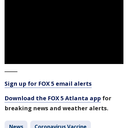
_____
Sign up for FOX 5 email alerts
Download the FOX 5 Atlanta app
for
breaking news and weather alerts.
News
Coronavirus Vaccine