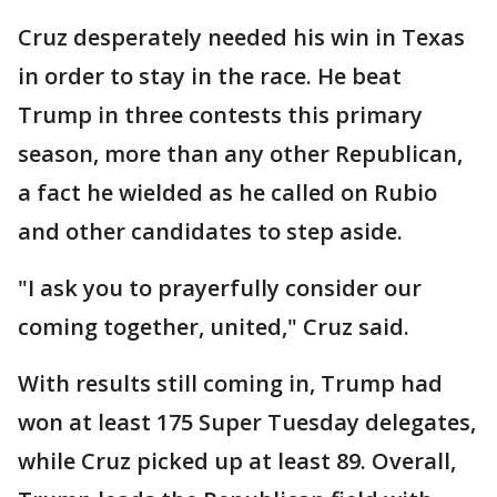
Cruz desperately needed his win in Texas
in order to stay in the race. He beat
Trump in three contests this primary
season, more than any other Republican,
a fact he wielded as he called on Rubio
and other candidates to step aside.
"I ask you to prayerfully consider our
coming together, united," Cruz said.
With results still coming in, Trump had
won at least 175 Super Tuesday delegates,
while Cruz picked up at least 89. Overall,