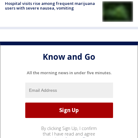
Hospital visits rise among frequent marijuana
users with severe nausea, vomiting
Know and Go
All the morning news in under five minutes.
By clicking Sign Up, I confirm
that I have read and agree