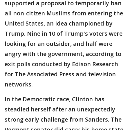
supported a proposal to temporarily ban
all non-citizen Muslims from entering the
United States, an idea championed by
Trump. Nine in 10 of Trump's voters were
looking for an outsider, and half were
angry with the government, according to
exit polls conducted by Edison Research
for The Associated Press and television
networks.
In the Democratic race, Clinton has
steadied herself after an unexpectedly
strong early challenge from Sanders. The
Vermont senator did carry his home state