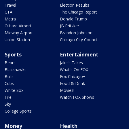
Travel
Election Results
CTA
The Chicago Report
Metra
Donald Trump
O'Hare Airport
JB Pritzker
Midway Airport
Brandon Johnson
Union Station
Chicago City Council
Sports
Entertainment
Bears
Jake's Takes
Blackhawks
What's On FOX
Bulls
Fox Chicago+
Cubs
Food & Drink
White Sox
Movies!
Fire
Watch FOX Shows
Sky
College Sports
Money
Health