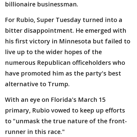
billionaire businessman.
For Rubio, Super Tuesday turned into a
bitter disappointment. He emerged with
his first victory in Minnesota but failed to
live up to the wider hopes of the
numerous Republican officeholders who
have promoted him as the party's best
alternative to Trump.
With an eye on Florida's March 15
primary, Rubio vowed to keep up efforts
to "unmask the true nature of the front-
runner in this race."