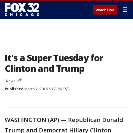
☰
Watch Live
It's a Super Tuesday for
Clinton and Trump
News
Published
March 2, 2016 5:17 PM CST
WASHINGTON (AP) — Republican Donald
Trump and Democrat Hillary Clinton