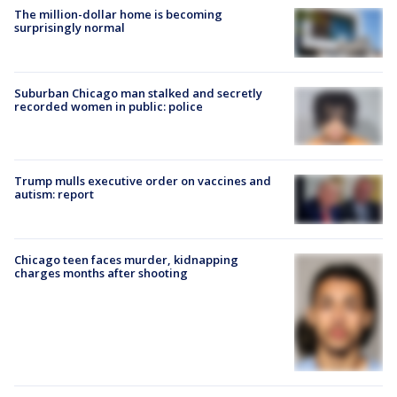
The million-dollar home is becoming
surprisingly normal
Suburban Chicago man stalked and secretly
recorded women in public: police
Trump mulls executive order on vaccines and
autism: report
Chicago teen faces murder, kidnapping
charges months after shooting