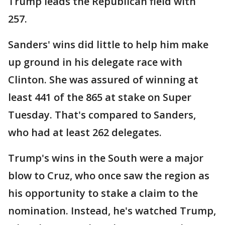
Trump leads the Republican field with
257.
Sanders' wins did little to help him make
up ground in his delegate race with
Clinton. She was assured of winning at
least 441 of the 865 at stake on Super
Tuesday. That's compared to Sanders,
who had at least 262 delegates.
Trump's wins in the South were a major
blow to Cruz, who once saw the region as
his opportunity to stake a claim to the
nomination. Instead, he's watched Trump,