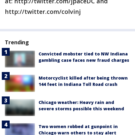
at: http://twitter.com/jpaceDC and
http://twitter.com/colvinj
Trending
Convicted mobster tied to NW Indiana
gambling case faces new fraud charges
Motorcyclist killed after being thrown
144 feet in Indiana Toll Road crash
Chicago weather: Heavy rain and
severe storms possible this weekend
Two women robbed at gunpoint in
Chicago warn others to stay alert