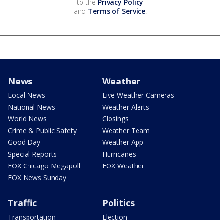
to the
Privacy Policy
and
Terms of Service
.
News
Weather
Local News
Live Weather Cameras
National News
Weather Alerts
World News
Closings
Crime & Public Safety
Weather Team
Good Day
Weather App
Special Reports
Hurricanes
FOX Chicago Megapoll
FOX Weather
FOX News Sunday
Traffic
Politics
Transportation
Election