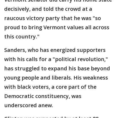
decisively, and told the crowd at a
raucous victory party that he was "so
proud to bring Vermont values all across
this country."
Sanders, who has energized supporters
with his calls for a "political revolution,"
has struggled to expand his base beyond
young people and liberals. His weakness
with black voters, a core part of the
Democratic constituency, was
underscored anew.