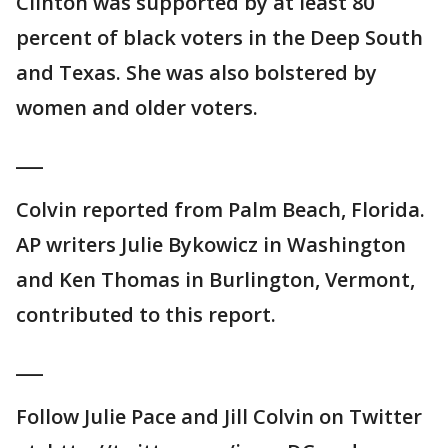
Clinton was supported by at least 80
percent of black voters in the Deep South
and Texas. She was also bolstered by
women and older voters.
___
Colvin reported from Palm Beach, Florida.
AP writers Julie Bykowicz in Washington
and Ken Thomas in Burlington, Vermont,
contributed to this report.
___
Follow Julie Pace and Jill Colvin on Twitter