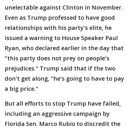
unelectable against Clinton in November.
Even as Trump professed to have good
relationships with his party's elite, he
issued a warning to House Speaker Paul
Ryan, who declared earlier in the day that
"this party does not prey on people's
prejudices." Trump said that if the two
don't get along, "he's going to have to pay
a big price."
But all efforts to stop Trump have failed,
including an aggressive campaign by
Florida Sen. Marco Rubio to discredit the