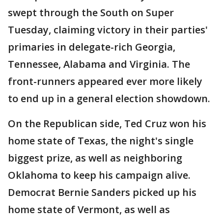
swept through the South on Super
Tuesday, claiming victory in their parties'
primaries in delegate-rich Georgia,
Tennessee, Alabama and Virginia. The
front-runners appeared ever more likely
to end up in a general election showdown.
On the Republican side, Ted Cruz won his
home state of Texas, the night's single
biggest prize, as well as neighboring
Oklahoma to keep his campaign alive.
Democrat Bernie Sanders picked up his
home state of Vermont, as well as