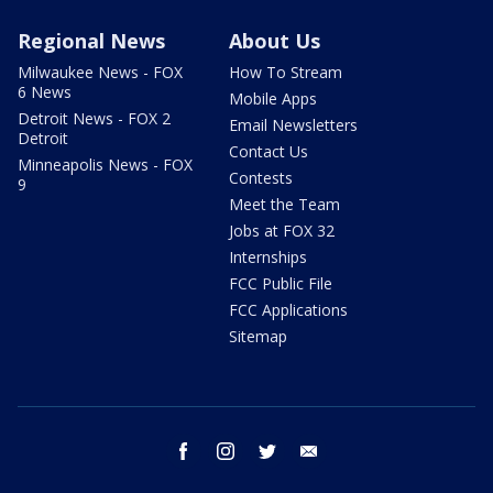
Regional News
About Us
Milwaukee News - FOX
How To Stream
6 News
Mobile Apps
Detroit News - FOX 2
Email Newsletters
Detroit
Contact Us
Minneapolis News - FOX
Contests
9
Meet the Team
Jobs at FOX 32
Internships
FCC Public File
FCC Applications
Sitemap
facebook
instagram
twitter
email