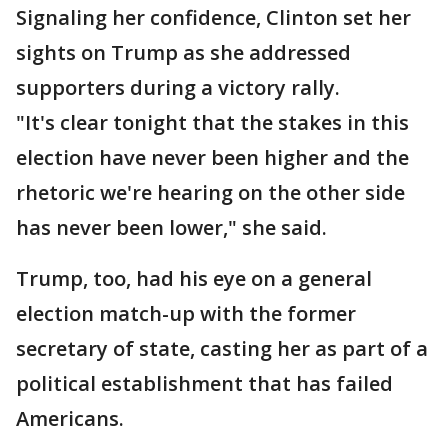
Signaling her confidence, Clinton set her
sights on Trump as she addressed
supporters during a victory rally.
"It's clear tonight that the stakes in this
election have never been higher and the
rhetoric we're hearing on the other side
has never been lower," she said.
Trump, too, had his eye on a general
election match-up with the former
secretary of state, casting her as part of a
political establishment that has failed
Americans.