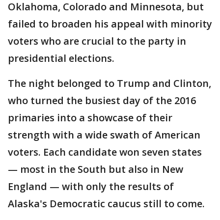
Oklahoma, Colorado and Minnesota, but
failed to broaden his appeal with minority
voters who are crucial to the party in
presidential elections.
The night belonged to Trump and Clinton,
who turned the busiest day of the 2016
primaries into a showcase of their
strength with a wide swath of American
voters. Each candidate won seven states
— most in the South but also in New
England — with only the results of
Alaska's Democratic caucus still to come.