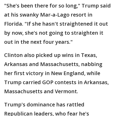
"She's been there for so long," Trump said
at his swanky Mar-a-Lago resort in
Florida. "If she hasn't straightened it out
by now, she's not going to straighten it
out in the next four years."
Clinton also picked up wins in Texas,
Arkansas and Massachusetts, nabbing
her first victory in New England, while
Trump carried GOP contests in Arkansas,
Massachusetts and Vermont.
Trump's dominance has rattled
Republican leaders, who fear he's