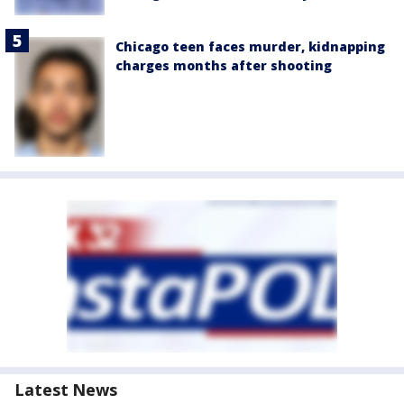
Chicago teen faces murder, kidnapping
charges months after shooting
Latest News