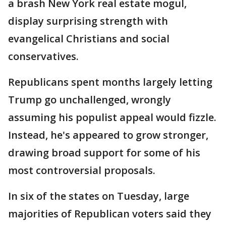
a brash New York real estate mogul,
display surprising strength with
evangelical Christians and social
conservatives.
Republicans spent months largely letting
Trump go unchallenged, wrongly
assuming his populist appeal would fizzle.
Instead, he's appeared to grow stronger,
drawing broad support for some of his
most controversial proposals.
In six of the states on Tuesday, large
majorities of Republican voters said they