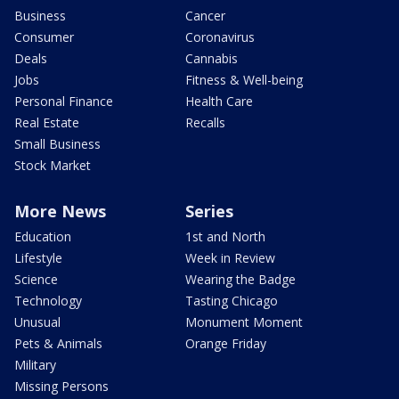
Business
Cancer
Consumer
Coronavirus
Deals
Cannabis
Jobs
Fitness & Well-being
Personal Finance
Health Care
Real Estate
Recalls
Small Business
Stock Market
More News
Series
Education
1st and North
Lifestyle
Week in Review
Science
Wearing the Badge
Technology
Tasting Chicago
Unusual
Monument Moment
Pets & Animals
Orange Friday
Military
Missing Persons