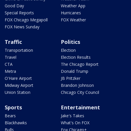
Good Day
Weather App
Special Reports
Hurricanes
FOX Chicago Megapoll
FOX Weather
FOX News Sunday
Traffic
Politics
Transportation
Election
Travel
Election Results
CTA
The Chicago Report
Metra
Donald Trump
O'Hare Airport
JB Pritzker
Midway Airport
Brandon Johnson
Union Station
Chicago City Council
Sports
Entertainment
Bears
Jake's Takes
Blackhawks
What's On FOX
Bulls
Fox Chicago+