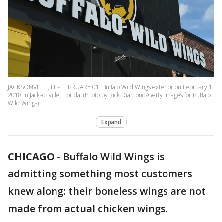
JACKSONVILLE, FL - FEBRUARY 01: Buffalo Wild Wings exterior on February 1,
2018 in Jacksonville, Florida. (Photo by Rick Diamond/Getty Images for Buffalo
Wild Wings)
Expand
CHICAGO
-
Buffalo Wild Wings is
admitting something most customers
knew along: their boneless wings are not
made from actual chicken wings.