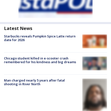
Latest News
Starbucks reveals Pumpkin Spice Latte return
date for 2026
Chicago student killed in e-scooter crash
remembered for his kindness and big dreams
Man charged nearly 5 years after fatal
shooting in River North