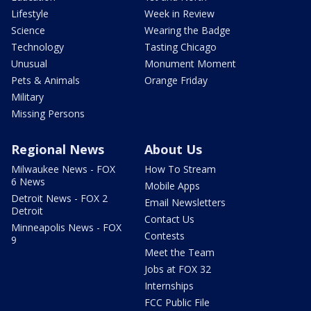
Lifestyle
Week in Review
Science
Wearing the Badge
Technology
Tasting Chicago
Unusual
Monument Moment
Pets & Animals
Orange Friday
Military
Missing Persons
Regional News
About Us
Milwaukee News - FOX
How To Stream
6 News
Mobile Apps
Detroit News - FOX 2
Email Newsletters
Detroit
Contact Us
Minneapolis News - FOX
Contests
9
Meet the Team
Jobs at FOX 32
Internships
FCC Public File