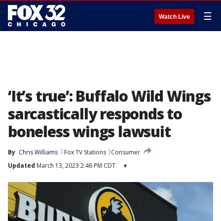
☰
Watch Live
‘It’s true’: Buffalo Wild Wings
sarcastically responds to
boneless wings lawsuit
By
Chris Williams
Fox TV Stations
Consumer
Updated
March 13, 2023 2:46 PM CDT
▾