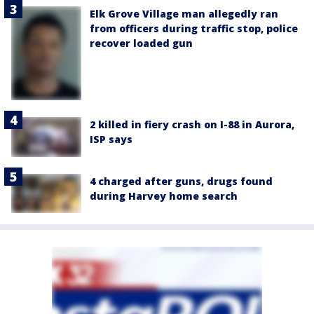
Elk Grove Village man allegedly ran
from officers during traffic stop, police
recover loaded gun
2 killed in fiery crash on I-88 in Aurora,
ISP says
4 charged after guns, drugs found
during Harvey home search