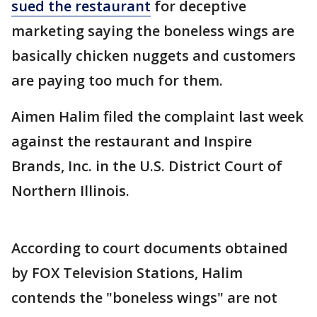
sued the restaurant
for deceptive
marketing saying the boneless wings are
basically chicken nuggets and customers
are paying too much for them.
Aimen Halim filed the complaint last week
against the restaurant and Inspire
Brands, Inc. in the U.S. District Court of
Northern Illinois.
According to court documents obtained
by FOX Television Stations, Halim
contends the "boneless wings" are not