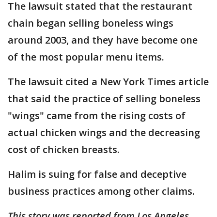
The lawsuit stated that the restaurant
chain began selling boneless wings
around 2003, and they have become one
of the most popular menu items.
The lawsuit cited a New York Times article
that said the practice of selling boneless
"wings" came from the rising costs of
actual chicken wings and the decreasing
cost of chicken breasts.
Halim is suing for false and deceptive
business practices among other claims.
This story was reported from Los Angeles.