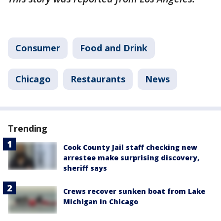
Consumer
Food and Drink
Chicago
Restaurants
News
Trending
Cook County Jail staff checking new
arrestee make surprising discovery,
sheriff says
Crews recover sunken boat from Lake
Michigan in Chicago