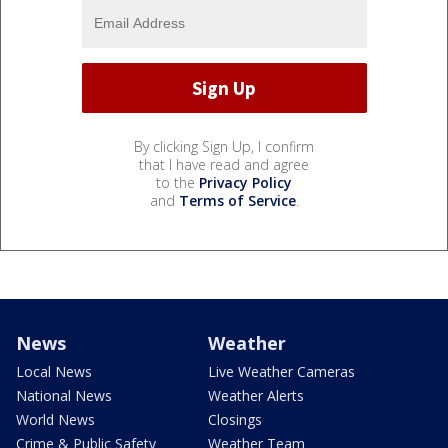
By clicking Sign Up, I confirm
that I have read and agree
to the
Privacy Policy
and
Terms of Service
.
News
Weather
Local News
Live Weather Cameras
National News
Weather Alerts
World News
Closings
Crime & Public Safety
Weather Team