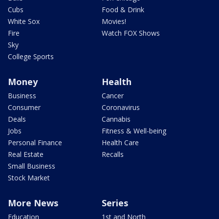
Cubs
Food & Drink
White Sox
Movies!
Fire
Watch FOX Shows
Sky
College Sports
Money
Health
Business
Cancer
Consumer
Coronavirus
Deals
Cannabis
Jobs
Fitness & Well-being
Personal Finance
Health Care
Real Estate
Recalls
Small Business
Stock Market
More News
Series
Education
1st and North