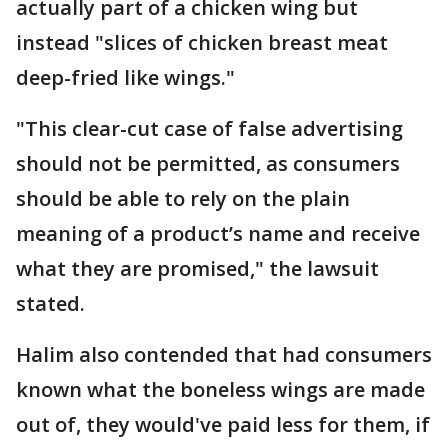
actually part of a chicken wing but
instead "slices of chicken breast meat
deep-fried like wings."
"This clear-cut case of false advertising
should not be permitted, as consumers
should be able to rely on the plain
meaning of a product’s name and receive
what they are promised," the lawsuit
stated.
Halim also contended that had consumers
known what the boneless wings are made
out of, they would've paid less for them, if