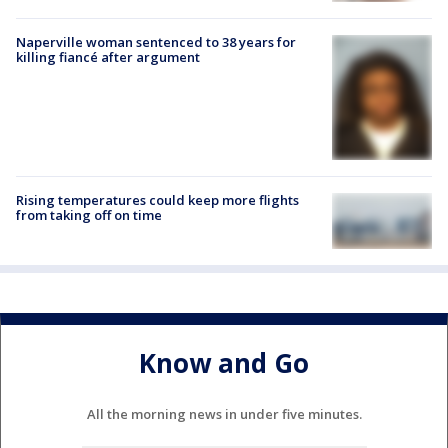
Naperville woman sentenced to 38 years for
killing fiancé after argument
Rising temperatures could keep more flights
from taking off on time
Know and Go
All the morning news in under five minutes.