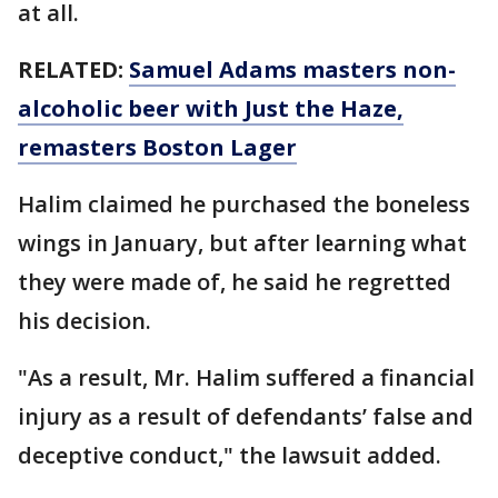
at all.
RELATED:
Samuel Adams masters non-
alcoholic beer with Just the Haze,
remasters Boston Lager
Halim claimed he purchased the boneless
wings in January, but after learning what
they were made of, he said he regretted
his decision.
"As a result, Mr. Halim suffered a financial
injury as a result of defendants’ false and
deceptive conduct," the lawsuit added.