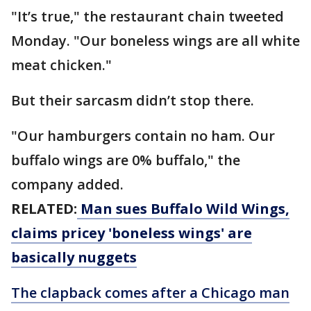
"It’s true," the restaurant chain tweeted
Monday. "Our boneless wings are all white
meat chicken."
But their sarcasm didn’t stop there.
"Our hamburgers contain no ham. Our
buffalo wings are 0% buffalo," the
company added.
RELATED:
Man sues Buffalo Wild Wings,
claims pricey 'boneless wings' are
basically nuggets
The clapback comes after a Chicago man