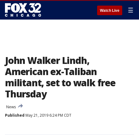
☰
Watch Live
John Walker Lindh,
American ex-Taliban
militant, set to walk free
Thursday
News
Published
May 21, 2019 6:24 PM CDT