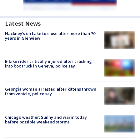
Latest News
Hackney's on Lake to close after more than 70
years in Glenview
E-bike rider critically injured after crashing
into box truck in Geneva, police say
Georgia woman arrested after kittens thrown
from vehicle, police say
Chicago weather: Sunny and warm today
before possible weekend storms