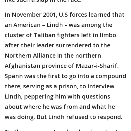
In November 2001, U.S forces learned that
an American – Lindh – was among the
cluster of Taliban fighters left in limbo
after their leader surrendered to the
Northern Alliance in the northern
Afghanistan province of Mazar-i-Sharif.
Spann was the first to go into a compound
there, serving as a prison, to interview
Lindh, peppering him with questions
about where he was from and what he
was doing. But Lindh refused to respond.