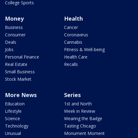
College Sports
Money
Health
Business
Cancer
Consumer
Coronavirus
Deals
Cannabis
Jobs
Fitness & Well-being
Personal Finance
Health Care
Real Estate
Recalls
Small Business
Stock Market
More News
Series
Education
1st and North
Lifestyle
Week in Review
Science
Wearing the Badge
Technology
Tasting Chicago
Unusual
Monument Moment