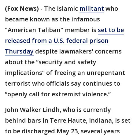
(Fox News)
-
The Islamic
militant
who
became known as the infamous
"American Taliban" member is
set to be
released from a U.S. federal prison
Thursday
despite lawmakers' concerns
about the “security and safety
implications” of freeing an unrepentant
terrorist who officials say continues to
“openly call for extremist violence.”
John Walker Lindh, who is currently
behind bars in Terre Haute, Indiana, is set
to be discharged May 23, several years