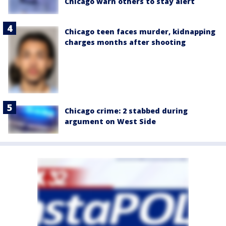
Chicago warn others to stay alert
Chicago teen faces murder, kidnapping
charges months after shooting
Chicago crime: 2 stabbed during
argument on West Side