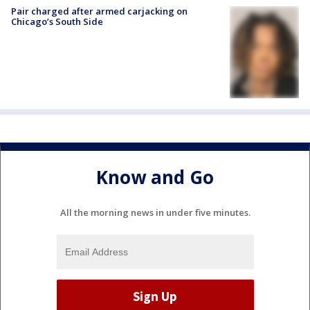
Pair charged after armed carjacking on
Chicago’s South Side
Know and Go
All the morning news in under five minutes.