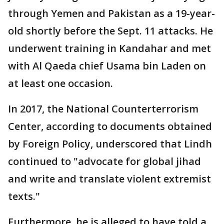
through Yemen and Pakistan as a 19-year-
old shortly before the Sept. 11 attacks. He
underwent training in Kandahar and met
with Al Qaeda chief Usama bin Laden on
at least one occasion.
In 2017, the National Counterterrorism
Center, according to documents obtained
by Foreign Policy, underscored that Lindh
continued to "advocate for global jihad
and write and translate violent extremist
texts."
Furthermore, he is alleged to have told a