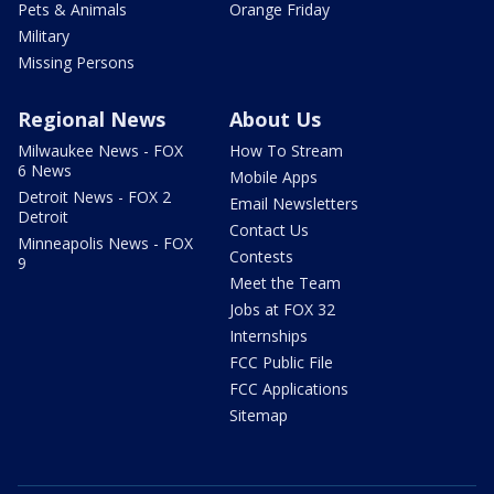
Pets & Animals
Orange Friday
Military
Missing Persons
Regional News
About Us
Milwaukee News - FOX
How To Stream
6 News
Mobile Apps
Detroit News - FOX 2
Email Newsletters
Detroit
Contact Us
Minneapolis News - FOX
Contests
9
Meet the Team
Jobs at FOX 32
Internships
FCC Public File
FCC Applications
Sitemap