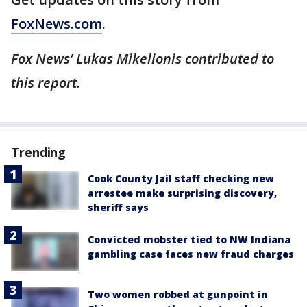
FoxNews.com
.
Fox News’ Lukas Mikelionis contributed to
this report.
Trending
Cook County Jail staff checking new
arrestee make surprising discovery,
sheriff says
Convicted mobster tied to NW Indiana
gambling case faces new fraud charges
Two women robbed at gunpoint in