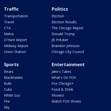
Traffic
Politics
Transportation
Election
Travel
Election Results
CTA
The Chicago Report
Metra
Donald Trump
O'Hare Airport
JB Pritzker
Midway Airport
Brandon Johnson
Union Station
Chicago City Council
Sports
Entertainment
Bears
Jake's Takes
Blackhawks
What's On FOX
Bulls
Fox Chicago+
Cubs
Food & Drink
White Sox
Movies!
Fire
Watch FOX Shows
Sky