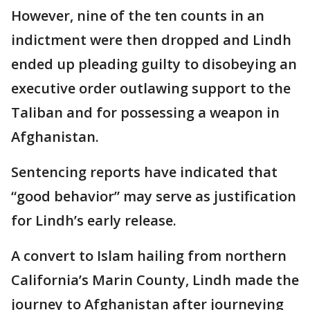
However, nine of the ten counts in an
indictment were then dropped and Lindh
ended up pleading guilty to disobeying an
executive order outlawing support to the
Taliban and for possessing a weapon in
Afghanistan.
Sentencing reports have indicated that
“good behavior” may serve as justification
for Lindh’s early release.
A convert to Islam hailing from northern
California’s Marin County, Lindh made the
journey to Afghanistan after journeying