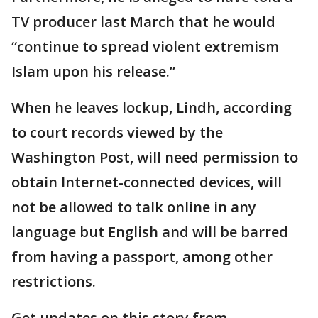
TV producer last March that he would
“continue to spread violent extremism
Islam upon his release.”
When he leaves lockup, Lindh, according
to court records viewed by the
Washington Post, will need permission to
obtain Internet-connected devices, will
not be allowed to talk online in any
language but English and will be barred
from having a passport, among other
restrictions.
Get updates on this story from