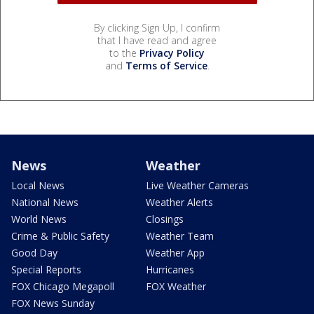
By clicking Sign Up, I confirm
that I have read and agree
to the
Privacy Policy
and
Terms of Service
.
News
Weather
Local News
Live Weather Cameras
National News
Weather Alerts
World News
Closings
Crime & Public Safety
Weather Team
Good Day
Weather App
Special Reports
Hurricanes
FOX Chicago Megapoll
FOX Weather
FOX News Sunday