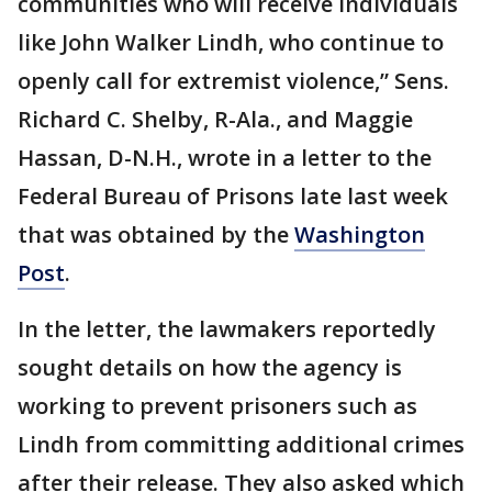
communities who will receive individuals
like John Walker Lindh, who continue to
openly call for extremist violence,” Sens.
Richard C. Shelby, R-Ala., and Maggie
Hassan, D-N.H., wrote in a letter to the
Federal Bureau of Prisons late last week
that was obtained by the
Washington
Post
.
In the letter, the lawmakers reportedly
sought details on how the agency is
working to prevent prisoners such as
Lindh from committing additional crimes
after their release. They also asked which