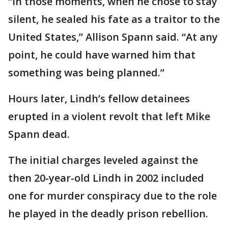
“In those moments, when he chose to stay
silent, he sealed his fate as a traitor to the
United States,” Allison Spann said. “At any
point, he could have warned him that
something was being planned.”
Hours later, Lindh’s fellow detainees
erupted in a violent revolt that left Mike
Spann dead.
The initial charges leveled against the
then 20-year-old Lindh in 2002 included
one for murder conspiracy due to the role
he played in the deadly prison rebellion.