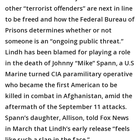
other “terrorist offenders” are next in line
to be freed and how the Federal Bureau of
Prisons determines whether or not
someone is an “ongoing public threat.”
Lindh has been blamed for playing a role
in the death of Johnny “Mike” Spann, a U.S
Marine turned CIA paramilitary operative
who became the first American to be
killed in combat in Afghanistan, amid the
aftermath of the September 11 attacks.
Spann’s daughter, Allison, told Fox News
in March that Lindh’s early release “feels
like such a slap in the face.”