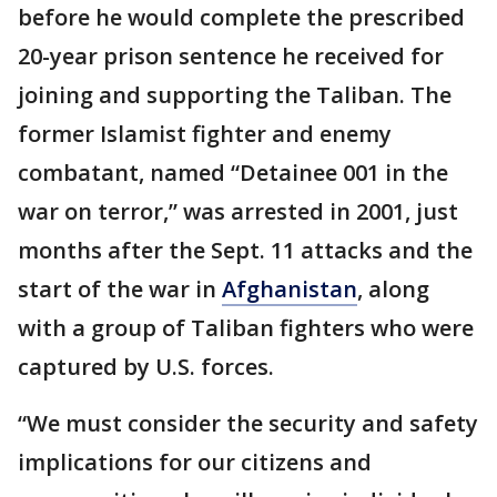
before he would complete the prescribed
20-year prison sentence he received for
joining and supporting the Taliban. The
former Islamist fighter and enemy
combatant, named “Detainee 001 in the
war on terror,” was arrested in 2001, just
months after the Sept. 11 attacks and the
start of the war in
Afghanistan
, along
with a group of Taliban fighters who were
captured by U.S. forces.
“We must consider the security and safety
implications for our citizens and