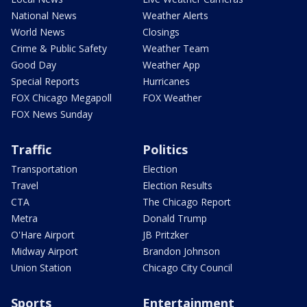
National News
Weather Alerts
World News
Closings
Crime & Public Safety
Weather Team
Good Day
Weather App
Special Reports
Hurricanes
FOX Chicago Megapoll
FOX Weather
FOX News Sunday
Traffic
Politics
Transportation
Election
Travel
Election Results
CTA
The Chicago Report
Metra
Donald Trump
O'Hare Airport
JB Pritzker
Midway Airport
Brandon Johnson
Union Station
Chicago City Council
Sports
Entertainment