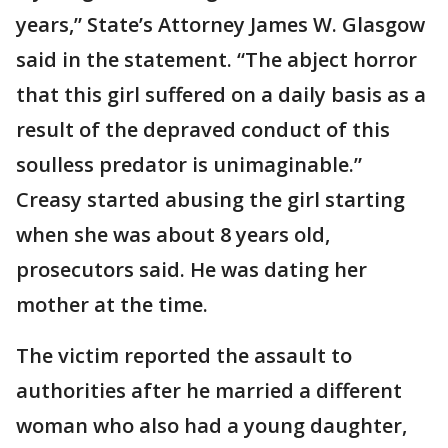
years,” State’s Attorney James W. Glasgow
said in the statement. “The abject horror
that this girl suffered on a daily basis as a
result of the depraved conduct of this
soulless predator is unimaginable.”
Creasy started abusing the girl starting
when she was about 8 years old,
prosecutors said. He was dating her
mother at the time.
The victim reported the assault to
authorities after he married a different
woman who also had a young daughter,