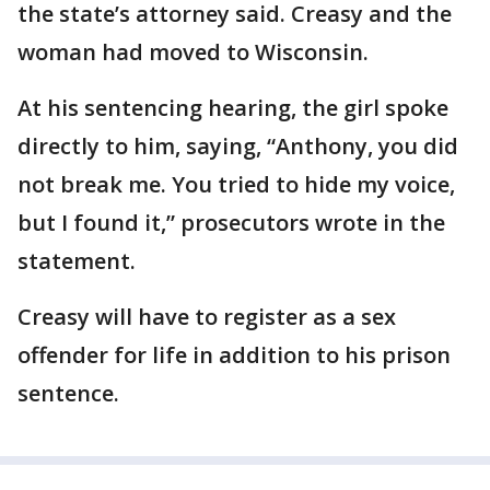
the state’s attorney said. Creasy and the
woman had moved to Wisconsin.
At his sentencing hearing, the girl spoke
directly to him, saying, “Anthony, you did
not break me. You tried to hide my voice,
but I found it,” prosecutors wrote in the
statement.
Creasy will have to register as a sex
offender for life in addition to his prison
sentence.