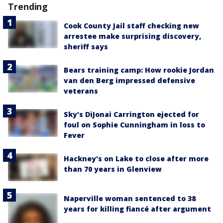
Trending
Cook County Jail staff checking new
arrestee make surprising discovery,
sheriff says
Bears training camp: How rookie Jordan
van den Berg impressed defensive
veterans
Sky's DiJonai Carrington ejected for
foul on Sophie Cunningham in loss to
Fever
Hackney's on Lake to close after more
than 70 years in Glenview
Naperville woman sentenced to 38
years for killing fiancé after argument