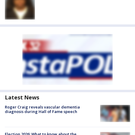
Latest News
Roger Craig reveals vascular dementia
diagnosis during Hall of Fame speech
Election 2026: What to know about the