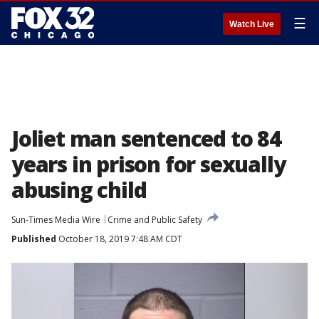
☰
Watch Live
Joliet man sentenced to 84
years in prison for sexually
abusing child
Sun-Times Media Wire
Crime and Public Safety
Published
October 18, 2019 7:48 AM CDT