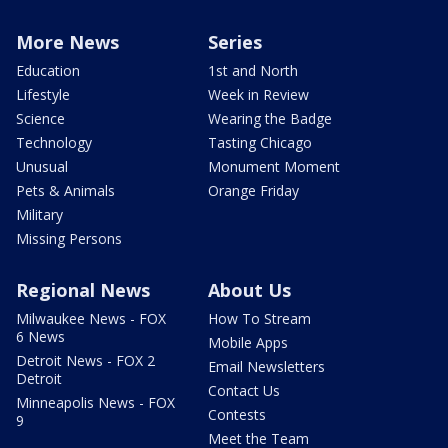
More News
Series
Education
1st and North
Lifestyle
Week in Review
Science
Wearing the Badge
Technology
Tasting Chicago
Unusual
Monument Moment
Pets & Animals
Orange Friday
Military
Missing Persons
Regional News
About Us
Milwaukee News - FOX
How To Stream
6 News
Mobile Apps
Detroit News - FOX 2
Email Newsletters
Detroit
Contact Us
Minneapolis News - FOX
Contests
9
Meet the Team