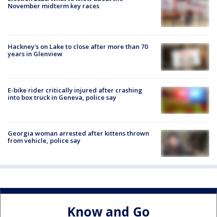
November midterm key races
Hackney's on Lake to close after more than 70
years in Glenview
E-bike rider critically injured after crashing
into box truck in Geneva, police say
Georgia woman arrested after kittens thrown
from vehicle, police say
Know and Go