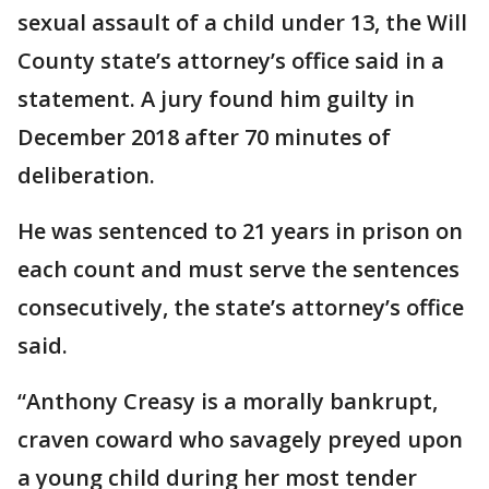
sexual assault of a child under 13, the Will
County state’s attorney’s office said in a
statement. A jury found him guilty in
December 2018 after 70 minutes of
deliberation.
He was sentenced to 21 years in prison on
each count and must serve the sentences
consecutively, the state’s attorney’s office
said.
“Anthony Creasy is a morally bankrupt,
craven coward who savagely preyed upon
a young child during her most tender