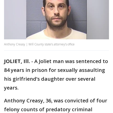
Anthony Creasy | Will County state’s attorney’s office
JOLIET, Ill.
-
A Joliet man was sentenced to
84 years in prison for sexually assaulting
his girlfriend’s daughter over several
years.
Anthony Creasy, 36, was convicted of four
felony counts of predatory criminal