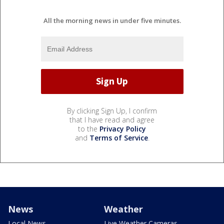
All the morning news in under five minutes.
By clicking Sign Up, I confirm
that I have read and agree
to the
Privacy Policy
and
Terms of Service
.
News
Weather
Local News
Live Weather Cameras