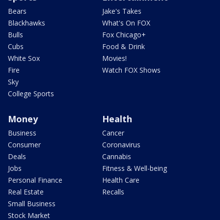
Bears
Jake's Takes
Blackhawks
What's On FOX
Bulls
Fox Chicago+
Cubs
Food & Drink
White Sox
Movies!
Fire
Watch FOX Shows
Sky
College Sports
Money
Health
Business
Cancer
Consumer
Coronavirus
Deals
Cannabis
Jobs
Fitness & Well-being
Personal Finance
Health Care
Real Estate
Recalls
Small Business
Stock Market