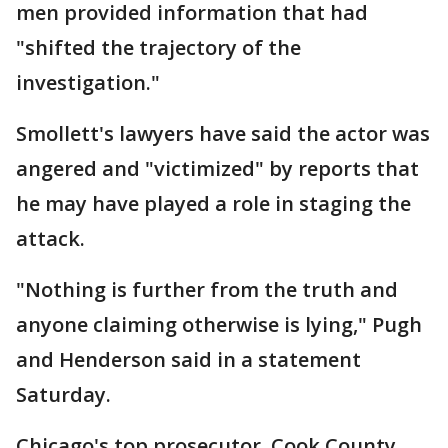
men provided information that had
"shifted the trajectory of the
investigation."
Smollett's lawyers have said the actor was
angered and "victimized" by reports that
he may have played a role in staging the
attack.
"Nothing is further from the truth and
anyone claiming otherwise is lying," Pugh
and Henderson said in a statement
Saturday.
Chicago's top prosecutor, Cook County