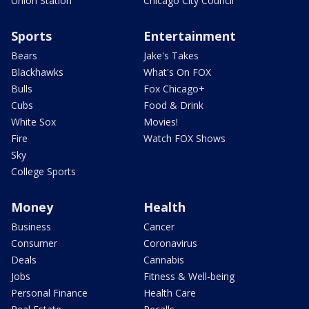
Union Station
Chicago City Council
Sports
Entertainment
Bears
Jake's Takes
Blackhawks
What's On FOX
Bulls
Fox Chicago+
Cubs
Food & Drink
White Sox
Movies!
Fire
Watch FOX Shows
Sky
College Sports
Money
Health
Business
Cancer
Consumer
Coronavirus
Deals
Cannabis
Jobs
Fitness & Well-being
Personal Finance
Health Care