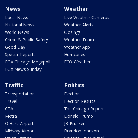
News
Weather
Local News
Live Weather Cameras
National News
Weather Alerts
World News
Closings
Crime & Public Safety
Weather Team
Good Day
Weather App
Special Reports
Hurricanes
FOX Chicago Megapoll
FOX Weather
FOX News Sunday
Traffic
Politics
Transportation
Election
Travel
Election Results
CTA
The Chicago Report
Metra
Donald Trump
O'Hare Airport
JB Pritzker
Midway Airport
Brandon Johnson