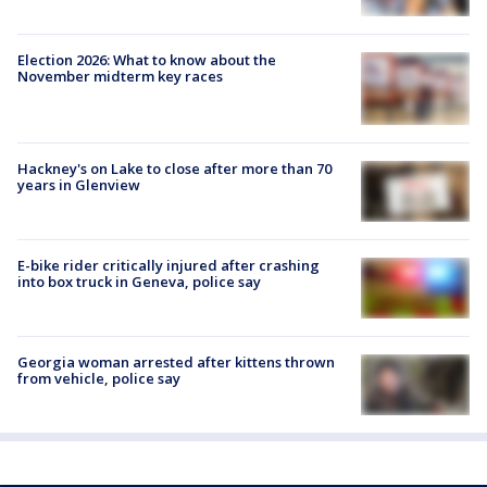
Election 2026: What to know about the
November midterm key races
Hackney's on Lake to close after more than 70
years in Glenview
E-bike rider critically injured after crashing
into box truck in Geneva, police say
Georgia woman arrested after kittens thrown
from vehicle, police say