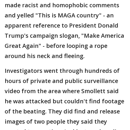
made racist and homophobic comments
and yelled "This is MAGA country" - an
apparent reference to President Donald
Trump's campaign slogan, "Make America
Great Again" - before looping a rope
around his neck and fleeing.
Investigators went through hundreds of
hours of private and public surveillance
video from the area where Smollett said
he was attacked but couldn't find footage
of the beating. They did find and release
images of two people they said they