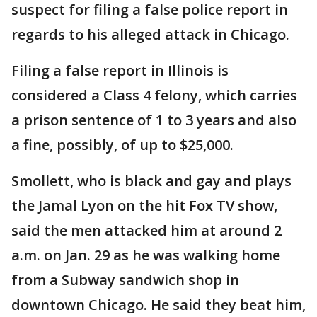
suspect for filing a false police report in
regards to his alleged attack in Chicago.
Filing a false report in Illinois is
considered a Class 4 felony, which carries
a prison sentence of 1 to 3 years and also
a fine, possibly, of up to $25,000.
Smollett, who is black and gay and plays
the Jamal Lyon on the hit Fox TV show,
said the men attacked him at around 2
a.m. on Jan. 29 as he was walking home
from a Subway sandwich shop in
downtown Chicago. He said they beat him,