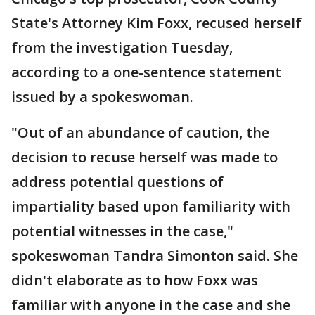
State's Attorney Kim Foxx, recused herself
from the investigation Tuesday,
according to a one-sentence statement
issued by a spokeswoman.
"Out of an abundance of caution, the
decision to recuse herself was made to
address potential questions of
impartiality based upon familiarity with
potential witnesses in the case,"
spokeswoman Tandra Simonton said. She
didn't elaborate as to how Foxx was
familiar with anyone in the case and she