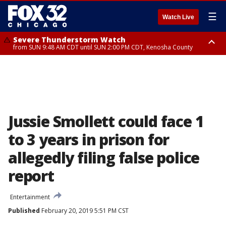
☰
Watch Live
Severe Thunderstorm Watch
from SUN 9:48 AM CDT until SUN 2:00 PM CDT, Kenosha County
Severe Thunderstorm Watch
from SUN 9:46 AM CDT until SUN 2:00 PM CDT, Lake County, Mchenry
County
Jussie Smollett could face 1
to 3 years in prison for
allegedly filing false police
report
Entertainment
Published
February 20, 2019 5:51 PM CST