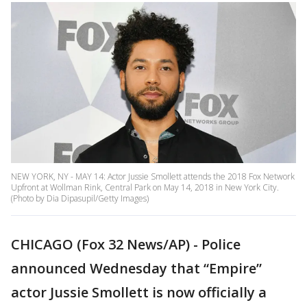
NEW YORK, NY - MAY 14: Actor Jussie Smollett attends the 2018 Fox Network
Upfront at Wollman Rink, Central Park on May 14, 2018 in New York City.
(Photo by Dia Dipasupil/Getty Images)
CHICAGO (Fox 32 News/AP) - Police
announced Wednesday that “Empire”
actor Jussie Smollett is now officially a