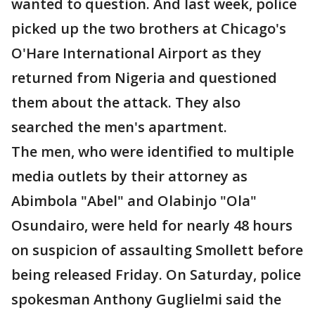
wanted to question. And last week, police
picked up the two brothers at Chicago's
O'Hare International Airport as they
returned from Nigeria and questioned
them about the attack. They also
searched the men's apartment.
The men, who were identified to multiple
media outlets by their attorney as
Abimbola "Abel" and Olabinjo "Ola"
Osundairo, were held for nearly 48 hours
on suspicion of assaulting Smollett before
being released Friday. On Saturday, police
spokesman Anthony Guglielmi said the