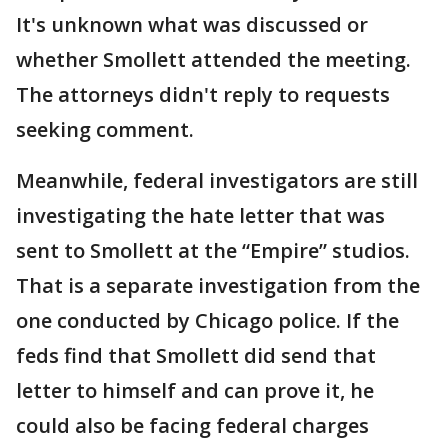
It's unknown what was discussed or
whether Smollett attended the meeting.
The attorneys didn't reply to requests
seeking comment.
Meanwhile, federal investigators are still
investigating the hate letter that was
sent to Smollett at the “Empire” studios.
That is a separate investigation from the
one conducted by Chicago police. If the
feds find that Smollett did send that
letter to himself and can prove it, he
could also be facing federal charges