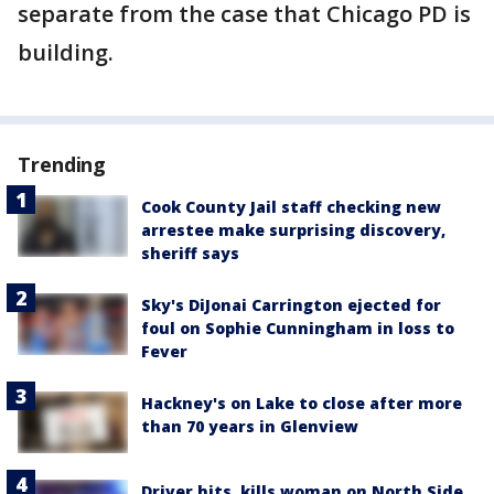
separate from the case that Chicago PD is
building.
Trending
Cook County Jail staff checking new
arrestee make surprising discovery,
sheriff says
Sky's DiJonai Carrington ejected for
foul on Sophie Cunningham in loss to
Fever
Hackney's on Lake to close after more
than 70 years in Glenview
Driver hits, kills woman on North Side,