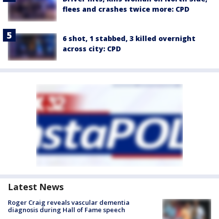
flees and crashes twice more: CPD
6 shot, 1 stabbed, 3 killed overnight
across city: CPD
Latest News
Roger Craig reveals vascular dementia
diagnosis during Hall of Fame speech