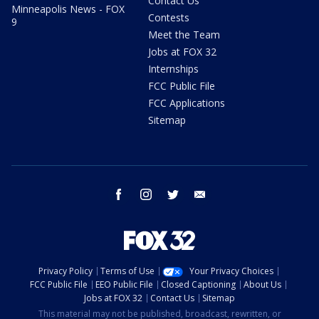
Contact Us
Minneapolis News - FOX
Contests
9
Meet the Team
Jobs at FOX 32
Internships
FCC Public File
FCC Applications
Sitemap
facebook
instagram
twitter
email
Privacy Policy
Terms of Use
Your Privacy Choices
FCC Public File
EEO Public File
Closed Captioning
About Us
Jobs at FOX 32
Contact Us
Sitemap
This material may not be published, broadcast, rewritten, or