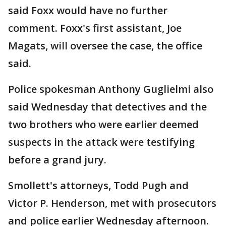
said Foxx would have no further
comment. Foxx's first assistant, Joe
Magats, will oversee the case, the office
said.
Police spokesman Anthony Guglielmi also
said Wednesday that detectives and the
two brothers who were earlier deemed
suspects in the attack were testifying
before a grand jury.
Smollett's attorneys, Todd Pugh and
Victor P. Henderson, met with prosecutors
and police earlier Wednesday afternoon.