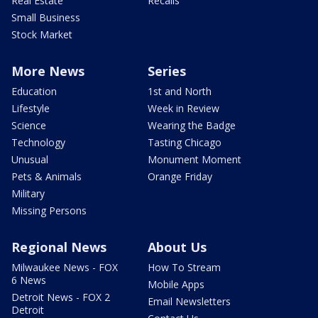
Real Estate
Recalls
Small Business
Stock Market
More News
Series
Education
1st and North
Lifestyle
Week in Review
Science
Wearing the Badge
Technology
Tasting Chicago
Unusual
Monument Moment
Pets & Animals
Orange Friday
Military
Missing Persons
Regional News
About Us
Milwaukee News - FOX
How To Stream
6 News
Mobile Apps
Detroit News - FOX 2
Email Newsletters
Detroit