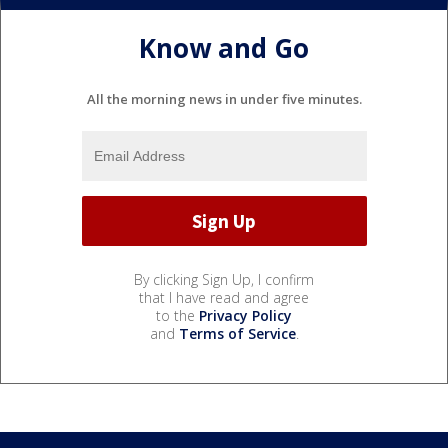
Know and Go
All the morning news in under five minutes.
By clicking Sign Up, I confirm
that I have read and agree
to the
Privacy Policy
and
Terms of Service
.