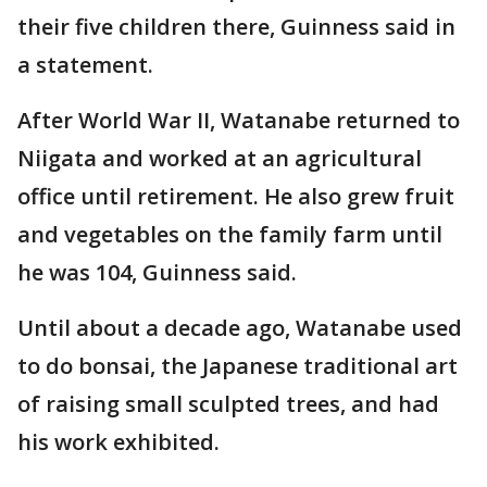
their five children there, Guinness said in
a statement.
After World War II, Watanabe returned to
Niigata and worked at an agricultural
office until retirement. He also grew fruit
and vegetables on the family farm until
he was 104, Guinness said.
Until about a decade ago, Watanabe used
to do bonsai, the Japanese traditional art
of raising small sculpted trees, and had
his work exhibited.