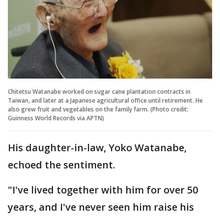
Chitetsu Watanabe worked on sugar cane plantation contracts in
Taiwan, and later at a Japanese agricultural office until retirement. He
also grew fruit and vegetables on the family farm. (Photo credit:
Guinness World Records via APTN)
His daughter-in-law, Yoko Watanabe,
echoed the sentiment.
"I've lived together with him for over 50
years, and I've never seen him raise his