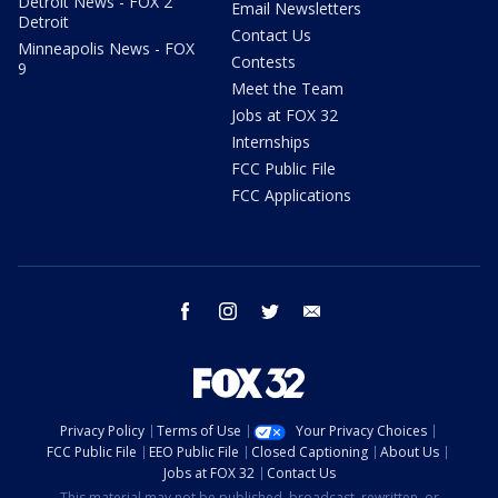
Detroit News - FOX 2
Email Newsletters
Detroit
Contact Us
Minneapolis News - FOX
Contests
9
Meet the Team
Jobs at FOX 32
Internships
FCC Public File
FCC Applications
facebook
instagram
twitter
email
Privacy Policy
Terms of Use
Your Privacy Choices
FCC Public File
EEO Public File
Closed Captioning
About Us
Jobs at FOX 32
Contact Us
This material may not be published, broadcast, rewritten, or