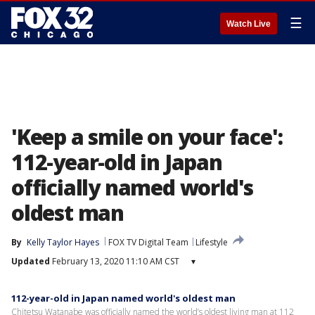
☰
Watch Live
'Keep a smile on your face':
112-year-old in Japan
officially named world's
oldest man
By
Kelly Taylor Hayes
FOX TV Digital Team
Lifestyle
Updated
February 13, 2020 11:10 AM CST
▾
112-year-old in Japan named world's oldest man
Chitetsu Watanabe was officially named the world’s oldest living man at 112