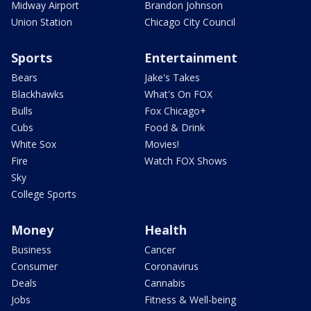
Midway Airport
Brandon Johnson
Union Station
Chicago City Council
Sports
Entertainment
Bears
Jake's Takes
Blackhawks
What's On FOX
Bulls
Fox Chicago+
Cubs
Food & Drink
White Sox
Movies!
Fire
Watch FOX Shows
Sky
College Sports
Money
Health
Business
Cancer
Consumer
Coronavirus
Deals
Cannabis
Jobs
Fitness & Well-being