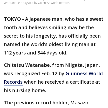
years and 344 days old by Guinness World Records.
TOKYO
-
A Japanese man, who has a sweet
tooth and believes smiling may be the
secret to his longevity, has officially been
named the world’s oldest living man at
112 years and 344 days old.
Chitetsu Watanabe, from Niigata, Japan,
was recognized Feb. 12 by
Guinness World
Records
when he received a certificate at
his nursing home.
The previous record holder, Masazo