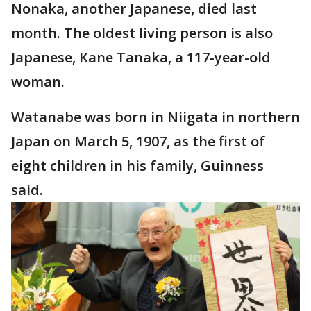
Nonaka, another Japanese, died last
month. The oldest living person is also
Japanese, Kane Tanaka, a 117-year-old
woman.
Watanabe was born in Niigata in northern
Japan on March 5, 1907, as the first of
eight children in his family, Guinness
said.