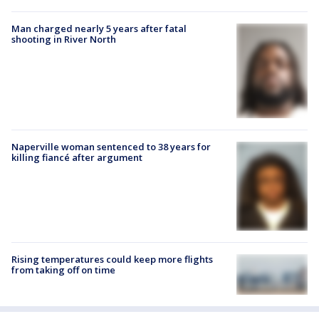
Man charged nearly 5 years after fatal
shooting in River North
Naperville woman sentenced to 38 years for
killing fiancé after argument
Rising temperatures could keep more flights
from taking off on time