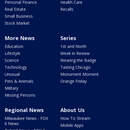
Personal Finance
Health Care
Real Estate
Recalls
Small Business
Stock Market
More News
Series
Education
1st and North
Lifestyle
Week in Review
Science
Wearing the Badge
Technology
Tasting Chicago
Unusual
Monument Moment
Pets & Animals
Orange Friday
Military
Missing Persons
Regional News
About Us
Milwaukee News - FOX
How To Stream
6 News
Mobile Apps