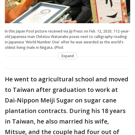
In this Japan Pool picture received via Jiji Press on Feb. 12, 2020, 112-year-
old Japanese man Chitetsu Watanabe poses next to calligraphy reading
in Japanese 'World Number One' after he was awarded as the world's
oldest living male in Niigata. (Phot
Expand
He went to agricultural school and moved
to Taiwan after graduation to work at
Dai-Nippon Meiji Sugar on sugar cane
plantation contracts. During his 18 years
in Taiwan, he also married his wife,
Mitsue, and the couple had four out of