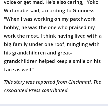
voice or get mad. He's also caring," Yoko
Watanabe said, according to Guinness.
"When I was working on my patchwork
hobby, he was the one who praised my
work the most. I think having lived with a
big family under one roof, mingling with
his grandchildren and great-
grandchildren helped keep a smile on his
face as well."
This story was reported from Cincinnati. The
Associated Press contributed.