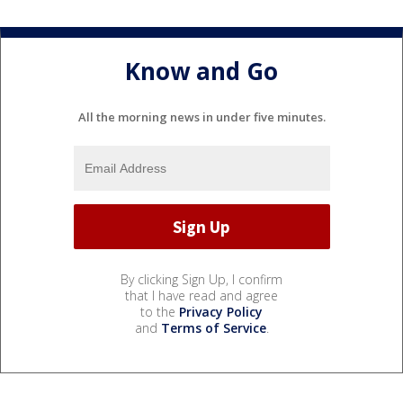
Know and Go
All the morning news in under five minutes.
By clicking Sign Up, I confirm
that I have read and agree
to the
Privacy Policy
and
Terms of Service
.