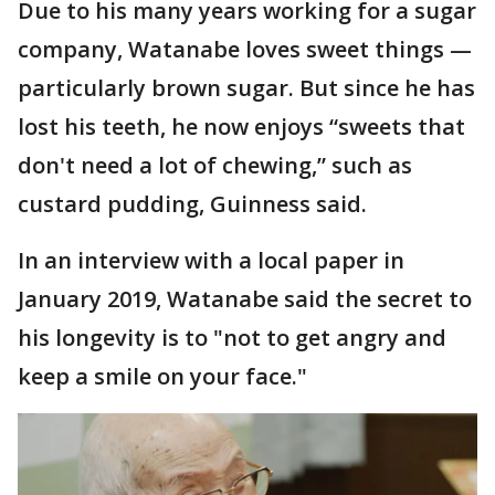
Due to his many years working for a sugar
company, Watanabe loves sweet things —
particularly brown sugar. But since he has
lost his teeth, he now enjoys “sweets that
don't need a lot of chewing,” such as
custard pudding, Guinness said.
In an interview with a local paper in
January 2019, Watanabe said the secret to
his longevity is to "not to get angry and
keep a smile on your face."