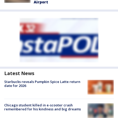
Airport
Latest News
Starbucks reveals Pumpkin Spice Latte return
date for 2026
Chicago student killed in e-scooter crash
remembered for his kindness and big dreams