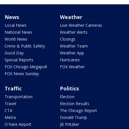
News
Weather
Local News
Live Weather Cameras
National News
Weather Alerts
World News
Closings
Crime & Public Safety
Weather Team
Good Day
Weather App
Special Reports
Hurricanes
FOX Chicago Megapoll
FOX Weather
FOX News Sunday
Traffic
Politics
Transportation
Election
Travel
Election Results
CTA
The Chicago Report
Metra
Donald Trump
O'Hare Airport
JB Pritzker