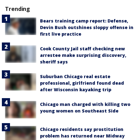
Trending
Bears training camp report: Defense,
Devin Bush outshines sloppy offense in
first live practice
Cook County Jail staff checking new
arrestee make surprising discovery,
sheriff says
Suburban Chicago real estate
professional, girlfriend found dead
after Wisconsin kayaking trip
Chicago man charged with killing two
young women on Southeast Side
Chicago residents say prostitution
problem has returned near Midway