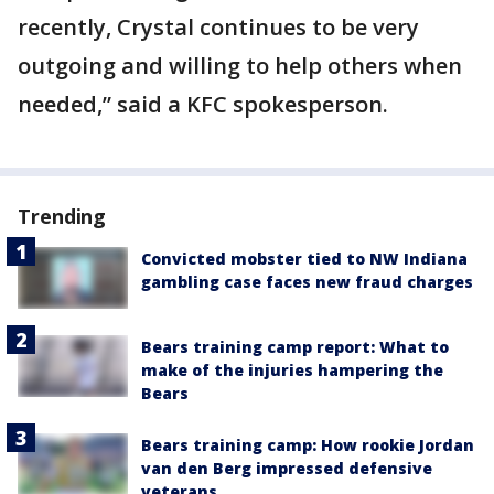
recently, Crystal continues to be very
outgoing and willing to help others when
needed,” said a KFC spokesperson.
Trending
Convicted mobster tied to NW Indiana
gambling case faces new fraud charges
Bears training camp report: What to
make of the injuries hampering the
Bears
Bears training camp: How rookie Jordan
van den Berg impressed defensive
veterans