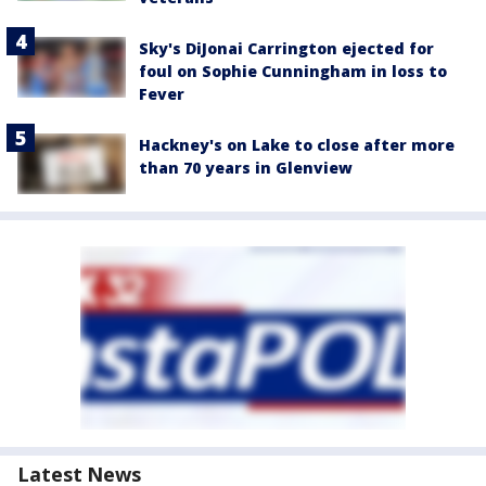
Sky's DiJonai Carrington ejected for
foul on Sophie Cunningham in loss to
Fever
Hackney's on Lake to close after more
than 70 years in Glenview
Latest News