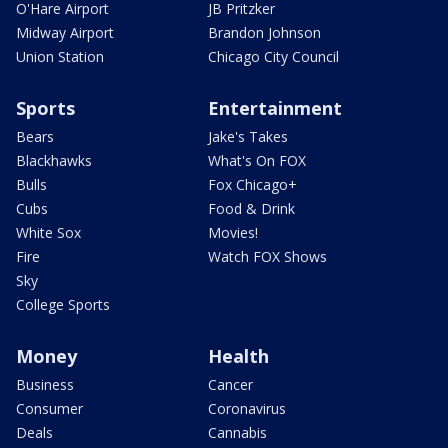
O'Hare Airport
JB Pritzker
Midway Airport
Brandon Johnson
Union Station
Chicago City Council
Sports
Entertainment
Bears
Jake's Takes
Blackhawks
What's On FOX
Bulls
Fox Chicago+
Cubs
Food & Drink
White Sox
Movies!
Fire
Watch FOX Shows
Sky
College Sports
Money
Health
Business
Cancer
Consumer
Coronavirus
Deals
Cannabis