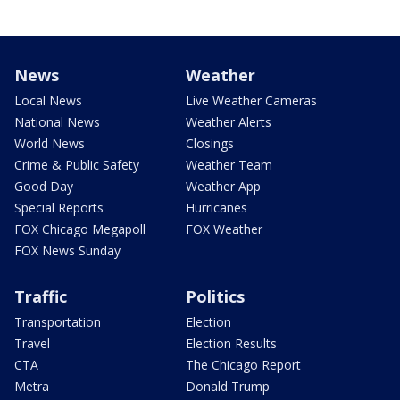
News
Weather
Local News
Live Weather Cameras
National News
Weather Alerts
World News
Closings
Crime & Public Safety
Weather Team
Good Day
Weather App
Special Reports
Hurricanes
FOX Chicago Megapoll
FOX Weather
FOX News Sunday
Traffic
Politics
Transportation
Election
Travel
Election Results
CTA
The Chicago Report
Metra
Donald Trump