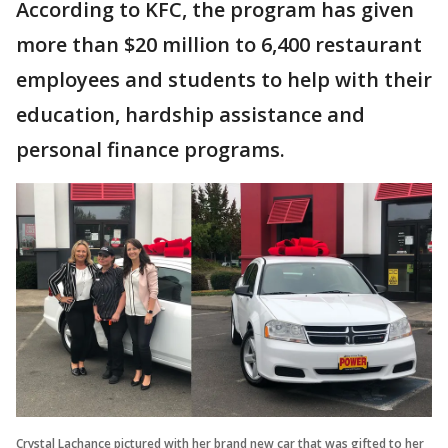
According to KFC, the program has given
more than $20 million to 6,400 restaurant
employees and students to help with their
education, hardship assistance and
personal finance programs.
Crystal Lachance pictured with her brand new car that was gifted to her