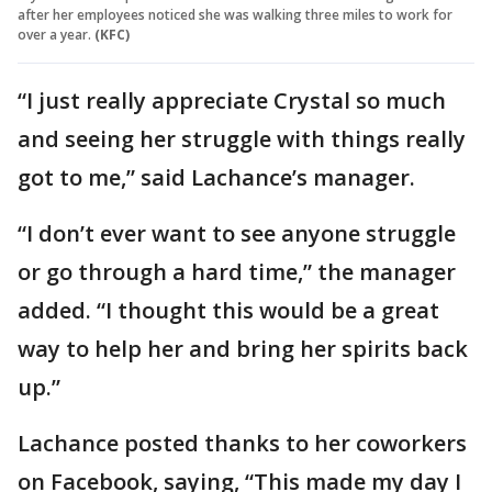
after her employees noticed she was walking three miles to work for
over a year.
(KFC)
“I just really appreciate Crystal so much
and seeing her struggle with things really
got to me,” said Lachance’s manager.
“I don’t ever want to see anyone struggle
or go through a hard time,” the manager
added. “I thought this would be a great
way to help her and bring her spirits back
up.”
Lachance posted thanks to her coworkers
on Facebook, saying, “This made my day I