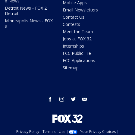
6 News
Mobile Apps
Detroit News - FOX 2
Email Newsletters
Detroit
Contact Us
Minneapolis News - FOX
Contests
9
Meet the Team
Jobs at FOX 32
Internships
FCC Public File
FCC Applications
Sitemap
facebook
instagram
twitter
email
Privacy Policy
Terms of Use
Your Privacy Choices