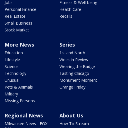
Jobs
Fitness & Well-being
Personal Finance
Health Care
Real Estate
Recalls
Small Business
Stock Market
More News
Series
Education
1st and North
Lifestyle
Week in Review
Science
Wearing the Badge
Technology
Tasting Chicago
Unusual
Monument Moment
Pets & Animals
Orange Friday
Military
Missing Persons
Regional News
About Us
Milwaukee News - FOX
How To Stream