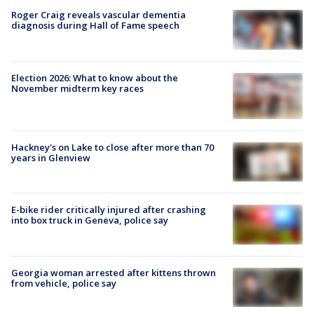
Roger Craig reveals vascular dementia
diagnosis during Hall of Fame speech
Election 2026: What to know about the
November midterm key races
Hackney's on Lake to close after more than 70
years in Glenview
E-bike rider critically injured after crashing
into box truck in Geneva, police say
Georgia woman arrested after kittens thrown
from vehicle, police say