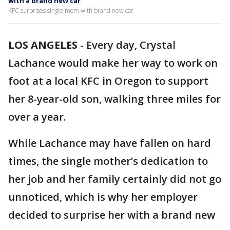
with a brand new car
KFC surprises single mom with brand new car
LOS ANGELES
-
Every day, Crystal
Lachance would make her way to work on
foot at a local KFC in Oregon to support
her 8-year-old son, walking three miles for
over a year.
While Lachance may have fallen on hard
times, the single mother’s dedication to
her job and her family certainly did not go
unnoticed, which is why her employer
decided to surprise her with a brand new