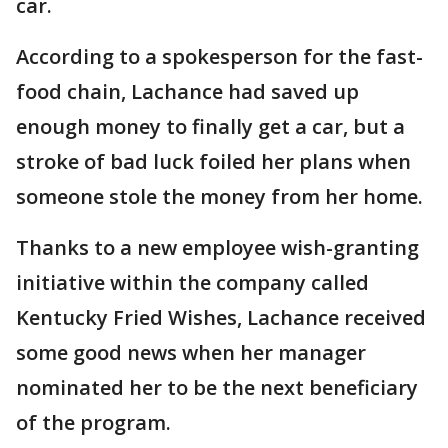
car.
According to a spokesperson for the fast-
food chain, Lachance had saved up
enough money to finally get a car, but a
stroke of bad luck foiled her plans when
someone stole the money from her home.
Thanks to a new employee wish-granting
initiative within the company called
Kentucky Fried Wishes, Lachance received
some good news when her manager
nominated her to be the next beneficiary
of the program.