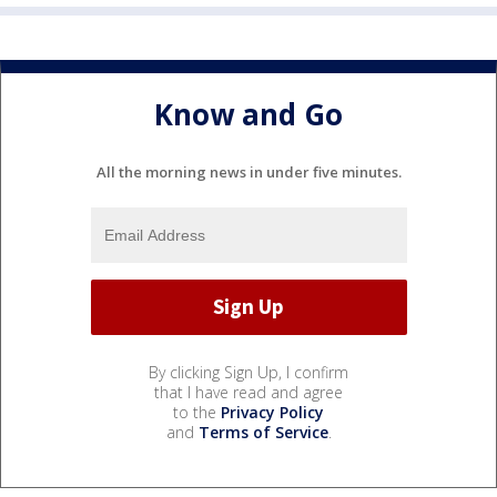
Know and Go
All the morning news in under five minutes.
By clicking Sign Up, I confirm
that I have read and agree
to the
Privacy Policy
and
Terms of Service
.