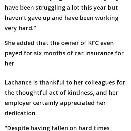
have been struggling a lot this year but
haven't gave up and have been working
very hard.”
She added that the owner of KFC even
payed for six months of car insurance for
her.
Lachance is thankful to her colleagues for
the thoughtful act of kindness, and her
employer certainly appreciated her
dedication.
“Despite having fallen on hard times