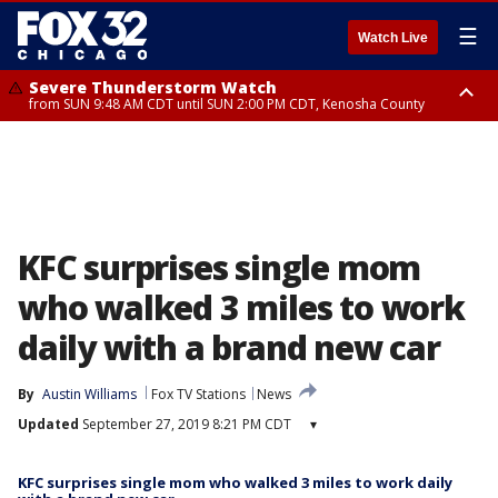
☰
Watch Live
Severe Thunderstorm Watch
from SUN 9:48 AM CDT until SUN 2:00 PM CDT, Kenosha County
Severe Thunderstorm Watch
from SUN 9:46 AM CDT until SUN 2:00 PM CDT, Lake County, Mchenry
County
KFC surprises single mom
who walked 3 miles to work
daily with a brand new car
By
Austin Williams
Fox TV Stations
News
Updated
September 27, 2019 8:21 PM CDT
▾
KFC surprises single mom who walked 3 miles to work daily