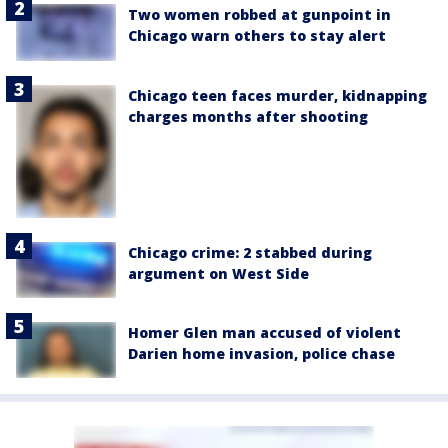
Two women robbed at gunpoint in
Chicago warn others to stay alert
Chicago teen faces murder, kidnapping
charges months after shooting
Chicago crime: 2 stabbed during
argument on West Side
Homer Glen man accused of violent
Darien home invasion, police chase