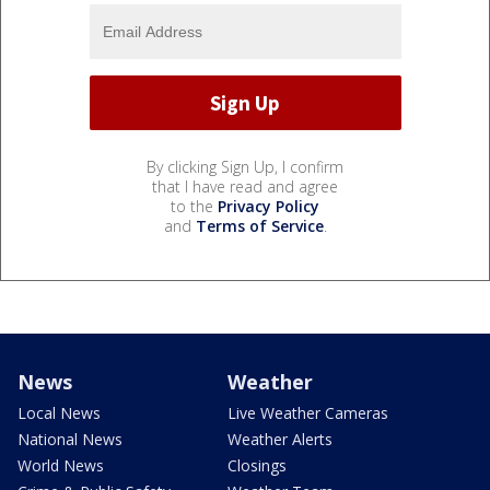
By clicking Sign Up, I confirm
that I have read and agree
to the
Privacy Policy
and
Terms of Service
.
News
Weather
Local News
Live Weather Cameras
National News
Weather Alerts
World News
Closings