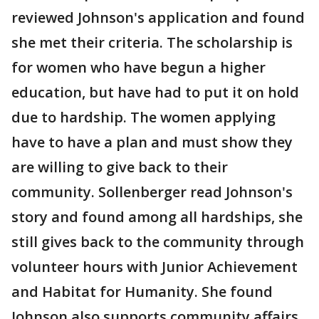
reviewed Johnson's application and found
she met their criteria. The scholarship is
for women who have begun a higher
education, but have had to put it on hold
due to hardship. The women applying
have to have a plan and must show they
are willing to give back to their
community. Sollenberger read Johnson's
story and found among all hardships, she
still gives back to the community through
volunteer hours with Junior Achievement
and Habitat for Humanity. She found
Johnson also supports community affairs