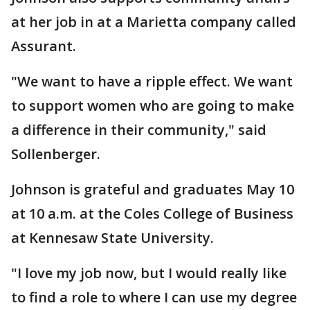
at her job in at a Marietta company called
Assurant.
"We want to have a ripple effect. We want
to support women who are going to make
a difference in their community," said
Sollenberger.
Johnson is grateful and graduates May 10
at 10 a.m. at the Coles College of Business
at Kennesaw State University.
"I love my job now, but I would really like
to find a role to where I can use my degree