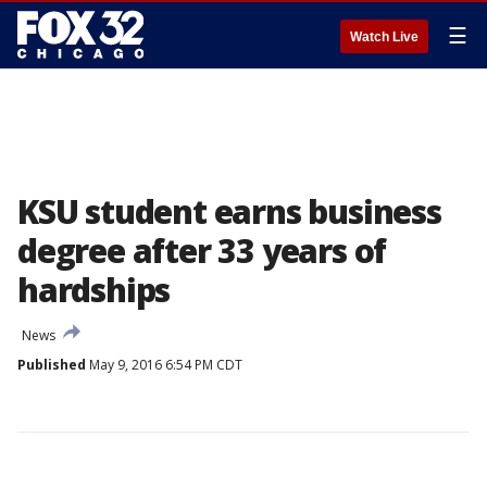
☰
Watch Live
KSU student earns business
degree after 33 years of
hardships
News
Published
May 9, 2016 6:54 PM CDT