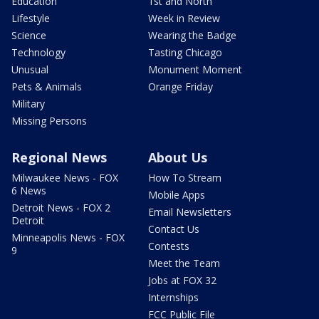
Education
1st and North
Lifestyle
Week in Review
Science
Wearing the Badge
Technology
Tasting Chicago
Unusual
Monument Moment
Pets & Animals
Orange Friday
Military
Missing Persons
Regional News
About Us
Milwaukee News - FOX
How To Stream
6 News
Mobile Apps
Detroit News - FOX 2
Email Newsletters
Detroit
Contact Us
Minneapolis News - FOX
Contests
9
Meet the Team
Jobs at FOX 32
Internships
FCC Public File