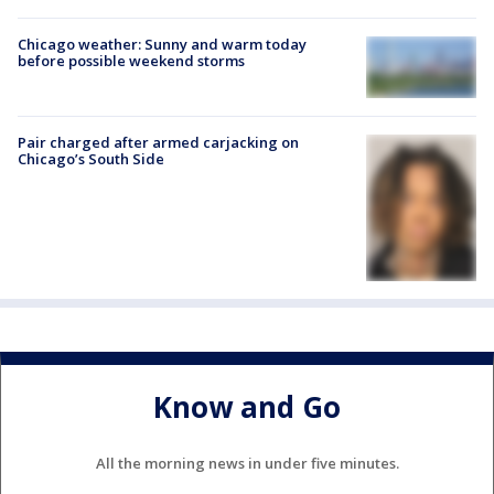
Chicago weather: Sunny and warm today
before possible weekend storms
Pair charged after armed carjacking on
Chicago’s South Side
Know and Go
All the morning news in under five minutes.