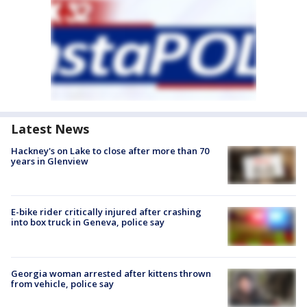
Latest News
Hackney's on Lake to close after more than 70
years in Glenview
E-bike rider critically injured after crashing
into box truck in Geneva, police say
Georgia woman arrested after kittens thrown
from vehicle, police say