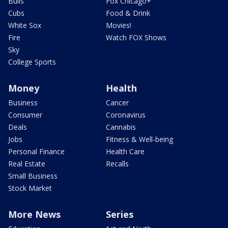
Bulls
Fox Chicago+
Cubs
Food & Drink
White Sox
Movies!
Fire
Watch FOX Shows
Sky
College Sports
Money
Health
Business
Cancer
Consumer
Coronavirus
Deals
Cannabis
Jobs
Fitness & Well-being
Personal Finance
Health Care
Real Estate
Recalls
Small Business
Stock Market
More News
Series