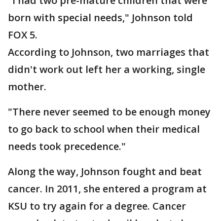
"I had two pre-mature children that were
born with special needs," Johnson told
FOX 5.
According to Johnson, two marriages that
didn't work out left her a working, single
mother.
"There never seemed to be enough money
to go back to school when their medical
needs took precedence."
Along the way, Johnson fought and beat
cancer. In 2011, she entered a program at
KSU to try again for a degree. Cancer