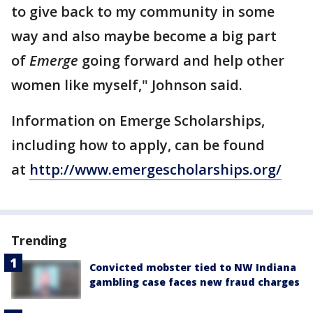
to give back to my community in some
way and also maybe become a big part
of
Emerge
going forward and help other
women like myself," Johnson said.
Information on Emerge Scholarships,
including how to apply, can be found
at
http://www.emergescholarships.org/
Trending
Convicted mobster tied to NW Indiana
gambling case faces new fraud charges