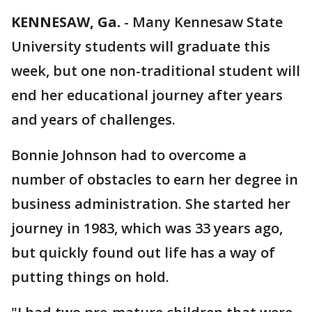
KENNESAW, Ga.
-
Many Kennesaw State
University students will graduate this
week, but one non-traditional student will
end her educational journey after years
and years of challenges.
Bonnie Johnson had to overcome a
number of obstacles to earn her degree in
business administration. She started her
journey in 1983, which was 33 years ago,
but quickly found out life has a way of
putting things on hold.