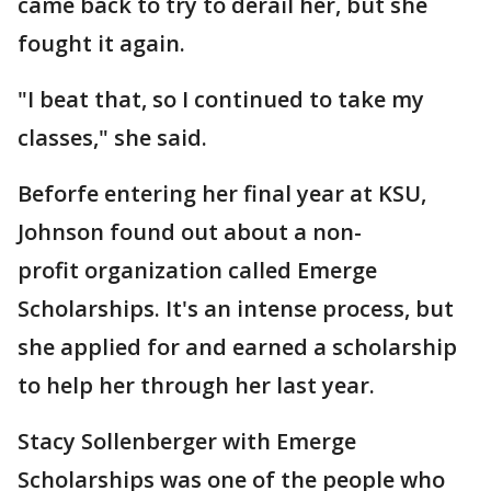
came back to try to derail her, but she
fought it again.
"I beat that, so I continued to take my
classes," she said.
Beforfe entering her final year at KSU,
Johnson found out about a non-
profit organization called Emerge
Scholarships. It's an intense process, but
she applied for and earned a scholarship
to help her through her last year.
Stacy Sollenberger with Emerge
Scholarships
was one of the people who