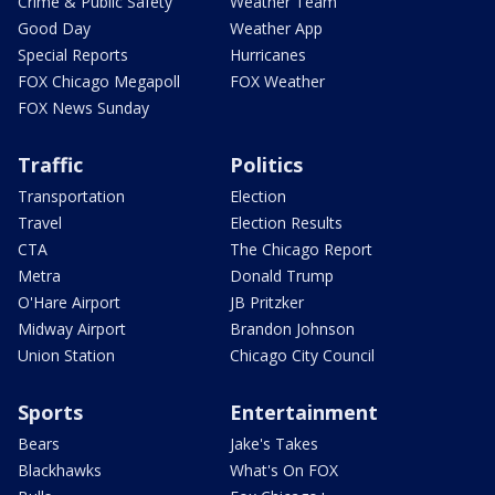
Crime & Public Safety
Weather Team
Good Day
Weather App
Special Reports
Hurricanes
FOX Chicago Megapoll
FOX Weather
FOX News Sunday
Traffic
Politics
Transportation
Election
Travel
Election Results
CTA
The Chicago Report
Metra
Donald Trump
O'Hare Airport
JB Pritzker
Midway Airport
Brandon Johnson
Union Station
Chicago City Council
Sports
Entertainment
Bears
Jake's Takes
Blackhawks
What's On FOX