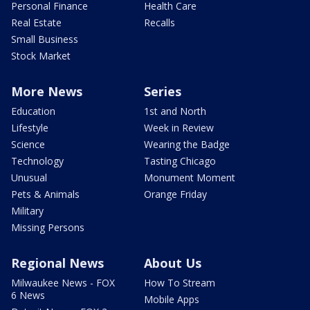
Personal Finance
Health Care
Real Estate
Recalls
Small Business
Stock Market
More News
Series
Education
1st and North
Lifestyle
Week in Review
Science
Wearing the Badge
Technology
Tasting Chicago
Unusual
Monument Moment
Pets & Animals
Orange Friday
Military
Missing Persons
Regional News
About Us
Milwaukee News - FOX
How To Stream
6 News
Mobile Apps