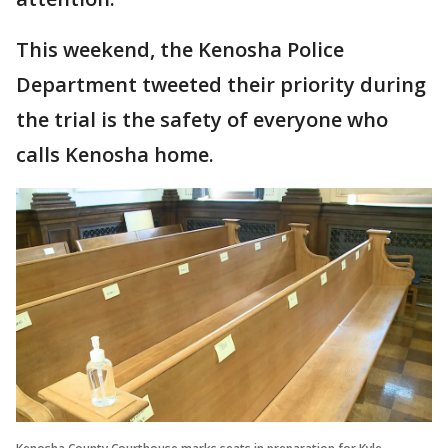
This weekend, the Kenosha Police
Department tweeted their priority during
the trial is the safety of everyone who
calls Kenosha home.