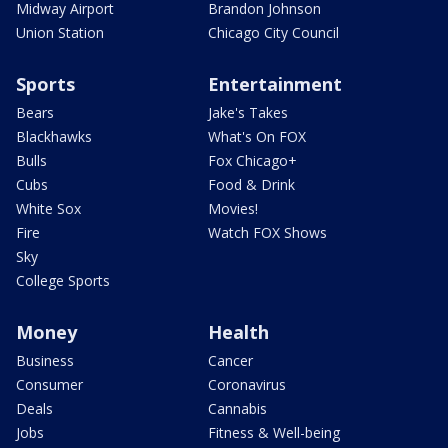
Midway Airport
Brandon Johnson
Union Station
Chicago City Council
Sports
Entertainment
Bears
Jake's Takes
Blackhawks
What's On FOX
Bulls
Fox Chicago+
Cubs
Food & Drink
White Sox
Movies!
Fire
Watch FOX Shows
Sky
College Sports
Money
Health
Business
Cancer
Consumer
Coronavirus
Deals
Cannabis
Jobs
Fitness & Well-being