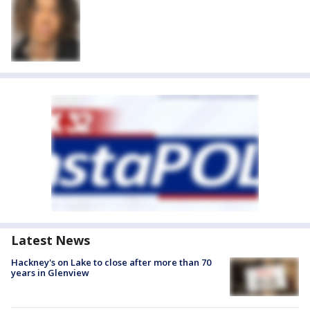
Latest News
Hackney's on Lake to close after more than 70
years in Glenview