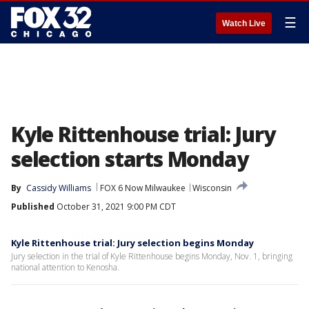
☰
Watch Live
Kyle Rittenhouse trial: Jury
selection starts Monday
By
Cassidy Williams
FOX 6 Now Milwaukee
Wisconsin
Published
October 31, 2021 9:00 PM CDT
Kyle Rittenhouse trial: Jury selection begins Monday
Jury selection in the trial of Kyle Rittenhouse begins Monday, Nov. 1, bringing
national attention to Kenosha.