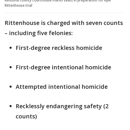
Kenosha County Courthouse marks seats in preparation for Kyle
Rittenhouse trial
Rittenhouse is charged with seven counts
– including five felonies:
First-degree reckless homicide
First-degree intentional homicide
Attempted intentional homicide
Recklessly endangering safety (2
counts)