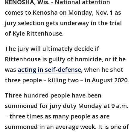
KENOSHA, Wis.
-
National attention
comes to Kenosha on Monday, Nov. 1 as
jury selection gets underway in the trial
of Kyle Rittenhouse.
The jury will ultimately decide if
Rittenhouse is guilty of homicide, or if he
was
acting in self-defense
, when he shot
three people – killing two – in August 2020.
Three hundred people have been
summoned for jury duty Monday at 9 a.m.
– three times as many people as are
summoned in an average week. It is one of