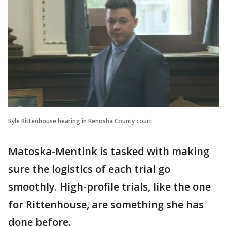
Kyle Rittenhouse hearing in Kenosha County court
Matoska-Mentink is tasked with making
sure the logistics of each trial go
smoothly. High-profile trials, like the one
for Rittenhouse, are something she has
done before.