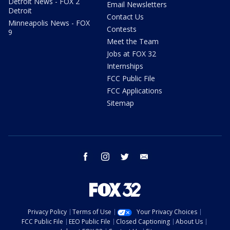
Detroit News - FOX 2
Email Newsletters
Detroit
Contact Us
Minneapolis News - FOX
Contests
9
Meet the Team
Jobs at FOX 32
Internships
FCC Public File
FCC Applications
Sitemap
facebook
instagram
twitter
email
Privacy Policy
Terms of Use
Your Privacy Choices
FCC Public File
EEO Public File
Closed Captioning
About Us