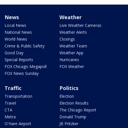
News
Weather
Local News
Live Weather Cameras
National News
Weather Alerts
World News
Closings
Crime & Public Safety
Weather Team
Good Day
Weather App
Special Reports
Hurricanes
FOX Chicago Megapoll
FOX Weather
FOX News Sunday
Traffic
Politics
Transportation
Election
Travel
Election Results
CTA
The Chicago Report
Metra
Donald Trump
O'Hare Airport
JB Pritzker