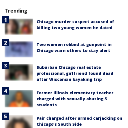
Trending
Chicago murder suspect accused of
killing two young women he dated
Two women robbed at gunpoint in
Chicago warn others to stay alert
Suburban Chicago real estate
professional, girlfriend found dead
after Wisconsin kayaking trip
Former Illinois elementary teacher
charged with sexually abusing 5
students
Pair charged after armed carjacking on
Chicago’s South Side