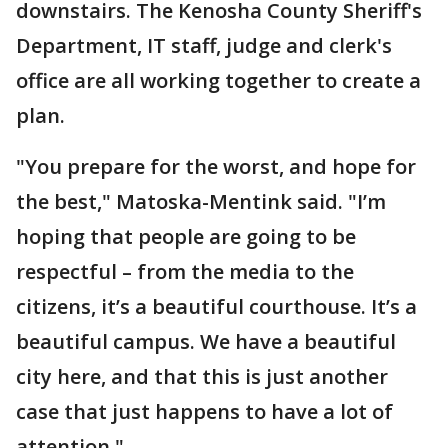
downstairs. The Kenosha County Sheriff's
Department, IT staff, judge and clerk's
office are all working together to create a
plan.
"You prepare for the worst, and hope for
the best," Matoska-Mentink said. "I’m
hoping that people are going to be
respectful – from the media to the
citizens, it’s a beautiful courthouse. It’s a
beautiful campus. We have a beautiful
city here, and that this is just another
case that just happens to have a lot of
attention."