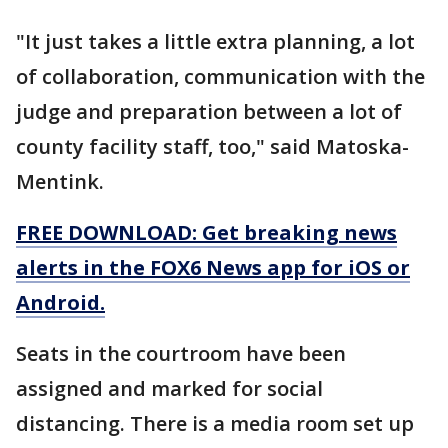
"It just takes a little extra planning, a lot
of collaboration, communication with the
judge and preparation between a lot of
county facility staff, too," said Matoska-
Mentink.
FREE DOWNLOAD: Get breaking news
alerts in the FOX6 News app for iOS or
Android.
Seats in the courtroom have been
assigned and marked for social
distancing. There is a media room set up