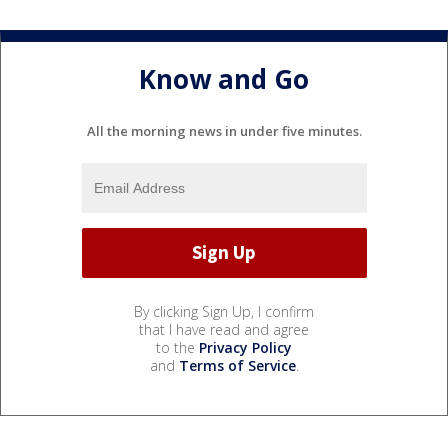
Know and Go
All the morning news in under five minutes.
By clicking Sign Up, I confirm
that I have read and agree
to the
Privacy Policy
and
Terms of Service
.