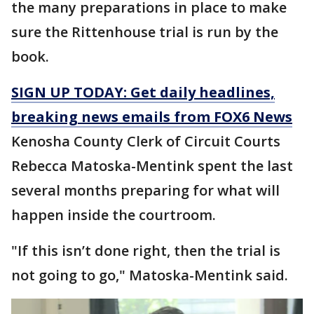
the many preparations in place to make
sure the Rittenhouse trial is run by the
book.
SIGN UP TODAY: Get daily headlines,
breaking news emails from FOX6 News
Kenosha County Clerk of Circuit Courts
Rebecca Matoska-Mentink spent the last
several months preparing for what will
happen inside the courtroom.
"If this isn’t done right, then the trial is
not going to go," Matoska-Mentink said.