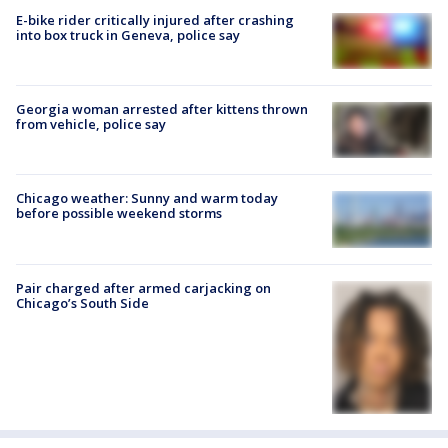
E-bike rider critically injured after crashing
into box truck in Geneva, police say
Georgia woman arrested after kittens thrown
from vehicle, police say
Chicago weather: Sunny and warm today
before possible weekend storms
Pair charged after armed carjacking on
Chicago’s South Side