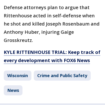
Defense attorneys plan to argue that
Rittenhouse acted in self-defense when
he shot and killed Joseph Rosenbaum and
Anthony Huber, injuring Gaige
Grosskreutz.
KYLE RITTENHOUSE TRIAL: Keep track of
every development with FOX6 News
Wisconsin
Crime and Public Safety
News