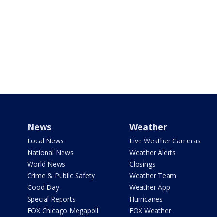
News
Weather
Local News
Live Weather Cameras
National News
Weather Alerts
World News
Closings
Crime & Public Safety
Weather Team
Good Day
Weather App
Special Reports
Hurricanes
FOX Chicago Megapoll
FOX Weather