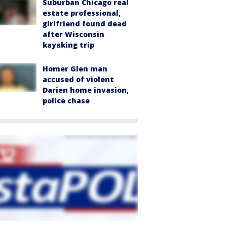
Suburban Chicago real
estate professional,
girlfriend found dead
after Wisconsin
kayaking trip
Homer Glen man
accused of violent
Darien home invasion,
police chase