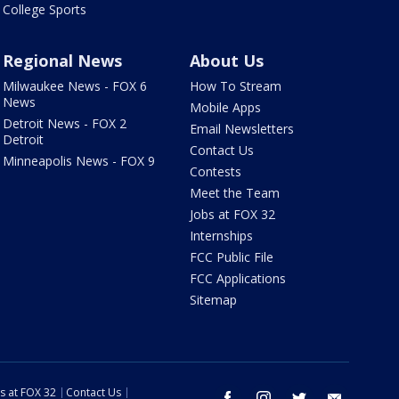
College Sports
Regional News
About Us
Milwaukee News - FOX 6
How To Stream
News
Mobile Apps
Detroit News - FOX 2
Email Newsletters
Detroit
Contact Us
Minneapolis News - FOX 9
Contests
Meet the Team
Jobs at FOX 32
Internships
FCC Public File
FCC Applications
Sitemap
s at FOX 32
Contact Us
facebook
instagram
twitter
email