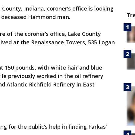
County, Indiana, coroner’s office is looking
Tr
tly deceased Hammond man.
are of the coroner’s office, Lake County
 lived at the Renaissance Towers, 535 Logan
ut 150 pounds, with white hair and blue
 He previously worked in the oil refinery
 Atlantic Richfield Refinery in East
ng for the public’s help in finding Farkas’