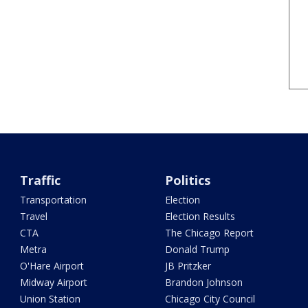
Traffic
Politics
Transportation
Election
Travel
Election Results
CTA
The Chicago Report
Metra
Donald Trump
O'Hare Airport
JB Pritzker
Midway Airport
Brandon Johnson
Union Station
Chicago City Council