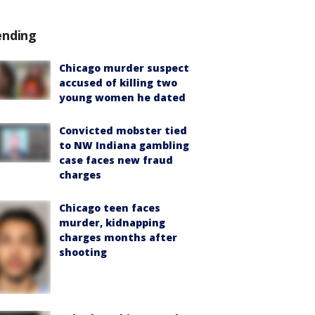
ending
Chicago murder suspect
accused of killing two
young women he dated
Convicted mobster tied
to NW Indiana gambling
case faces new fraud
charges
Chicago teen faces
murder, kidnapping
charges months after
shooting