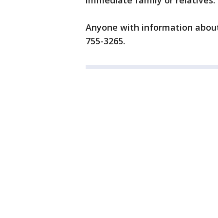
immediate family or relatives.
Anyone with information about 
755-3265.