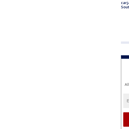
carj
Sout
Al