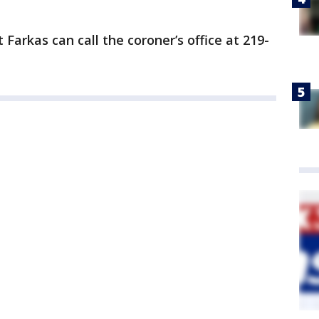
Farkas can call the coroner’s office at 219-