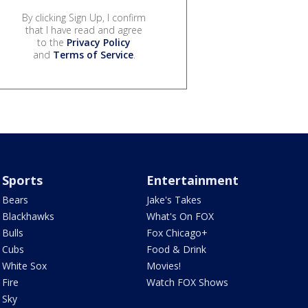
By clicking Sign Up, I confirm
that I have read and agree
to the
Privacy Policy
and
Terms of Service
.
Sports
Entertainment
Bears
Jake's Takes
Blackhawks
What's On FOX
Bulls
Fox Chicago+
Cubs
Food & Drink
White Sox
Movies!
Fire
Watch FOX Shows
Sky