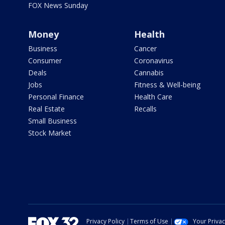
FOX News Sunday
Money
Health
Business
Cancer
Consumer
Coronavirus
Deals
Cannabis
Jobs
Fitness & Well-being
Personal Finance
Health Care
Real Estate
Recalls
Small Business
Stock Market
Privacy Policy
Terms of Use
Your Priva