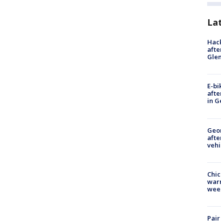
La
Hack
afte
Gle
E-bi
afte
in G
Geo
afte
vehi
Chic
warm
wee
Pair