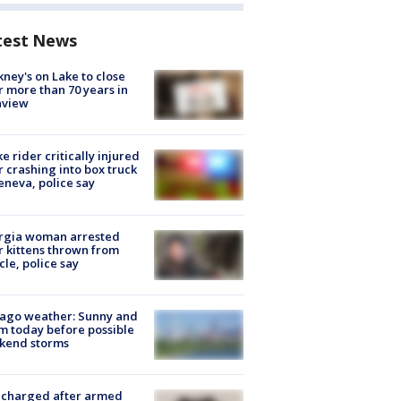
test News
ney's on Lake to close
r more than 70 years in
nview
ke rider critically injured
r crashing into box truck
eneva, police say
rgia woman arrested
r kittens thrown from
cle, police say
ago weather: Sunny and
 today before possible
kend storms
 charged after armed