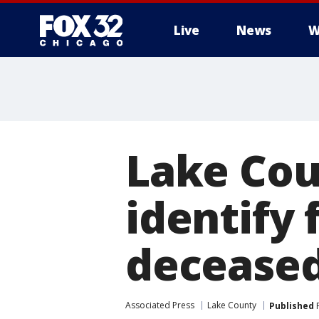
Live
News
W
Lake Coun
identify 
decease
Associated Press
Lake County
Published
F