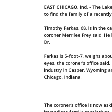
EAST CHICAGO, Ind.
-
The Lake 
to find the family of a recen
Timothy Farkas, 68, is in the c
coroner Merrilee Frey said. He
Dr.
Farkas is 5-foot-7, weighs abo
eyes, the coroner’s office said.
industry in Casper, Wyoming and
Chicago, Indiana.
The coroner’s office is now aski