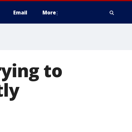
Email
More
rying to
tly