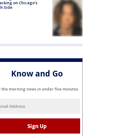
acking on Chicago’s
h Side
Know and Go
l the morning news in under five minutes.