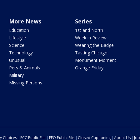
More News
Series
Education
1st and North
Lifestyle
Week in Review
Science
Wearing the Badge
Technology
Tasting Chicago
Unusual
Monument Moment
Pets & Animals
Orange Friday
Military
Missing Persons
cy Choices
FCC Public File
EEO Public File
Closed Captioning
About Us
Job