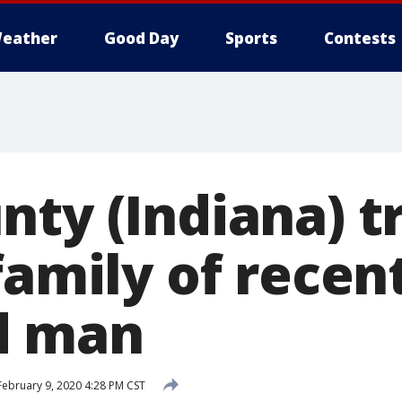
eather
Good Day
Sports
Contests
ty (Indiana) t
family of recen
d man
ebruary 9, 2020 4:28 PM CST