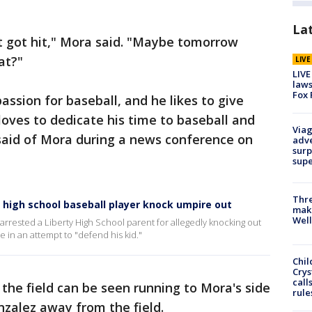
La
st got hit," Mora said. "Maybe tomorrow
at?"
LIV
LIVE
laws
Fox 
ssion for baseball, and he likes to give
oves to dedicate his time to baseball and
Viag
 said of Mora during a news conference on
adve
surp
sup
Thre
a high school baseball player knock umpire out
maki
Well
arrested a Liberty High School parent for allegedly knocking out
 in an attempt to "defend his kid."
Chil
Crys
call
 the field can be seen running to Mora's side
rule
nzalez away from the field.