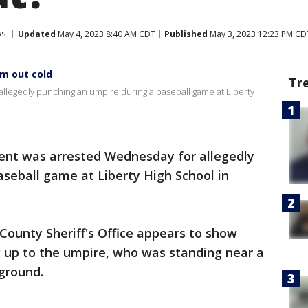
ws
Updated
May 4, 2023 8:40 AM CDT
Published
May 3, 2023 12:23 PM CD
m out cold
Tr
allegedly punching an umpire during a baseball game at Liberty
rent was arrested Wednesday for allegedly
seball game at Liberty High School in
County Sheriff's Office appears to show
 up to the umpire, who was standing near a
ground.