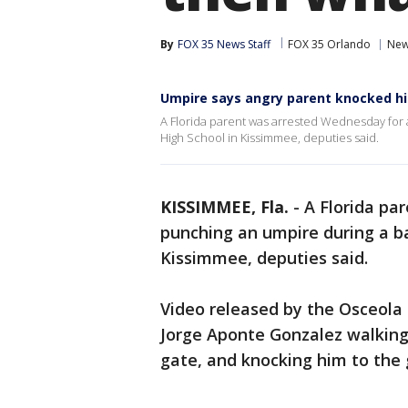
By
FOX 35 News Staff
FOX 35 Orlando
Ne
Umpire says angry parent knocked hi
A Florida parent was arrested Wednesday for 
High School in Kissimmee, deputies said.
KISSIMMEE, Fla.
-
A Florida pa
punching an umpire during a ba
Kissimmee, deputies said.
Video released by the Osceola 
Jorge Aponte Gonzalez walking
gate, and knocking him to the 