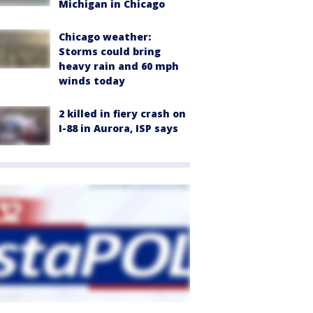
Michigan in Chicago
Chicago weather:
Storms could bring
heavy rain and 60 mph
winds today
2 killed in fiery crash on
I-88 in Aurora, ISP says