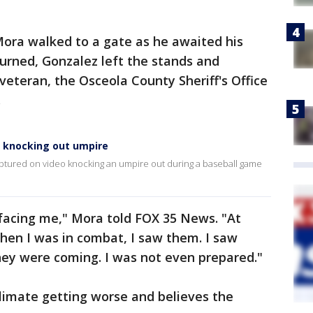
ora walked to a gate as he awaited his
urned, Gonzalez left the stands and
eteran, the Osceola County Sheriff's Office
.
a knocking out umpire
ptured on video knocking an umpire out during a baseball game
 facing me," Mora told FOX 35 News. "At
hen I was in combat, I saw them. I saw
hey were coming. I was not even prepared."
limate getting worse and believes the