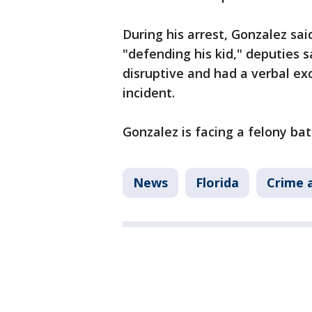
During his arrest, Gonzalez s
"defending his kid," deputies s
disruptive and had a verbal ex
incident.
Gonzalez is facing a felony ba
News
Florida
Crime a