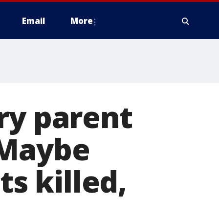
Email
More
ry parent
'Maybe
 killed,