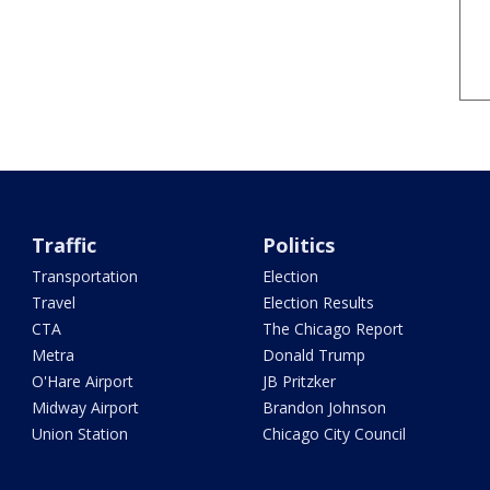
Traffic
Politics
Transportation
Election
Travel
Election Results
CTA
The Chicago Report
Metra
Donald Trump
O'Hare Airport
JB Pritzker
Midway Airport
Brandon Johnson
Union Station
Chicago City Council