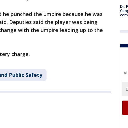
Dr. 
Cong
aid he punched the umpire because he was
com
aid. Deputies said the player was being
change with the umpire leading up to the
ttery charge.
Al
nd Public Safety