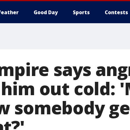
eather
Good Day
Sports
Contests
umpire says ang
him out cold: 
 somebody gets
t?'