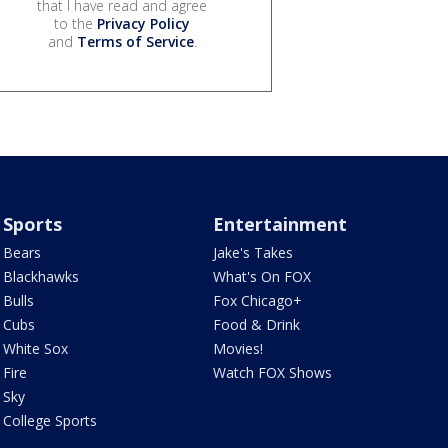
that I have read and agree
to the
Privacy Policy
and
Terms of Service
.
Sports
Entertainment
Bears
Jake's Takes
Blackhawks
What's On FOX
Bulls
Fox Chicago+
Cubs
Food & Drink
White Sox
Movies!
Fire
Watch FOX Shows
Sky
College Sports