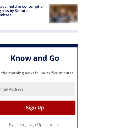
Fauci held in contempt of
ress by Senate
mittee
Know and Go
l the morning news in under five minutes.
By clicking Sign Up, I confirm