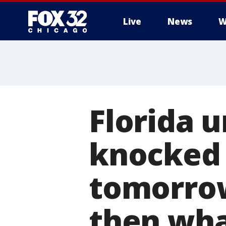
Live
News
W
Florida 
knocked 
tomorrow
then wha