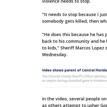
violence needs to stop.
"It needs to stop because I ju
somebody gets killed, then wh
"He does this because he has pa
back to his community and he l
to kids," Sheriff Marcos Lopez
Wednesday.
Video shows parent of Central Florid
The Osceola County Sheriff's Office said they 
an umpire during a baseball game in Kissimmee
in the video, several people on
as others attempt to usher Go