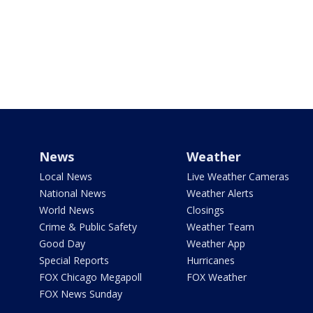
News
Weather
Local News
Live Weather Cameras
National News
Weather Alerts
World News
Closings
Crime & Public Safety
Weather Team
Good Day
Weather App
Special Reports
Hurricanes
FOX Chicago Megapoll
FOX Weather
FOX News Sunday