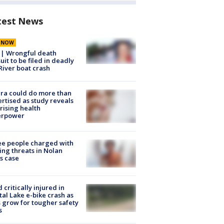
test News
E NOW
 | Wrongful death
uit to be filed in deadly
River boat crash
ra could do more than
rtised as study reveals
rising health
erpower
e people charged with
ng threats in Nolan
s case
d critically injured in
tal Lake e-bike crash as
s grow for tougher safety
s