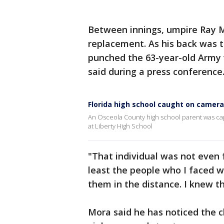
Between innings, umpire Ray M
replacement. As his back was t
punched the 63-year-old Army v
said during a press conference
Florida high school caught on camer
An Osceola County high school parent was ca
at Liberty High School
"That individual was not even
least the people who I faced w
them in the distance. I knew t
Mora said he has noticed the c