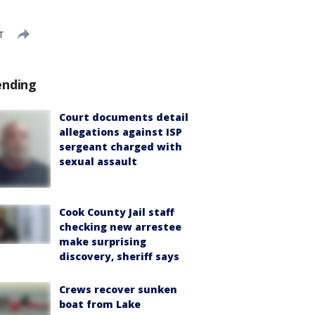
T
ending
Court documents detail
allegations against ISP
sergeant charged with
sexual assault
Cook County Jail staff
checking new arrestee
make surprising
discovery, sheriff says
Crews recover sunken
boat from Lake