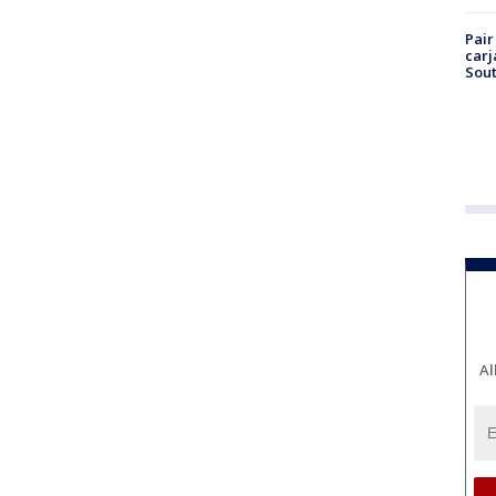
Pair
carj
Sout
Al