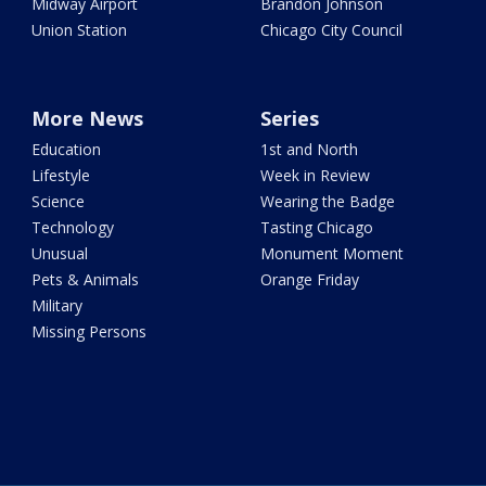
Midway Airport
Brandon Johnson
Union Station
Chicago City Council
More News
Series
Education
1st and North
Lifestyle
Week in Review
Science
Wearing the Badge
Technology
Tasting Chicago
Unusual
Monument Moment
Pets & Animals
Orange Friday
Military
Missing Persons