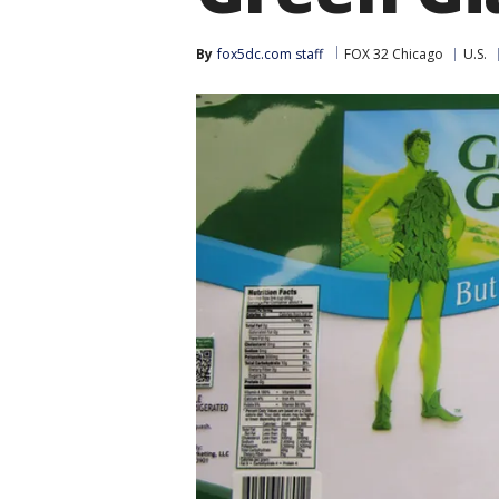
By
fox5dc.com staff
FOX 32 Chicago
U.S.