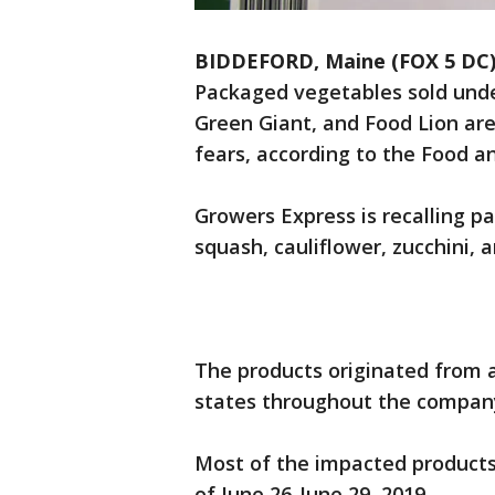
BIDDEFORD, Maine (FOX 5 DC
Packaged vegetables sold unde
Green Giant, and Food Lion are
fears, according to the Food a
Growers Express is recalling p
squash, cauliflower, zucchini,
The products originated from a
states throughout the compan
Most of the impacted products 
of June 26-June 29, 2019..