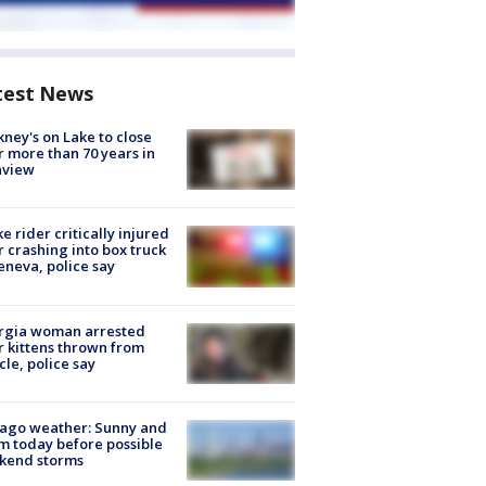
test News
ney's on Lake to close
r more than 70 years in
nview
ke rider critically injured
r crashing into box truck
eneva, police say
rgia woman arrested
r kittens thrown from
cle, police say
ago weather: Sunny and
 today before possible
kend storms