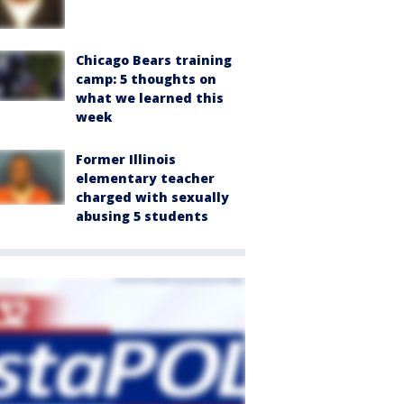
Chicago Bears training
camp: 5 thoughts on
what we learned this
week
Former Illinois
elementary teacher
charged with sexually
abusing 5 students