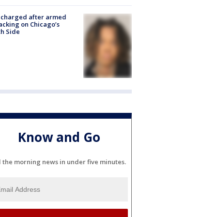
 charged after armed
acking on Chicago’s
h Side
Know and Go
l the morning news in under five minutes.