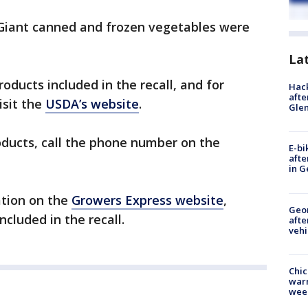
Giant canned and frozen vegetables were
La
roducts included in the recall, and for
Hack
afte
isit the
USDA’s website
.
Gle
oducts, call the phone number on the
E-bi
afte
in G
ation on the
Growers Express website
,
Geo
ncluded in the recall.
afte
vehi
Chic
warm
wee