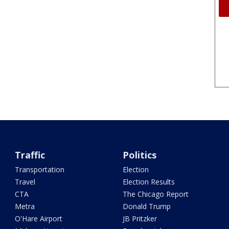
Traffic
Politics
Transportation
Election
Travel
Election Results
CTA
The Chicago Report
Metra
Donald Trump
O'Hare Airport
JB Pritzker