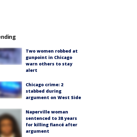
ending
Two women robbed at
gunpoint in Chicago
warn others to stay
alert
Chicago crime: 2
stabbed during
argument on West Side
Naperville woman
sentenced to 38 years
for killing fiancé after
argument