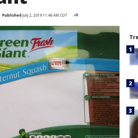
Published
July 2, 2019 11:46 AM CDT
Tr