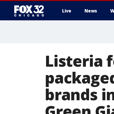
Live
News
W
Listeria 
packaged
brands in
Green Gi