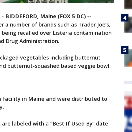
)
-
BIDDEFORD, Maine (FOX 5 DC) --
r a number of brands such as Trader Joe’s,
 being recalled over Listeria contamination
nd Drug Administration.
ackaged vegetables including butternut
 and butternut-squashed based veggie bowl.
 facility in Maine and were distributed to
y.
are labeled with a “Best If Used By” date