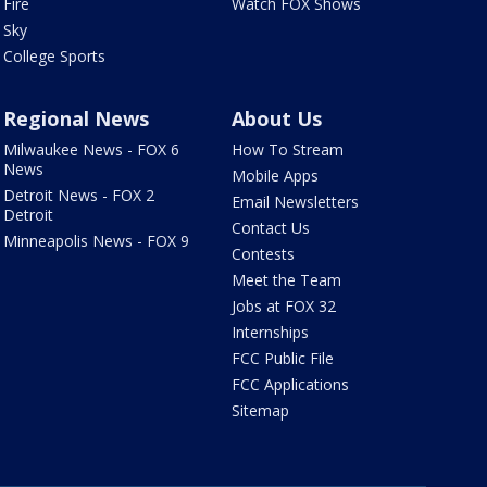
Fire
Watch FOX Shows
Sky
College Sports
Regional News
About Us
Milwaukee News - FOX 6
How To Stream
News
Mobile Apps
Detroit News - FOX 2
Email Newsletters
Detroit
Contact Us
Minneapolis News - FOX 9
Contests
Meet the Team
Jobs at FOX 32
Internships
FCC Public File
FCC Applications
Sitemap