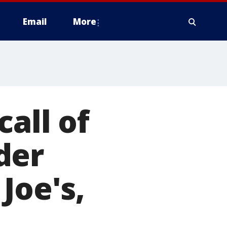
Email
More
call of
der
Joe's,