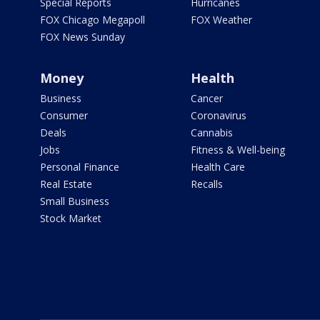
Special Reports
Hurricanes
FOX Chicago Megapoll
FOX Weather
FOX News Sunday
Money
Health
Business
Cancer
Consumer
Coronavirus
Deals
Cannabis
Jobs
Fitness & Well-being
Personal Finance
Health Care
Real Estate
Recalls
Small Business
Stock Market