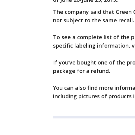
The company said that Green 
not subject to the same recall.
To see a complete list of the p
specific labeling information, v
If you’ve bought one of the pr
package for a refund.
You can also find more inform
including pictures of products i