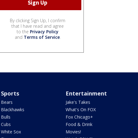
By clicking Sign Up, I confirm
that I have read and agree
to the
Privacy Policy
and
Terms of Service
.
Sports
Entertainment
Bears
Jake's Takes
Blackhawks
What's On FOX
Bulls
Fox Chicago+
Cubs
Food & Drink
White Sox
Movies!