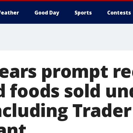
eather
Good Day
Sports
Contests
fears prompt re
 foods sold un
cluding Trader 
ant