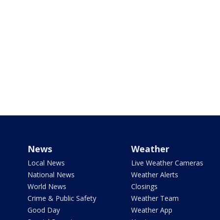
News
Weather
Local News
Live Weather Cameras
National News
Weather Alerts
World News
Closings
Crime & Public Safety
Weather Team
Good Day
Weather App