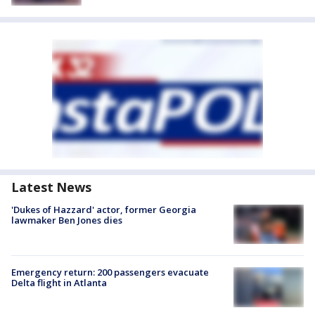
Latest News
'Dukes of Hazzard' actor, former Georgia
lawmaker Ben Jones dies
Emergency return: 200 passengers evacuate
Delta flight in Atlanta