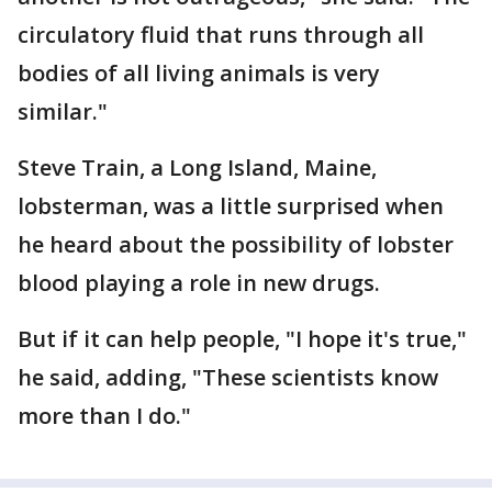
circulatory fluid that runs through all
bodies of all living animals is very
similar."
Steve Train, a Long Island, Maine,
lobsterman, was a little surprised when
he heard about the possibility of lobster
blood playing a role in new drugs.
But if it can help people, "I hope it's true,"
he said, adding, "These scientists know
more than I do."