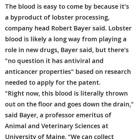
The blood is easy to come by because it's
a byproduct of lobster processing,
company head Robert Bayer said. Lobster
blood is likely a long way from playing a
role in new drugs, Bayer said, but there's
"no question it has antiviral and
anticancer properties" based on research
needed to apply for the patent.
"Right now, this blood is literally thrown
out on the floor and goes down the drain,"
said Bayer, a professor emeritus of
Animal and Veterinary Sciences at
University of Maine. "We can collect