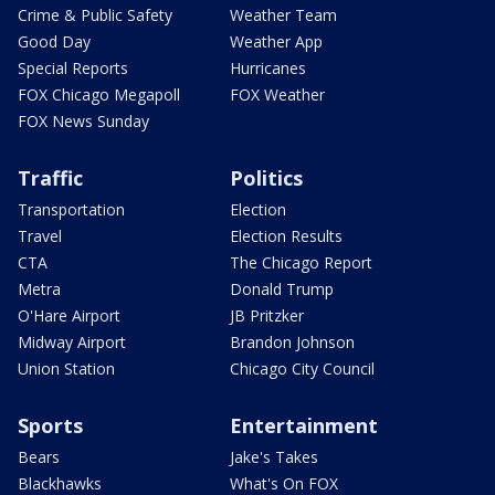
Crime & Public Safety
Weather Team
Good Day
Weather App
Special Reports
Hurricanes
FOX Chicago Megapoll
FOX Weather
FOX News Sunday
Traffic
Politics
Transportation
Election
Travel
Election Results
CTA
The Chicago Report
Metra
Donald Trump
O'Hare Airport
JB Pritzker
Midway Airport
Brandon Johnson
Union Station
Chicago City Council
Sports
Entertainment
Bears
Jake's Takes
Blackhawks
What's On FOX