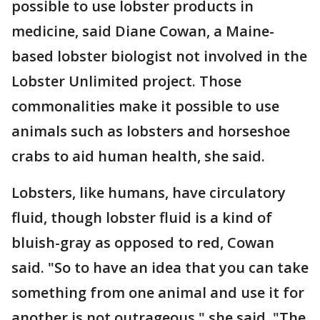
possible to use lobster products in
medicine, said Diane Cowan, a Maine-
based lobster biologist not involved in the
Lobster Unlimited project. Those
commonalities make it possible to use
animals such as lobsters and horseshoe
crabs to aid human health, she said.
Lobsters, like humans, have circulatory
fluid, though lobster fluid is a kind of
bluish-gray as opposed to red, Cowan
said. "So to have an idea that you can take
something from one animal and use it for
another is not outrageous," she said. "The