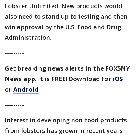
Lobster Unlimited. New products would
also need to stand up to testing and then
win approval by the U.S. Food and Drug
Administration.
---------
Get breaking news alerts in the FOX5NY
News app. It is FREE!
Download for
iOS
or
Android
---------
Interest in developing non-food products
from lobsters has grown in recent years