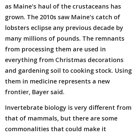
as Maine's haul of the crustaceans has
grown. The 2010s saw Maine's catch of
lobsters eclipse any previous decade by
many millions of pounds. The remnants
from processing them are used in
everything from Christmas decorations
and gardening soil to cooking stock. Using
them in medicine represents a new
frontier, Bayer said.
Invertebrate biology is very different from
that of mammals, but there are some
commonalities that could make it