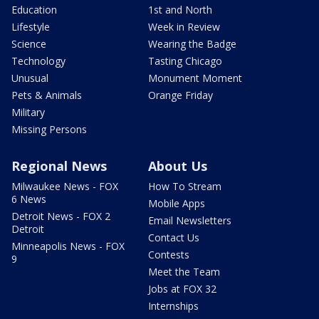
Education
1st and North
Lifestyle
Week in Review
Science
Wearing the Badge
Technology
Tasting Chicago
Unusual
Monument Moment
Pets & Animals
Orange Friday
Military
Missing Persons
Regional News
About Us
Milwaukee News - FOX
How To Stream
6 News
Mobile Apps
Detroit News - FOX 2
Email Newsletters
Detroit
Contact Us
Minneapolis News - FOX
Contests
9
Meet the Team
Jobs at FOX 32
Internships