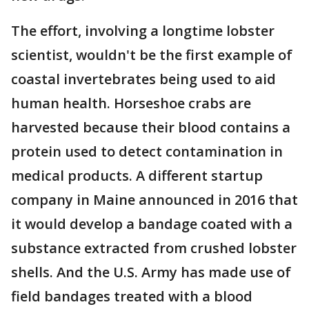
The effort, involving a longtime lobster
scientist, wouldn't be the first example of
coastal invertebrates being used to aid
human health. Horseshoe crabs are
harvested because their blood contains a
protein used to detect contamination in
medical products. A different startup
company in Maine announced in 2016 that
it would develop a bandage coated with a
substance extracted from crushed lobster
shells. And the U.S. Army has made use of
field bandages treated with a blood