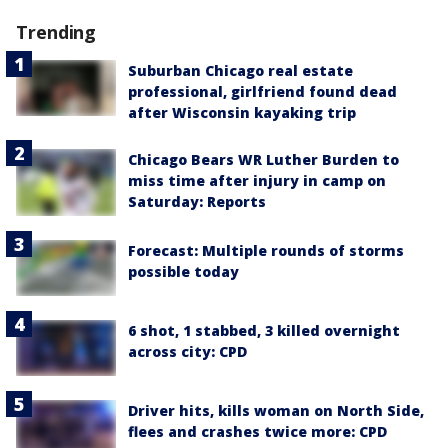
Trending
Suburban Chicago real estate
professional, girlfriend found dead
after Wisconsin kayaking trip
Chicago Bears WR Luther Burden to
miss time after injury in camp on
Saturday: Reports
Forecast: Multiple rounds of storms
possible today
6 shot, 1 stabbed, 3 killed overnight
across city: CPD
Driver hits, kills woman on North Side,
flees and crashes twice more: CPD