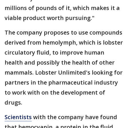
millions of pounds of it, which makes it a
viable product worth pursuing."
The company proposes to use compounds
derived from hemolymph, which is lobster
circulatory fluid, to improve human
health and possibly the health of other
mammals. Lobster Unlimited's looking for
partners in the pharmaceutical industry
to work with on the development of
drugs.
Scientists
with the company have found
that hemocyanin, a protein in the fluid,