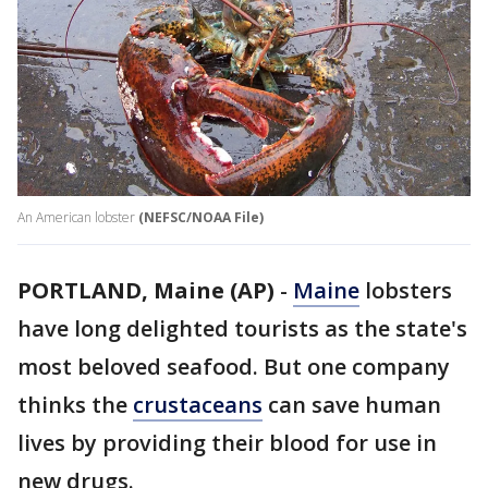
An American lobster
(NEFSC/NOAA File)
PORTLAND, Maine (AP)
-
Maine
lobsters
have long delighted tourists as the state's
most beloved seafood. But one company
thinks the
crustaceans
can save human
lives by providing their blood for use in
new drugs.