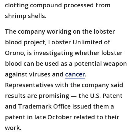
clotting compound processed from
shrimp shells.
The company working on the lobster
blood project, Lobster Unlimited of
Orono, is investigating whether lobster
blood can be used as a potential weapon
against viruses and
cancer
.
Representatives with the company said
results are promising — the U.S. Patent
and Trademark Office issued them a
patent in late October related to their
work.