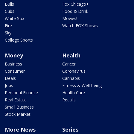
Bulls
Fox Chicago+
Cubs
Food & Drink
White Sox
Movies!
Fire
Watch FOX Shows
Sky
College Sports
Money
Health
Business
Cancer
Consumer
Coronavirus
Deals
Cannabis
Jobs
Fitness & Well-being
Personal Finance
Health Care
Real Estate
Recalls
Small Business
Stock Market
More News
Series