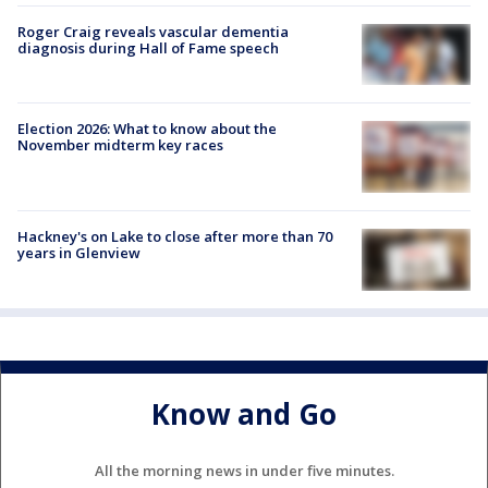
Roger Craig reveals vascular dementia
diagnosis during Hall of Fame speech
Election 2026: What to know about the
November midterm key races
Hackney's on Lake to close after more than 70
years in Glenview
Know and Go
All the morning news in under five minutes.