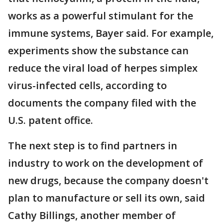
works as a powerful stimulant for the
immune systems, Bayer said. For example,
experiments show the substance can
reduce the viral load of herpes simplex
virus-infected cells, according to
documents the company filed with the
U.S. patent office.
The next step is to find partners in
industry to work on the development of
new drugs, because the company doesn't
plan to manufacture or sell its own, said
Cathy Billings, another member of