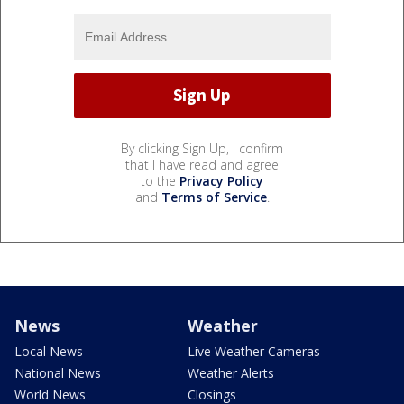
By clicking Sign Up, I confirm
that I have read and agree
to the
Privacy Policy
and
Terms of Service
.
News
Weather
Local News
Live Weather Cameras
National News
Weather Alerts
World News
Closings