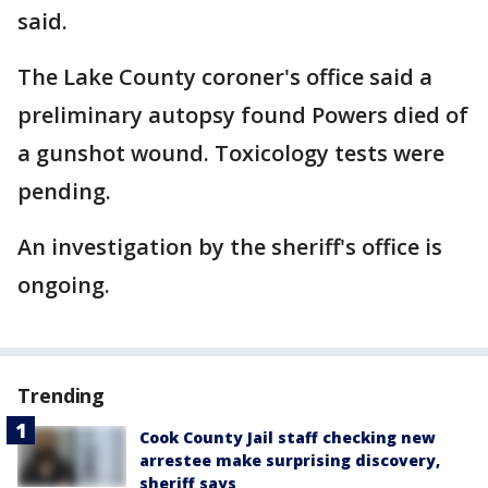
said.
The Lake County coroner's office said a
preliminary autopsy found Powers died of
a gunshot wound. Toxicology tests were
pending.
An investigation by the sheriff's office is
ongoing.
Trending
Cook County Jail staff checking new
arrestee make surprising discovery,
sheriff says