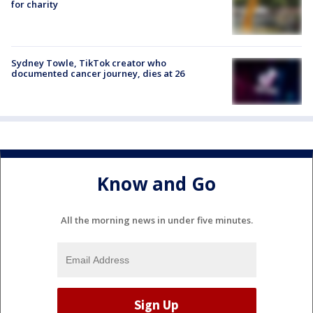
for charity
Sydney Towle, TikTok creator who
documented cancer journey, dies at 26
Know and Go
All the morning news in under five minutes.