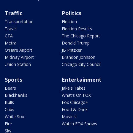
Traffic
Politics
Transportation
Election
Travel
Election Results
CTA
The Chicago Report
Metra
Donald Trump
O'Hare Airport
JB Pritzker
Midway Airport
Brandon Johnson
Union Station
Chicago City Council
Sports
Entertainment
Bears
Jake's Takes
Blackhawks
What's On FOX
Bulls
Fox Chicago+
Cubs
Food & Drink
White Sox
Movies!
Fire
Watch FOX Shows
Sky