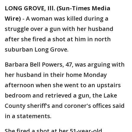
LONG GROVE, Ill. (Sun-Times Media
Wire)
-
A woman was killed during a
struggle over a gun with her husband
after she fired a shot at him in north
suburban Long Grove.
Barbara Bell Powers, 47, was arguing with
her husband in their home Monday
afternoon when she went to an upstairs
bedroom and retrieved a gun, the Lake
County sheriff's and coroner's offices said
in a statements.
She fired a shot at her 51-year-old