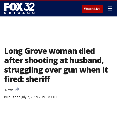
☰
Watch Live
Long Grove woman died
after shooting at husband,
struggling over gun when it
fired: sheriff
News
Published
July 2, 2019 2:39 PM CDT