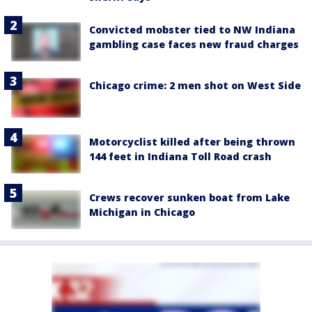
Convicted mobster tied to NW Indiana
gambling case faces new fraud charges
Chicago crime: 2 men shot on West Side
Motorcyclist killed after being thrown
144 feet in Indiana Toll Road crash
Crews recover sunken boat from Lake
Michigan in Chicago