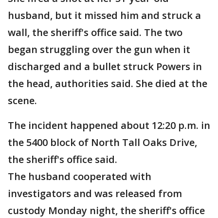
husband, but it missed him and struck a
wall, the sheriff's office said. The two
began struggling over the gun when it
discharged and a bullet struck Powers in
the head, authorities said. She died at the
scene.
The incident happened about 12:20 p.m. in
the 5400 block of North Tall Oaks Drive,
the sheriff's office said.
The husband cooperated with
investigators and was released from
custody Monday night, the sheriff's office