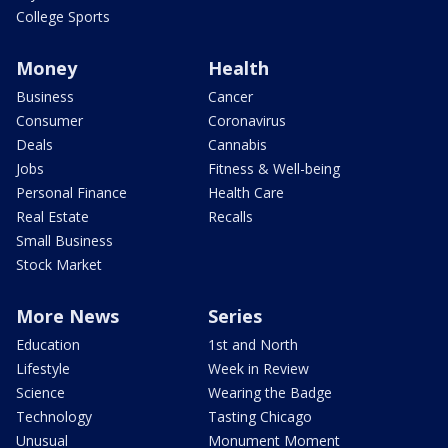
College Sports
Money
Health
Business
Cancer
Consumer
Coronavirus
Deals
Cannabis
Jobs
Fitness & Well-being
Personal Finance
Health Care
Real Estate
Recalls
Small Business
Stock Market
More News
Series
Education
1st and North
Lifestyle
Week in Review
Science
Wearing the Badge
Technology
Tasting Chicago
Unusual
Monument Moment