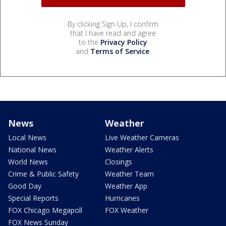
By clicking Sign Up, I confirm
that I have read and agree
to the
Privacy Policy
and
Terms of Service
.
News
Weather
Local News
Live Weather Cameras
National News
Weather Alerts
World News
Closings
Crime & Public Safety
Weather Team
Good Day
Weather App
Special Reports
Hurricanes
FOX Chicago Megapoll
FOX Weather
FOX News Sunday