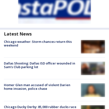
Latest News
Chicago weather: Storm chances return this
weekend
Dallas Shooting: Dallas ISD officer wounded in
Sam's Club parking lot
Homer Glen man accused of violent Darien
home invasion, police chase
Chicago Ducky Derby: 85,000 rubber ducks race