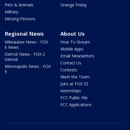
Pets & Animals
Orange Friday
Military
Missing Persons
Regional News
About Us
Milwaukee News - FOX
How To Stream
6 News
Mobile Apps
Detroit News - FOX 2
Email Newsletters
Detroit
Contact Us
Minneapolis News - FOX
Contests
9
Meet the Team
Jobs at FOX 32
Internships
FCC Public File
FCC Applications