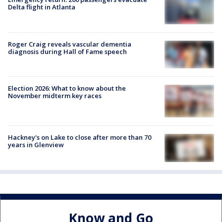
Delta flight in Atlanta
Roger Craig reveals vascular dementia
diagnosis during Hall of Fame speech
Election 2026: What to know about the
November midterm key races
Hackney's on Lake to close after more than 70
years in Glenview
Know and Go