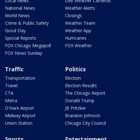
Local News
Live Weather Cameras
National News
Weather Alerts
World News
Closings
Crime & Public Safety
Weather Team
Good Day
Weather App
Special Reports
Hurricanes
FOX Chicago Megapoll
FOX Weather
FOX News Sunday
Traffic
Politics
Transportation
Election
Travel
Election Results
CTA
The Chicago Report
Metra
Donald Trump
O'Hare Airport
JB Pritzker
Midway Airport
Brandon Johnson
Union Station
Chicago City Council
Sports
Entertainment