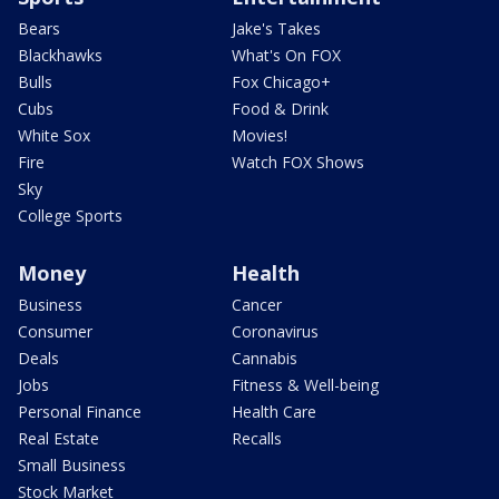
Bears
Jake's Takes
Blackhawks
What's On FOX
Bulls
Fox Chicago+
Cubs
Food & Drink
White Sox
Movies!
Fire
Watch FOX Shows
Sky
College Sports
Money
Health
Business
Cancer
Consumer
Coronavirus
Deals
Cannabis
Jobs
Fitness & Well-being
Personal Finance
Health Care
Real Estate
Recalls
Small Business
Stock Market