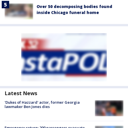
Over 50 decomposing bodies found
inside Chicago funeral home
Latest News
'Dukes of Hazzard' actor, former Georgia
lawmaker Ben Jones dies
Emergency return: 200 passengers evacuate