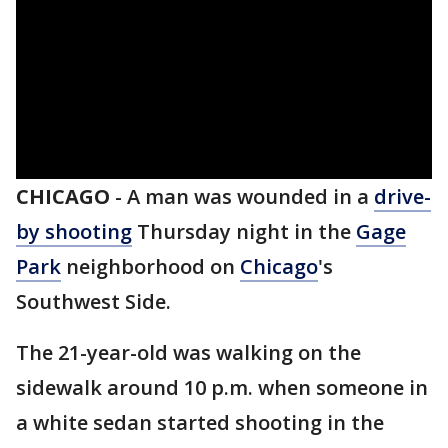
CHICAGO
-
A man was wounded in a
drive-
by shooting
Thursday night in the
Gage
Park
neighborhood on
Chicago
's
Southwest Side.
The 21-year-old was walking on the
sidewalk around 10 p.m. when someone in
a white sedan started shooting in the