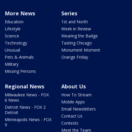
More News
Series
Education
1st and North
Lifestyle
Week in Review
Science
Wearing the Badge
Technology
Tasting Chicago
Unusual
Monument Moment
Pets & Animals
Orange Friday
Military
Missing Persons
Regional News
About Us
Milwaukee News - FOX
How To Stream
6 News
Mobile Apps
Detroit News - FOX 2
Email Newsletters
Detroit
Contact Us
Minneapolis News - FOX
Contests
9
Meet the Team