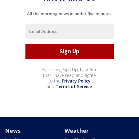
All the morning news in under five minutes.
By clicking Sign Up, I confirm
that I have read and agree
to the
Privacy Policy
and
Terms of Service
.
News
Weather