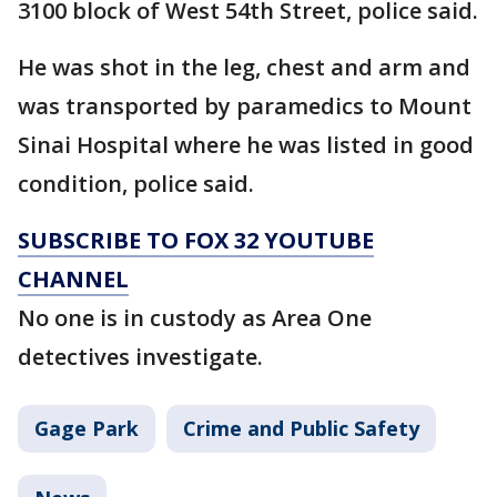
3100 block of West 54th Street, police said.
He was shot in the leg, chest and arm and
was transported by paramedics to Mount
Sinai Hospital where he was listed in good
condition, police said.
SUBSCRIBE TO FOX 32 YOUTUBE
CHANNEL
No one is in custody as Area One
detectives investigate.
Gage Park
Crime and Public Safety