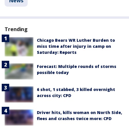
News
Trending
Chicago Bears WR Luther Burden to
miss time after injury in camp on
Saturday: Reports
Forecast: Multiple rounds of storms
possible today
6 shot, 1 stabbed, 3 killed overnight
across city: CPD
Driver hits, kills woman on North Side,
flees and crashes twice more: CPD