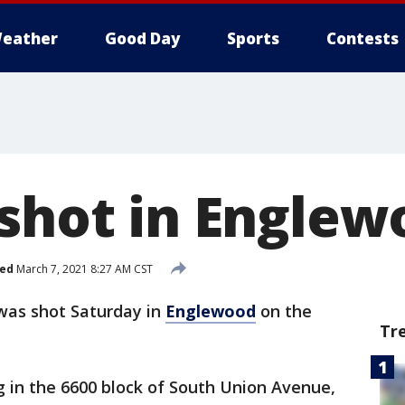
eather
Good Day
Sports
Contests
 shot in Engle
hed
March 7, 2021 8:27 AM CST
was shot Saturday in
Englewood
on the
Tr
g in the 6600 block of South Union Avenue,