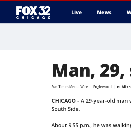
Live
News
W
Man, 29,
Sun-Times Media Wire
Englewood
Publis
CHICAGO
-
A 29-year-old man 
South Side.
About 9:55 p.m., he was walkin