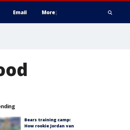
Email
More
wood
ending
Bears training camp:
How rookie Jordan van