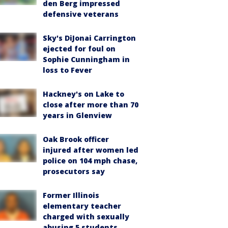
den Berg impressed
defensive veterans
Sky's DiJonai Carrington
ejected for foul on
Sophie Cunningham in
loss to Fever
Hackney's on Lake to
close after more than 70
years in Glenview
Oak Brook officer
injured after women led
police on 104 mph chase,
prosecutors say
Former Illinois
elementary teacher
charged with sexually
abusing 5 students