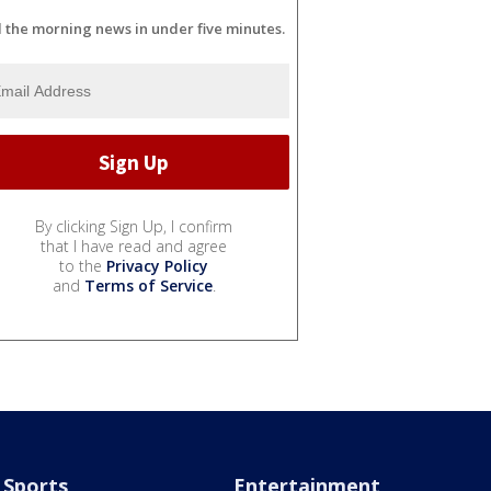
l the morning news in under five minutes.
By clicking Sign Up, I confirm
that I have read and agree
to the
Privacy Policy
and
Terms of Service
.
Sports
Entertainment