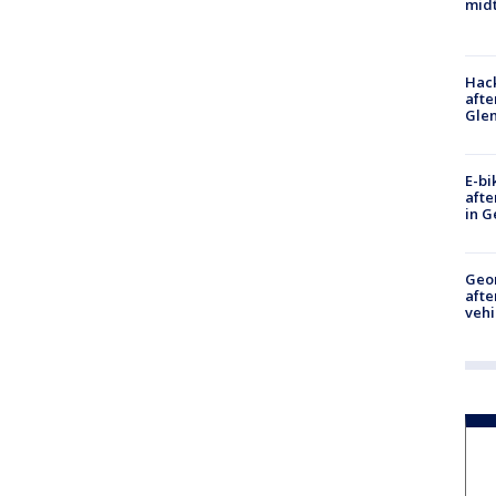
midt
Hack
afte
Gle
E-bi
afte
in G
Geo
afte
vehi