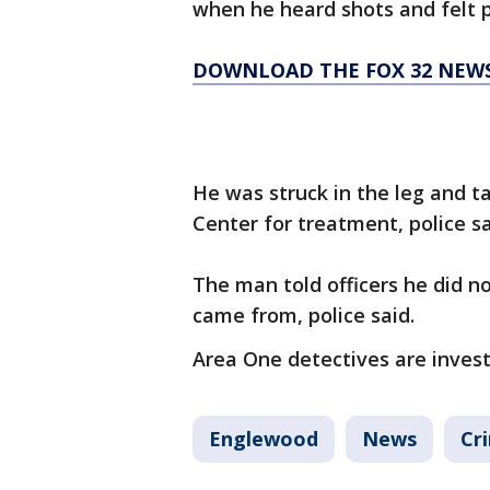
when he heard shots and felt p
DOWNLOAD THE FOX 32 NEW
He was struck in the leg and t
Center for treatment, police sa
The man told officers he did n
came from, police said.
Area One detectives are invest
Englewood
News
Cr