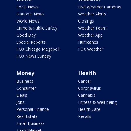
Local News
Live Weather Cameras
National News
Weather Alerts
World News
Closings
Crime & Public Safety
Weather Team
Good Day
Weather App
Special Reports
Hurricanes
FOX Chicago Megapoll
FOX Weather
FOX News Sunday
Money
Health
Business
Cancer
Consumer
Coronavirus
Deals
Cannabis
Jobs
Fitness & Well-being
Personal Finance
Health Care
Real Estate
Recalls
Small Business
Stock Market