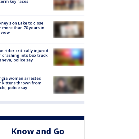
erm key races
ney's on Lake to close
r more than 70 years in
nview
ke rider critically injured
r crashing into box truck
eneva, police say
rgia woman arrested
r kittens thrown from
cle, police say
Know and Go