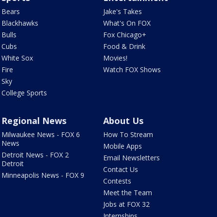
Bears
Jake's Takes
Blackhawks
What's On FOX
Bulls
Fox Chicago+
Cubs
Food & Drink
White Sox
Movies!
Fire
Watch FOX Shows
Sky
College Sports
Regional News
About Us
Milwaukee News - FOX 6
How To Stream
News
Mobile Apps
Detroit News - FOX 2
Email Newsletters
Detroit
Contact Us
Minneapolis News - FOX 9
Contests
Meet the Team
Jobs at FOX 32
Internships