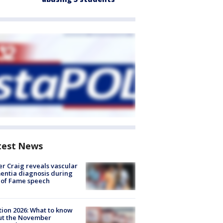
test News
r Craig reveals vascular
ntia diagnosis during
 of Fame speech
tion 2026: What to know
ut the November