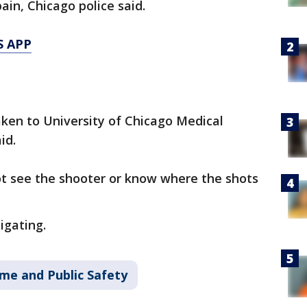
ain, Chicago police said.
S APP
aken to University of Chicago Medical
id.
ot see the shooter or know where the shots
igating.
ime and Public Safety