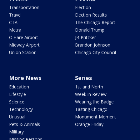
Transportation
Election
Travel
Election Results
CTA
The Chicago Report
Metra
Donald Trump
O'Hare Airport
JB Pritzker
Midway Airport
Brandon Johnson
Union Station
Chicago City Council
More News
Series
Education
1st and North
Lifestyle
Week in Review
Science
Wearing the Badge
Technology
Tasting Chicago
Unusual
Monument Moment
Pets & Animals
Orange Friday
Military
Missing Persons