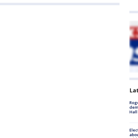
La
Roge
deme
Hall
Elec
abo