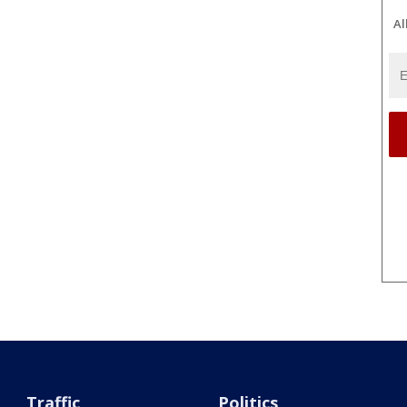
Al
Traffic
Politics