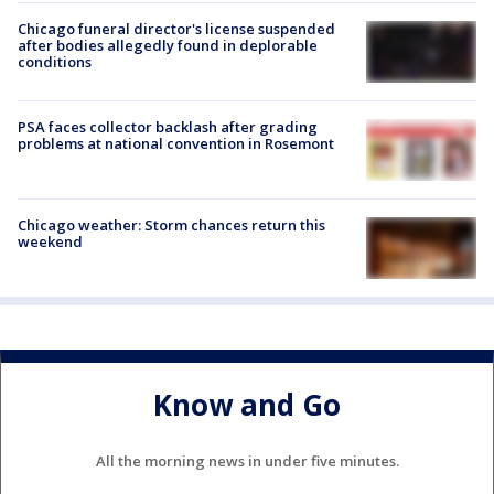
Chicago funeral director's license suspended
after bodies allegedly found in deplorable
conditions
PSA faces collector backlash after grading
problems at national convention in Rosemont
Chicago weather: Storm chances return this
weekend
Know and Go
All the morning news in under five minutes.