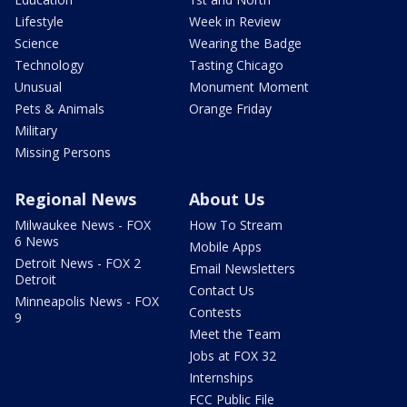
Lifestyle
Week in Review
Science
Wearing the Badge
Technology
Tasting Chicago
Unusual
Monument Moment
Pets & Animals
Orange Friday
Military
Missing Persons
Regional News
About Us
Milwaukee News - FOX
How To Stream
6 News
Mobile Apps
Detroit News - FOX 2
Email Newsletters
Detroit
Contact Us
Minneapolis News - FOX
Contests
9
Meet the Team
Jobs at FOX 32
Internships
FCC Public File