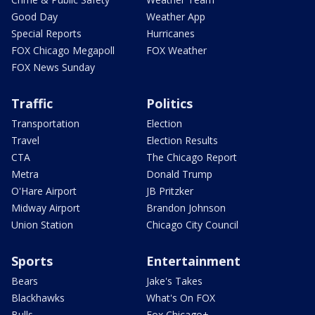
Good Day
Weather App
Special Reports
Hurricanes
FOX Chicago Megapoll
FOX Weather
FOX News Sunday
Traffic
Politics
Transportation
Election
Travel
Election Results
CTA
The Chicago Report
Metra
Donald Trump
O'Hare Airport
JB Pritzker
Midway Airport
Brandon Johnson
Union Station
Chicago City Council
Sports
Entertainment
Bears
Jake's Takes
Blackhawks
What's On FOX
Bulls
Fox Chicago+