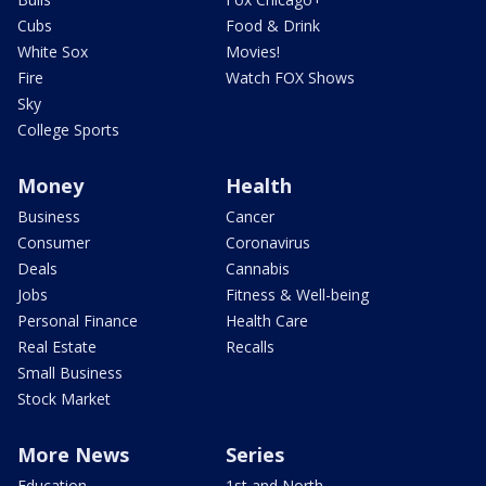
Cubs
Food & Drink
White Sox
Movies!
Fire
Watch FOX Shows
Sky
College Sports
Money
Health
Business
Cancer
Consumer
Coronavirus
Deals
Cannabis
Jobs
Fitness & Well-being
Personal Finance
Health Care
Real Estate
Recalls
Small Business
Stock Market
More News
Series
Education
1st and North