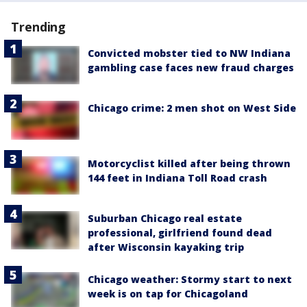
Trending
Convicted mobster tied to NW Indiana
gambling case faces new fraud charges
Chicago crime: 2 men shot on West Side
Motorcyclist killed after being thrown
144 feet in Indiana Toll Road crash
Suburban Chicago real estate
professional, girlfriend found dead
after Wisconsin kayaking trip
Chicago weather: Stormy start to next
week is on tap for Chicagoland