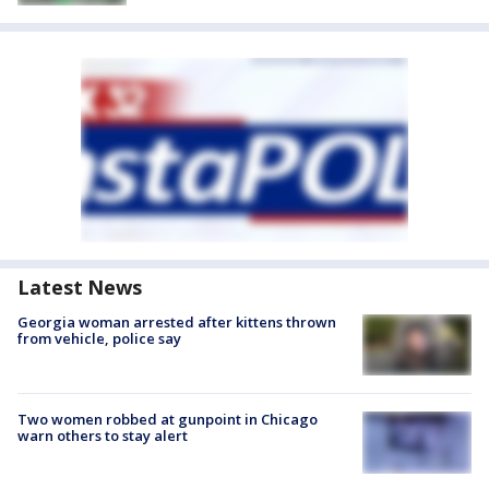
Latest News
Georgia woman arrested after kittens thrown
from vehicle, police say
Two women robbed at gunpoint in Chicago
warn others to stay alert