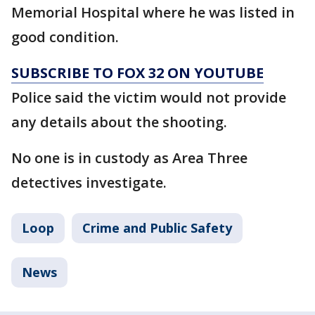
Memorial Hospital where he was listed in
good condition.
SUBSCRIBE TO FOX 32 ON YOUTUBE
Police said the victim would not provide
any details about the shooting.
No one is in custody as Area Three
detectives investigate.
Loop
Crime and Public Safety
News