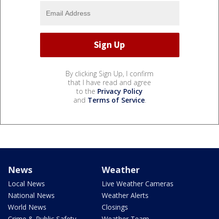
By clicking Sign Up, I confirm
that I have read and agree
to the
Privacy Policy
and
Terms of Service
.
News
Weather
Local News
Live Weather Cameras
National News
Weather Alerts
World News
Closings
Crime & Public Safety
Weather Team