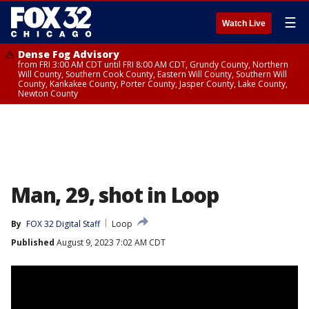
☰
Watch Live
Dense Fog Advisory
from FRI 3:00 AM CDT until FRI 8:00 AM CDT, Grundy County, Northern
Will County, Southern Cook County, Eastern Will County, Southern Will
County, Kankakee County, Porter County, Jasper County, Lake County,
Newton County
Man, 29, shot in Loop
By
FOX 32 Digital Staff
Loop
Published
August 9, 2023 7:02 AM CDT