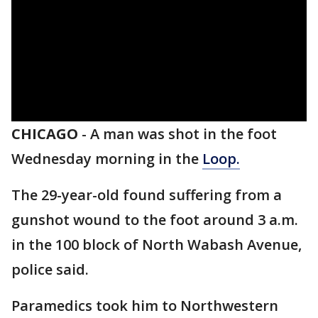
CHICAGO
-
A man was shot in the foot
Wednesday morning in the
Loop.
The 29-year-old found suffering from a
gunshot wound to the foot around 3 a.m.
in the 100 block of North Wabash Avenue,
police said.
Paramedics took him to Northwestern