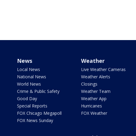
News
Weather
Local News
Live Weather Cameras
National News
Weather Alerts
World News
Closings
Crime & Public Safety
Weather Team
Good Day
Weather App
Special Reports
Hurricanes
FOX Chicago Megapoll
FOX Weather
FOX News Sunday