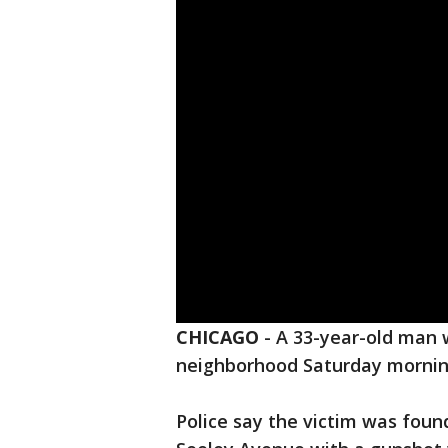
CHICAGO
-
A 33-year-old man
neighborhood Saturday morni
Police say the victim was foun