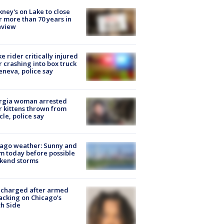
ney's on Lake to close
r more than 70 years in
nview
ke rider critically injured
r crashing into box truck
eneva, police say
rgia woman arrested
r kittens thrown from
cle, police say
ago weather: Sunny and
 today before possible
kend storms
 charged after armed
acking on Chicago’s
h Side