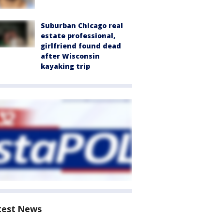
Suburban Chicago real
estate professional,
girlfriend found dead
after Wisconsin
kayaking trip
test News