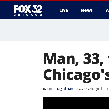
Live
News
W
Man, 33, 
Chicago'
By
Fox 32 Digital Staff
FOX 32 Chicago
Gre