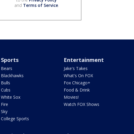
and
Terms of Service
.
Sports
Entertainment
Bears
Jake's Takes
Blackhawks
What's On FOX
Bulls
Fox Chicago+
Cubs
Food & Drink
White Sox
Movies!
Fire
Watch FOX Shows
Sky
College Sports