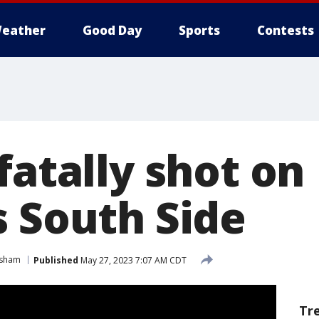
eather
Good Day
Sports
Contests
fatally shot on
s South Side
sham
Published
May 27, 2023 7:07 AM CDT
Tr