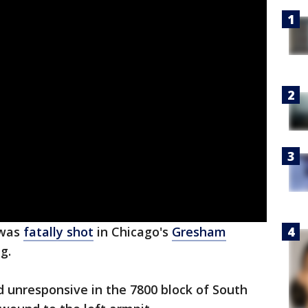
 was
fatally shot
in Chicago's
Gresham
ng.
d unresponsive in the 7800 block of South