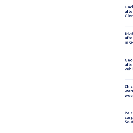
Hack
afte
Gle
E-bi
afte
in G
Geo
afte
vehi
Chic
warm
wee
Pair
carj
Sout