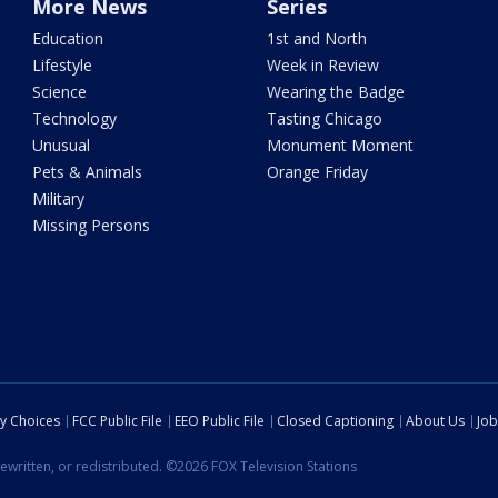
More News
Series
Education
1st and North
Lifestyle
Week in Review
Science
Wearing the Badge
Technology
Tasting Chicago
Unusual
Monument Moment
Pets & Animals
Orange Friday
Military
Missing Persons
cy Choices
FCC Public File
EEO Public File
Closed Captioning
About Us
Job
ewritten, or redistributed. ©2026 FOX Television Stations