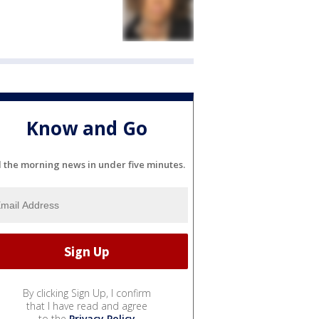
Know and Go
l the morning news in under five minutes.
By clicking Sign Up, I confirm
that I have read and agree
to the
Privacy Policy