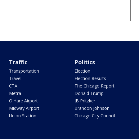
Traffic
Politics
Transportation
Election
Travel
Election Results
CTA
The Chicago Report
Metra
Donald Trump
O'Hare Airport
JB Pritzker
Midway Airport
Brandon Johnson
Union Station
Chicago City Council