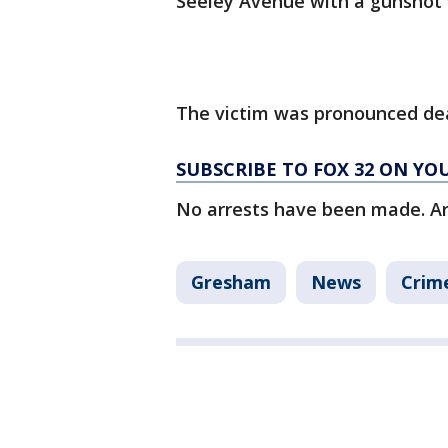
Seeley Avenue with a gunshot 
The victim was pronounced de
SUBSCRIBE TO FOX 32 ON YO
No arrests have been made. Ar
Gresham
News
Crime