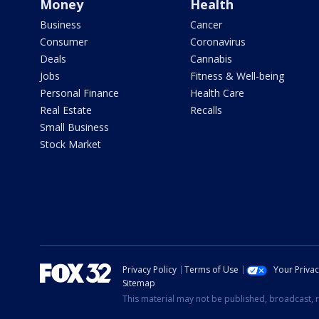
Money
Health
Business
Cancer
Consumer
Coronavirus
Deals
Cannabis
Jobs
Fitness & Well-being
Personal Finance
Health Care
Real Estate
Recalls
Small Business
Stock Market
Privacy Policy
Terms of Use
Your Priva
Sitemap
This material may not be published, broadcast, r