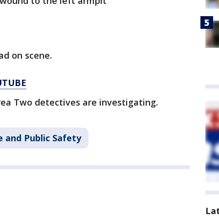
wound to the left armpit
ad on scene.
UTUBE
ea Two detectives are investigating.
 and Public Safety
La