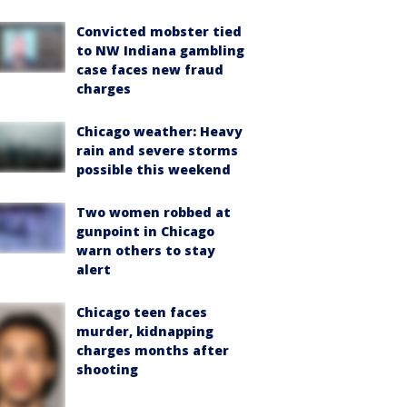
Convicted mobster tied
to NW Indiana gambling
case faces new fraud
charges
Chicago weather: Heavy
rain and severe storms
possible this weekend
Two women robbed at
gunpoint in Chicago
warn others to stay
alert
Chicago teen faces
murder, kidnapping
charges months after
shooting