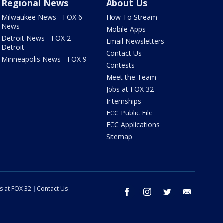
Regional News
About Us
Milwaukee News - FOX 6
How To Stream
News
Mobile Apps
Detroit News - FOX 2
Email Newsletters
Detroit
Contact Us
Minneapolis News - FOX 9
Contests
Meet the Team
Jobs at FOX 32
Internships
FCC Public File
FCC Applications
Sitemap
s at FOX 32
Contact Us
facebook
instagram
twitter
email