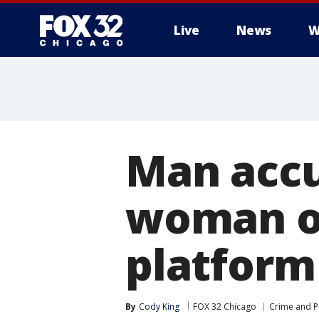
Live
News
W
Man accu
woman on
platform
By
Cody King
FOX 32 Chicago
Crime and Pu