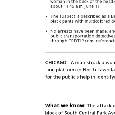
woman in the back of the head 
about 11:45 a.m. June 11.
The suspect is described as a B
black pants with multicolored 
No arrests have been made, and
public transportation detectiv
through CPDTIP.com, referenci
CHICAGO
-
A man struck a wom
Line platform in North Lawndal
for the public's help in identif
What we know:
The attack o
block of South Central Park Ave