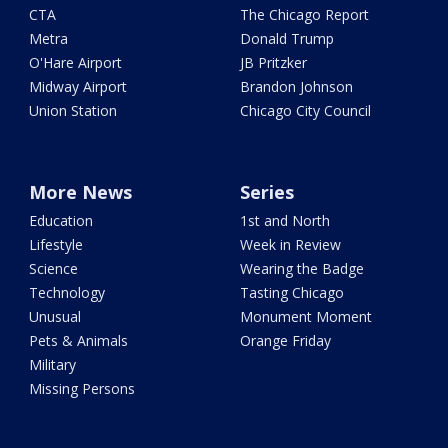
CTA
The Chicago Report
Metra
Donald Trump
O'Hare Airport
JB Pritzker
Midway Airport
Brandon Johnson
Union Station
Chicago City Council
More News
Series
Education
1st and North
Lifestyle
Week in Review
Science
Wearing the Badge
Technology
Tasting Chicago
Unusual
Monument Moment
Pets & Animals
Orange Friday
Military
Missing Persons