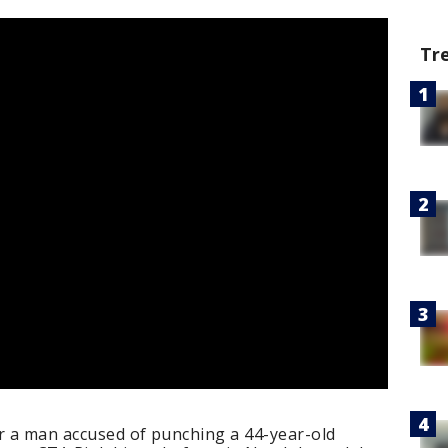
Tr
or a man accused of punching a 44-year-old