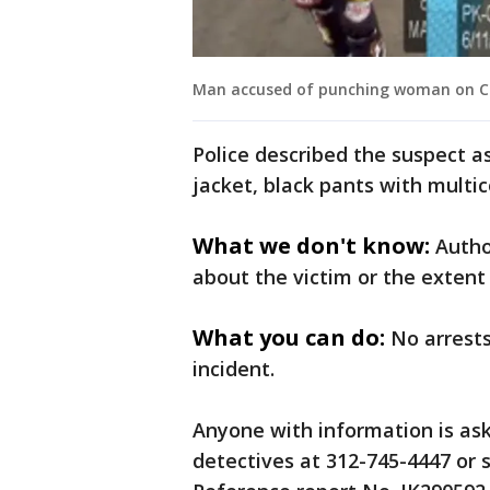
Man accused of punching woman on CTA
Police described the suspect a
jacket, black pants with multi
What we don't know:
Autho
about the victim or the extent 
What you can do:
No arrest
incident.
Anyone with information is ask
detectives at 312-745-4447 or