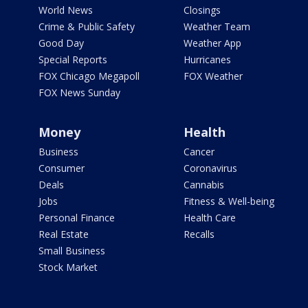
World News
Closings
Crime & Public Safety
Weather Team
Good Day
Weather App
Special Reports
Hurricanes
FOX Chicago Megapoll
FOX Weather
FOX News Sunday
Money
Health
Business
Cancer
Consumer
Coronavirus
Deals
Cannabis
Jobs
Fitness & Well-being
Personal Finance
Health Care
Real Estate
Recalls
Small Business
Stock Market