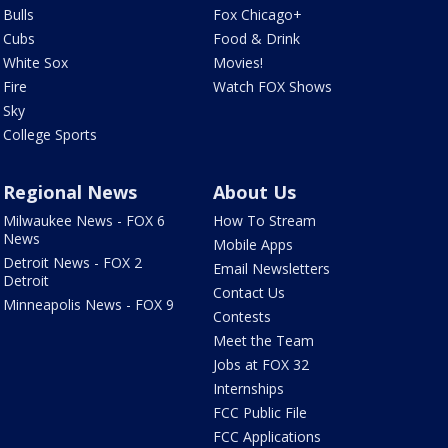
Bulls
Fox Chicago+
Cubs
Food & Drink
White Sox
Movies!
Fire
Watch FOX Shows
Sky
College Sports
Regional News
About Us
Milwaukee News - FOX 6
How To Stream
News
Mobile Apps
Detroit News - FOX 2
Email Newsletters
Detroit
Contact Us
Minneapolis News - FOX 9
Contests
Meet the Team
Jobs at FOX 32
Internships
FCC Public File
FCC Applications