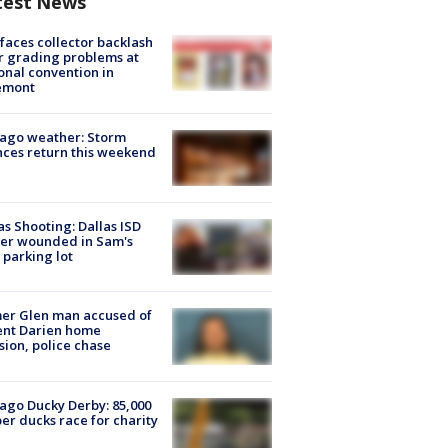
test News
faces collector backlash
r grading problems at
onal convention in
emont
ago weather: Storm
ces return this weekend
as Shooting: Dallas ISD
cer wounded in Sam's
 parking lot
er Glen man accused of
ent Darien home
sion, police chase
ago Ducky Derby: 85,000
er ducks race for charity