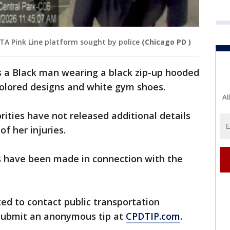
 Pink Line platform sought by police
(Chicago PD )
s a Black man wearing a black zip-up hooded
colored designs and white gym shoes.
Al
rities have not released additional details
of her injuries.
s have been made in connection with the
ed to contact public transportation
 submit an anonymous tip at
CPDTIP.com
.