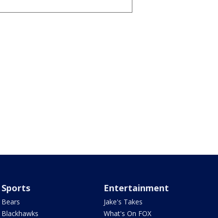
Sports
Entertainment
Bears
Jake's Takes
Blackhawks
What's On FOX