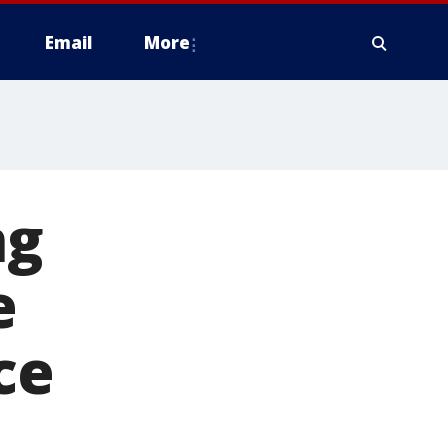
Email
More
ng
e
ce