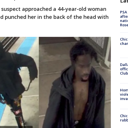
La
he suspect approached a 44-year-old woman
PSA 
d punched her in the back of the head with
afte
nati
Ros
Chic
chan
Dall
offi
Club
Hom
viol
inva
Chic
rubb