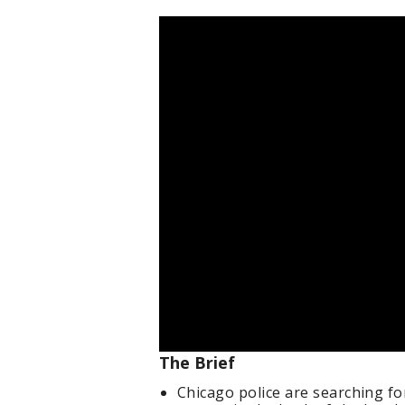
The Brief
Chicago police are searching f