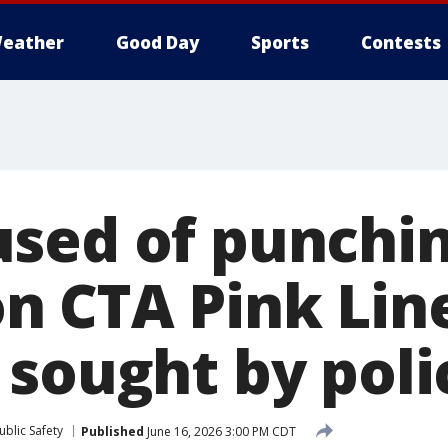
eather
Good Day
Sports
Contests
sed of punchi
 CTA Pink Lin
 sought by poli
blic Safety
Published
June 16, 2026 3:00 PM CDT