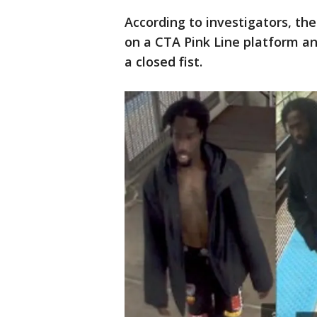
According to investigators, t
on a CTA Pink Line platform an
a closed fist.