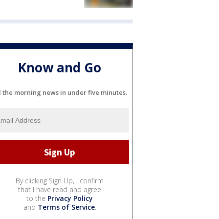
Know and Go
l the morning news in under five minutes.
By clicking Sign Up, I confirm
that I have read and agree
to the
Privacy Policy
and
Terms of Service
.