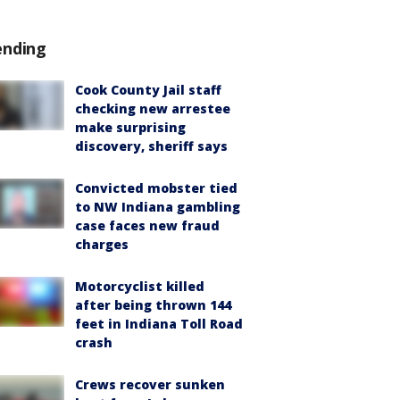
ending
Cook County Jail staff
checking new arrestee
make surprising
discovery, sheriff says
Convicted mobster tied
to NW Indiana gambling
case faces new fraud
charges
Motorcyclist killed
after being thrown 144
feet in Indiana Toll Road
crash
Crews recover sunken