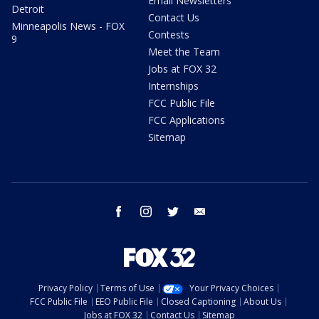
Email Newsletters
Detroit
Contact Us
Minneapolis News - FOX
Contests
9
Meet the Team
Jobs at FOX 32
Internships
FCC Public File
FCC Applications
Sitemap
facebook
instagram
twitter
email
Privacy Policy
Terms of Use
Your Privacy Choices
FCC Public File
EEO Public File
Closed Captioning
About Us
Jobs at FOX 32
Contact Us
Sitemap