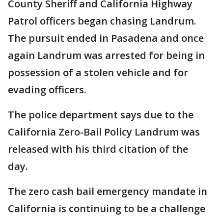
County Sheriff and California Highway
Patrol officers began chasing Landrum.
The pursuit ended in Pasadena and once
again Landrum was arrested for being in
possession of a stolen vehicle and for
evading officers.
The police department says due to the
California Zero-Bail Policy Landrum was
released with his third citation of the
day.
The zero cash bail emergency mandate in
California is continuing to be a challenge