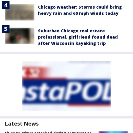
Chicago weather: Storms could bring
heavy rain and 60 mph winds today
Suburban Chicago real estate
professional, girlfriend found dead
after Wisconsin kayaking trip
Latest News
Chicago crime: 2 stabbed during argument on