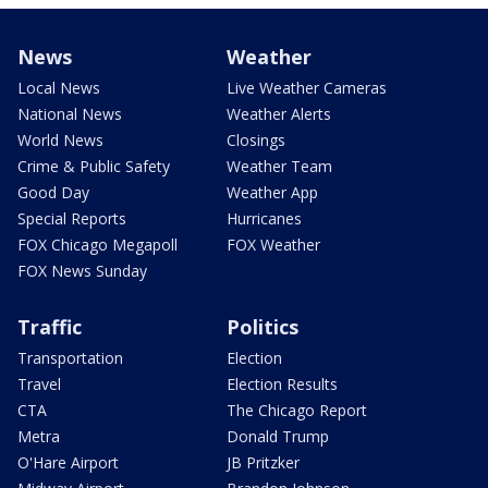
News
Weather
Local News
Live Weather Cameras
National News
Weather Alerts
World News
Closings
Crime & Public Safety
Weather Team
Good Day
Weather App
Special Reports
Hurricanes
FOX Chicago Megapoll
FOX Weather
FOX News Sunday
Traffic
Politics
Transportation
Election
Travel
Election Results
CTA
The Chicago Report
Metra
Donald Trump
O'Hare Airport
JB Pritzker