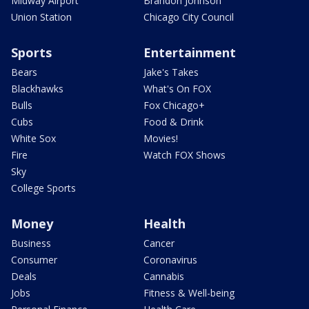
Midway Airport
Brandon Johnson
Union Station
Chicago City Council
Sports
Entertainment
Bears
Jake's Takes
Blackhawks
What's On FOX
Bulls
Fox Chicago+
Cubs
Food & Drink
White Sox
Movies!
Fire
Watch FOX Shows
Sky
College Sports
Money
Health
Business
Cancer
Consumer
Coronavirus
Deals
Cannabis
Jobs
Fitness & Well-being