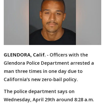
GLENDORA, Calif.
-
Officers with the
Glendora Police Department arrested a
man three times in one day due to
California’s new zero-bail policy.
The police department says on
Wednesday, April 29th around 8:28 a.m.