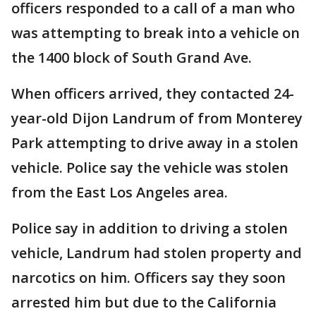
officers responded to a call of a man who
was attempting to break into a vehicle on
the 1400 block of South Grand Ave.
When officers arrived, they contacted 24-
year-old Dijon Landrum of from Monterey
Park attempting to drive away in a stolen
vehicle. Police say the vehicle was stolen
from the East Los Angeles area.
Police say in addition to driving a stolen
vehicle, Landrum had stolen property and
narcotics on him. Officers say they soon
arrested him but due to the California