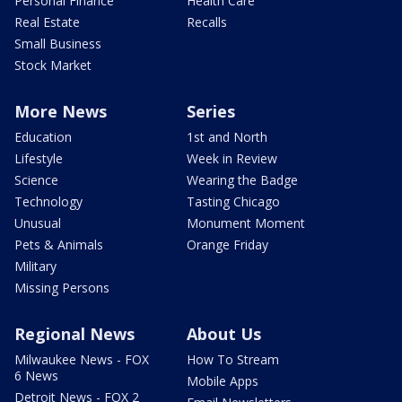
Personal Finance
Health Care
Real Estate
Recalls
Small Business
Stock Market
More News
Series
Education
1st and North
Lifestyle
Week in Review
Science
Wearing the Badge
Technology
Tasting Chicago
Unusual
Monument Moment
Pets & Animals
Orange Friday
Military
Missing Persons
Regional News
About Us
Milwaukee News - FOX
How To Stream
6 News
Mobile Apps
Detroit News - FOX 2