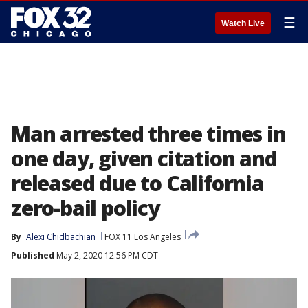
☰
Watch Live
Man arrested three times in
one day, given citation and
released due to California
zero-bail policy
By
Alexi Chidbachian
FOX 11 Los Angeles
Published
May 2, 2020 12:56 PM CDT