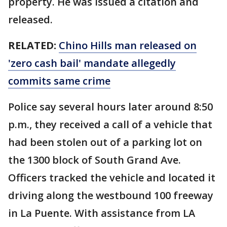
property. He was issued a citation and
released.
RELATED:
Chino Hills man released on
'zero cash bail' mandate allegedly
commits same crime
Police say several hours later around 8:50
p.m., they received a call of a vehicle that
had been stolen out of a parking lot on
the 1300 block of South Grand Ave.
Officers tracked the vehicle and located it
driving along the westbound 100 freeway
in La Puente. With assistance from LA