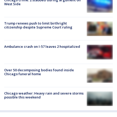
West Side
Trump renews push to limit birthright
citizenship despite Supreme Court ruling
Ambulance crash on I-57 leaves 2 hospitalized
Over 50 decomposing bodies found inside
Chicago funeral home
Chicago weather: Heavy rain and severe storms
possible this weekend