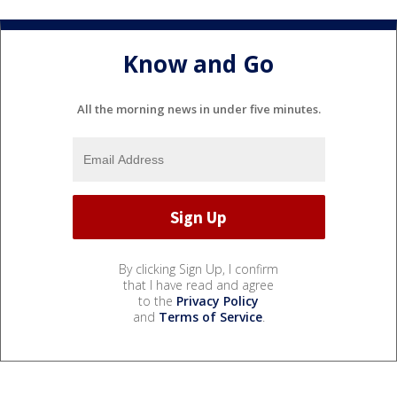
Know and Go
All the morning news in under five minutes.
By clicking Sign Up, I confirm
that I have read and agree
to the
Privacy Policy
and
Terms of Service
.