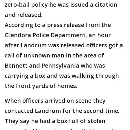
zero-bail policy he was issued a citation
and released.
According to a press release from the
Glendora Police Department, an hour
after Landrum was released officers got a
call of unknown man in the area of
Bennett and Pennsylvania who was
carrying a box and was walking through
the front yards of homes.
When officers arrived on scene they
contacted Landrum for the second time.
They say he had a box full of stolen