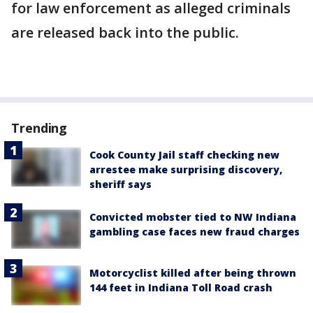
for law enforcement as alleged criminals
are released back into the public.
Trending
Cook County Jail staff checking new
arrestee make surprising discovery,
sheriff says
Convicted mobster tied to NW Indiana
gambling case faces new fraud charges
Motorcyclist killed after being thrown
144 feet in Indiana Toll Road crash