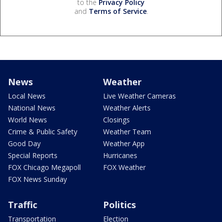
to the
Privacy Policy
and
Terms of Service
.
News
Weather
Local News
Live Weather Cameras
National News
Weather Alerts
World News
Closings
Crime & Public Safety
Weather Team
Good Day
Weather App
Special Reports
Hurricanes
FOX Chicago Megapoll
FOX Weather
FOX News Sunday
Traffic
Politics
Transportation
Election