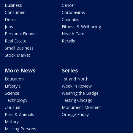
Business
Cancer
Consumer
Coronavirus
Deals
Cannabis
Jobs
Fitness & Well-being
Personal Finance
Health Care
Real Estate
Recalls
Small Business
Stock Market
More News
Series
Education
1st and North
Lifestyle
Week in Review
Science
Wearing the Badge
Technology
Tasting Chicago
Unusual
Monument Moment
Pets & Animals
Orange Friday
Military
Missing Persons