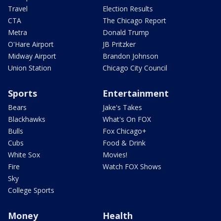
Travel
Election Results
CTA
The Chicago Report
Metra
Donald Trump
O'Hare Airport
JB Pritzker
Midway Airport
Brandon Johnson
Union Station
Chicago City Council
Sports
Entertainment
Bears
Jake's Takes
Blackhawks
What's On FOX
Bulls
Fox Chicago+
Cubs
Food & Drink
White Sox
Movies!
Fire
Watch FOX Shows
Sky
College Sports
Money
Health