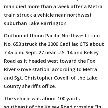
man died more than a week after a Metra
train struck a vehicle near northwest
suburban Lake Barrington.
Outbound Union Pacific Northwest train
No. 653 struck the 2009 Cadillac CTS about
7:45 p.m. Sept. 27 near U.S. 14 and Kelsey
Road as it headed west toward the Fox
River Grove station, according to Metra
and Sgt. Christopher Covelli of the Lake
County sheriff’s office.
The vehicle was about 100 yards
southeast of the Kelsey Road crossing “in