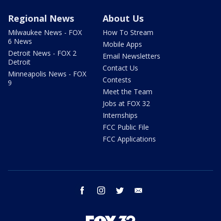
Regional News
About Us
Milwaukee News - FOX
How To Stream
6 News
Mobile Apps
Detroit News - FOX 2
Email Newsletters
Detroit
Contact Us
Minneapolis News - FOX
Contests
9
Meet the Team
Jobs at FOX 32
Internships
FCC Public File
FCC Applications
facebook
instagram
twitter
email