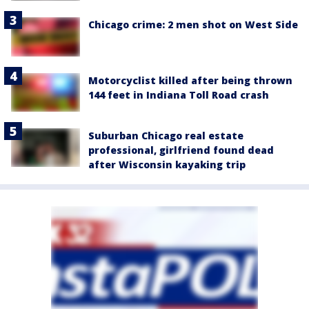
Chicago crime: 2 men shot on West Side
Motorcyclist killed after being thrown
144 feet in Indiana Toll Road crash
Suburban Chicago real estate
professional, girlfriend found dead
after Wisconsin kayaking trip