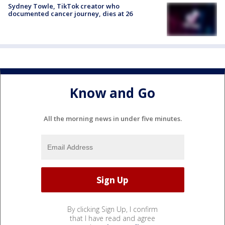
Sydney Towle, TikTok creator who
documented cancer journey, dies at 26
Know and Go
All the morning news in under five minutes.
By clicking Sign Up, I confirm
that I have read and agree