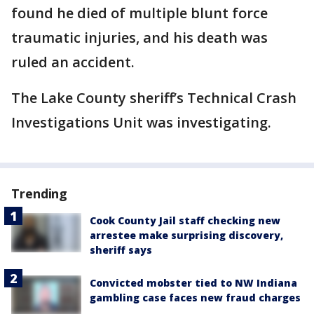
found he died of multiple blunt force
traumatic injuries, and his death was
ruled an accident.
The Lake County sheriff’s Technical Crash
Investigations Unit was investigating.
Trending
Cook County Jail staff checking new
arrestee make surprising discovery,
sheriff says
Convicted mobster tied to NW Indiana
gambling case faces new fraud charges