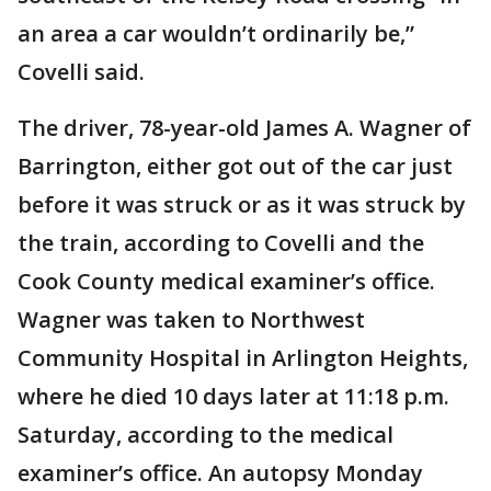
an area a car wouldn’t ordinarily be,”
Covelli said.
The driver, 78-year-old James A. Wagner of
Barrington, either got out of the car just
before it was struck or as it was struck by
the train, according to Covelli and the
Cook County medical examiner’s office.
Wagner was taken to Northwest
Community Hospital in Arlington Heights,
where he died 10 days later at 11:18 p.m.
Saturday, according to the medical
examiner’s office. An autopsy Monday