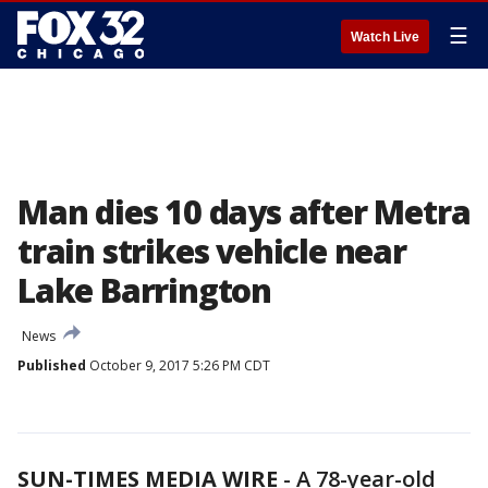
☰
Watch Live
Man dies 10 days after Metra
train strikes vehicle near
Lake Barrington
News
Published
October 9, 2017 5:26 PM CDT
SUN-TIMES MEDIA WIRE
- A 78-year-old