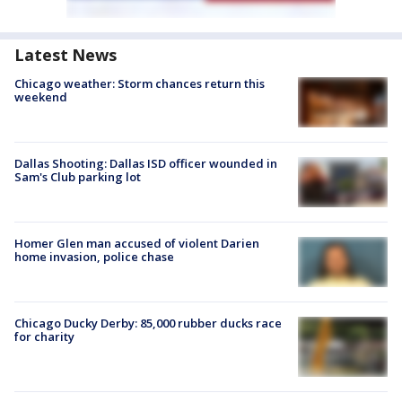
Latest News
Chicago weather: Storm chances return this
weekend
Dallas Shooting: Dallas ISD officer wounded in
Sam's Club parking lot
Homer Glen man accused of violent Darien
home invasion, police chase
Chicago Ducky Derby: 85,000 rubber ducks race
for charity