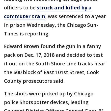
officers to be
struck and killed by a
commuter train
, was sentenced to a year
in prison Wednesday, the Chicago Sun-
Times is reporting.
Edward Brown found the gun in a fanny
pack on Dec. 17, 2018 and decided to test
it out on the South Shore Line tracks near
the 600 block of East 101st Street, Cook
County prosecutors said.
The shots were picked up by Chicago
police Shotspotter devices, leading
Calumet District Officers Conrad Gary, 31,