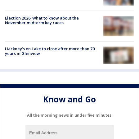
Election 2026: What to know about the
November midterm key races
Hackney's on Lake to close after more than 70
years in Glenview
Know and Go
All the morning news in under five minutes.