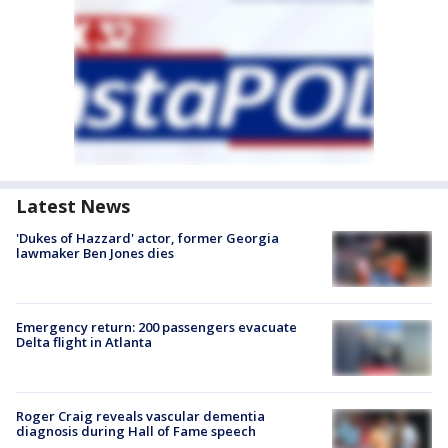
Latest News
'Dukes of Hazzard' actor, former Georgia
lawmaker Ben Jones dies
Emergency return: 200 passengers evacuate
Delta flight in Atlanta
Roger Craig reveals vascular dementia
diagnosis during Hall of Fame speech