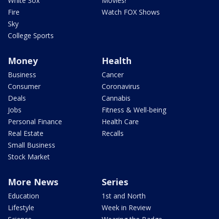
White Sox
Movies!
Fire
Watch FOX Shows
Sky
College Sports
Money
Health
Business
Cancer
Consumer
Coronavirus
Deals
Cannabis
Jobs
Fitness & Well-being
Personal Finance
Health Care
Real Estate
Recalls
Small Business
Stock Market
More News
Series
Education
1st and North
Lifestyle
Week in Review