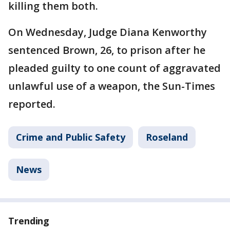
killing them both.
On Wednesday, Judge Diana Kenworthy
sentenced Brown, 26, to prison after he
pleaded guilty to one count of aggravated
unlawful use of a weapon, the Sun-Times
reported.
Crime and Public Safety
Roseland
News
Trending