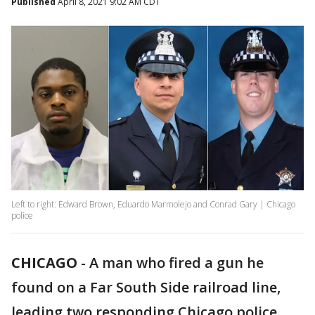
Published
April 8, 2021 9:02 AM CDT
Left to right: Edward Brown, Eduardo Marmolejo and Conrad Gary | Chicago
police
CHICAGO
-
A man who fired a gun he
found on a Far South Side railroad line,
leading two responding Chicago police