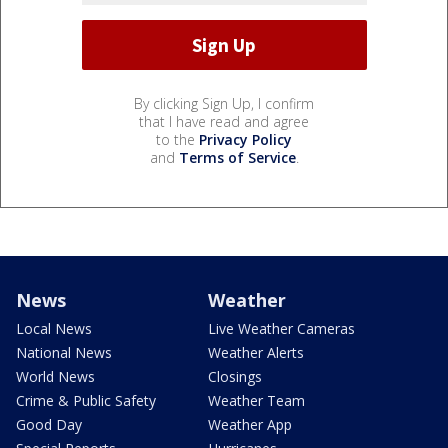
By clicking Sign Up, I confirm
that I have read and agree
to the
Privacy Policy
and
Terms of Service
.
News
Weather
Local News
Live Weather Cameras
National News
Weather Alerts
World News
Closings
Crime & Public Safety
Weather Team
Good Day
Weather App