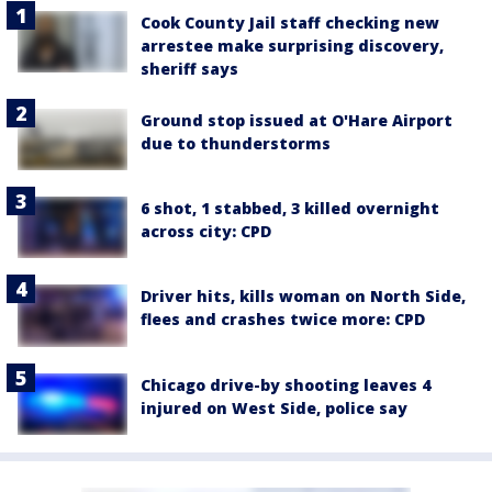
Cook County Jail staff checking new
arrestee make surprising discovery,
sheriff says
Ground stop issued at O'Hare Airport
due to thunderstorms
6 shot, 1 stabbed, 3 killed overnight
across city: CPD
Driver hits, kills woman on North Side,
flees and crashes twice more: CPD
Chicago drive-by shooting leaves 4
injured on West Side, police say