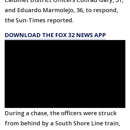
and Eduardo Marmolejo, 36, to respond,
the Sun-Times reported.
DOWNLOAD THE FOX 32 NEWS APP
During a chase, the officers were struck
from behind by a South Shore Line train,