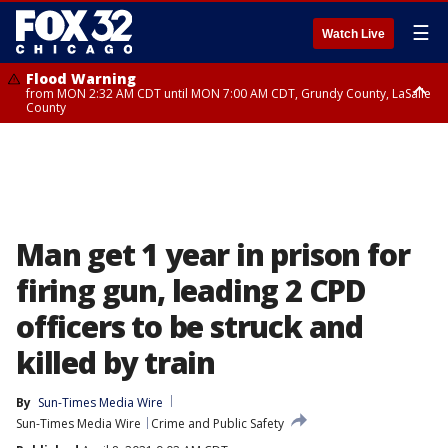
☰
Watch Live
Flood Warning
from MON 2:32 AM CDT until MON 7:00 AM CDT, Grundy County, LaSalle
County
Flood Advisory
Flood Advisory
from MON 2:48 AM CDT until MON 10:00 AM CDT, Kankakee County,
from MON 1:05 AM CDT until MON 9:00 AM CDT, Grundy County, Kendall
Grundy County, Newton County
County, LaSalle County
Man get 1 year in prison for
firing gun, leading 2 CPD
officers to be struck and
killed by train
By
Sun-Times Media Wire
Sun-Times Media Wire
Crime and Public Safety