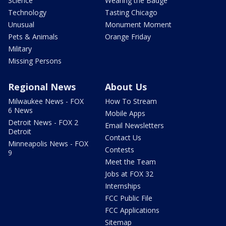
Science
Wearing the Badge
Technology
Tasting Chicago
Unusual
Monument Moment
Pets & Animals
Orange Friday
Military
Missing Persons
Regional News
About Us
Milwaukee News - FOX
How To Stream
6 News
Mobile Apps
Detroit News - FOX 2
Email Newsletters
Detroit
Contact Us
Minneapolis News - FOX
Contests
9
Meet the Team
Jobs at FOX 32
Internships
FCC Public File
FCC Applications
Sitemap