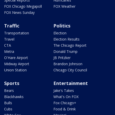
Special Reports
Hurricanes
FOX Chicago Megapoll
FOX Weather
FOX News Sunday
Traffic
Politics
Transportation
Election
Travel
Election Results
CTA
The Chicago Report
Metra
Donald Trump
O'Hare Airport
JB Pritzker
Midway Airport
Brandon Johnson
Union Station
Chicago City Council
Sports
Entertainment
Bears
Jake's Takes
Blackhawks
What's On FOX
Bulls
Fox Chicago+
Cubs
Food & Drink