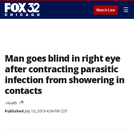
☰
Watch Live
Man goes blind in right eye
after contracting parasitic
infection from showering in
contacts
Health
Published
July 10, 2019 4:04 PM CDT