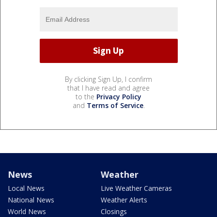
By clicking Sign Up, I confirm
that I have read and agree
to the
Privacy Policy
and
Terms of Service
.
News
Weather
Local News
Live Weather Cameras
National News
Weather Alerts
World News
Closings