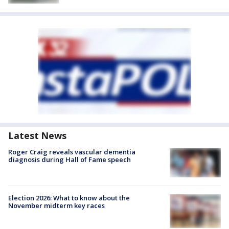
Latest News
Roger Craig reveals vascular dementia
diagnosis during Hall of Fame speech
Election 2026: What to know about the
November midterm key races