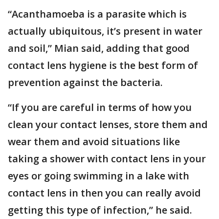
“Acanthamoeba is a parasite which is
actually ubiquitous, it’s present in water
and soil,” Mian said, adding that good
contact lens hygiene is the best form of
prevention against the bacteria.
“If you are careful in terms of how you
clean your contact lenses, store them and
wear them and avoid situations like
taking a shower with contact lens in your
eyes or going swimming in a lake with
contact lens in then you can really avoid
getting this type of infection,” he said.