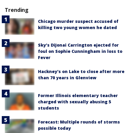
Trending
Chicago murder suspect accused of
killing two young women he dated
Sky's DiJonai Carrington ejected for
foul on Sophie Cunningham in loss to
Fever
Hackney's on Lake to close after more
than 70 years in Glenview
Former Illinois elementary teacher
charged with sexually abusing 5
students
Forecast: Multiple rounds of storms
possible today