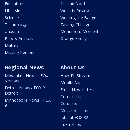
Education
1st and North
Lifestyle
Week in Review
Science
Wearing the Badge
Technology
Tasting Chicago
Unusual
Monument Moment
Pets & Animals
Orange Friday
Military
Missing Persons
Regional News
About Us
Milwaukee News - FOX
How To Stream
6 News
Mobile Apps
Detroit News - FOX 2
Email Newsletters
Detroit
Contact Us
Minneapolis News - FOX
Contests
9
Meet the Team
Jobs at FOX 32
Internships