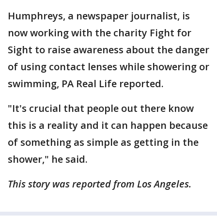
Humphreys, a newspaper journalist, is
now working with the charity Fight for
Sight to raise awareness about the danger
of using contact lenses while showering or
swimming, PA Real Life reported.
"It's crucial that people out there know
this is a reality and it can happen because
of something as simple as getting in the
shower," he said.
This story was reported from Los Angeles.