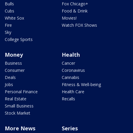
Bulls
Fox Chicago+
Cubs
Food & Drink
White Sox
Movies!
Fire
Watch FOX Shows
Sky
College Sports
Money
Health
Business
Cancer
Consumer
Coronavirus
Deals
Cannabis
Jobs
Fitness & Well-being
Personal Finance
Health Care
Real Estate
Recalls
Small Business
Stock Market
More News
Series