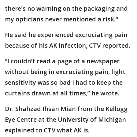
there's no warning on the packaging and
my opticians never mentioned a risk.“
He said he experienced excruciating pain
because of his AK infection, CTV reported.
“I couldn’t read a page of a newspaper
without being in excruciating pain, light
sensitivity was so bad I had to keep the
curtains drawn at all times,” he wrote.
Dr. Shahzad Ihsan Mian from the Kellogg
Eye Centre at the University of Michigan
explained to CTV what AK is.