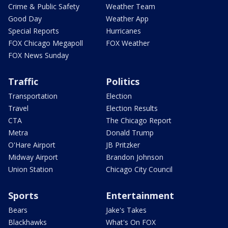
Crime & Public Safety
Weather Team
Good Day
Weather App
Special Reports
Hurricanes
FOX Chicago Megapoll
FOX Weather
FOX News Sunday
Traffic
Politics
Transportation
Election
Travel
Election Results
CTA
The Chicago Report
Metra
Donald Trump
O'Hare Airport
JB Pritzker
Midway Airport
Brandon Johnson
Union Station
Chicago City Council
Sports
Entertainment
Bears
Jake's Takes
Blackhawks
What's On FOX