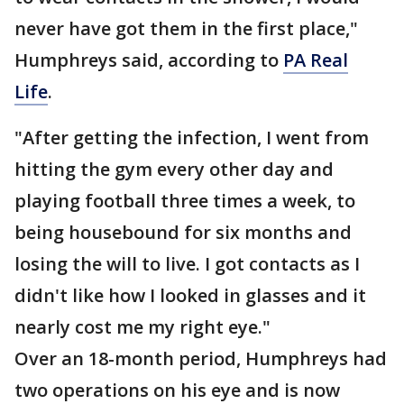
never have got them in the first place,"
Humphreys said, according to
PA Real
Life
.
"After getting the infection, I went from
hitting the gym every other day and
playing football three times a week, to
being housebound for six months and
losing the will to live. I got contacts as I
didn't like how I looked in glasses and it
nearly cost me my right eye."
Over an 18-month period, Humphreys had
two operations on his eye and is now