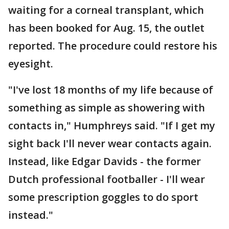
waiting for a corneal transplant, which
has been booked for Aug. 15, the outlet
reported. The procedure could restore his
eyesight.
"I've lost 18 months of my life because of
something as simple as showering with
contacts in," Humphreys said. "If I get my
sight back I'll never wear contacts again.
Instead, like Edgar Davids - the former
Dutch professional footballer - I'll wear
some prescription goggles to do sport
instead."