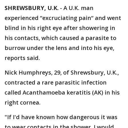
SHREWSBURY, U.K.
-
A U.K. man
experienced “excruciating pain“ and went
blind in his right eye after showering in
his contacts, which caused a parasite to
burrow under the lens and into his eye,
reports said.
Nick Humphreys, 29, of Shrewsbury, U.K.,
contracted a rare parasitic infection
called Acanthamoeba keratitis (AK) in his
right cornea.
"If I'd have known how dangerous it was
to wear contacts in the shower, I would