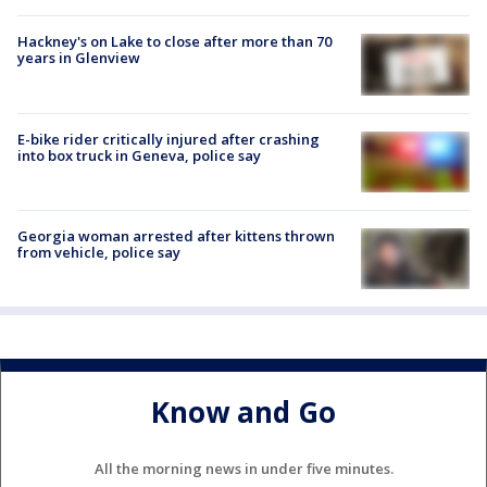
Hackney's on Lake to close after more than 70
years in Glenview
E-bike rider critically injured after crashing
into box truck in Geneva, police say
Georgia woman arrested after kittens thrown
from vehicle, police say
Know and Go
All the morning news in under five minutes.