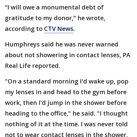
“I will owe a monumental debt of
gratitude to my donor,” he wrote,
according to
CTV News
.
Humphreys said he was never warned
about not showering in contact lenses, PA
Real Life reported.
"On a standard morning I'd wake up, pop
my lenses in and head to the gym before
work, then I'd jump in the shower before
heading to the office," he said. "I thought
nothing of it at the time. I was never told
not to wear contact lenses in the shower,