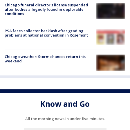
Chicago funeral director's license suspended
after bodies allegedly found in deplorable
conditions
PSA faces collector backlash after grading
problems at national convention in Rosemont
Chicago weather: Storm chances return this
weekend
Know and Go
All the morning news in under five minutes.