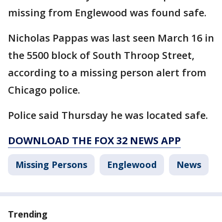
missing from Englewood was found safe.
Nicholas Pappas was last seen March 16 in
the 5500 block of South Throop Street,
according to a missing person alert from
Chicago police.
Police said Thursday he was located safe.
DOWNLOAD THE FOX 32 NEWS APP
Missing Persons
Englewood
News
Trending