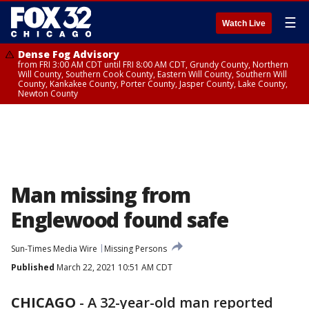
☰
Watch Live
Dense Fog Advisory
from FRI 3:00 AM CDT until FRI 8:00 AM CDT, Grundy County, Northern
Will County, Southern Cook County, Eastern Will County, Southern Will
County, Kankakee County, Porter County, Jasper County, Lake County,
Newton County
Man missing from
Englewood found safe
Sun-Times Media Wire
Missing Persons
Published
March 22, 2021 10:51 AM CDT
CHICAGO
-
A 32-year-old man reported