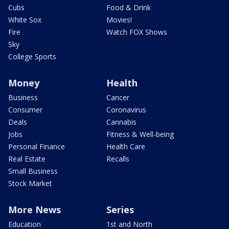
Cubs
Food & Drink
White Sox
Movies!
Fire
Watch FOX Shows
Sky
College Sports
Money
Health
Business
Cancer
Consumer
Coronavirus
Deals
Cannabis
Jobs
Fitness & Well-being
Personal Finance
Health Care
Real Estate
Recalls
Small Business
Stock Market
More News
Series
Education
1st and North