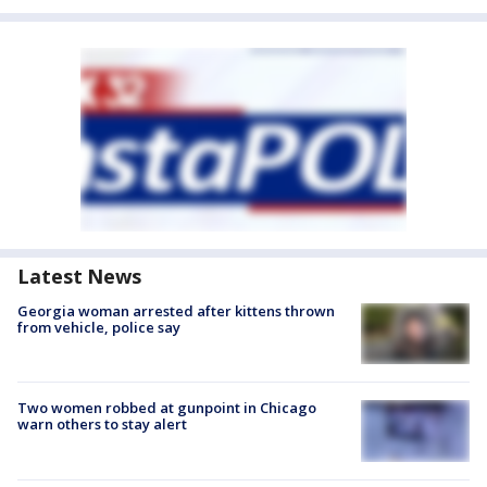
Latest News
Georgia woman arrested after kittens thrown
from vehicle, police say
Two women robbed at gunpoint in Chicago
warn others to stay alert