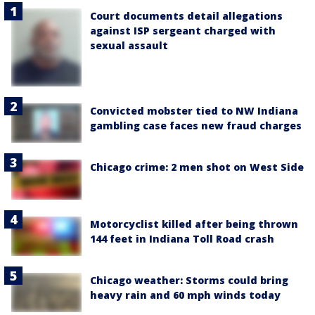
Court documents detail allegations
against ISP sergeant charged with
sexual assault
Convicted mobster tied to NW Indiana
gambling case faces new fraud charges
Chicago crime: 2 men shot on West Side
Motorcyclist killed after being thrown
144 feet in Indiana Toll Road crash
Chicago weather: Storms could bring
heavy rain and 60 mph winds today