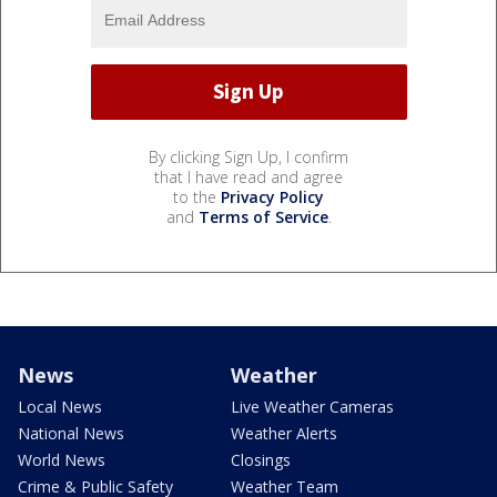
By clicking Sign Up, I confirm
that I have read and agree
to the
Privacy Policy
and
Terms of Service
.
News
Weather
Local News
Live Weather Cameras
National News
Weather Alerts
World News
Closings
Crime & Public Safety
Weather Team