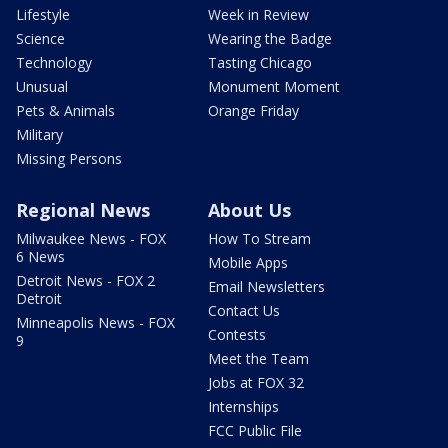
Lifestyle
Week in Review
Science
Wearing the Badge
Technology
Tasting Chicago
Unusual
Monument Moment
Pets & Animals
Orange Friday
Military
Missing Persons
Regional News
About Us
Milwaukee News - FOX
How To Stream
6 News
Mobile Apps
Detroit News - FOX 2
Email Newsletters
Detroit
Contact Us
Minneapolis News - FOX
Contests
9
Meet the Team
Jobs at FOX 32
Internships
FCC Public File