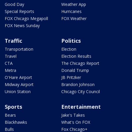
Good Day
Weather App
Special Reports
Hurricanes
FOX Chicago Megapoll
FOX Weather
FOX News Sunday
Traffic
Politics
Transportation
Election
Travel
Election Results
CTA
The Chicago Report
Metra
Donald Trump
O'Hare Airport
JB Pritzker
Midway Airport
Brandon Johnson
Union Station
Chicago City Council
Sports
Entertainment
Bears
Jake's Takes
Blackhawks
What's On FOX
Bulls
Fox Chicago+