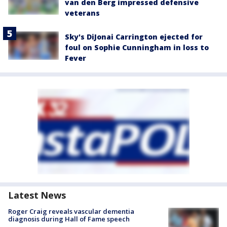
van den Berg impressed defensive
veterans
Sky's DiJonai Carrington ejected for
foul on Sophie Cunningham in loss to
Fever
Latest News
Roger Craig reveals vascular dementia
diagnosis during Hall of Fame speech