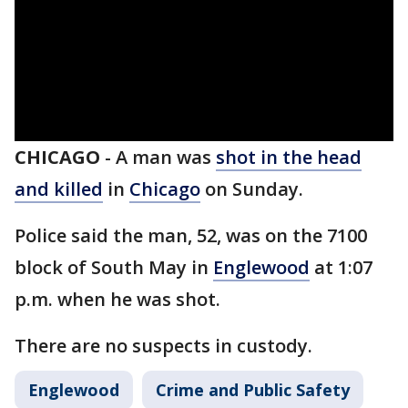
CHICAGO
-
A man was
shot in the head
and killed
in
Chicago
on Sunday.
Police said the man, 52, was on the 7100
block of South May in
Englewood
at 1:07
p.m. when he was shot.
There are no suspects in custody.
Englewood
Crime and Public Safety