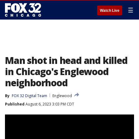
☰
Watch Live
Man shot in head and killed
in Chicago's Englewood
neighborhood
By
FOX 32 Digital Team
Englewood
Published
August 6, 2023 3:03 PM CDT