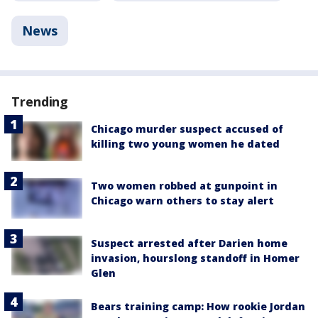
News
Trending
Chicago murder suspect accused of
killing two young women he dated
Two women robbed at gunpoint in
Chicago warn others to stay alert
Suspect arrested after Darien home
invasion, hourslong standoff in Homer
Glen
Bears training camp: How rookie Jordan