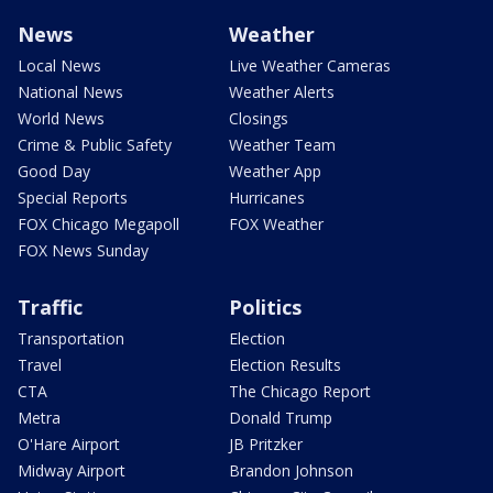
News
Weather
Local News
Live Weather Cameras
National News
Weather Alerts
World News
Closings
Crime & Public Safety
Weather Team
Good Day
Weather App
Special Reports
Hurricanes
FOX Chicago Megapoll
FOX Weather
FOX News Sunday
Traffic
Politics
Transportation
Election
Travel
Election Results
CTA
The Chicago Report
Metra
Donald Trump
O'Hare Airport
JB Pritzker
Midway Airport
Brandon Johnson