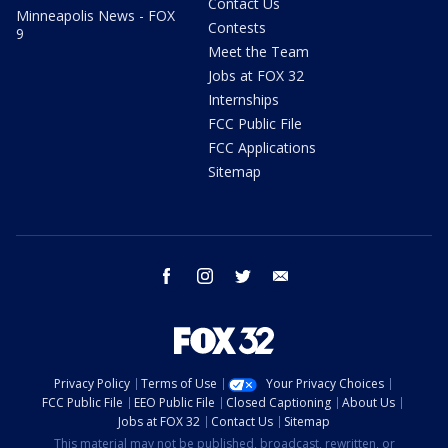
Contact Us
Minneapolis News - FOX
Contests
9
Meet the Team
Jobs at FOX 32
Internships
FCC Public File
FCC Applications
Sitemap
facebook
instagram
twitter
email
Privacy Policy
Terms of Use
Your Privacy Choices
FCC Public File
EEO Public File
Closed Captioning
About Us
Jobs at FOX 32
Contact Us
Sitemap
This material may not be published, broadcast, rewritten, or