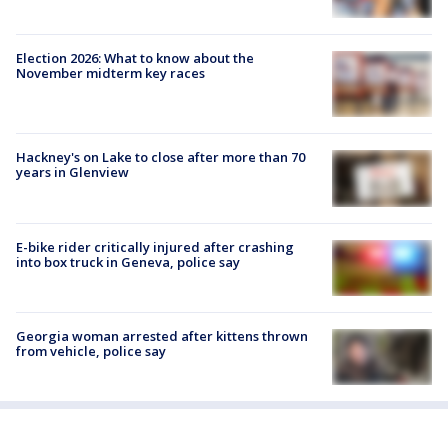
Election 2026: What to know about the
November midterm key races
Hackney's on Lake to close after more than 70
years in Glenview
E-bike rider critically injured after crashing
into box truck in Geneva, police say
Georgia woman arrested after kittens thrown
from vehicle, police say