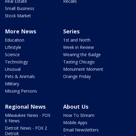
Real Estate
Recalls
Small Business
Stock Market
More News
Series
Education
1st and North
Lifestyle
Week in Review
Science
Wearing the Badge
Technology
Tasting Chicago
Unusual
Monument Moment
Pets & Animals
Orange Friday
Military
Missing Persons
Regional News
About Us
Milwaukee News - FOX
How To Stream
6 News
Mobile Apps
Detroit News - FOX 2
Email Newsletters
Detroit