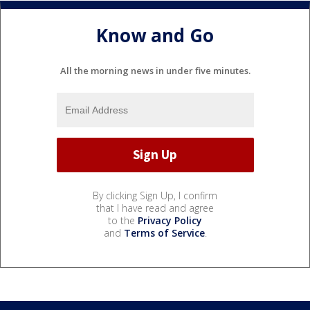
Know and Go
All the morning news in under five minutes.
By clicking Sign Up, I confirm
that I have read and agree
to the
Privacy Policy
and
Terms of Service
.