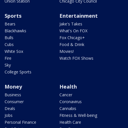
Union Station
Chicago City Council
Sports
Entertainment
Bears
Jake's Takes
Blackhawks
What's On FOX
Bulls
Fox Chicago+
Cubs
Food & Drink
White Sox
Movies!
Fire
Watch FOX Shows
Sky
College Sports
Money
Health
Business
Cancer
Consumer
Coronavirus
Deals
Cannabis
Jobs
Fitness & Well-being
Personal Finance
Health Care