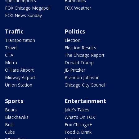
Special Reports
Hurricanes
FOX Chicago Megapoll
FOX Weather
FOX News Sunday
Traffic
Politics
Transportation
Election
Travel
Election Results
CTA
The Chicago Report
Metra
Donald Trump
O'Hare Airport
JB Pritzker
Midway Airport
Brandon Johnson
Union Station
Chicago City Council
Sports
Entertainment
Bears
Jake's Takes
Blackhawks
What's On FOX
Bulls
Fox Chicago+
Cubs
Food & Drink