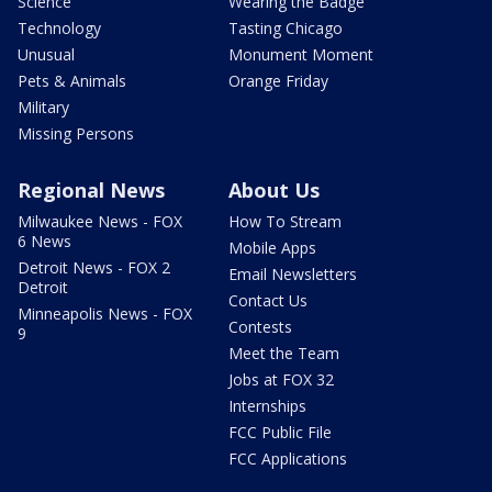
Science
Wearing the Badge
Technology
Tasting Chicago
Unusual
Monument Moment
Pets & Animals
Orange Friday
Military
Missing Persons
Regional News
About Us
Milwaukee News - FOX
How To Stream
6 News
Mobile Apps
Detroit News - FOX 2
Email Newsletters
Detroit
Contact Us
Minneapolis News - FOX
Contests
9
Meet the Team
Jobs at FOX 32
Internships
FCC Public File
FCC Applications