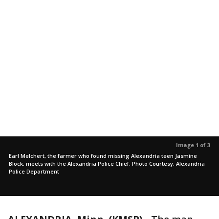
Image 1 of 3
Earl Melchert, the farmer who found missing Alexandria teen Jasmine
Block, meets with the Alexandria Police Chief. Photo Courtesy: Alexandria
Police Department