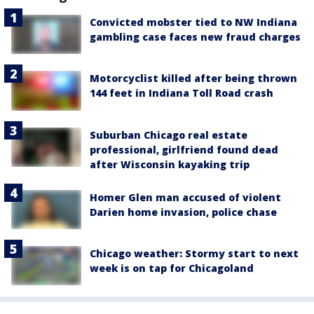
Convicted mobster tied to NW Indiana
gambling case faces new fraud charges
Motorcyclist killed after being thrown
144 feet in Indiana Toll Road crash
Suburban Chicago real estate
professional, girlfriend found dead
after Wisconsin kayaking trip
Homer Glen man accused of violent
Darien home invasion, police chase
Chicago weather: Stormy start to next
week is on tap for Chicagoland