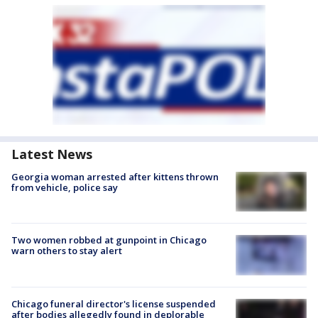
Latest News
Georgia woman arrested after kittens thrown
from vehicle, police say
Two women robbed at gunpoint in Chicago
warn others to stay alert
Chicago funeral director's license suspended
after bodies allegedly found in deplorable