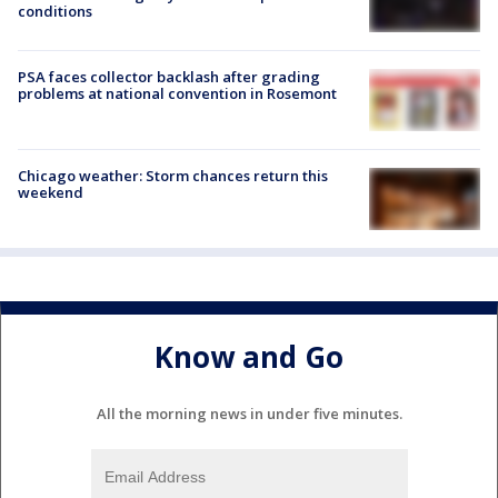
conditions
PSA faces collector backlash after grading
problems at national convention in Rosemont
Chicago weather: Storm chances return this
weekend
Know and Go
All the morning news in under five minutes.