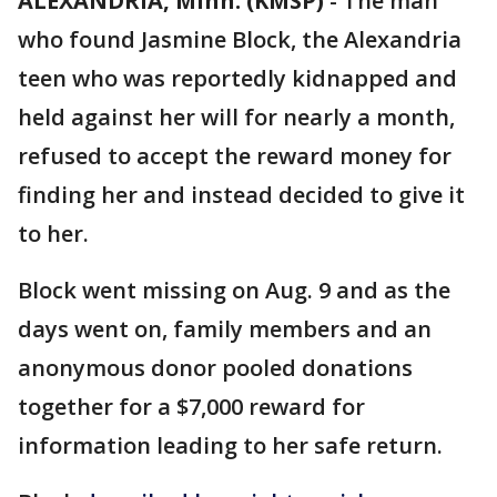
ALEXANDRIA, Minn. (KMSP)
-
The man
who found Jasmine Block, the Alexandria
teen who was reportedly kidnapped and
held against her will for nearly a month,
refused to accept the reward money for
finding her and instead decided to give it
to her.
Block went missing on Aug. 9 and as the
days went on, family members and an
anonymous donor pooled donations
together for a $7,000 reward for
information leading to her safe return.