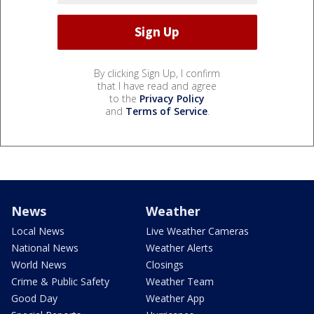
By clicking Sign Up, I confirm
that I have read and agree
to the
Privacy Policy
and
Terms of Service
.
News
Weather
Local News
Live Weather Cameras
National News
Weather Alerts
World News
Closings
Crime & Public Safety
Weather Team
Good Day
Weather App