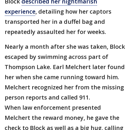
Block
described her nightmarish
experience
, detailing how her captors
transported her in a duffel bag and
repeatedly assaulted her for weeks.
Nearly a month after she was taken, Block
escaped by swimming across part of
Thompson Lake. Earl Melchert later found
her when she came running toward him.
Melchert recognized her from the missing
person reports and called 911.
When law enforcement presented
Melchert the reward money, he gave the
check to Block as well as a big hug, calling