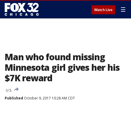
☰
Watch Live
Man who found missing
Minnesota girl gives her his
$7K reward
U.S.
Published
October 9, 2017 10:28 AM CDT