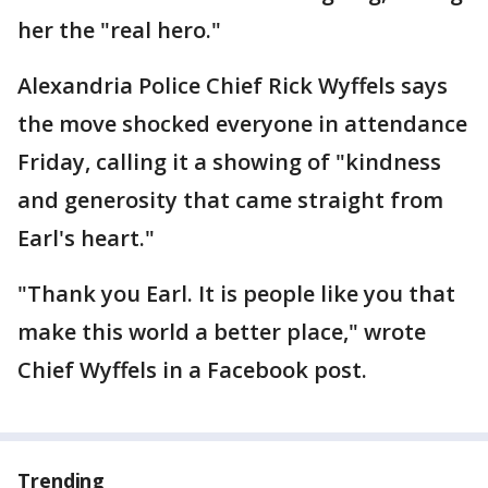
her the "real hero."
Alexandria Police Chief Rick Wyffels says
the move shocked everyone in attendance
Friday, calling it a showing of "kindness
and generosity that came straight from
Earl's heart."
"Thank you Earl. It is people like you that
make this world a better place," wrote
Chief Wyffels in a Facebook post.
Trending