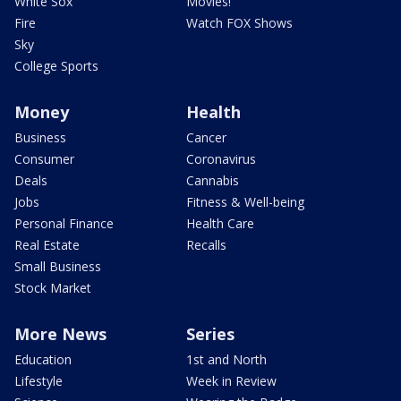
White Sox
Movies!
Fire
Watch FOX Shows
Sky
College Sports
Money
Health
Business
Cancer
Consumer
Coronavirus
Deals
Cannabis
Jobs
Fitness & Well-being
Personal Finance
Health Care
Real Estate
Recalls
Small Business
Stock Market
More News
Series
Education
1st and North
Lifestyle
Week in Review