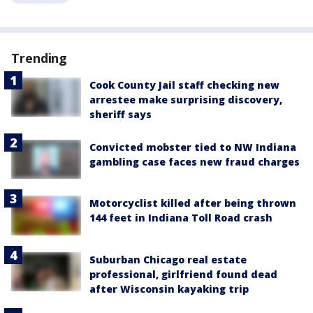
Trending
Cook County Jail staff checking new
arrestee make surprising discovery,
sheriff says
Convicted mobster tied to NW Indiana
gambling case faces new fraud charges
Motorcyclist killed after being thrown
144 feet in Indiana Toll Road crash
Suburban Chicago real estate
professional, girlfriend found dead
after Wisconsin kayaking trip