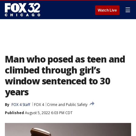
☰
Watch Live
Man who posed as teen and
climbed through girl’s
window sentenced to 30
years
By
FOX 4 Staff
FOX 4
Crime and Public Safety
Published
August 5, 2022 6:03 PM CDT