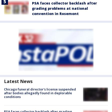
PSA faces collector backlash after
grading problems at national
convention in Rosemont
Latest News
Chicago funeral director's license suspended
after bodies allegedly found in deplorable
conditions
PSA faces collector backlash after grading