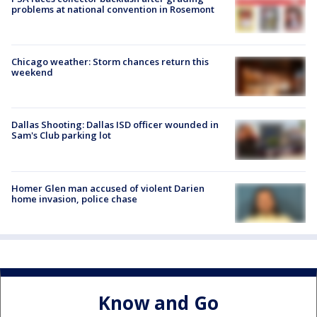
problems at national convention in Rosemont
Chicago weather: Storm chances return this
weekend
Dallas Shooting: Dallas ISD officer wounded in
Sam's Club parking lot
Homer Glen man accused of violent Darien
home invasion, police chase
Know and Go