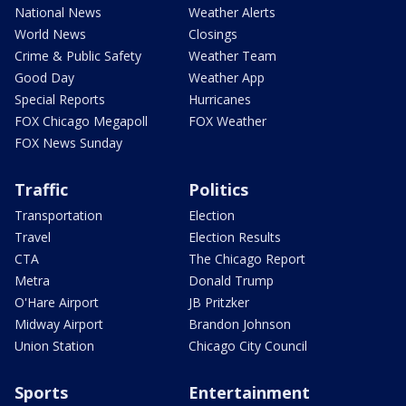
National News
Weather Alerts
World News
Closings
Crime & Public Safety
Weather Team
Good Day
Weather App
Special Reports
Hurricanes
FOX Chicago Megapoll
FOX Weather
FOX News Sunday
Traffic
Politics
Transportation
Election
Travel
Election Results
CTA
The Chicago Report
Metra
Donald Trump
O'Hare Airport
JB Pritzker
Midway Airport
Brandon Johnson
Union Station
Chicago City Council
Sports
Entertainment