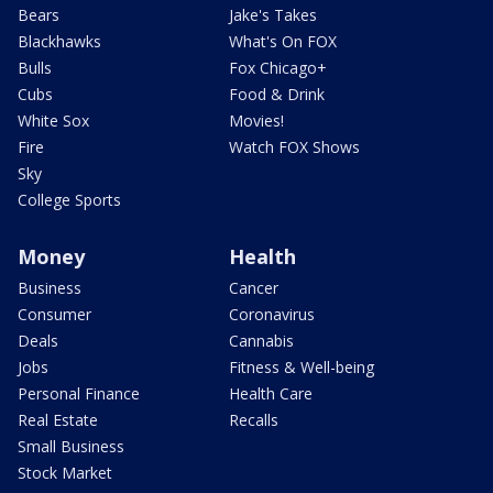
Bears
Jake's Takes
Blackhawks
What's On FOX
Bulls
Fox Chicago+
Cubs
Food & Drink
White Sox
Movies!
Fire
Watch FOX Shows
Sky
College Sports
Money
Health
Business
Cancer
Consumer
Coronavirus
Deals
Cannabis
Jobs
Fitness & Well-being
Personal Finance
Health Care
Real Estate
Recalls
Small Business
Stock Market