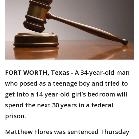
FORT WORTH, Texas
-
A 34-year-old man
who posed as a teenage boy and tried to
get into a 14-year-old girl’s bedroom will
spend the next 30 years in a federal
prison.
Matthew Flores was sentenced Thursday