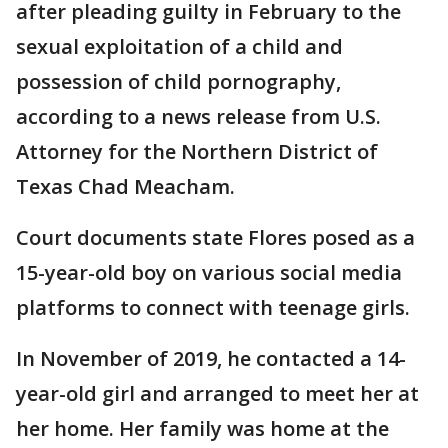
after pleading guilty in February to the
sexual exploitation of a child and
possession of child pornography,
according to a news release from U.S.
Attorney for the Northern District of
Texas Chad Meacham.
Court documents state Flores posed as a
15-year-old boy on various social media
platforms to connect with teenage girls.
In November of 2019, he contacted a 14-
year-old girl and arranged to meet her at
her home. Her family was home at the