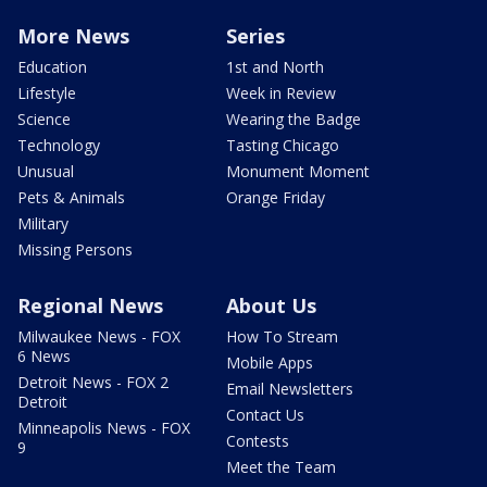
More News
Series
Education
1st and North
Lifestyle
Week in Review
Science
Wearing the Badge
Technology
Tasting Chicago
Unusual
Monument Moment
Pets & Animals
Orange Friday
Military
Missing Persons
Regional News
About Us
Milwaukee News - FOX
How To Stream
6 News
Mobile Apps
Detroit News - FOX 2
Email Newsletters
Detroit
Contact Us
Minneapolis News - FOX
Contests
9
Meet the Team