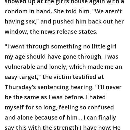
showed up at the girl’s house again with a
condom in hand. She told him, "We aren’t
having sex," and pushed him back out her
window, the news release states.
"I went through something no little girl
my age should have gone through. I was
vulnerable and lonely, which made me an
easy target," the victim testified at
Thursday’s sentencing hearing. "I’ll never
be the same as I was before. I hated
myself for so long, feeling so confused
and alone because of him… I can finally
say this with the strength I have now: He