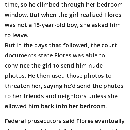
time, so he climbed through her bedroom
window. But when the girl realized Flores
was not a 15-year-old boy, she asked him
to leave.
But in the days that followed, the court
documents state Flores was able to
convince the girl to send him nude
photos. He then used those photos to
threaten her, saying he’d send the photos
to her friends and neighbors unless she
allowed him back into her bedroom.
Federal prosecutors said Flores eventually