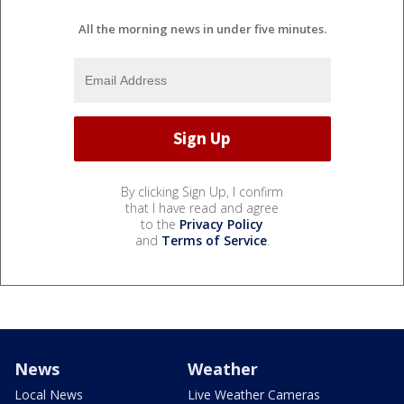
All the morning news in under five minutes.
By clicking Sign Up, I confirm
that I have read and agree
to the
Privacy Policy
and
Terms of Service
.
News
Weather
Local News
Live Weather Cameras