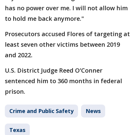
has no power over me. I will not allow him
to hold me back anymore."
Prosecutors accused Flores of targeting at
least seven other victims between 2019
and 2022.
U.S. District Judge Reed O’Conner
sentenced him to 360 months in federal
prison.
Crime and Public Safety
News
Texas