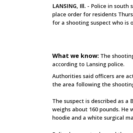
LANSING, Ill.
-
Police in south 
place order for residents Thur
for a shooting suspect who is o
What we know:
The shooting
according to Lansing police.
Authorities said officers are a
the area following the shootin
The suspect is described as a B
weighs about 160 pounds. He wa
hoodie and a white surgical ma