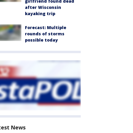
girlfriend found dead
after Wisconsin
kayaking trip
Forecast: Multiple
rounds of storms
possible today
test News