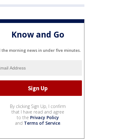
Know and Go
l the morning news in under five minutes.
By clicking Sign Up, I confirm
that I have read and agree
to the
Privacy Policy
and
Terms of Service
.