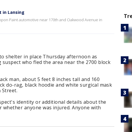
t in Lansing
Tr
 Nippon Paint automotive near 170th and Oakwood Avenue in
to shelter in place Thursday afternoon as
g suspect who fled the area near the 2700 block
ack man, about 5 feet 8 inches tall and 160
ck do-rag, black hoodie and white surgical mask
 Street.
pect's identity or additional details about the
ar whether anyone was injured. Anyone with
.