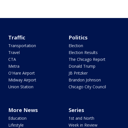
Traffic
Politics
Transportation
Election
Travel
Election Results
CTA
The Chicago Report
Metra
Donald Trump
O'Hare Airport
JB Pritzker
Midway Airport
Brandon Johnson
Union Station
Chicago City Council
More News
Series
Education
1st and North
Lifestyle
Week in Review