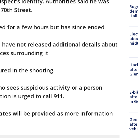
spect's identity. Authorities said he was
Roge
70th Street.
deme
Hall
ted for a few hours but has since ended.
Elec
abo
midt
e have not released additional details about
ces surrounding it.
Hack
afte
ured in the shooting.
Gle
 sees suspicious activity or a person
E-bi
ion is urged to call 911.
afte
in G
dates will be provided as more information
Geo
afte
vehi