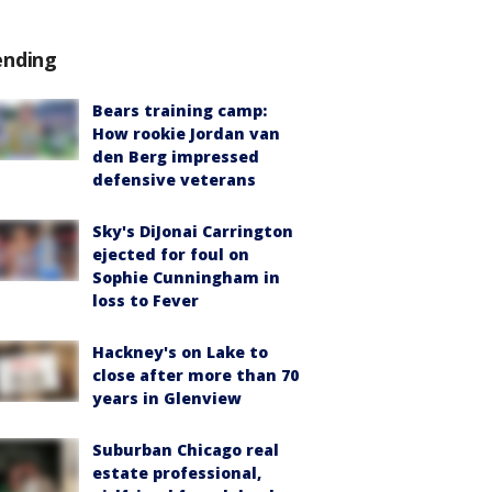
ending
Bears training camp:
How rookie Jordan van
den Berg impressed
defensive veterans
Sky's DiJonai Carrington
ejected for foul on
Sophie Cunningham in
loss to Fever
Hackney's on Lake to
close after more than 70
years in Glenview
Suburban Chicago real
estate professional,