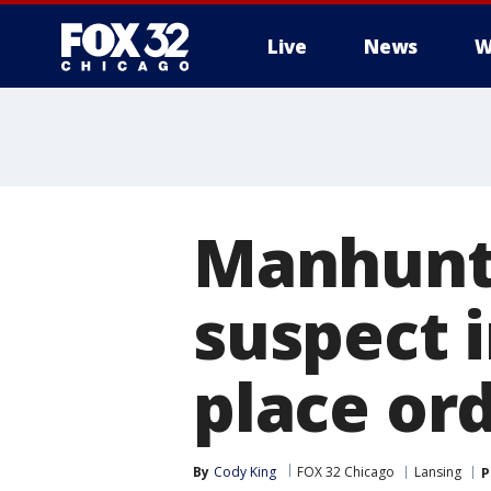
Live
News
W
Manhunt 
suspect i
place ord
By
Cody King
FOX 32 Chicago
Lansing
P