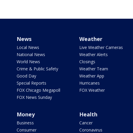
News
Weather
Local News
Live Weather Cameras
National News
Weather Alerts
World News
Closings
Crime & Public Safety
Weather Team
Good Day
Weather App
Special Reports
Hurricanes
FOX Chicago Megapoll
FOX Weather
FOX News Sunday
Money
Health
Business
Cancer
Consumer
Coronavirus