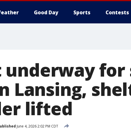
eather
Good Day
Sports
Contests
underway for 
n Lansing, shelt
er lifted
ublished
June 4, 2026 2:02 PM CDT