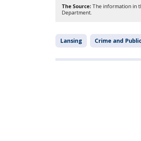
The Source:
The information in th
Department.
Lansing
Crime and Publi