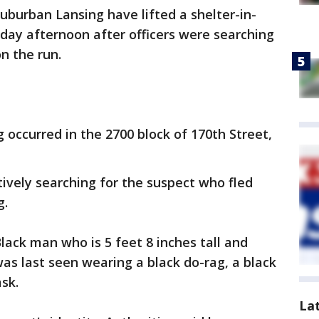
suburban Lansing have lifted a shelter-in-
sday afternoon after officers were searching
n the run.
 occurred in the 2700 block of 170th Street,
ctively searching for the suspect who fled
g.
lack man who is 5 feet 8 inches tall and
s last seen wearing a black do-rag, a black
sk.
La