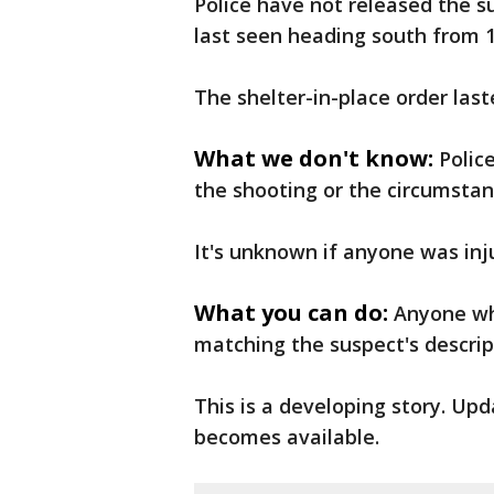
Police have not released the su
last seen heading south from 1
The shelter-in-place order las
What we don't know:
Polic
the shooting or the circumstan
It's unknown if anyone was inj
What you can do:
Anyone who
matching the suspect's descript
This is a developing story. Up
becomes available.