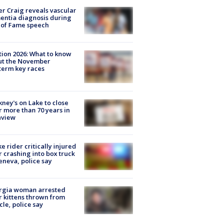
r Craig reveals vascular
ntia diagnosis during
 of Fame speech
tion 2026: What to know
ut the November
erm key races
ney's on Lake to close
r more than 70 years in
nview
ke rider critically injured
r crashing into box truck
eneva, police say
rgia woman arrested
r kittens thrown from
cle, police say