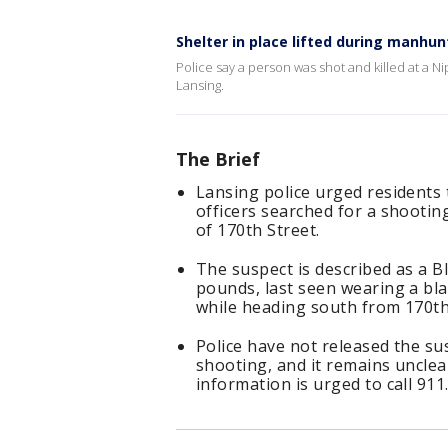
Shelter in place lifted during manhun
Police say a person was shot and killed at a
Lansing.
The Brief
Lansing police urged residents 
officers searched for a shootin
of 170th Street.
The suspect is described as a Bl
pounds, last seen wearing a bla
while heading south from 170th
Police have not released the sus
shooting, and it remains uncle
information is urged to call 911