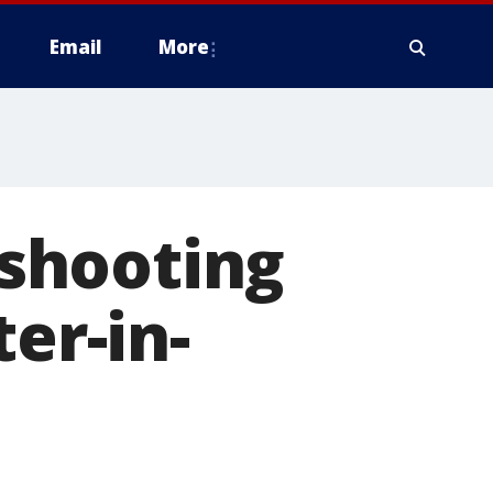
Email
More
shooting
er-in-