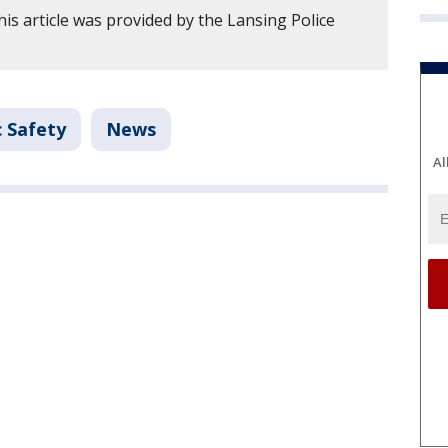
is article was provided by the Lansing Police
c Safety
News
Al