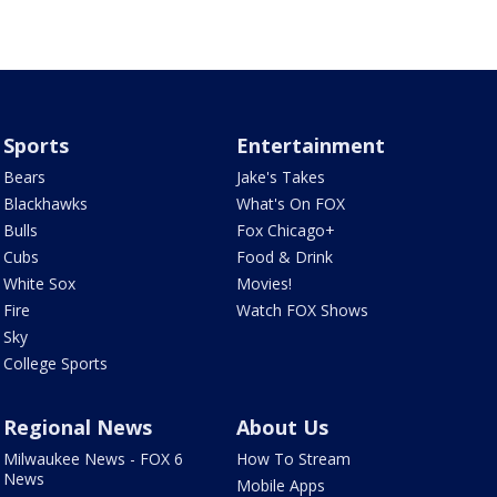
Sports
Entertainment
Bears
Jake's Takes
Blackhawks
What's On FOX
Bulls
Fox Chicago+
Cubs
Food & Drink
White Sox
Movies!
Fire
Watch FOX Shows
Sky
College Sports
Regional News
About Us
Milwaukee News - FOX 6
How To Stream
News
Mobile Apps