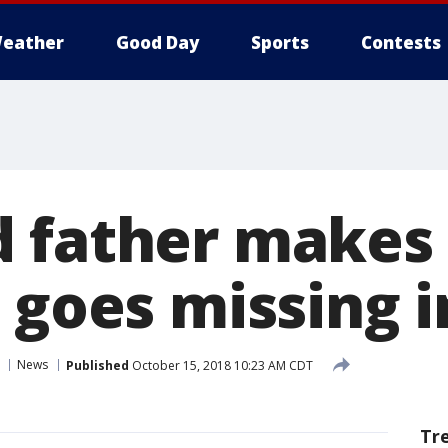
eather
Good Day
Sports
Contests
 father makes 
 goes missing i
News
Published
October 15, 2018 10:23 AM CDT
Tr