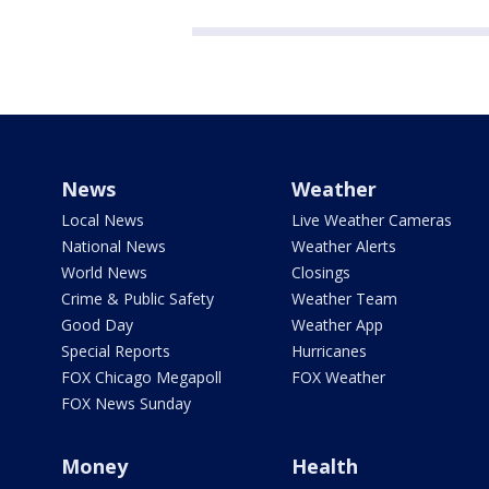
News
Weather
Local News
Live Weather Cameras
National News
Weather Alerts
World News
Closings
Crime & Public Safety
Weather Team
Good Day
Weather App
Special Reports
Hurricanes
FOX Chicago Megapoll
FOX Weather
FOX News Sunday
Money
Health