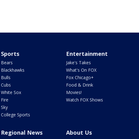
Sports
Entertainment
Bears
Jake's Takes
Blackhawks
What's On FOX
Bulls
Fox Chicago+
Cubs
Food & Drink
White Sox
Movies!
Fire
Watch FOX Shows
Sky
College Sports
Regional News
About Us