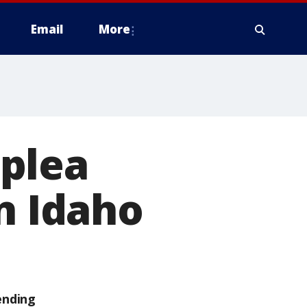
Email
More
plea
n Idaho
ending