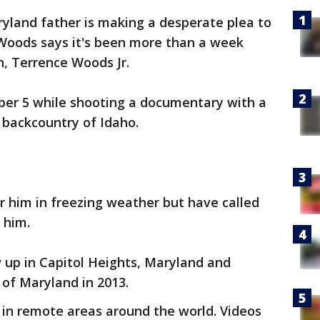
yland father is making a desperate plea to
 Woods says it's been more than a week
n, Terrence Woods Jr.
ber 5 while shooting a documentary with a
 backcountry of Idaho.
r him in freezing weather but have called
 him.
 up in Capitol Heights, Maryland and
of Maryland in 2013.
 in remote areas around the world. Videos