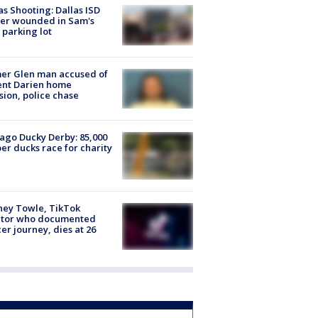
as Shooting: Dallas ISD
cer wounded in Sam's
 parking lot
er Glen man accused of
ent Darien home
sion, police chase
ago Ducky Derby: 85,000
er ducks race for charity
ney Towle, TikTok
ator who documented
er journey, dies at 26