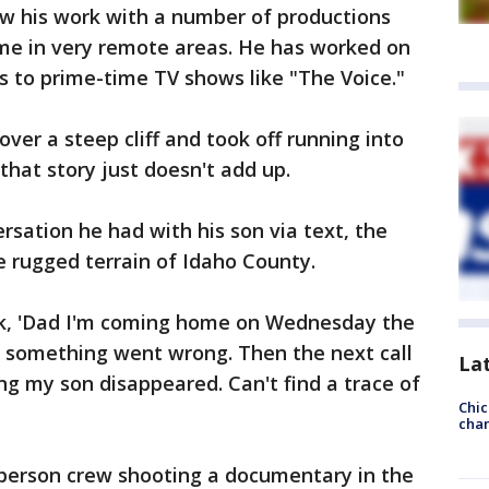
ow his work with a number of productions
ome in very remote areas. He has worked on
 to prime-time TV shows like "The Voice."
ver a steep cliff and took off running into
that story just doesn't add up.
ersation he had with his son via text, the
 rugged terrain of Idaho County.
ck, 'Dad I'm coming home on Wednesday the
e, something went wrong. Then the next call
La
ng my son disappeared. Can't find a trace of
Chic
chan
-person crew shooting a documentary in the