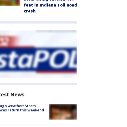
feet in Indiana Toll Road
crash
test News
ago weather: Storm
ces return this weekend