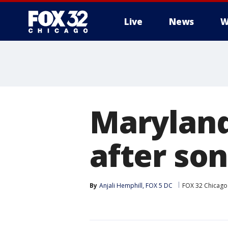
Live
News
W
Maryland
after son
By
Anjali Hemphill, FOX 5 DC
FOX 32 Chicago