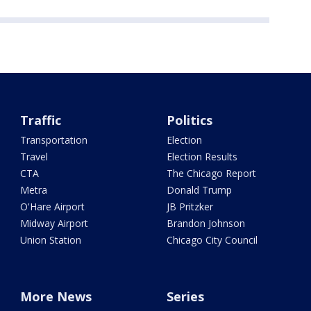
Traffic
Politics
Transportation
Election
Travel
Election Results
CTA
The Chicago Report
Metra
Donald Trump
O'Hare Airport
JB Pritzker
Midway Airport
Brandon Johnson
Union Station
Chicago City Council
More News
Series