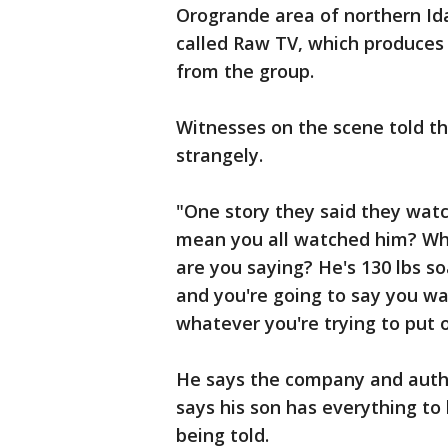
Orogrande area of northern I
called Raw TV, which produces
from the group.
Witnesses on the scene told th
strangely.
"One story they said they watc
mean you all watched him? W
are you saying? He's 130 lbs so
and you're going to say you wat
whatever you're trying to put
He says the company and author
says his son has everything to 
being told.