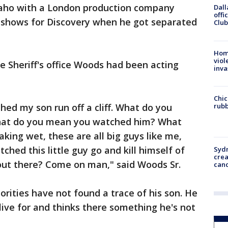
daho with a London production company
Dall
offi
 shows for Discovery when he got separated
Club
Hom
viol
e Sheriff's office Woods had been acting
inva
Chic
rubb
hed my son run off a cliff. What do you
hat do you mean you watched him? What
aking wet, these are all big guys like me,
ched this little guy go and kill himself of
Syd
cre
 out there? Come on man," said Woods Sr.
canc
ities have not found a trace of his son. He
live for and thinks there something he's not