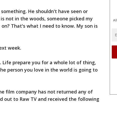
something. He shouldn't have seen or
on is not in the woods, someone picked my
Al
 on? That's what I need to know. My son is
next week.
. Life prepare you for a whole lot of thing,
the person you love in the world is going to
he film company has not returned any of
hed out to Raw TV and received the following