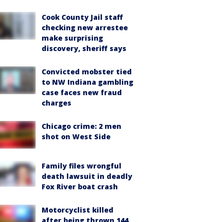
Cook County Jail staff
checking new arrestee
make surprising
discovery, sheriff says
Convicted mobster tied
to NW Indiana gambling
case faces new fraud
charges
Chicago crime: 2 men
shot on West Side
Family files wrongful
death lawsuit in deadly
Fox River boat crash
Motorcyclist killed
after being thrown 144