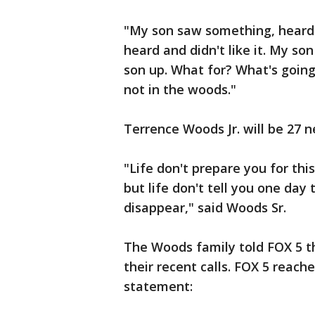
"My son saw something, heard 
heard and didn't like it. My s
son up. What for? What's going
not in the woods."
Terrence Woods Jr. will be 27 
"Life don't prepare you for this
but life don't tell you one day 
disappear," said Woods Sr.
The Woods family told FOX 5 t
their recent calls. FOX 5 reac
statement: