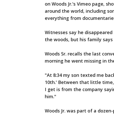
on Woods Jr.'s Vimeo page, sh
around the world, including s
everything from documentaries
Witnesses say he disappeared o
the woods, but his family says 
Woods Sr. recalls the last conv
morning he went missing in the
"At 8:34 my son texted me ba
10th.' Between that little tim
I get is from the company sayi
him."
Woods Jr. was part of a dozen