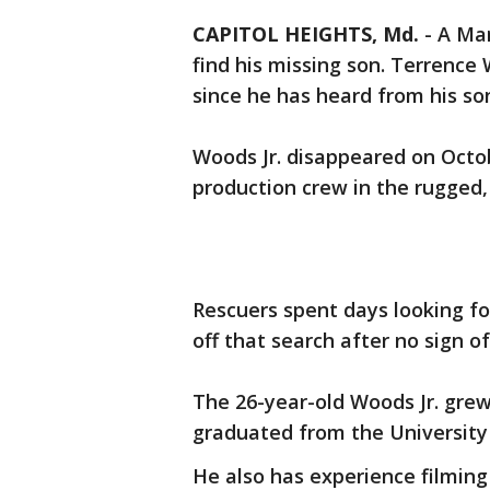
CAPITOL HEIGHTS, Md.
-
A Mar
find his missing son. Terrence
since he has heard from his so
Woods Jr. disappeared on Octo
production crew in the rugged,
Rescuers spent days looking fo
off that search after no sign of
The 26-year-old Woods Jr. grew
graduated from the University 
He also has experience filming