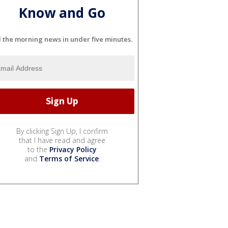
Know and Go
l the morning news in under five minutes.
By clicking Sign Up, I confirm
that I have read and agree
to the
Privacy Policy
and
Terms of Service
.