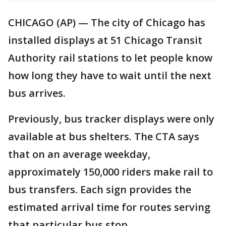
CHICAGO (AP) — The city of Chicago has
installed displays at 51 Chicago Transit
Authority rail stations to let people know
how long they have to wait until the next
bus arrives.
Previously, bus tracker displays were only
available at bus shelters. The CTA says
that on an average weekday,
approximately 150,000 riders make rail to
bus transfers. Each sign provides the
estimated arrival time for routes serving
that particular bus stop.