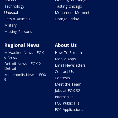
Technology
Tasting Chicago
Unusual
Monument Moment
Pets & Animals
Orange Friday
Military
Missing Persons
Regional News
About Us
Milwaukee News - FOX
How To Stream
6 News
Mobile Apps
Detroit News - FOX 2
Email Newsletters
Detroit
Contact Us
Minneapolis News - FOX
Contests
9
Meet the Team
Jobs at FOX 32
Internships
FCC Public File
FCC Applications