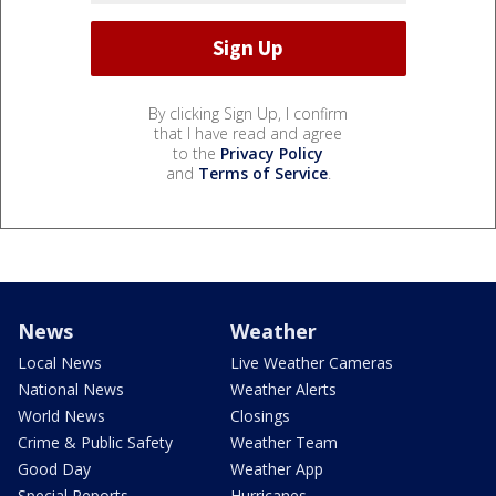
By clicking Sign Up, I confirm
that I have read and agree
to the
Privacy Policy
and
Terms of Service
.
News
Weather
Local News
Live Weather Cameras
National News
Weather Alerts
World News
Closings
Crime & Public Safety
Weather Team
Good Day
Weather App
Special Reports
Hurricanes