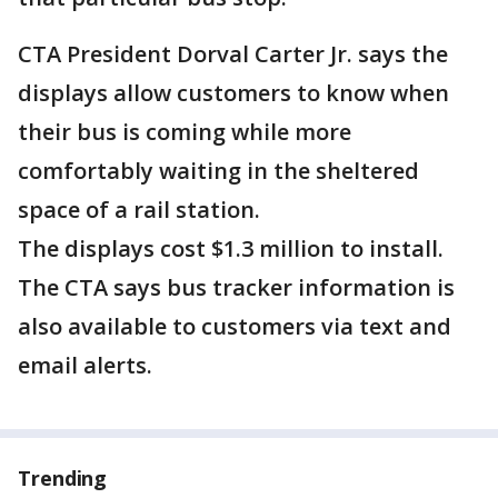
CTA President Dorval Carter Jr. says the
displays allow customers to know when
their bus is coming while more
comfortably waiting in the sheltered
space of a rail station.
The displays cost $1.3 million to install.
The CTA says bus tracker information is
also available to customers via text and
email alerts.
Trending