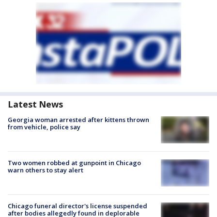
Latest News
Georgia woman arrested after kittens thrown
from vehicle, police say
Two women robbed at gunpoint in Chicago
warn others to stay alert
Chicago funeral director's license suspended
after bodies allegedly found in deplorable