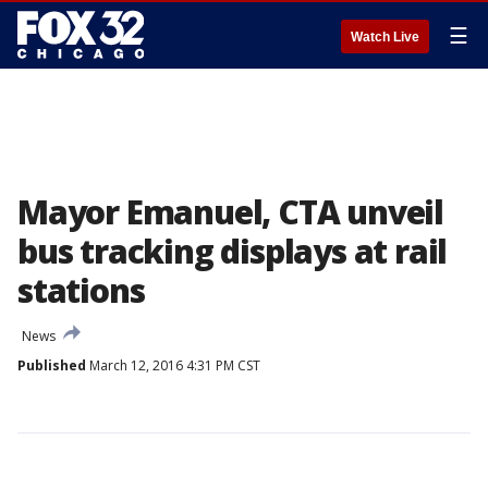
☰
Watch Live
Mayor Emanuel, CTA unveil
bus tracking displays at rail
stations
News
Published
March 12, 2016 4:31 PM CST