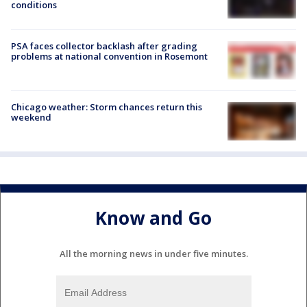
conditions
PSA faces collector backlash after grading
problems at national convention in Rosemont
Chicago weather: Storm chances return this
weekend
Know and Go
All the morning news in under five minutes.