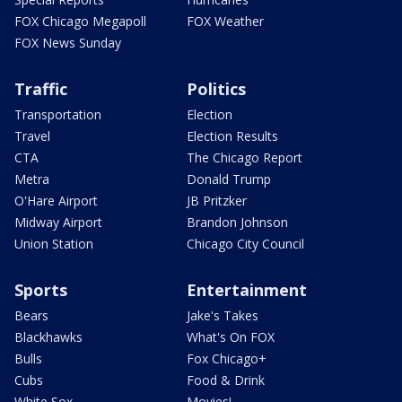
FOX Chicago Megapoll
FOX Weather
FOX News Sunday
Traffic
Politics
Transportation
Election
Travel
Election Results
CTA
The Chicago Report
Metra
Donald Trump
O'Hare Airport
JB Pritzker
Midway Airport
Brandon Johnson
Union Station
Chicago City Council
Sports
Entertainment
Bears
Jake's Takes
Blackhawks
What's On FOX
Bulls
Fox Chicago+
Cubs
Food & Drink
White Sox
Movies!