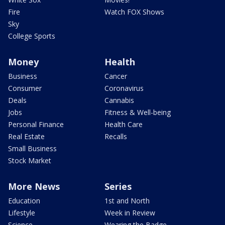
Fire
Watch FOX Shows
Sky
College Sports
Money
Health
Business
Cancer
Consumer
Coronavirus
Deals
Cannabis
Jobs
Fitness & Well-being
Personal Finance
Health Care
Real Estate
Recalls
Small Business
Stock Market
More News
Series
Education
1st and North
Lifestyle
Week in Review
Science
Wearing the Badge