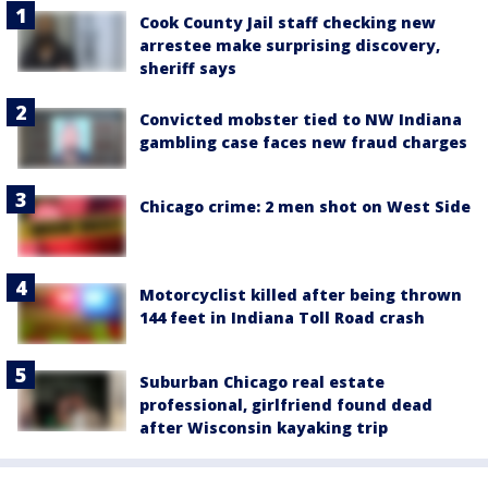
Cook County Jail staff checking new
arrestee make surprising discovery,
sheriff says
Convicted mobster tied to NW Indiana
gambling case faces new fraud charges
Chicago crime: 2 men shot on West Side
Motorcyclist killed after being thrown
144 feet in Indiana Toll Road crash
Suburban Chicago real estate
professional, girlfriend found dead
after Wisconsin kayaking trip