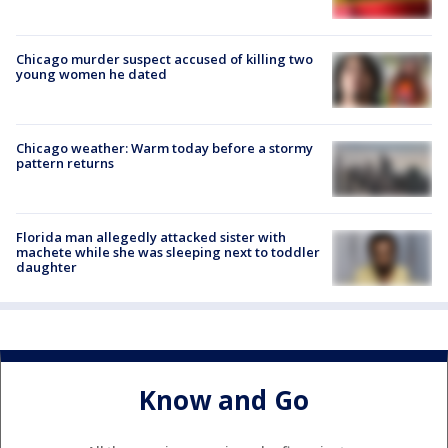
Chicago murder suspect accused of killing two
young women he dated
Chicago weather: Warm today before a stormy
pattern returns
Florida man allegedly attacked sister with
machete while she was sleeping next to toddler
daughter
Know and Go