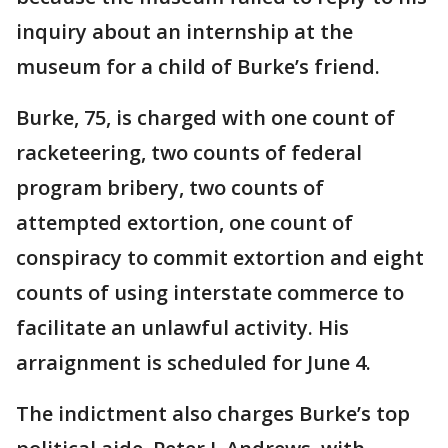
inquiry about an internship at the
museum for a child of Burke’s friend.
Burke, 75, is charged with one count of
racketeering, two counts of federal
program bribery, two counts of
attempted extortion, one count of
conspiracy to commit extortion and eight
counts of using interstate commerce to
facilitate an unlawful activity. His
arraignment is scheduled for June 4.
The indictment also charges Burke’s top