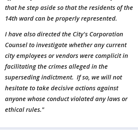
that he step aside so that the residents of the
14th ward can be properly represented.
I have also directed the City's Corporation
Counsel to investigate whether any current
city employees or vendors were complicit in
facilitating the crimes alleged in the
superseding indictment. If so, we will not
hesitate to take decisive actions against
anyone whose conduct violated any laws or
ethical rules."