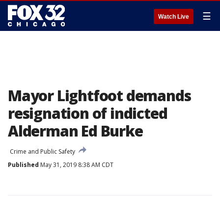
☰
Watch Live
Mayor Lightfoot demands
resignation of indicted
Alderman Ed Burke
Crime and Public Safety
Published
May 31, 2019 8:38 AM CDT