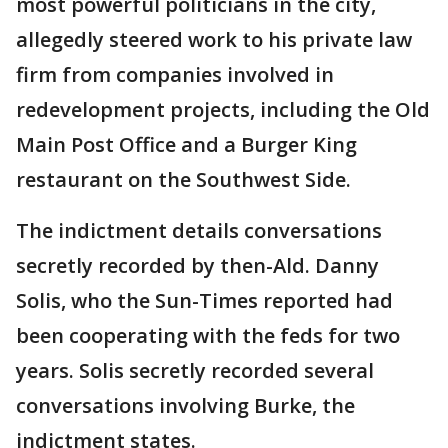
most powerful politicians in the city,
allegedly steered work to his private law
firm from companies involved in
redevelopment projects, including the Old
Main Post Office and a Burger King
restaurant on the Southwest Side.
The indictment details conversations
secretly recorded by then-Ald. Danny
Solis, who the Sun-Times reported had
been cooperating with the feds for two
years. Solis secretly recorded several
conversations involving Burke, the
indictment states.