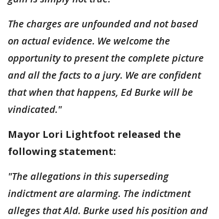
The charges are unfounded and not based
on actual evidence. We welcome the
opportunity to present the complete picture
and all the facts to a jury. We are confident
that when that happens, Ed Burke will be
vindicated."
Mayor Lori Lightfoot released the
following statement:
"The allegations in this superseding
indictment are alarming. The indictment
alleges that Ald. Burke used his position and