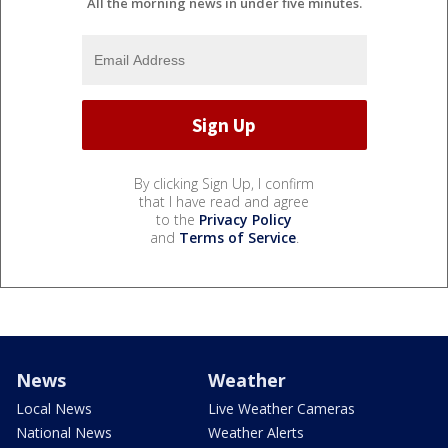
All the morning news in under five minutes.
By clicking Sign Up, I confirm
that I have read and agree
to the
Privacy Policy
and
Terms of Service
.
News
Weather
Local News
Live Weather Cameras
National News
Weather Alerts