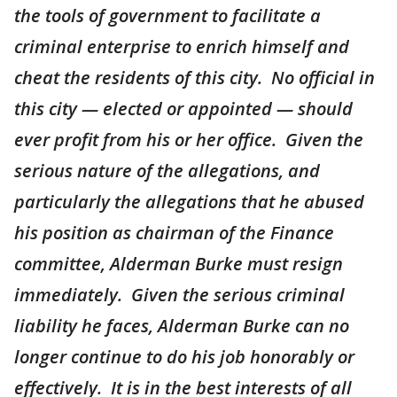
the tools of government to facilitate a
criminal enterprise to enrich himself and
cheat the residents of this city. No official in
this city — elected or appointed — should
ever profit from his or her office. Given the
serious nature of the allegations, and
particularly the allegations that he abused
his position as chairman of the Finance
committee, Alderman Burke must resign
immediately. Given the serious criminal
liability he faces, Alderman Burke can no
longer continue to do his job honorably or
effectively. It is in the best interests of all