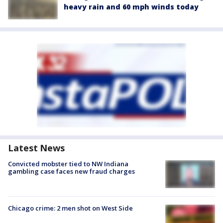
heavy rain and 60 mph winds today
Latest News
Convicted mobster tied to NW Indiana
gambling case faces new fraud charges
Chicago crime: 2 men shot on West Side