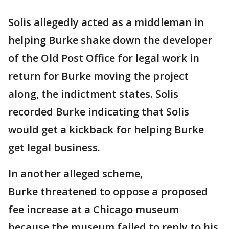
Solis allegedly acted as a middleman in
helping Burke shake down the developer
of the Old Post Office for legal work in
return for Burke moving the project
along, the indictment states. Solis
recorded Burke indicating that Solis
would get a kickback for helping Burke
get legal business.
In another alleged scheme,
Burke threatened to oppose a proposed
fee increase at a Chicago museum
because the museum failed to reply to his