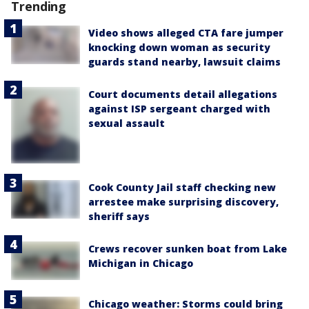
Trending
Video shows alleged CTA fare jumper
knocking down woman as security
guards stand nearby, lawsuit claims
Court documents detail allegations
against ISP sergeant charged with
sexual assault
Cook County Jail staff checking new
arrestee make surprising discovery,
sheriff says
Crews recover sunken boat from Lake
Michigan in Chicago
Chicago weather: Storms could bring