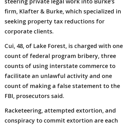
steering private legal work into Burke’s
firm, Klafter & Burke, which specialized in
seeking property tax reductions for
corporate clients.
Cui, 48, of Lake Forest, is charged with one
count of federal program bribery, three
counts of using interstate commerce to
facilitate an unlawful activity and one
count of making a false statement to the
FBI, prosecutors said.
Racketeering, attempted extortion, and
conspiracy to commit extortion are each