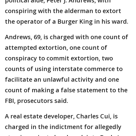
political aide, Peter J. Andrews, with
conspiring with the alderman to extort
the operator of a Burger King in his ward.
Andrews, 69, is charged with one count of
attempted extortion, one count of
conspiracy to commit extortion, two
counts of using interstate commerce to
facilitate an unlawful activity and one
count of making a false statement to the
FBI, prosecutors said.
A real estate developer, Charles Cui, is
charged in the indictment for allegedly