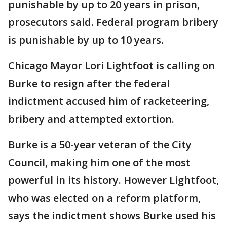
punishable by up to 20 years in prison,
prosecutors said. Federal program bribery
is punishable by up to 10 years.
Chicago Mayor Lori Lightfoot is calling on
Burke to resign after the federal
indictment accused him of racketeering,
bribery and attempted extortion.
Burke is a 50-year veteran of the City
Council, making him one of the most
powerful in its history. However Lightfoot,
who was elected on a reform platform,
says the indictment shows Burke used his