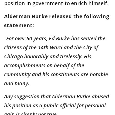
position in government to enrich himself.
Alderman Burke released the following
statement:
"For over 50 years, Ed Burke has served the
citizens of the 14th Ward and the City of
Chicago honorably and tirelessly. His
accomplishments on behalf of the
community and his constituents are notable
and many.
Any suggestion that Alderman Burke abused
his position as a public official for personal
gain is simply not true.