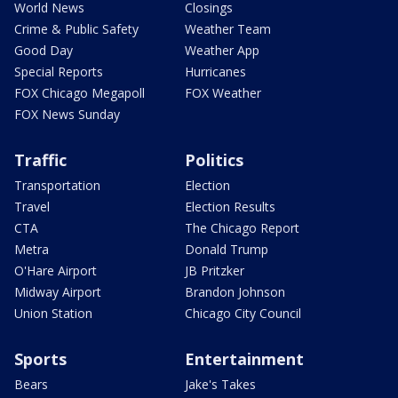
World News
Closings
Crime & Public Safety
Weather Team
Good Day
Weather App
Special Reports
Hurricanes
FOX Chicago Megapoll
FOX Weather
FOX News Sunday
Traffic
Politics
Transportation
Election
Travel
Election Results
CTA
The Chicago Report
Metra
Donald Trump
O'Hare Airport
JB Pritzker
Midway Airport
Brandon Johnson
Union Station
Chicago City Council
Sports
Entertainment
Bears
Jake's Takes