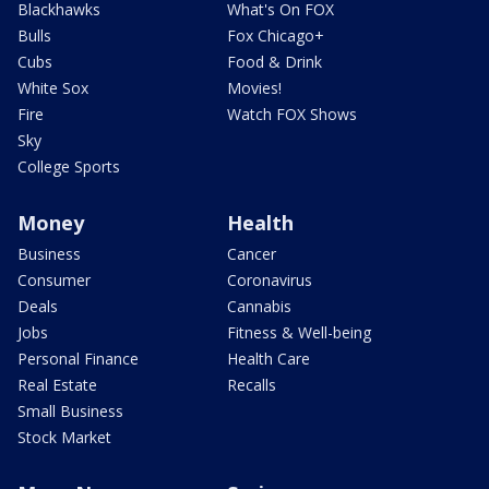
Blackhawks
What's On FOX
Bulls
Fox Chicago+
Cubs
Food & Drink
White Sox
Movies!
Fire
Watch FOX Shows
Sky
College Sports
Money
Health
Business
Cancer
Consumer
Coronavirus
Deals
Cannabis
Jobs
Fitness & Well-being
Personal Finance
Health Care
Real Estate
Recalls
Small Business
Stock Market