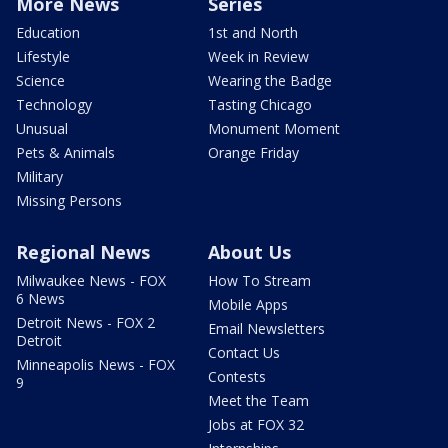
More News
Series
Education
1st and North
Lifestyle
Week in Review
Science
Wearing the Badge
Technology
Tasting Chicago
Unusual
Monument Moment
Pets & Animals
Orange Friday
Military
Missing Persons
Regional News
About Us
Milwaukee News - FOX
How To Stream
6 News
Mobile Apps
Detroit News - FOX 2
Email Newsletters
Detroit
Contact Us
Minneapolis News - FOX
Contests
9
Meet the Team
Jobs at FOX 32