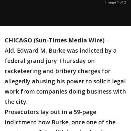
Image 1 of 2
CHICAGO (Sun-Times Media Wire)
-
Ald. Edward M. Burke was indicted by a
federal grand jury Thursday on
racketeering and bribery charges for
allegedly abusing his power to solicit legal
work from companies doing business with
the city.
Prosecutors lay out in a 59-page
indictment how Burke, once one of the