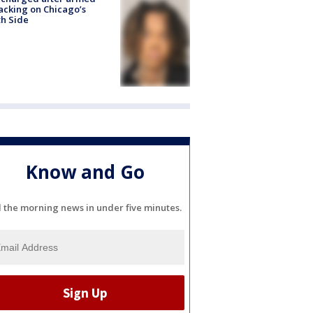
acking on Chicago’s
h Side
Know and Go
l the morning news in under five minutes.