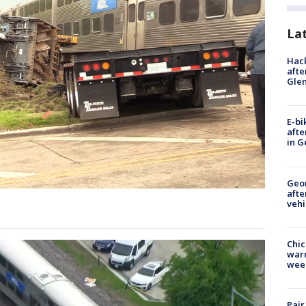
La
Hack
afte
Gle
E-bi
afte
in G
Geo
afte
vehi
Chic
warm
wee
Pair