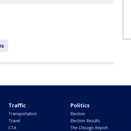
ws
Traffic
Politics
Transportation
Election
Travel
Election Results
CTA
The Chicago Report