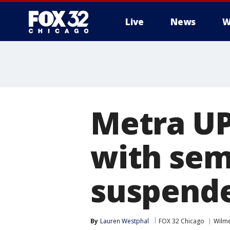
Live
News
W
Metra UP
with sem
suspend
By
Lauren Westphal
FOX 32 Chicago
Wilme