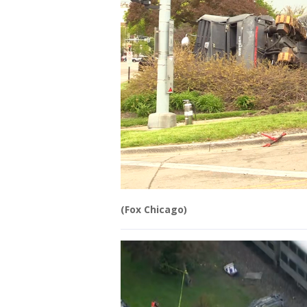
(Fox Chicago)