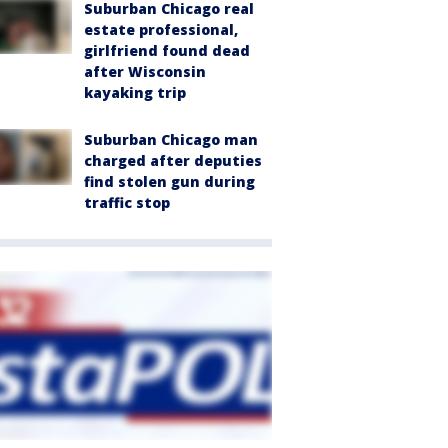
Suburban Chicago real
estate professional,
girlfriend found dead
after Wisconsin
kayaking trip
Suburban Chicago man
charged after deputies
find stolen gun during
traffic stop