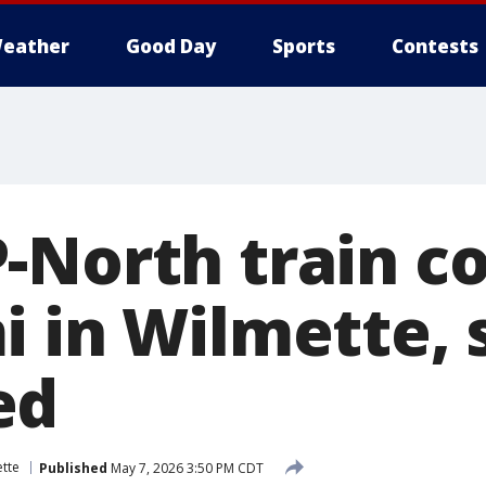
eather
Good Day
Sports
Contests
-North train co
i in Wilmette, 
ed
tte
Published
May 7, 2026 3:50 PM CDT