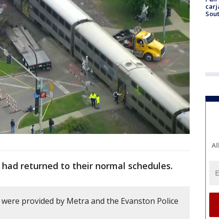
carj
Sout
Al
s had returned to their normal schedules.
ry were provided by Metra and the Evanston Police