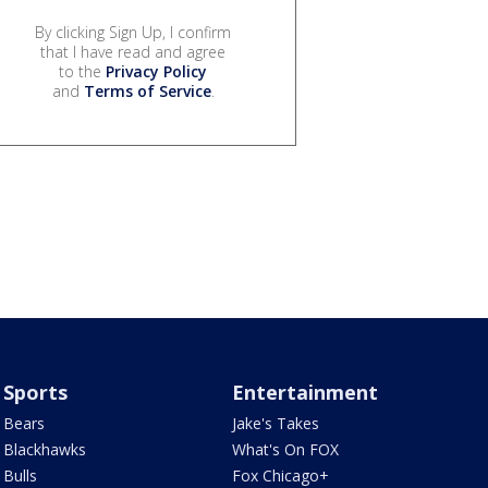
By clicking Sign Up, I confirm
that I have read and agree
to the
Privacy Policy
and
Terms of Service
.
Sports
Entertainment
Bears
Jake's Takes
Blackhawks
What's On FOX
Bulls
Fox Chicago+