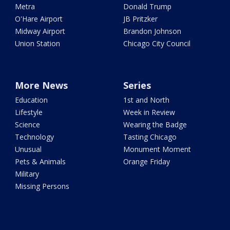
Metra
Donald Trump
O'Hare Airport
JB Pritzker
Midway Airport
Brandon Johnson
Union Station
Chicago City Council
More News
Series
Education
1st and North
Lifestyle
Week in Review
Science
Wearing the Badge
Technology
Tasting Chicago
Unusual
Monument Moment
Pets & Animals
Orange Friday
Military
Missing Persons