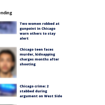
ending
Two women robbed at
gunpoint in Chicago
warn others to stay
alert
Chicago teen faces
murder, kidnapping
charges months after
shooting
Chicago crime: 2
stabbed during
argument on West Side