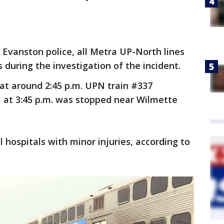
 Evanston police, all Metra UP-North lines
s during the investigation of the incident.
at around 2:45 p.m. UPN train #337
a at 3:45 p.m. was stopped near Wilmette
 hospitals with minor injuries, according to