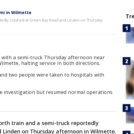
emi in Wilmette
Tr
ortedly crashed at Green Bay Road and Linden on Thursday
d with a semi-truck Thursday afternoon near
lmette, halting service in both directions.
and two people were taken to hospitals with
he investigation but resumed normal operations
rth train and a semi-truck reportedly
 Linden on Thursday afternoon in Wilmette.