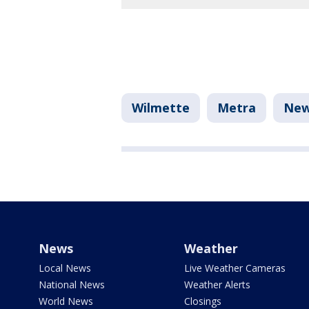
Wilmette
Metra
Ne
News
Weather
Local News
Live Weather Cameras
National News
Weather Alerts
World News
Closings