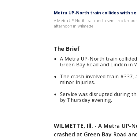
Metra UP-North train collides with s
A Metra UP-North train and a semi-truck rep
afternoon in Wilmette.
The Brief
A Metra UP-North train collide
Green Bay Road and Linden in Wi
The crash involved train #337, 
minor injuries.
Service was disrupted during t
by Thursday evening.
WILMETTE, Ill.
-
A Metra UP-No
crashed at Green Bay Road and