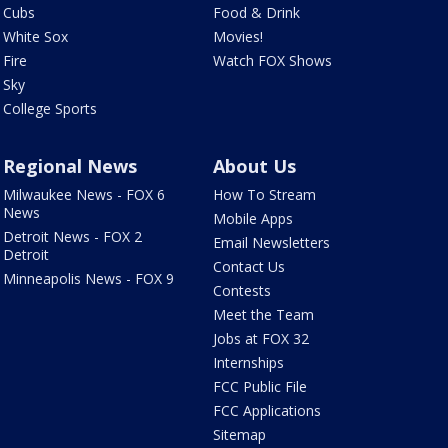
Cubs
Food & Drink
White Sox
Movies!
Fire
Watch FOX Shows
Sky
College Sports
Regional News
About Us
Milwaukee News - FOX 6
How To Stream
News
Mobile Apps
Detroit News - FOX 2
Email Newsletters
Detroit
Contact Us
Minneapolis News - FOX 9
Contests
Meet the Team
Jobs at FOX 32
Internships
FCC Public File
FCC Applications
Sitemap