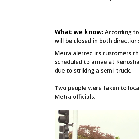
What we know:
According to
will be closed in both direction
Metra alerted its customers th
scheduled to arrive at Kenosh
due to striking a semi-truck.
Two people were taken to local
Metra officials.