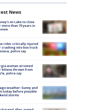
test News
ney's on Lake to close
r more than 70 years in
nview
ke rider critically injured
r crashing into box truck
eneva, police say
rgia woman arrested
r kittens thrown from
cle, police say
ago weather: Sunny and
 today before possible
kend storms
 charged after armed