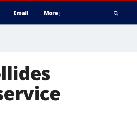
Email
More
llides
service