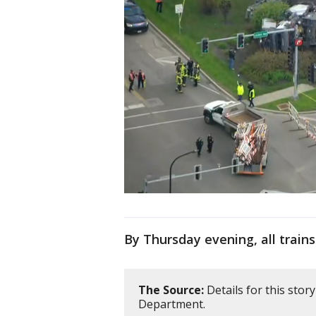
By Thursday evening, all train
The Source:
Details for this sto
Department.