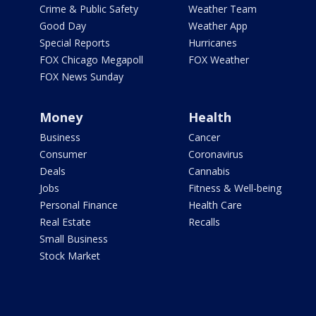
Crime & Public Safety
Weather Team
Good Day
Weather App
Special Reports
Hurricanes
FOX Chicago Megapoll
FOX Weather
FOX News Sunday
Money
Health
Business
Cancer
Consumer
Coronavirus
Deals
Cannabis
Jobs
Fitness & Well-being
Personal Finance
Health Care
Real Estate
Recalls
Small Business
Stock Market