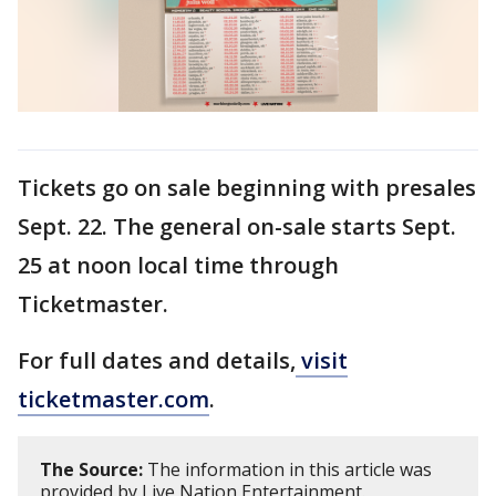
Tickets go on sale beginning with presales
Sept. 22. The general on-sale starts Sept.
25 at noon local time through
Ticketmaster.
For full dates and details,
visit
ticketmaster.com
.
The Source:
The information in this article was
provided by Live Nation Entertainment.