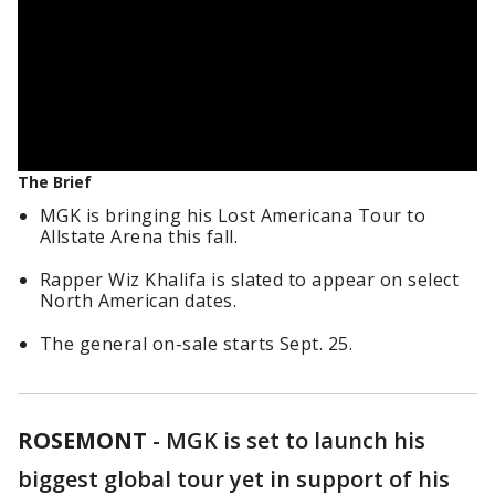
The Brief
MGK is bringing his Lost Americana Tour to
Allstate Arena this fall.
Rapper Wiz Khalifa is slated to appear on select
North American dates.
The general on-sale starts Sept. 25.
ROSEMONT
-
MGK is set to launch his
biggest global tour yet in support of his