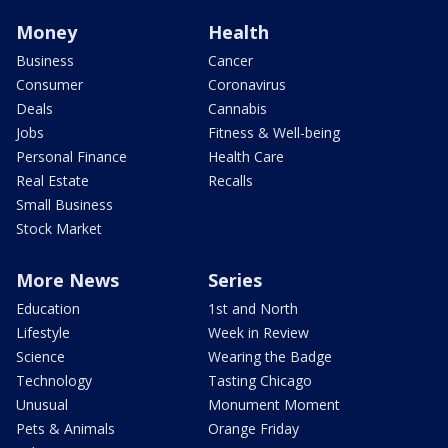
Money
Health
Business
Cancer
Consumer
Coronavirus
Deals
Cannabis
Jobs
Fitness & Well-being
Personal Finance
Health Care
Real Estate
Recalls
Small Business
Stock Market
More News
Series
Education
1st and North
Lifestyle
Week in Review
Science
Wearing the Badge
Technology
Tasting Chicago
Unusual
Monument Moment
Pets & Animals
Orange Friday