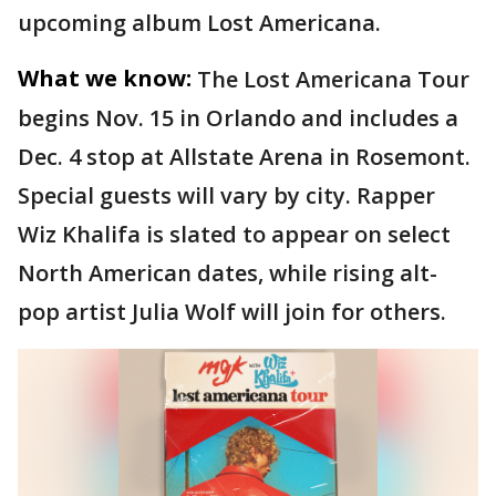
upcoming album Lost Americana.
What we know:
The Lost Americana Tour
begins Nov. 15 in Orlando and includes a
Dec. 4 stop at Allstate Arena in Rosemont.
Special guests will vary by city. Rapper
Wiz Khalifa is slated to appear on select
North American dates, while rising alt-
pop artist Julia Wolf will join for others.