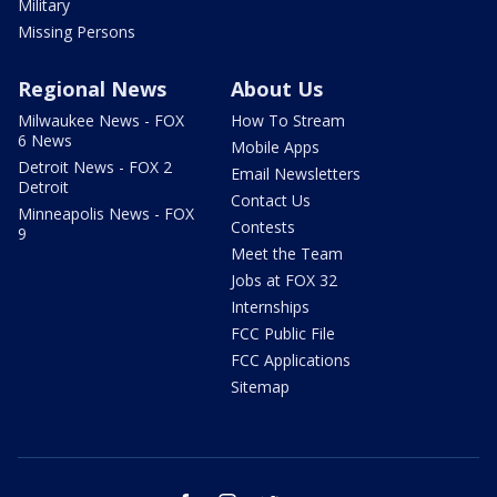
Military
Missing Persons
Regional News
About Us
Milwaukee News - FOX
How To Stream
6 News
Mobile Apps
Detroit News - FOX 2
Email Newsletters
Detroit
Contact Us
Minneapolis News - FOX
Contests
9
Meet the Team
Jobs at FOX 32
Internships
FCC Public File
FCC Applications
Sitemap