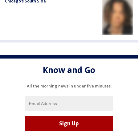
Chicago’s South Side
Know and Go
All the morning news in under five minutes.