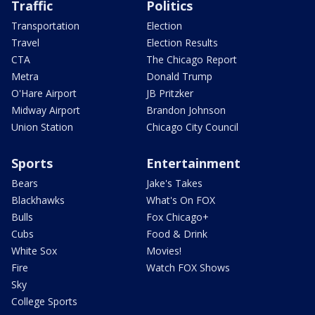
Traffic
Politics
Transportation
Election
Travel
Election Results
CTA
The Chicago Report
Metra
Donald Trump
O'Hare Airport
JB Pritzker
Midway Airport
Brandon Johnson
Union Station
Chicago City Council
Sports
Entertainment
Bears
Jake's Takes
Blackhawks
What's On FOX
Bulls
Fox Chicago+
Cubs
Food & Drink
White Sox
Movies!
Fire
Watch FOX Shows
Sky
College Sports