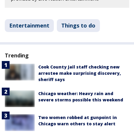
Entertainment
Things to do
Trending
Cook County Jail staff checking new
arrestee make surprising discovery,
sheriff says
Chicago weather: Heavy rain and
severe storms possible this weekend
Two women robbed at gunpoint in
Chicago warn others to stay alert