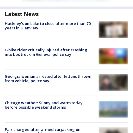
Latest News
Hackney's on Lake to close after more than 70
years in Glenview
E-bike rider critically injured after crashing
into box truck in Geneva, police say
Georgia woman arrested after kittens thrown
from vehicle, police say
Chicago weather: Sunny and warm today
before possible weekend storms
Pair charged after armed carjacking on