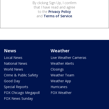
By clicking Sign Up, I confirm
that I have read and agree
to the
Privacy Policy
and
Terms of Service
.
News
Weather
Local News
Live Weather Cameras
National News
Weather Alerts
World News
Closings
Crime & Public Safety
Weather Team
Good Day
Weather App
Special Reports
Hurricanes
FOX Chicago Megapoll
FOX Weather
FOX News Sunday