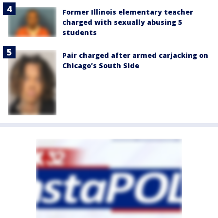
Former Illinois elementary teacher
charged with sexually abusing 5
students
Pair charged after armed carjacking on
Chicago’s South Side