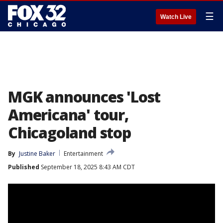
☰
Watch Live
MGK announces 'Lost
Americana' tour,
Chicagoland stop
By
Justine Baker
Entertainment
Published
September 18, 2025 8:43 AM CDT