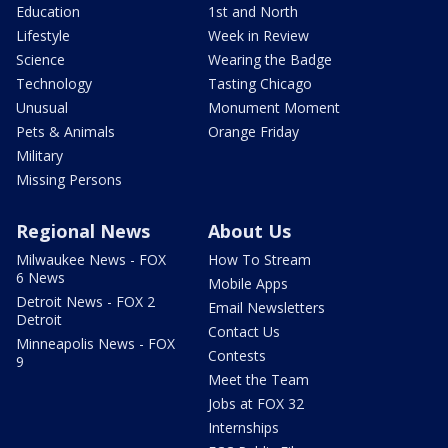
Education
1st and North
Lifestyle
Week in Review
Science
Wearing the Badge
Technology
Tasting Chicago
Unusual
Monument Moment
Pets & Animals
Orange Friday
Military
Missing Persons
Regional News
About Us
Milwaukee News - FOX
How To Stream
6 News
Mobile Apps
Detroit News - FOX 2
Email Newsletters
Detroit
Contact Us
Minneapolis News - FOX
Contests
9
Meet the Team
Jobs at FOX 32
Internships