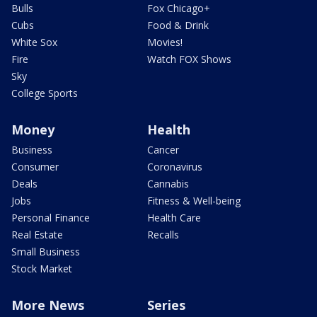
Bulls
Fox Chicago+
Cubs
Food & Drink
White Sox
Movies!
Fire
Watch FOX Shows
Sky
College Sports
Money
Health
Business
Cancer
Consumer
Coronavirus
Deals
Cannabis
Jobs
Fitness & Well-being
Personal Finance
Health Care
Real Estate
Recalls
Small Business
Stock Market
More News
Series