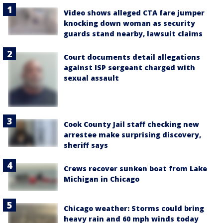
Video shows alleged CTA fare jumper
knocking down woman as security
guards stand nearby, lawsuit claims
Court documents detail allegations
against ISP sergeant charged with
sexual assault
Cook County Jail staff checking new
arrestee make surprising discovery,
sheriff says
Crews recover sunken boat from Lake
Michigan in Chicago
Chicago weather: Storms could bring
heavy rain and 60 mph winds today