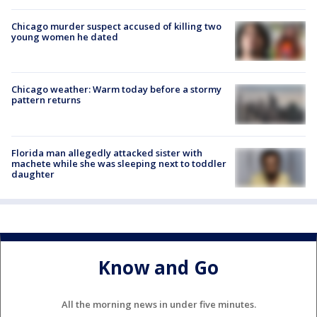
Chicago murder suspect accused of killing two
young women he dated
Chicago weather: Warm today before a stormy
pattern returns
Florida man allegedly attacked sister with
machete while she was sleeping next to toddler
daughter
Know and Go
All the morning news in under five minutes.