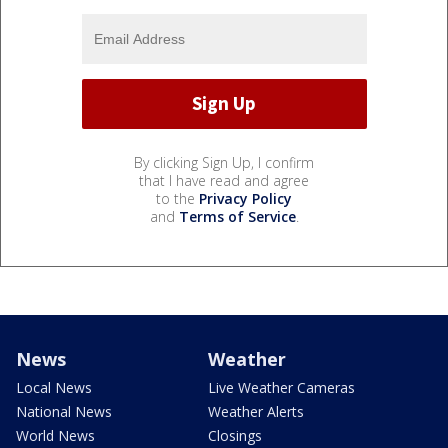
By clicking Sign Up, I confirm
that I have read and agree
to the
Privacy Policy
and
Terms of Service
.
News
Weather
Local News
Live Weather Cameras
National News
Weather Alerts
World News
Closings