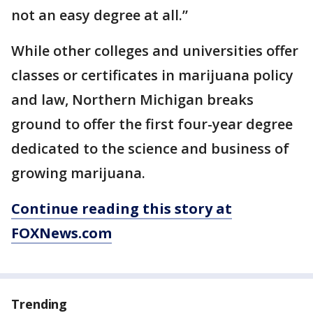
not an easy degree at all.”
While other colleges and universities offer
classes or certificates in marijuana policy
and law, Northern Michigan breaks
ground to offer the first four-year degree
dedicated to the science and business of
growing marijuana.
Continue reading this story at
FOXNews.com
Trending