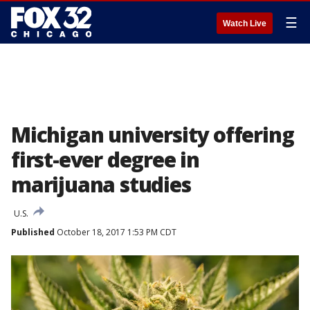
☰
Watch Live
Michigan university offering
first-ever degree in
marijuana studies
U.S.
Published
October 18, 2017 1:53 PM CDT