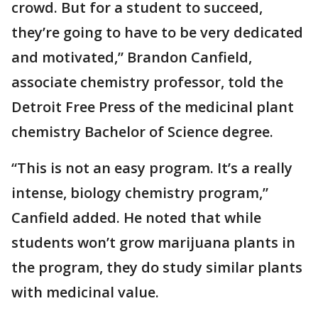
crowd. But for a student to succeed,
they’re going to have to be very dedicated
and motivated,” Brandon Canfield,
associate chemistry professor, told the
Detroit Free Press of the medicinal plant
chemistry Bachelor of Science degree.
“This is not an easy program. It’s a really
intense, biology chemistry program,”
Canfield added. He noted that while
students won’t grow marijuana plants in
the program, they do study similar plants
with medicinal value.