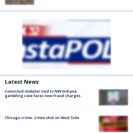
Latest News
Convicted mobster tied to NW Indiana
gambling case faces new fraud charges
Chicago crime: 2 men shot on West Side