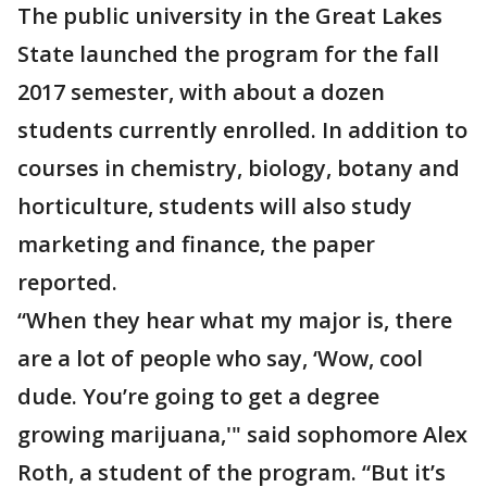
The public university in the Great Lakes
State launched the program for the fall
2017 semester, with about a dozen
students currently enrolled. In addition to
courses in chemistry, biology, botany and
horticulture, students will also study
marketing and finance, the paper
reported.
“When they hear what my major is, there
are a lot of people who say, ‘Wow, cool
dude. You’re going to get a degree
growing marijuana,'" said sophomore Alex
Roth, a student of the program. “But it’s