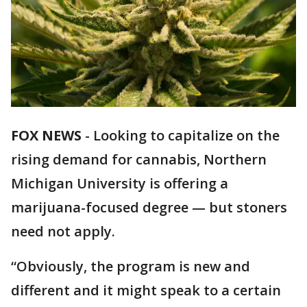
FOX NEWS
-
Looking to capitalize on the
rising demand for cannabis, Northern
Michigan University is offering a
marijuana-focused degree — but stoners
need not apply.
“Obviously, the program is new and
different and it might speak to a certain