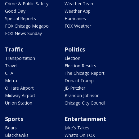
Crime & Public Safety
Weather Team
Good Day
Weather App
Special Reports
Hurricanes
FOX Chicago Megapoll
FOX Weather
FOX News Sunday
Traffic
Politics
Transportation
Election
Travel
Election Results
CTA
The Chicago Report
Metra
Donald Trump
O'Hare Airport
JB Pritzker
Midway Airport
Brandon Johnson
Union Station
Chicago City Council
Sports
Entertainment
Bears
Jake's Takes
Blackhawks
What's On FOX