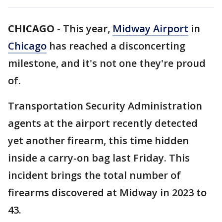
CHICAGO
-
This year,
Midway Airport
in
Chicago
has reached a disconcerting
milestone, and it's not one they're proud
of.
Transportation Security Administration
agents at the airport recently detected
yet another firearm, this time hidden
inside a carry-on bag last Friday. This
incident brings the total number of
firearms discovered at Midway in 2023 to
43.