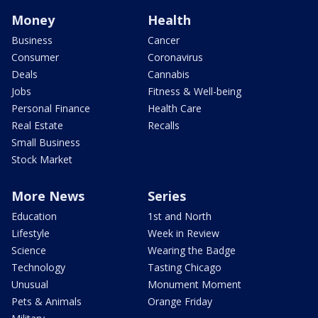
Money
Health
Business
Cancer
Consumer
Coronavirus
Deals
Cannabis
Jobs
Fitness & Well-being
Personal Finance
Health Care
Real Estate
Recalls
Small Business
Stock Market
More News
Series
Education
1st and North
Lifestyle
Week in Review
Science
Wearing the Badge
Technology
Tasting Chicago
Unusual
Monument Moment
Pets & Animals
Orange Friday