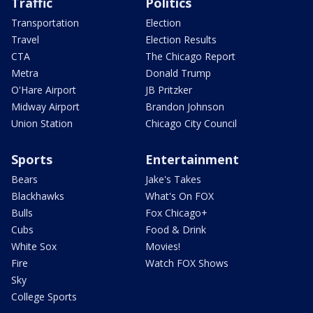
Traffic
Politics
Transportation
Election
Travel
Election Results
CTA
The Chicago Report
Metra
Donald Trump
O'Hare Airport
JB Pritzker
Midway Airport
Brandon Johnson
Union Station
Chicago City Council
Sports
Entertainment
Bears
Jake's Takes
Blackhawks
What's On FOX
Bulls
Fox Chicago+
Cubs
Food & Drink
White Sox
Movies!
Fire
Watch FOX Shows
Sky
College Sports