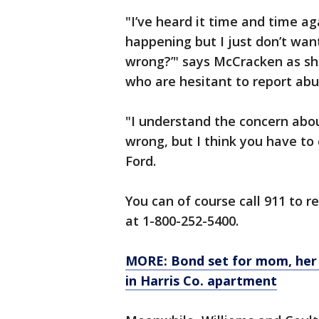
"I’ve heard it time and time a
happening but I just don’t wan
wrong?’" says McCracken as she
who are hesitant to report abu
"I understand the concern about
wrong, but I think you have to 
Ford.
You can of course call 911 to r
at 1-800-252-5400.
MORE: Bond set for mom, her 
in Harris Co. apartment