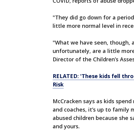
COVID, reports of abuse droppe
"They did go down for a period
little more normal level in rec
"What we have seen, though, a
unfortunately, are a little mo
Director of the Children’s Ass
RELATED
:
'These kids fell thr
Risk
McCracken says as kids spend 
and coaches, it’s up to family
abused children because she sa
and yours.