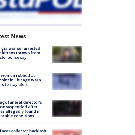
test News
rgia woman arrested
r kittens thrown from
cle, police say
 women robbed at
oint in Chicago warn
rs to stay alert
ago funeral director's
nse suspended after
es allegedly found in
orable conditions
faces collector backlash