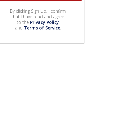
By clicking Sign Up, I confirm
that I have read and agree
to the
Privacy Policy
and
Terms of Service
.