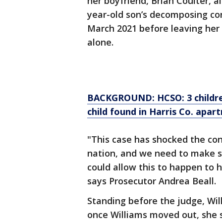
her boyfriend, Brian Coulter, a
year-old son’s decomposing c
March 2021 before leaving her 
alone.
BACKGROUND: HCSO: 3 childre
child found in Harris Co. apar
"This case has shocked the con
nation, and we need to make s
could allow this to happen to h
says Prosecutor Andrea Beall.
Standing before the judge, Wil
once Williams moved out, she 