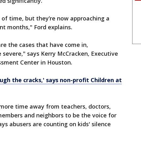
d significantly.
 of time, but they’re now approaching a
ent months," Ford explains.
re the cases that have come in,
re severe," says Kerry McCracken, Executive
essment Center in Houston.
ough the cracks,' says non-profit Children at
more time away from teachers, doctors,
 members and neighbors to be the voice for
ys abusers are counting on kids' silence