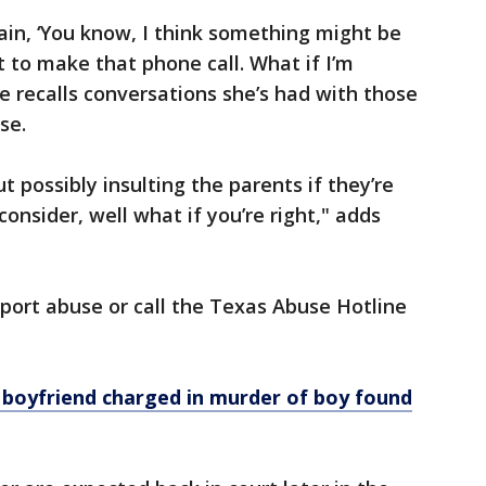
gain, ‘You know, I think something might be
t to make that phone call. What if I’m
 recalls conversations she’s had with those
se.
 possibly insulting the parents if they’re
consider, well what if you’re right," adds
eport abuse or call the Texas Abuse Hotline
boyfriend charged in murder of boy found