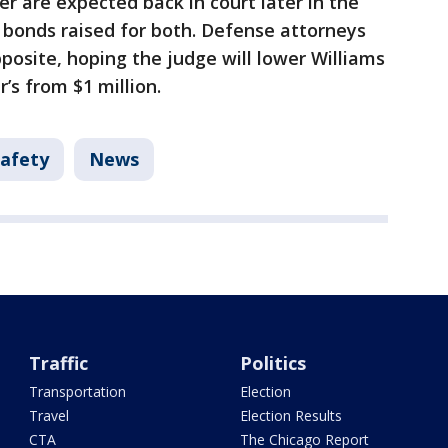
r are expected back in court later in the
 bonds raised for both. Defense attorneys
posite, hoping the judge will lower Williams
’s from $1 million.
Safety
News
Traffic
Politics
Transportation
Election
Travel
Election Results
CTA
The Chicago Report