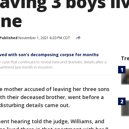
aving 3 boys li
one
Published
November 1, 2021 6:20 PM CDT
lived with son's decomposing corpse for months
Tr
case that continues to reveal new and dramatic details after a
artment last month in Houston.
he mother accused of leaving her three sons
h their deceased brother, went before a
isturbing details came out.
ent hearing told the judge, Williams, and