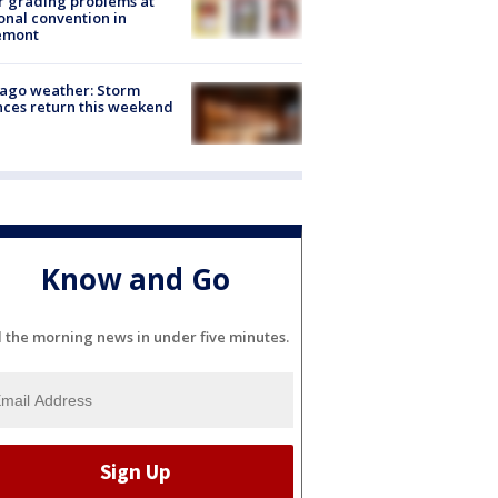
r grading problems at
onal convention in
emont
ago weather: Storm
ces return this weekend
Know and Go
l the morning news in under five minutes.