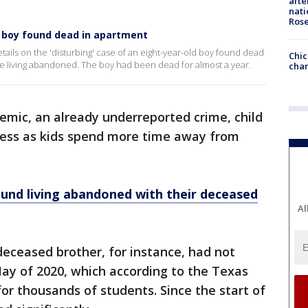
afte
nati
Ros
f boy found dead in apartment
details on the 'disturbing' case of an eight-year-old boy found dead
Chic
e living abandoned. The boy had been dead for almost a year.
chan
emic, an already underreported crime, child
 less as kids spend more time away from
und living abandoned with their deceased
Al
 deceased brother, for instance, had not
May of 2020, which according to the Texas
or thousands of students. Since the start of