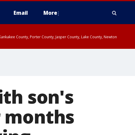
Email
More
, Kankakee County, Porter County, Jasper County, Lake County, Newton
th son's
r months