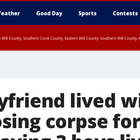
eather
Good Day
Sports
Contests
 Will County, Southern Cook County, Eastern Will County, Southern Will County
friend lived wi
ing corpse fo