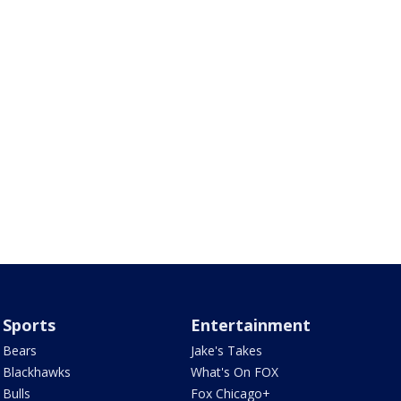
Sports
Entertainment
Bears
Jake's Takes
Blackhawks
What's On FOX
Bulls
Fox Chicago+