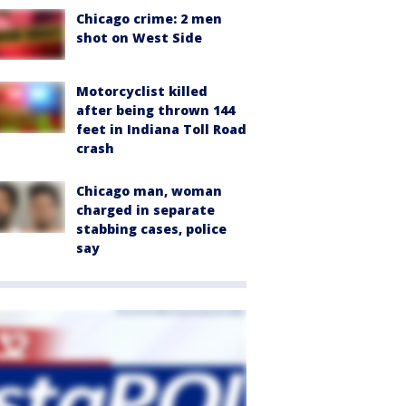
Chicago crime: 2 men
shot on West Side
Motorcyclist killed
after being thrown 144
feet in Indiana Toll Road
crash
Chicago man, woman
charged in separate
stabbing cases, police
say