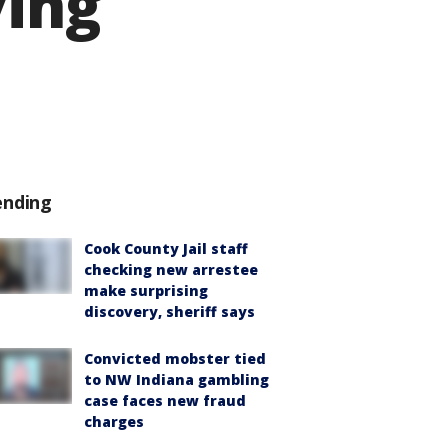
ving
ending
Cook County Jail staff
checking new arrestee
make surprising
discovery, sheriff says
Convicted mobster tied
to NW Indiana gambling
case faces new fraud
charges