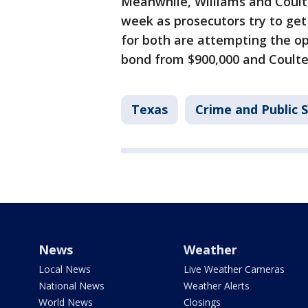
Meanwhile, Williams and Coulte
week as prosecutors try to get
for both are attempting the op
bond from $900,000 and Coulter
Texas
Crime and Public 
News
Weather
Local News
Live Weather Cameras
National News
Weather Alerts
World News
Closings