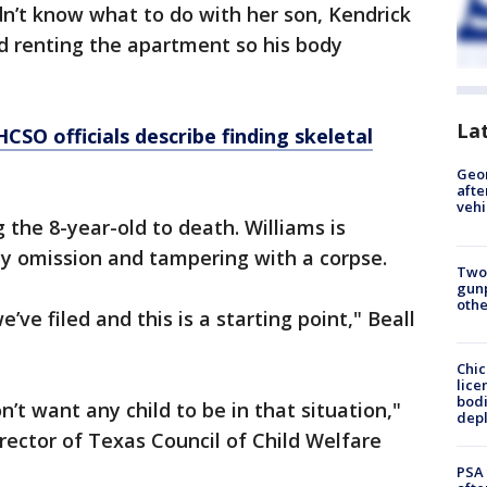
idn’t know what to do with her son, Kendrick
d renting the apartment so his body
La
HCSO officials describe finding skeletal
Geo
afte
vehi
 the 8-year-old to death. Williams is
 by omission and tampering with a corpse.
Two
gunp
othe
’ve filed and this is a starting point," Beall
Chic
lice
bodi
 don’t want any child to be in that situation,"
depl
rector of Texas Council of Child Welfare
PSA 