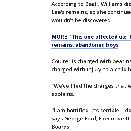
According to Beall, Williams d
Lee's remains, so she continue
wouldn’t be discovered.
MORE: 'This one affected us:' 
remains, abandoned boys
Coulter is charged with beating
charged with Injury to a child
"We’ve filed the charges that we
explains.
"I am horrified. It’s terrible. I
says George Ford, Executive Di
Boards.