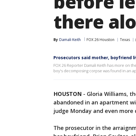
before le
there al
By
Damali Keith
FOX 26 Houston
Texas
Prosecutors said mother, boyfriend 
FOX 26 Reporter Damali Keith has more on the 
boy's decomposing corpse was found in an ap
HOUSTON
-
Gloria Williams, t
abandoned in an apartment wit
judge Monday and even more d
The prosecutor in the arraignm