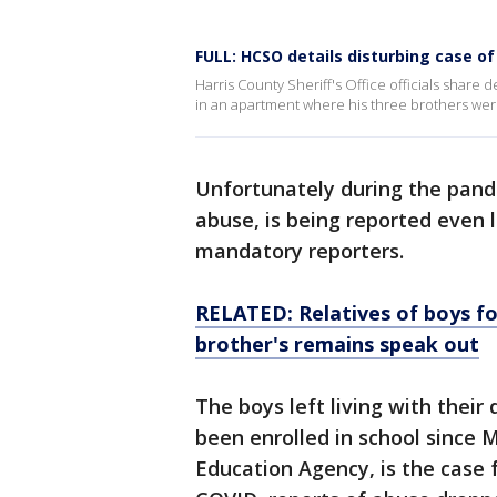
FULL: HCSO details disturbing case o
Harris County Sheriff's Office officials share 
in an apartment where his three brothers wer
Unfortunately during the pand
abuse, is being reported even
mandatory reporters.
RELATED: Relatives of boys fo
brother's remains speak out
The boys left living with their
been enrolled in school since 
Education Agency, is the case f