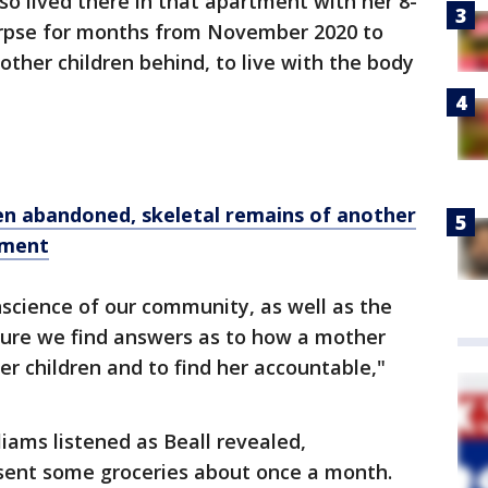
lso lived there in that apartment with her 8-
orpse for months from November 2020 to
other children behind, to live with the body
n abandoned, skeletal remains of another
tment
science of our community, as well as the
ure we find answers as to how a mother
er children and to find her accountable,"
liams listened as Beall revealed,
sent some groceries about once a month.