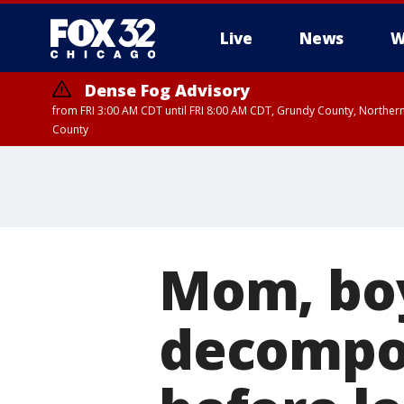
Live
News
W
Dense Fog Advisory
from FRI 3:00 AM CDT until FRI 8:00 AM CDT, Grundy County, Northern
County
Mom, boy
decompos