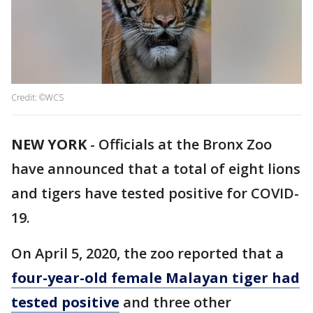
Credit: ©WCS
NEW YORK
-
Officials at the Bronx Zoo
have announced that a total of eight lions
and tigers have tested positive for COVID-
19.
On April 5, 2020, the zoo reported that a
four-year-old female Malayan tiger had
tested positive
and three other