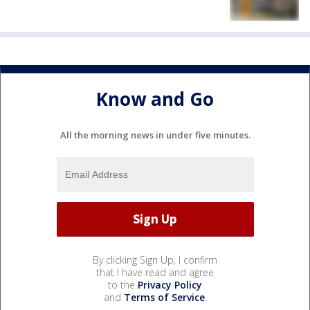
Know and Go
All the morning news in under five minutes.
By clicking Sign Up, I confirm
that I have read and agree
to the
Privacy Policy
and
Terms of Service
.