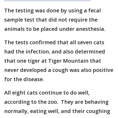
The testing was done by using a fecal
sample test that did not require the
animals to be placed under anesthesia.
The tests confirmed that all seven cats
had the infection, and also determined
that one tiger at Tiger Mountain that
never developed a cough was also positive
for the disease.
All eight cats continue to do well,
according to the zoo. They are behaving
normally, eating well, and their coughing