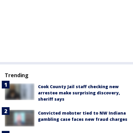
Trending
Cook County Jail staff checking new
arrestee make surprising discovery,
sheriff says
Convicted mobster tied to NW Indiana
gambling case faces new fraud charges