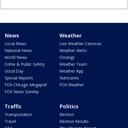
News
Weather
Local News
Live Weather Cameras
National News
Weather Alerts
World News
Closings
Crime & Public Safety
Weather Team
Good Day
Weather App
Special Reports
Hurricanes
FOX Chicago Megapoll
FOX Weather
FOX News Sunday
Traffic
Politics
Transportation
Election
Travel
Election Results