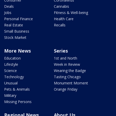
Consumer
Coronavirus
Deals
Cannabis
Jobs
Fitness & Well-being
Personal Finance
Health Care
Real Estate
Recalls
Small Business
Stock Market
More News
Series
Education
1st and North
Lifestyle
Week in Review
Science
Wearing the Badge
Technology
Tasting Chicago
Unusual
Monument Moment
Pets & Animals
Orange Friday
Military
Missing Persons
Regional News
About Us