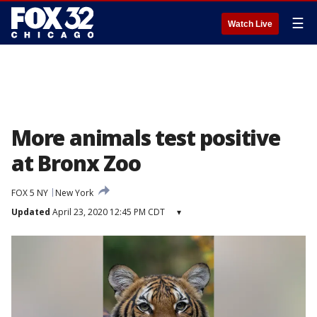
☰
Watch Live
More animals test positive
at Bronx Zoo
FOX 5 NY
New York
Updated
April 23, 2020 12:45 PM CDT
▾