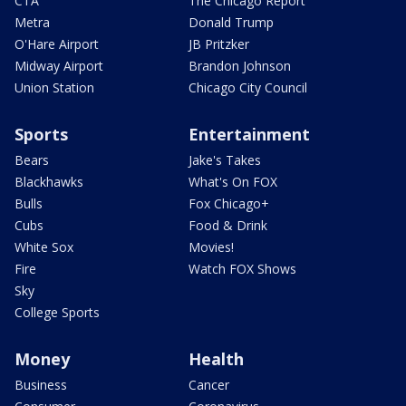
CTA
The Chicago Report
Metra
Donald Trump
O'Hare Airport
JB Pritzker
Midway Airport
Brandon Johnson
Union Station
Chicago City Council
Sports
Entertainment
Bears
Jake's Takes
Blackhawks
What's On FOX
Bulls
Fox Chicago+
Cubs
Food & Drink
White Sox
Movies!
Fire
Watch FOX Shows
Sky
College Sports
Money
Health
Business
Cancer