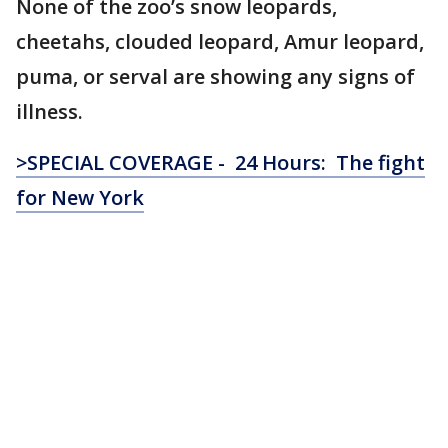
None of the zoo’s snow leopards,
cheetahs, clouded leopard, Amur leopard,
puma, or serval are showing any signs of
illness.
>SPECIAL COVERAGE - 24 Hours: The fight
for New York