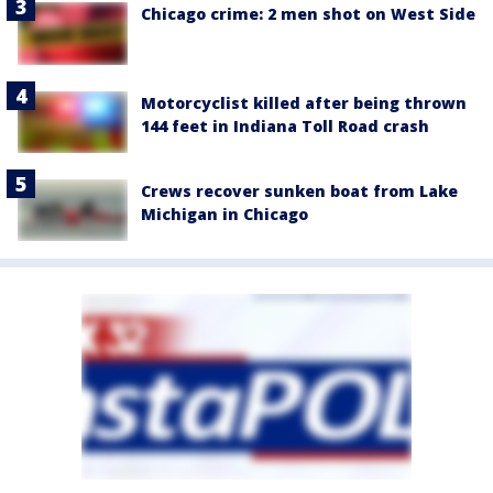
Chicago crime: 2 men shot on West Side
Motorcyclist killed after being thrown
144 feet in Indiana Toll Road crash
Crews recover sunken boat from Lake
Michigan in Chicago