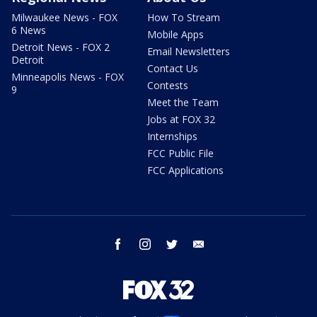
Milwaukee News - FOX
How To Stream
6 News
Mobile Apps
Detroit News - FOX 2
Email Newsletters
Detroit
Contact Us
Minneapolis News - FOX
Contests
9
Meet the Team
Jobs at FOX 32
Internships
FCC Public File
FCC Applications
facebook
instagram
twitter
email