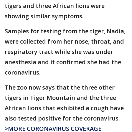
tigers and three African lions were
showing similar symptoms.
Samples for testing from the tiger, Nadia,
were collected from her nose, throat, and
respiratory tract while she was under
anesthesia and it confirmed she had the
coronavirus.
The zoo now says that the three other
tigers in Tiger Mountain and the three
African lions that exhibited a cough have
also tested positive for the coronavirus.
>MORE CORONAVIRUS COVERAGE