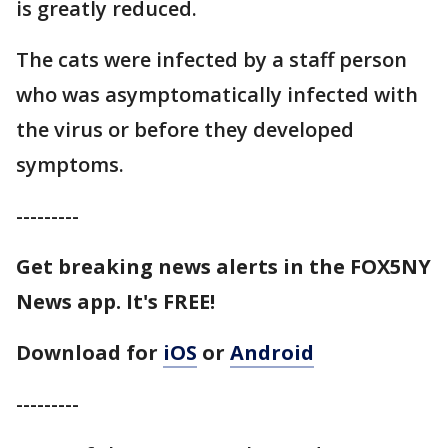
is greatly reduced.
The cats were infected by a staff person
who was asymptomatically infected with
the virus or before they developed
symptoms.
---------
Get breaking news alerts in the FOX5NY
News app. It's FREE!
Download for
iOS
or
Android
---------