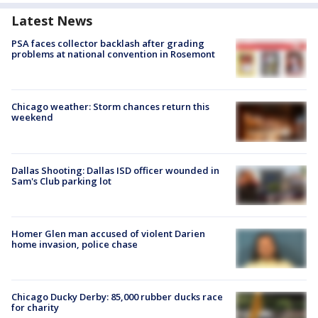
Latest News
PSA faces collector backlash after grading
problems at national convention in Rosemont
Chicago weather: Storm chances return this
weekend
Dallas Shooting: Dallas ISD officer wounded in
Sam's Club parking lot
Homer Glen man accused of violent Darien
home invasion, police chase
Chicago Ducky Derby: 85,000 rubber ducks race
for charity