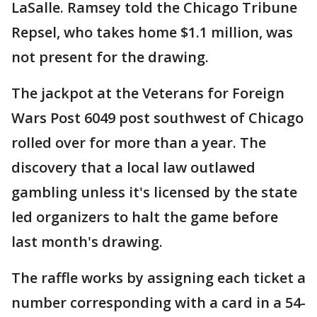
LaSalle. Ramsey told the Chicago Tribune
Repsel, who takes home $1.1 million, was
not present for the drawing.
The jackpot at the Veterans for Foreign
Wars Post 6049 post southwest of Chicago
rolled over for more than a year. The
discovery that a local law outlawed
gambling unless it's licensed by the state
led organizers to halt the game before
last month's drawing.
The raffle works by assigning each ticket a
number corresponding with a card in a 54-