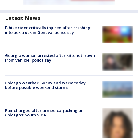
Latest News
E-bike rider critically injured after crashing
into box truck in Geneva, police say
Georgia woman arrested after kittens thrown
from vehicle, police say
Chicago weather: Sunny and warm today
before possible weekend storms
Pair charged after armed carjacking on
Chicago’s South Side