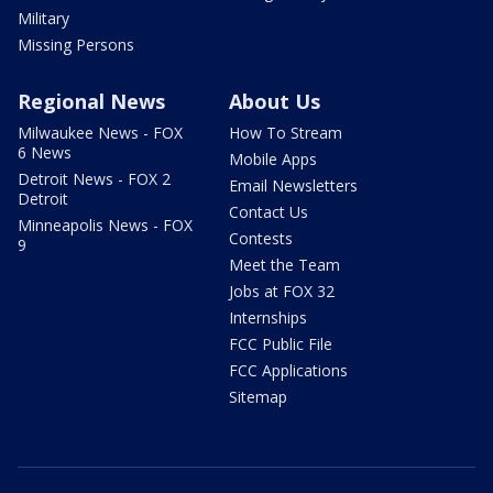
Military
Missing Persons
Regional News
About Us
Milwaukee News - FOX
How To Stream
6 News
Mobile Apps
Detroit News - FOX 2
Email Newsletters
Detroit
Contact Us
Minneapolis News - FOX
Contests
9
Meet the Team
Jobs at FOX 32
Internships
FCC Public File
FCC Applications
Sitemap