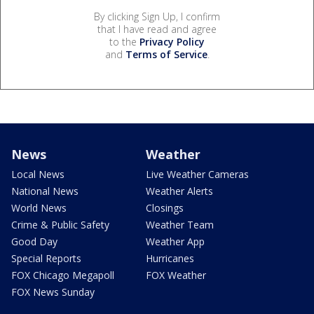
By clicking Sign Up, I confirm
that I have read and agree
to the
Privacy Policy
and
Terms of Service
.
News
Weather
Local News
Live Weather Cameras
National News
Weather Alerts
World News
Closings
Crime & Public Safety
Weather Team
Good Day
Weather App
Special Reports
Hurricanes
FOX Chicago Megapoll
FOX Weather
FOX News Sunday