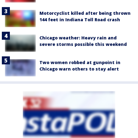
Motorcyclist killed after being thrown
144 feet in Indiana Toll Road crash
Chicago weather: Heavy rain and
severe storms possible this weekend
Two women robbed at gunpoint in
Chicago warn others to stay alert