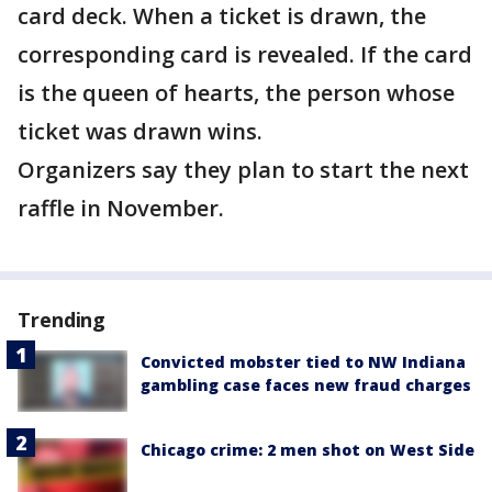
card deck. When a ticket is drawn, the
corresponding card is revealed. If the card
is the queen of hearts, the person whose
ticket was drawn wins.
Organizers say they plan to start the next
raffle in November.
Trending
Convicted mobster tied to NW Indiana
gambling case faces new fraud charges
Chicago crime: 2 men shot on West Side