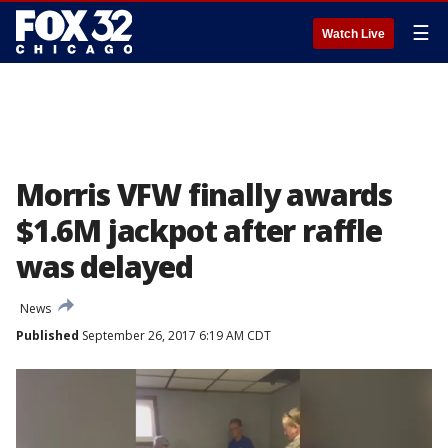
☰
Watch Live
Morris VFW finally awards
$1.6M jackpot after raffle
was delayed
News
Published
September 26, 2017 6:19 AM CDT