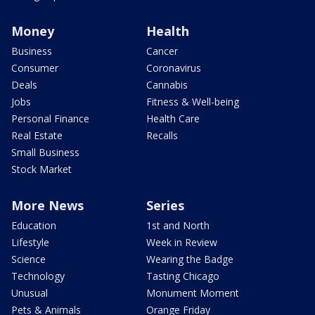
Money
Health
Business
Cancer
Consumer
Coronavirus
Deals
Cannabis
Jobs
Fitness & Well-being
Personal Finance
Health Care
Real Estate
Recalls
Small Business
Stock Market
More News
Series
Education
1st and North
Lifestyle
Week in Review
Science
Wearing the Badge
Technology
Tasting Chicago
Unusual
Monument Moment
Pets & Animals
Orange Friday