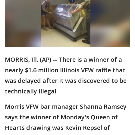
MORRIS, Ill. (AP) -- There is a winner of a
nearly $1.6 million Illinois VFW raffle that
was delayed after it was discovered to be
technically illegal.
Morris VFW bar manager Shanna Ramsey
says the winner of Monday's Queen of
Hearts drawing was Kevin Repsel of