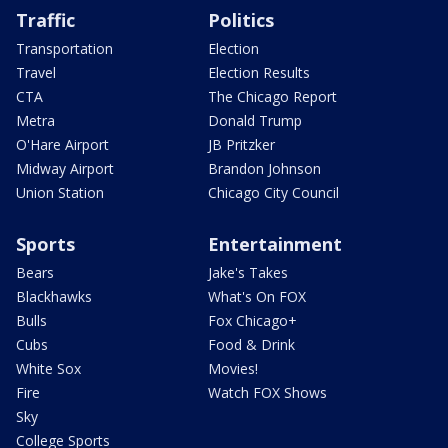
Traffic
Politics
Transportation
Election
Travel
Election Results
CTA
The Chicago Report
Metra
Donald Trump
O'Hare Airport
JB Pritzker
Midway Airport
Brandon Johnson
Union Station
Chicago City Council
Sports
Entertainment
Bears
Jake's Takes
Blackhawks
What's On FOX
Bulls
Fox Chicago+
Cubs
Food & Drink
White Sox
Movies!
Fire
Watch FOX Shows
Sky
College Sports