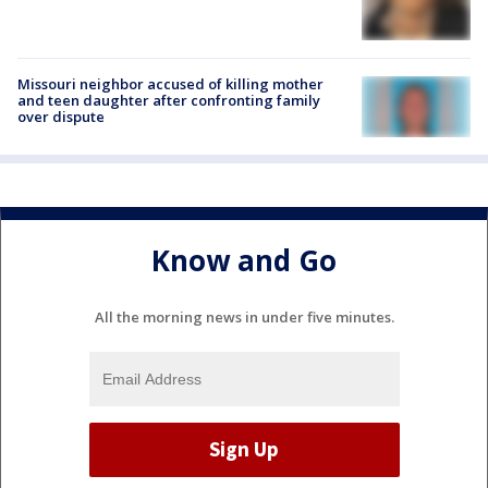
Missouri neighbor accused of killing mother
and teen daughter after confronting family
over dispute
Know and Go
All the morning news in under five minutes.