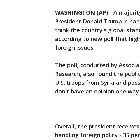
WASHINGTON (AP)
-
A majorit
President Donald Trump is hand
think the country's global stan
according to new poll that high
foreign issues.
The poll, conducted by Associa
Research, also found the publi
U.S. troops from Syria and pos
don't have an opinion one way 
Overall, the president receives
handling foreign policy - 35 pe