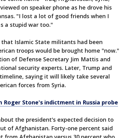
rviewed on speaker phone as he drove his
sas. "I lost a lot of good friends when I
s a stupid war too."
hat Islamic State militants had been
erican troops would be brought home "now."
tion of Defense Secretary Jim Mattis and
national security experts. Later, Trump and
meline, saying it will likely take several
rican forces from Syria.
Roger Stone's indictment in Russia probe
bout the president's expected decision to
out of Afghanistan. Forty-one percent said
ut from Afghanistan versus 30 percent who