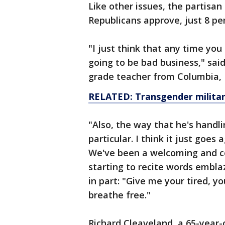
Like other issues, the partisan 
Republicans approve, just 8 p
"I just think that any time you
going to be bad business," sai
grade teacher from Columbia, 
RELATED: Transgender militar
"Also, the way that he's handli
particular. I think it just goes
We've been a welcoming and c
starting to recite words embla
in part: "Give me your tired, 
breathe free."
Richard Cleaveland, a 65-year-