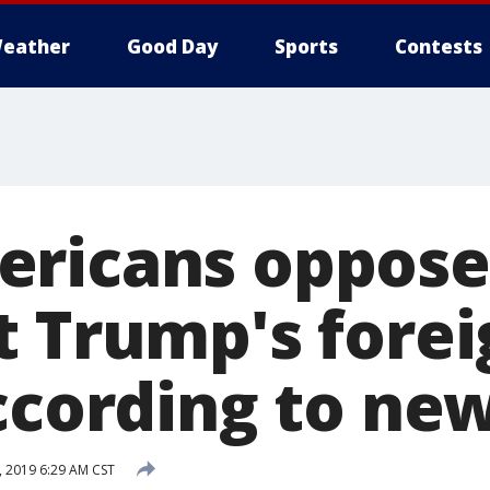
eather
Good Day
Sports
Contests
ericans oppose
t Trump's forei
ccording to new
, 2019 6:29 AM CST