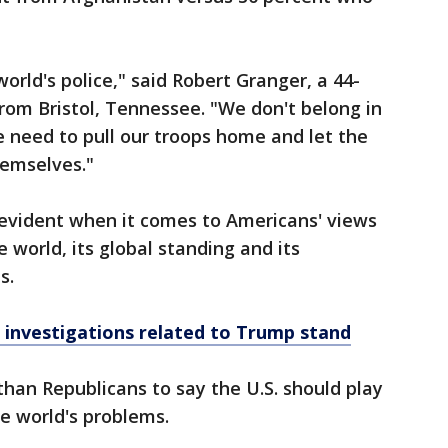
world's police," said Robert Granger, a 44-
from Bristol, Tennessee. "We don't belong in
e need to pull our troops home and let the
hemselves."
s evident when it comes to Americans' views
e world, its global standing and its
s.
 investigations related to Trump stand
than Republicans to say the U.S. should play
he world's problems.