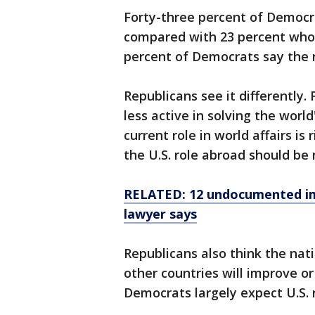
Forty-three percent of Democra
compared with 23 percent who t
percent of Democrats say the na
Republicans see it differently.
less active in solving the worl
current role in world affairs is
the U.S. role abroad should be 
RELATED: 12 undocumented im
lawyer says
Republicans also think the nati
other countries will improve o
Democrats largely expect U.S. r