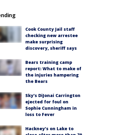
ending
Cook County Jail staff
checking new arrestee
make surprising
discovery, sheriff says
Bears training camp
report: What to make of
the injuries hampering
the Bears
Sky's DiJonai Carrington
ejected for foul on
Sophie Cunningham in
loss to Fever
Hackney's on Lake to
close after more than 70