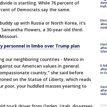
divide is startling. While 76 percent of
deme
Hall
ercent of Democrats say the same.
Elec
 buddy up with Russia or North Korea, it's
abo
midt
d Samantha Flowers, a 30-year-old third-
Missouri.
Hack
y personnel in limbo over Trump plan
afte
Gle
ng our neighboring countries - Mexico in
 against our American values in general.
E-bi
afte
ompassionate country," she said before
in G
zoned on the Statue of Liberty, which reads
your poor, your huddled masses yearning to
Geo
afte
vehi
old truck driver from Ogden, Utah, disagrees