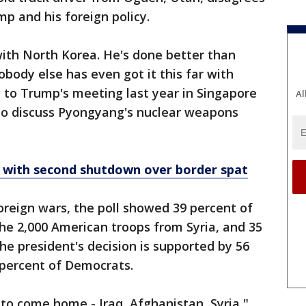
p and his foreign policy.
 with North Korea. He's done better than
body else has even got it this far with
g to Trump's meeting last year in Singapore
Al
to discuss Pyongyang's nuclear weapons
 with second shutdown over border spat
foreign wars, the poll showed 39 percent of
he 2,000 American troops from Syria, and 35
he president's decision is supported by 56
 percent of Democrats.
s to come home - Iraq, Afghanistan, Syria,"