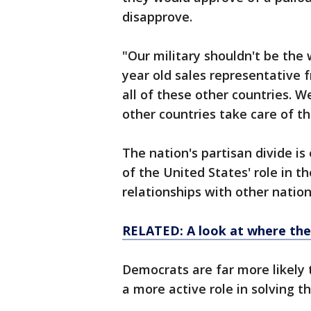
disapprove.
"Our military shouldn't be the 
year old sales representative 
all of these other countries. W
other countries take care of t
The nation's partisan divide i
of the United States' role in th
relationships with other nation
RELATED: A look at where the
Democrats are far more likely 
a more active role in solving t