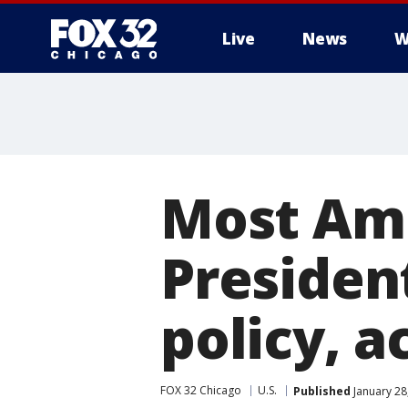
Live
News
W
Most Am
Presiden
policy, a
FOX 32 Chicago
U.S.
Published
January 28