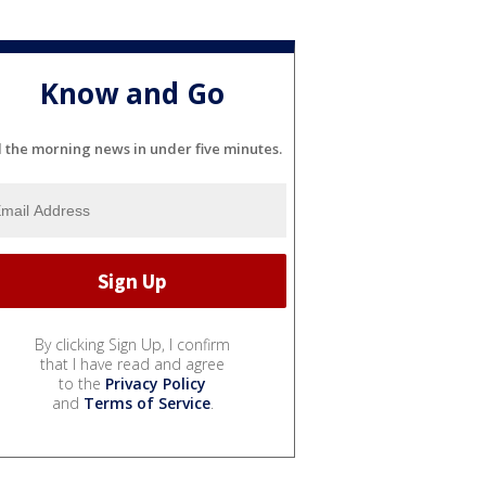
Know and Go
l the morning news in under five minutes.
By clicking Sign Up, I confirm
that I have read and agree
to the
Privacy Policy
and
Terms of Service
.