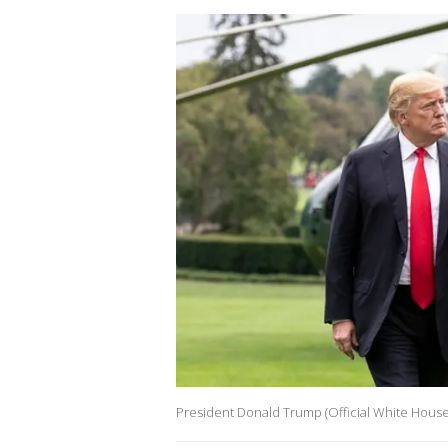
President Donald Trump (Official White Hous