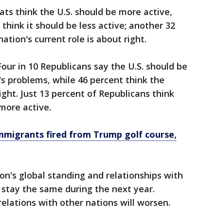
ts think the U.S. should be more active,
hink it should be less active; another 32
tion's current role is about right.
 Four in 10 Republicans say the U.S. should be
d's problems, while 46 percent think the
 right. Just 13 percent of Republicans think
more active.
migrants fired from Trump golf course,
on's global standing and relationships with
r stay the same during the next year.
elations with other nations will worsen.