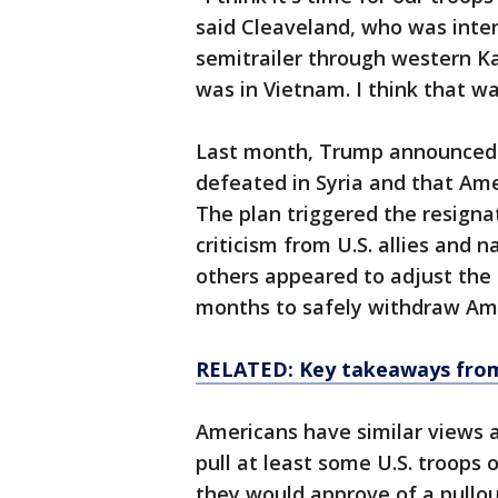
said Cleaveland, who was inte
semitrailer through western Kan
was in Vietnam. I think that wa
Last month, Trump announced t
defeated in Syria and that Am
The plan triggered the resigna
criticism from U.S. allies and 
others appeared to adjust the ti
months to safely withdraw Ame
RELATED: Key takeaways from 
Americans have similar views a
pull at least some U.S. troops 
they would approve of a pullo