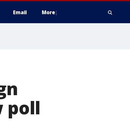
Email
More
gn
 poll