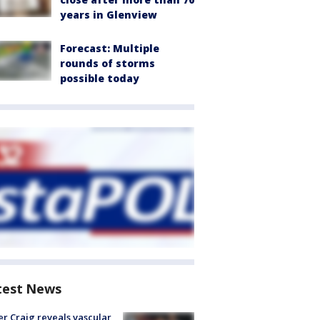
years in Glenview
Forecast: Multiple
rounds of storms
possible today
test News
r Craig reveals vascular