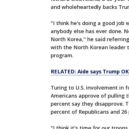
and wholeheartedly backs Trum
"I think he's doing a good job
anybody else has ever done. No
North Korea," he said referrin
with the North Korean leader 
program.
RELATED: Aide says Trump OK
Turing to U.S. involvement in 
Americans approve of pulling t
percent say they disapprove. T
percent of Republicans and 26
"I think it's time for our troop