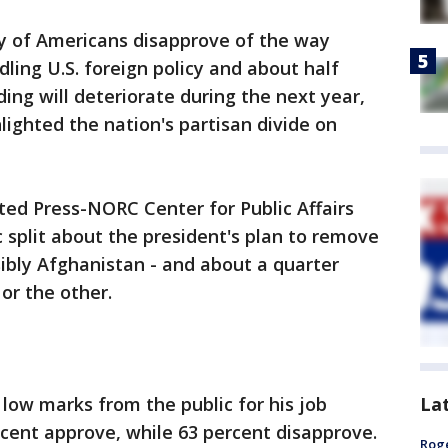
y of Americans disapprove of the way
ling U.S. foreign policy and about half
ding will deteriorate during the next year,
lighted the nation's partisan divide on
ted Press-NORC Center for Public Affairs
c split about the president's plan to remove
sibly Afghanistan - and about a quarter
or the other.
La
 low marks from the public for his job
rcent approve, while 63 percent disapprove.
Roge