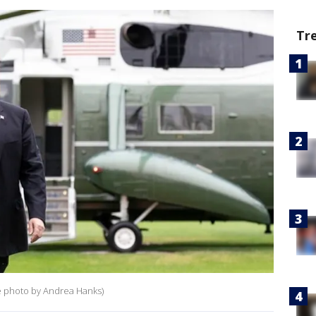
Tr
e photo by Andrea Hanks)