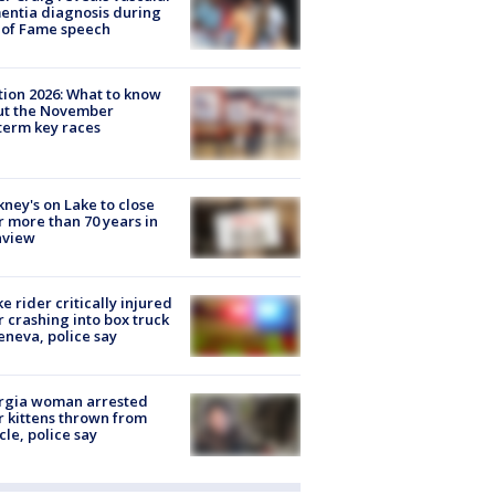
ntia diagnosis during
 of Fame speech
tion 2026: What to know
ut the November
erm key races
ney's on Lake to close
r more than 70 years in
nview
ke rider critically injured
r crashing into box truck
eneva, police say
rgia woman arrested
r kittens thrown from
cle, police say