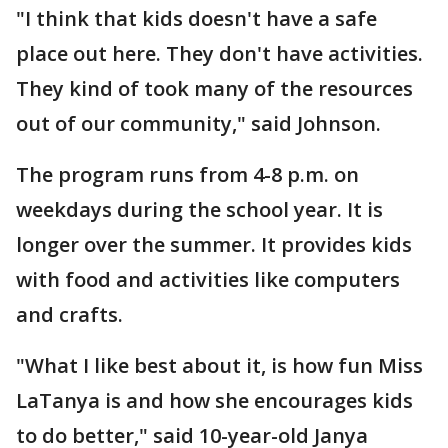
"I think that kids doesn't have a safe
place out here. They don't have activities.
They kind of took many of the resources
out of our community," said Johnson.
The program runs from 4-8 p.m. on
weekdays during the school year. It is
longer over the summer. It provides kids
with food and activities like computers
and crafts.
"What I like best about it, is how fun Miss
LaTanya is and how she encourages kids
to do better," said 10-year-old Janya