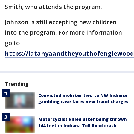
Smith, who attends the program.
Johnson is still accepting new children
into the program. For more information
go to
https://latanyaandtheyouthofenglewood
Trending
Convicted mobster tied to NW Indiana
gambling case faces new fraud charges
Motorcyclist killed after being thrown
144 feet in Indiana Toll Road crash