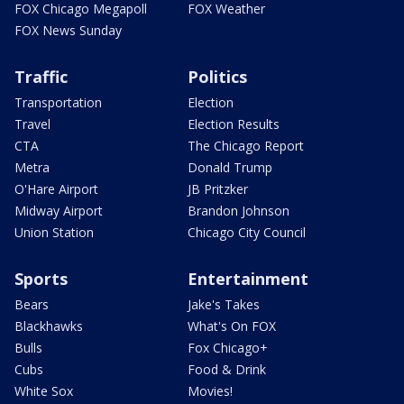
FOX Chicago Megapoll
FOX Weather
FOX News Sunday
Traffic
Politics
Transportation
Election
Travel
Election Results
CTA
The Chicago Report
Metra
Donald Trump
O'Hare Airport
JB Pritzker
Midway Airport
Brandon Johnson
Union Station
Chicago City Council
Sports
Entertainment
Bears
Jake's Takes
Blackhawks
What's On FOX
Bulls
Fox Chicago+
Cubs
Food & Drink
White Sox
Movies!