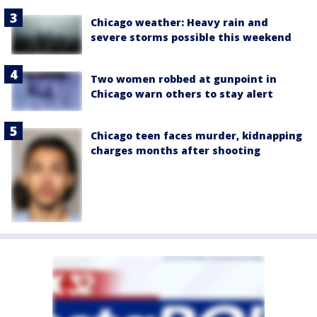
Chicago weather: Heavy rain and
severe storms possible this weekend
Two women robbed at gunpoint in
Chicago warn others to stay alert
Chicago teen faces murder, kidnapping
charges months after shooting