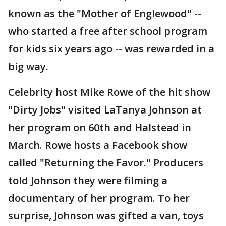
known as the "Mother of Englewood" --
who started a free after school program
for kids six years ago -- was rewarded in a
big way.
Celebrity host Mike Rowe of the hit show
"Dirty Jobs" visited LaTanya Johnson at
her program on 60th and Halstead in
March. Rowe hosts a Facebook show
called "Returning the Favor." Producers
told Johnson they were filming a
documentary of her program. To her
surprise, Johnson was gifted a van, toys