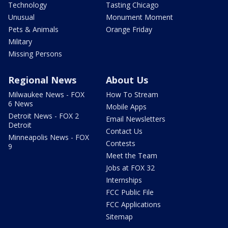
Technology
Tasting Chicago
Unusual
Monument Moment
Pets & Animals
Orange Friday
Military
Missing Persons
Regional News
About Us
Milwaukee News - FOX
How To Stream
6 News
Mobile Apps
Detroit News - FOX 2
Email Newsletters
Detroit
Contact Us
Minneapolis News - FOX
Contests
9
Meet the Team
Jobs at FOX 32
Internships
FCC Public File
FCC Applications
Sitemap