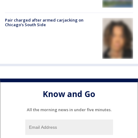
Pair charged after armed carjacking on
Chicago’s South Side
Know and Go
All the morning news in under five minutes.