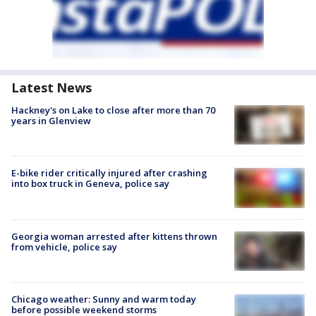
Latest News
Hackney's on Lake to close after more than 70
years in Glenview
E-bike rider critically injured after crashing
into box truck in Geneva, police say
Georgia woman arrested after kittens thrown
from vehicle, police say
Chicago weather: Sunny and warm today
before possible weekend storms