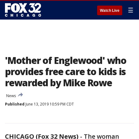
☰
Watch Live
'Mother of Englewood' who
provides free care to kids is
rewarded by Mike Rowe
News
Published
June 13, 2019 10:59 PM CDT
CHICAGO (Fox 32 News)
-
The woman