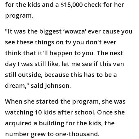
for the kids and a $15,000 check for her
program.
"It was the biggest ‘wowza’ ever cause you
see these things on tv you don't ever
think that it'll happen to you. The next
day I was still like, let me see if this van
still outside, because this has to be a
dream," said Johnson.
When she started the program, she was
watching 10 kids after school. Once she
acquired a building for the kids, the
number grew to one-thousand.