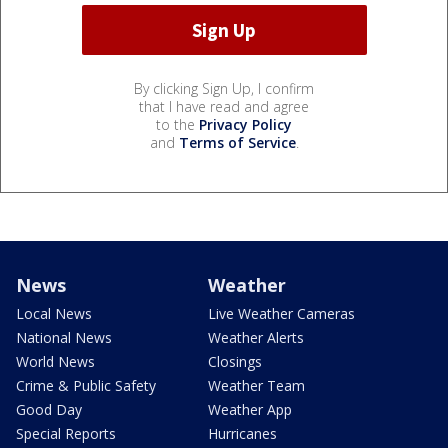
By clicking Sign Up, I confirm
that I have read and agree
to the
Privacy Policy
and
Terms of Service
.
News
Weather
Local News
Live Weather Cameras
National News
Weather Alerts
World News
Closings
Crime & Public Safety
Weather Team
Good Day
Weather App
Special Reports
Hurricanes