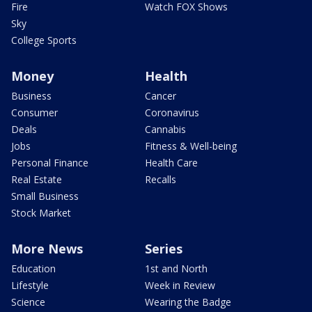
Fire
Watch FOX Shows
Sky
College Sports
Money
Health
Business
Cancer
Consumer
Coronavirus
Deals
Cannabis
Jobs
Fitness & Well-being
Personal Finance
Health Care
Real Estate
Recalls
Small Business
Stock Market
More News
Series
Education
1st and North
Lifestyle
Week in Review
Science
Wearing the Badge