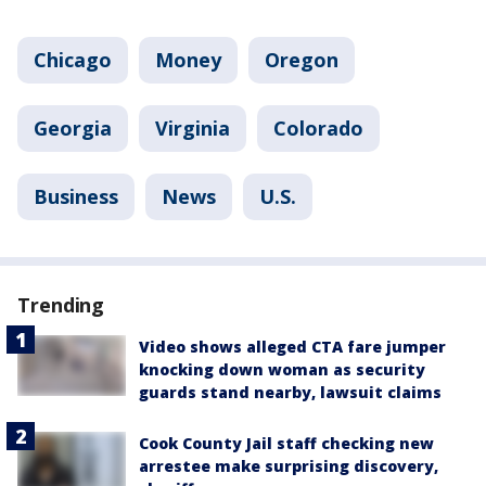
Chicago
Money
Oregon
Georgia
Virginia
Colorado
Business
News
U.S.
Trending
Video shows alleged CTA fare jumper
knocking down woman as security
guards stand nearby, lawsuit claims
Cook County Jail staff checking new
arrestee make surprising discovery,