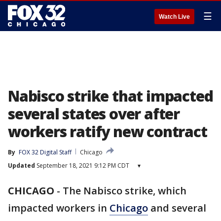
☰
Watch Live
Nabisco strike that impacted
several states over after
workers ratify new contract
By
FOX 32 Digital Staff
Chicago
Updated
September 18, 2021 9:12 PM CDT
▾
CHICAGO
-
The Nabisco strike, which
impacted workers in
Chicago
and several