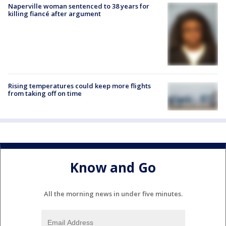
Naperville woman sentenced to 38 years for
killing fiancé after argument
Rising temperatures could keep more flights
from taking off on time
Know and Go
All the morning news in under five minutes.