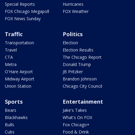
Special Reports
Hurricanes
FOX Chicago Megapoll
FOX Weather
FOX News Sunday
Traffic
Politics
Transportation
Election
Travel
Election Results
CTA
The Chicago Report
Metra
Donald Trump
O'Hare Airport
JB Pritzker
Midway Airport
Brandon Johnson
Union Station
Chicago City Council
Sports
Entertainment
Bears
Jake's Takes
Blackhawks
What's On FOX
Bulls
Fox Chicago+
Cubs
Food & Drink