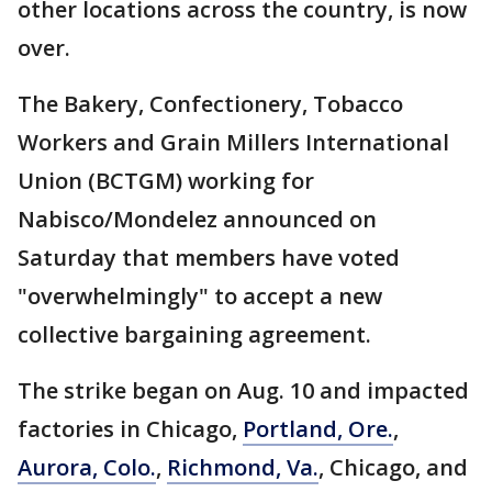
other locations across the country, is now
over.
The Bakery, Confectionery, Tobacco
Workers and Grain Millers International
Union (BCTGM) working for
Nabisco/Mondelez announced on
Saturday that members have voted
"overwhelmingly" to accept a new
collective bargaining agreement.
The strike began on Aug. 10 and impacted
factories in Chicago,
Portland, Ore.
,
Aurora, Colo.
,
Richmond, Va.
, Chicago, and