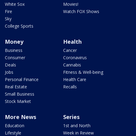
White Sox
Movies!
Fire
Watch FOX Shows
Sky
College Sports
Money
Health
Business
Cancer
Consumer
Coronavirus
Deals
Cannabis
Jobs
Fitness & Well-being
Personal Finance
Health Care
Real Estate
Recalls
Small Business
Stock Market
More News
Series
Education
1st and North
Lifestyle
Week in Review