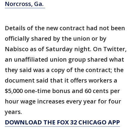
Norcross, Ga.
Details of the new contract had not been
officially shared by the union or by
Nabisco as of Saturday night. On Twitter,
an unaffiliated union group shared what
they said was a copy of the contract; the
document said that it offers workers a
$5,000 one-time bonus and 60 cents per
hour wage increases every year for four
years.
DOWNLOAD THE FOX 32 CHICAGO APP