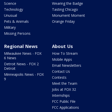
Science
Wearing the Badge
Technology
Tasting Chicago
Unusual
Monument Moment
Pets & Animals
Orange Friday
Military
Missing Persons
Regional News
About Us
Milwaukee News - FOX
How To Stream
6 News
Mobile Apps
Detroit News - FOX 2
Email Newsletters
Detroit
Contact Us
Minneapolis News - FOX
Contests
9
Meet the Team
Jobs at FOX 32
Internships
FCC Public File
FCC Applications