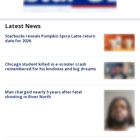
Latest News
Starbucks reveals Pumpkin Spice Latte return
date for 2026
Chicago student killed in e-scooter crash
remembered for his kindness and big dreams
Man charged nearly 5 years after fatal
shooting in River North