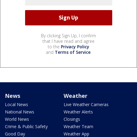
By clicking Sign Up, I confirm
that I have read and agree
to the
Privacy Policy
and
Terms of Service
.
News
Weather
Local News
Live Weather Cameras
National News
Weather Alerts
World News
Closings
Crime & Public Safety
Weather Team
Good Day
Weather App