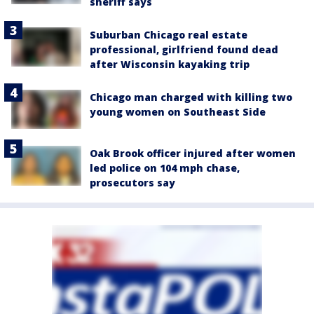
sheriff says
Suburban Chicago real estate
professional, girlfriend found dead
after Wisconsin kayaking trip
Chicago man charged with killing two
young women on Southeast Side
Oak Brook officer injured after women
led police on 104 mph chase,
prosecutors say