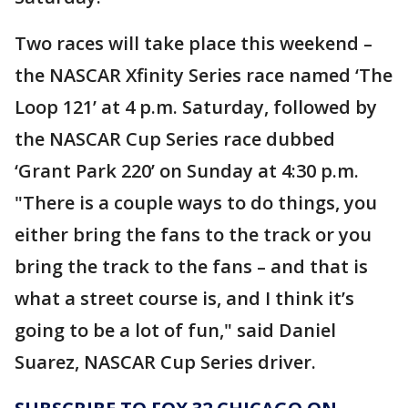
Two races will take place this weekend –
the NASCAR Xfinity Series race named ‘The
Loop 121’ at 4 p.m. Saturday, followed by
the NASCAR Cup Series race dubbed
‘Grant Park 220’ on Sunday at 4:30 p.m.
"There is a couple ways to do things, you
either bring the fans to the track or you
bring the track to the fans – and that is
what a street course is, and I think it’s
going to be a lot of fun," said Daniel
Suarez, NASCAR Cup Series driver.