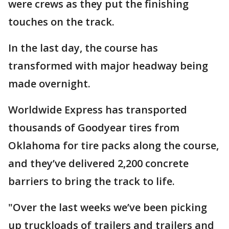
were crews as they put the finishing
touches on the track.
In the last day, the course has
transformed with major headway being
made overnight.
Worldwide Express has transported
thousands of Goodyear tires from
Oklahoma for tire packs along the course,
and they’ve delivered 2,200 concrete
barriers to bring the track to life.
"Over the last weeks we’ve been picking
up truckloads of trailers and trailers and