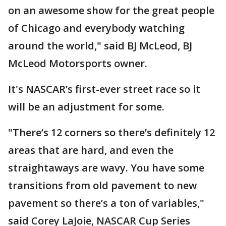
on an awesome show for the great people
of Chicago and everybody watching
around the world," said BJ McLeod, BJ
McLeod Motorsports owner.
It's NASCAR’s first-ever street race so it
will be an adjustment for some.
"There’s 12 corners so there’s definitely 12
areas that are hard, and even the
straightaways are wavy. You have some
transitions from old pavement to new
pavement so there’s a ton of variables,"
said Corey LaJoie, NASCAR Cup Series