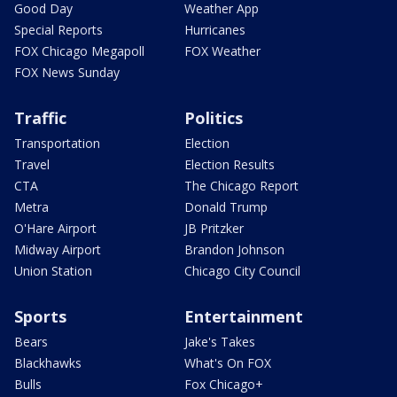
Good Day
Weather App
Special Reports
Hurricanes
FOX Chicago Megapoll
FOX Weather
FOX News Sunday
Traffic
Politics
Transportation
Election
Travel
Election Results
CTA
The Chicago Report
Metra
Donald Trump
O'Hare Airport
JB Pritzker
Midway Airport
Brandon Johnson
Union Station
Chicago City Council
Sports
Entertainment
Bears
Jake's Takes
Blackhawks
What's On FOX
Bulls
Fox Chicago+