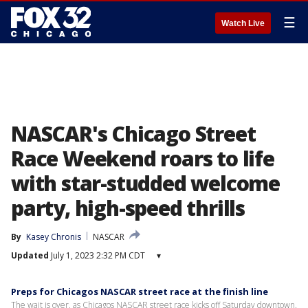
☰
Watch Live
NASCAR's Chicago Street
Race Weekend roars to life
with star-studded welcome
party, high-speed thrills
By
Kasey Chronis
NASCAR
Updated
July 1, 2023 2:32 PM CDT
▾
Preps for Chicagos NASCAR street race at the finish line
The wait is over, as Chicagos NASCAR street race kicks off Saturday downtown.