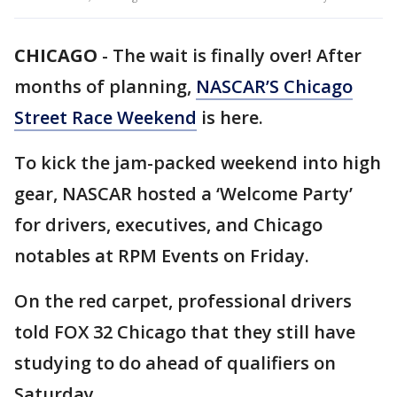
CHICAGO
-
The wait is finally over! After
months of planning,
NASCAR’S Chicago
Street Race Weekend
is here.
To kick the jam-packed weekend into high
gear, NASCAR hosted a ‘Welcome Party’
for drivers, executives, and Chicago
notables at RPM Events on Friday.
On the red carpet, professional drivers
told FOX 32 Chicago that they still have
studying to do ahead of qualifiers on
Saturday.