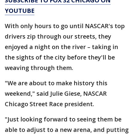
SUBSCRIBE TO FOX 32 CHICAGO ON
YOUTUBE
With only hours to go until NASCAR's top
drivers zip through our streets, they
enjoyed a night on the river – taking in
the sights of the city before they'll be
weaving through them.
"We are about to make history this
weekend," said Julie Giese, NASCAR
Chicago Street Race president.
"Just looking forward to seeing them be
able to adjust to a new arena, and putting