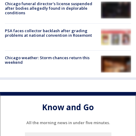
Chicago funeral director's license suspended
after bodies allegedly found in deplorable
conditions
PSA faces collector backlash after grading
problems at national convention in Rosemont
Chicago weather: Storm chances return this
weekend
Know and Go
All the morning news in under five minutes.