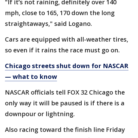
"If it’s not raining, definitely over 140
mph, close to 165, 170 down the long
straightaways," said Logano.
Cars are equipped with all-weather tires,
so even if it rains the race must go on.
Chicago streets shut down for NASCAR
— what to know
NASCAR officials tell FOX 32 Chicago the
only way it will be paused is if there is a
downpour or lightning.
Also racing toward the finish line Friday