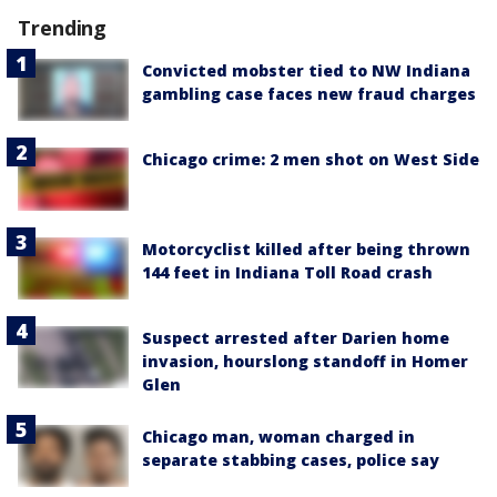
Trending
Convicted mobster tied to NW Indiana
gambling case faces new fraud charges
Chicago crime: 2 men shot on West Side
Motorcyclist killed after being thrown
144 feet in Indiana Toll Road crash
Suspect arrested after Darien home
invasion, hourslong standoff in Homer
Glen
Chicago man, woman charged in
separate stabbing cases, police say