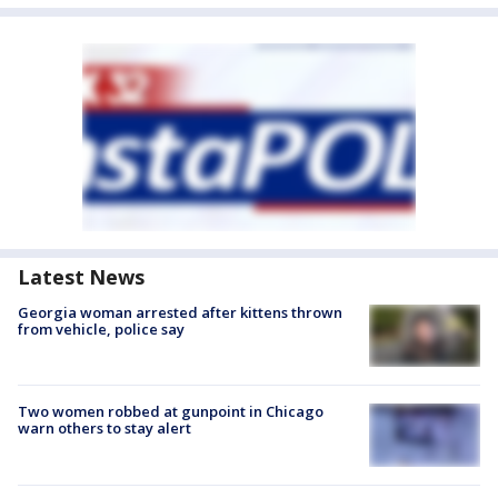
Latest News
Georgia woman arrested after kittens thrown
from vehicle, police say
Two women robbed at gunpoint in Chicago
warn others to stay alert