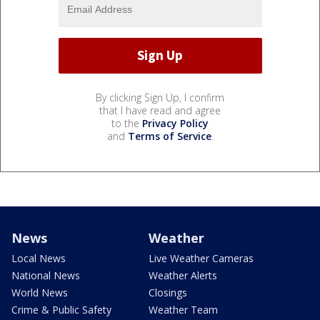
By clicking Sign Up, I confirm
that I have read and agree
to the
Privacy Policy
and
Terms of Service
.
News
Weather
Local News
Live Weather Cameras
National News
Weather Alerts
World News
Closings
Crime & Public Safety
Weather Team