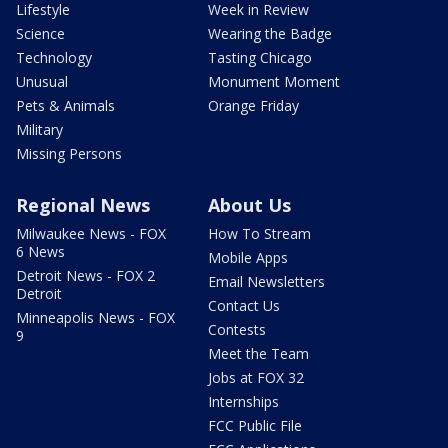
Lifestyle
Week in Review
Science
Wearing the Badge
Technology
Tasting Chicago
Unusual
Monument Moment
Pets & Animals
Orange Friday
Military
Missing Persons
Regional News
About Us
Milwaukee News - FOX
How To Stream
6 News
Mobile Apps
Detroit News - FOX 2
Email Newsletters
Detroit
Contact Us
Minneapolis News - FOX
Contests
9
Meet the Team
Jobs at FOX 32
Internships
FCC Public File