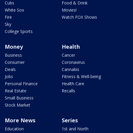
Cubs
Food & Drink
White Sox
Movies!
Fire
Watch FOX Shows
Sky
College Sports
Money
Health
Business
Cancer
Consumer
Coronavirus
Deals
Cannabis
Jobs
Fitness & Well-being
Personal Finance
Health Care
Real Estate
Recalls
Small Business
Stock Market
More News
Series
Education
1st and North