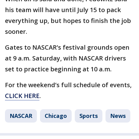
his team will have until July 15 to pack
everything up, but hopes to finish the job
sooner.
Gates to NASCAR’s festival grounds open
at 9 a.m. Saturday, with NASCAR drivers
set to practice beginning at 10 a.m.
For the weekend’s full schedule of events,
CLICK HERE
.
NASCAR
Chicago
Sports
News