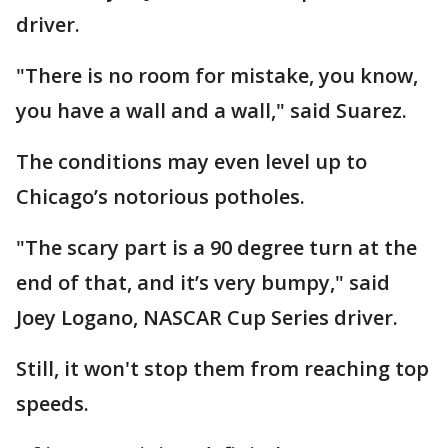
driver.
"There is no room for mistake, you know,
you have a wall and a wall," said Suarez.
The conditions may even level up to
Chicago’s notorious potholes.
"The scary part is a 90 degree turn at the
end of that, and it’s very bumpy," said
Joey Logano, NASCAR Cup Series driver.
Still, it won't stop them from reaching top
speeds.