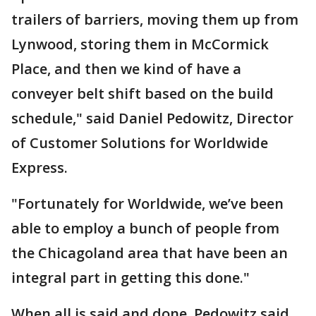
trailers of barriers, moving them up from
Lynwood, storing them in McCormick
Place, and then we kind of have a
conveyer belt shift based on the build
schedule," said Daniel Pedowitz, Director
of Customer Solutions for Worldwide
Express.
"Fortunately for Worldwide, we’ve been
able to employ a bunch of people from
the Chicagoland area that have been an
integral part in getting this done."
When all is said and done, Pedowitz said