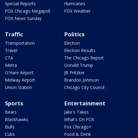
Special Reports
Hurricanes
FOX Chicago Megapoll
FOX Weather
FOX News Sunday
Traffic
Politics
Transportation
Election
Travel
Election Results
CTA
The Chicago Report
Metra
Donald Trump
O'Hare Airport
JB Pritzker
Midway Airport
Brandon Johnson
Union Station
Chicago City Council
Sports
Entertainment
Bears
Jake's Takes
Blackhawks
What's On FOX
Bulls
Fox Chicago+
Cubs
Food & Drink