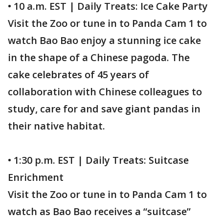
• 10 a.m. EST | Daily Treats: Ice Cake Party
Visit the Zoo or tune in to Panda Cam 1 to
watch Bao Bao enjoy a stunning ice cake
in the shape of a Chinese pagoda. The
cake celebrates of 45 years of
collaboration with Chinese colleagues to
study, care for and save giant pandas in
their native habitat.
• 1:30 p.m. EST | Daily Treats: Suitcase
Enrichment
Visit the Zoo or tune in to Panda Cam 1 to
watch as Bao Bao receives a “suitcase”