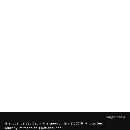
Image 1 of 4
Giant panda Bao Bao in the snow on Jan. 21, 2016. (Photo: Devin
MurphySmithsonian's National Zoo)