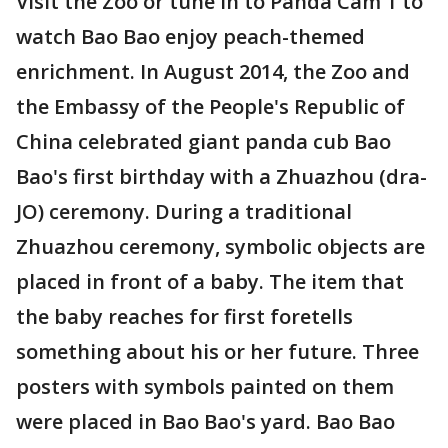
Visit the Zoo or tune in to Panda Cam 1 to
watch Bao Bao enjoy peach-themed
enrichment. In August 2014, the Zoo and
the Embassy of the People's Republic of
China celebrated giant panda cub Bao
Bao's first birthday with a Zhuazhou (dra-
JO) ceremony. During a traditional
Zhuazhou ceremony, symbolic objects are
placed in front of a baby. The item that
the baby reaches for first foretells
something about his or her future. Three
posters with symbols painted on them
were placed in Bao Bao's yard. Bao Bao