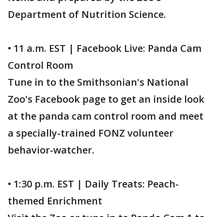
Department of Nutrition Science.
• 11 a.m. EST | Facebook Live: Panda Cam
Control Room
Tune in to the Smithsonian's National
Zoo's Facebook page to get an inside look
at the panda cam control room and meet
a specially-trained FONZ volunteer
behavior-watcher.
• 1:30 p.m. EST | Daily Treats: Peach-
themed Enrichment