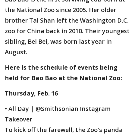
the National Zoo since 2005. Her older
brother Tai Shan left the Washington D.C.
zoo for China back in 2010. Their youngest
sibling, Bei Bei, was born last year in
August.
Here is the schedule of events being
held for Bao Bao at the National Zoo:
Thursday, Feb. 16
• All Day | @Smithsonian Instagram
Takeover
To kick off the farewell, the Zoo's panda