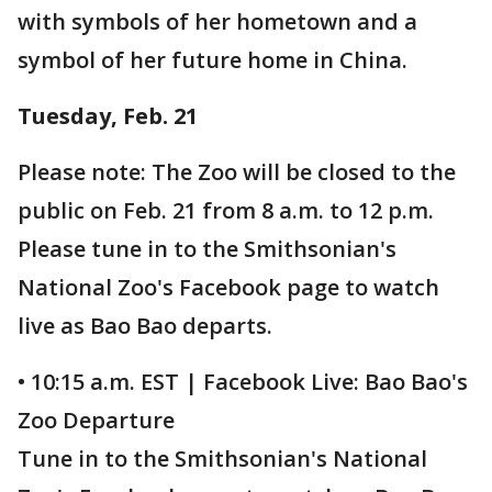
with symbols of her hometown and a
symbol of her future home in China.
Tuesday, Feb. 21
Please note: The Zoo will be closed to the
public on Feb. 21 from 8 a.m. to 12 p.m.
Please tune in to the Smithsonian's
National Zoo's Facebook page to watch
live as Bao Bao departs.
• 10:15 a.m. EST | Facebook Live: Bao Bao's
Zoo Departure
Tune in to the Smithsonian's National