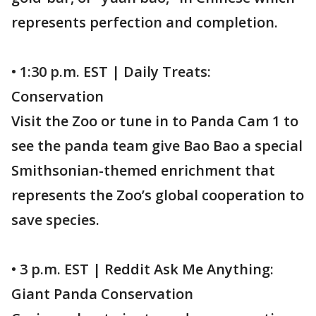
represents perfection and completion.
• 1:30 p.m. EST | Daily Treats:
Conservation
Visit the Zoo or tune in to Panda Cam 1 to
see the panda team give Bao Bao a special
Smithsonian-themed enrichment that
represents the Zoo’s global cooperation to
save species.
• 3 p.m. EST | Reddit Ask Me Anything:
Giant Panda Conservation