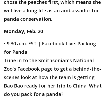
chose the peaches first, which means she
will live a long life as an ambassador for
panda conservation.
Monday, Feb. 20
• 9:30 a.m. EST | Facebook Live: Packing
for Panda
Tune in to the Smithsonian's National
Zoo's Facebook page to get a behind-the-
scenes look at how the team is getting
Bao Bao ready for her trip to China. What
do you pack for a panda?