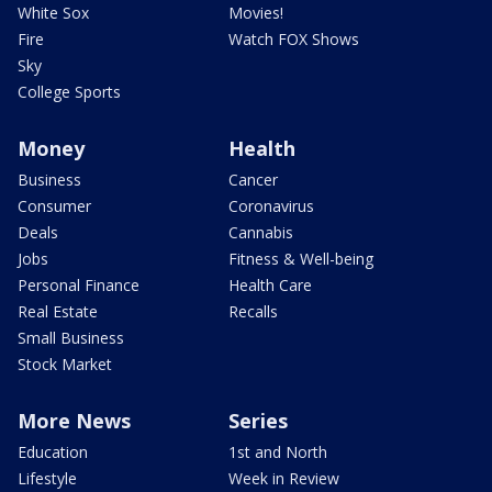
White Sox
Movies!
Fire
Watch FOX Shows
Sky
College Sports
Money
Health
Business
Cancer
Consumer
Coronavirus
Deals
Cannabis
Jobs
Fitness & Well-being
Personal Finance
Health Care
Real Estate
Recalls
Small Business
Stock Market
More News
Series
Education
1st and North
Lifestyle
Week in Review