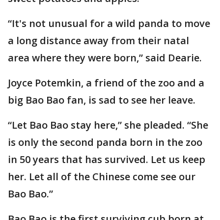
“It's not unusual for a wild panda to move
a long distance away from their natal
area where they were born,” said Dearie.
Joyce Potemkin, a friend of the zoo and a
big Bao Bao fan, is sad to see her leave.
“Let Bao Bao stay here,” she pleaded. “She
is only the second panda born in the zoo
in 50 years that has survived. Let us keep
her. Let all of the Chinese come see our
Bao Bao.”
Bao Bao is the first surviving cub born at