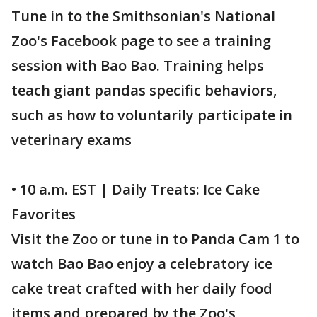
Tune in to the Smithsonian's National
Zoo's Facebook page to see a training
session with Bao Bao. Training helps
teach giant pandas specific behaviors,
such as how to voluntarily participate in
veterinary exams
• 10 a.m. EST | Daily Treats: Ice Cake
Favorites
Visit the Zoo or tune in to Panda Cam 1 to
watch Bao Bao enjoy a celebratory ice
cake treat crafted with her daily food
items and prepared by the Zoo's