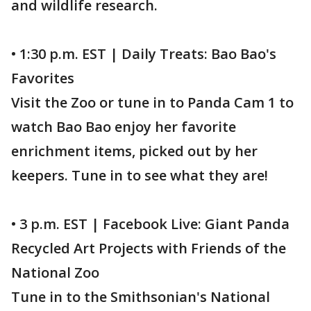
and wildlife research.
• 1:30 p.m. EST | Daily Treats: Bao Bao's
Favorites
Visit the Zoo or tune in to Panda Cam 1 to
watch Bao Bao enjoy her favorite
enrichment items, picked out by her
keepers. Tune in to see what they are!
• 3 p.m. EST | Facebook Live: Giant Panda
Recycled Art Projects with Friends of the
National Zoo
Tune in to the Smithsonian's National