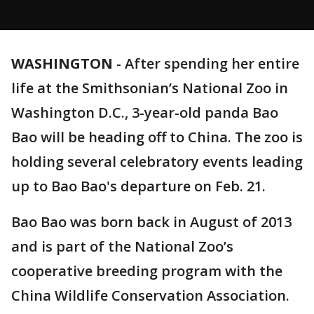
WASHINGTON
-
After spending her entire
life at the Smithsonian’s National Zoo in
Washington D.C., 3-year-old panda Bao
Bao will be heading off to China. The zoo is
holding several celebratory events leading
up to Bao Bao's departure on Feb. 21.
Bao Bao was born back in August of 2013
and is part of the National Zoo’s
cooperative breeding program with the
China Wildlife Conservation Association.