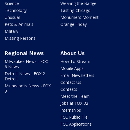
Science
Wearing the Badge
Technology
Tasting Chicago
Unusual
Monument Moment
Pets & Animals
Orange Friday
Military
Missing Persons
Regional News
About Us
Milwaukee News - FOX
How To Stream
6 News
Mobile Apps
Detroit News - FOX 2
Email Newsletters
Detroit
Contact Us
Minneapolis News - FOX
Contests
9
Meet the Team
Jobs at FOX 32
Internships
FCC Public File
FCC Applications