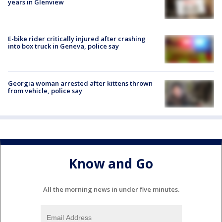
years in Glenview
E-bike rider critically injured after crashing
into box truck in Geneva, police say
Georgia woman arrested after kittens thrown
from vehicle, police say
Know and Go
All the morning news in under five minutes.