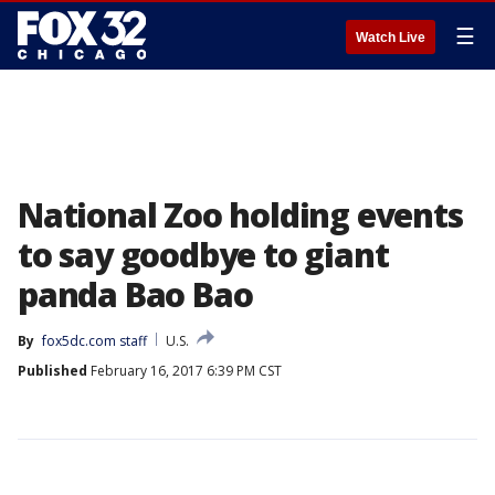
☰
Watch Live
National Zoo holding events
to say goodbye to giant
panda Bao Bao
By
fox5dc.com staff
U.S.
Published
February 16, 2017 6:39 PM CST