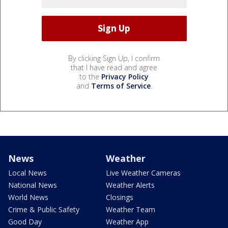
By clicking Sign Up, I confirm
that I have read and agree
to the
Privacy Policy
and
Terms of Service
.
News
Weather
Local News
Live Weather Cameras
National News
Weather Alerts
World News
Closings
Crime & Public Safety
Weather Team
Good Day
Weather App