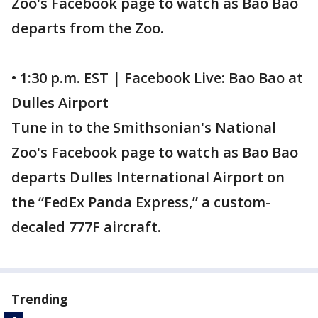
Zoo's Facebook page to watch as Bao Bao
departs from the Zoo.
• 1:30 p.m. EST | Facebook Live: Bao Bao at
Dulles Airport
Tune in to the Smithsonian's National
Zoo's Facebook page to watch as Bao Bao
departs Dulles International Airport on
the “FedEx Panda Express,” a custom-
decaled 777F aircraft.
Trending