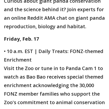
Curious about giant panda conservation
and the science behind it? Join experts for
an online Reddit AMA chat on giant panda
reproduction, biology and habitat.
Friday, Feb. 17
• 10 a.m. EST | Daily Treats: FONZ-themed
Enrichment
Visit the Zoo or tune in to Panda Cam 1 to
watch as Bao Bao receives special themed
enrichment acknowledging the 30,000
FONZ member families who support the
Zoo's commitment to animal conservation