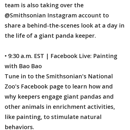
team is also taking over the
@Smithsonian Instagram account to
share a behind-the-scenes look at a day in
the life of a giant panda keeper.
• 9:30 a.m. EST | Facebook Live: Painting
with Bao Bao
Tune in to the Smithsonian's National
Zoo's Facebook page to learn how and
why keepers engage giant pandas and
other animals in enrichment activities,
like painting, to stimulate natural
behaviors.