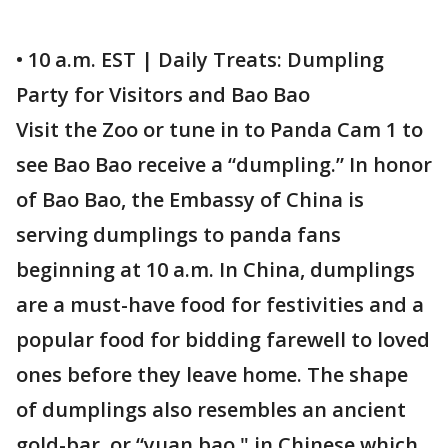
• 10 a.m. EST | Daily Treats: Dumpling
Party for Visitors and Bao Bao
Visit the Zoo or tune in to Panda Cam 1 to
see Bao Bao receive a “dumpling.” In honor
of Bao Bao, the Embassy of China is
serving dumplings to panda fans
beginning at 10 a.m. In China, dumplings
are a must-have food for festivities and a
popular food for bidding farewell to loved
ones before they leave home. The shape
of dumplings also resembles an ancient
gold-bar, or “yuan bao," in Chinese which