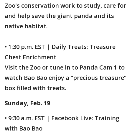
Zoo's conservation work to study, care for
and help save the giant panda and its
native habitat.
• 1:30 p.m. EST | Daily Treats: Treasure
Chest Enrichment
Visit the Zoo or tune in to Panda Cam 1 to
watch Bao Bao enjoy a “precious treasure”
box filled with treats.
Sunday, Feb. 19
• 9:30 a.m. EST | Facebook Live: Training
with Bao Bao