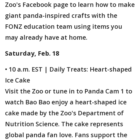
Zoo's Facebook page to learn how to make
giant panda-inspired crafts with the
FONZ education team using items you
may already have at home.
Saturday, Feb. 18
• 10 a.m. EST | Daily Treats: Heart-shaped
Ice Cake
Visit the Zoo or tune in to Panda Cam 1 to
watch Bao Bao enjoy a heart-shaped ice
cake made by the Zoo's Department of
Nutrition Science. The cake represents
global panda fan love. Fans support the