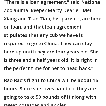
“There is a loan agreement,” said National
Zoo animal keeper Marty Dearie. “Mei
Xiang and Tian Tian, her parents, are here
on loan, and that loan agreement
stipulates that any cub we have is
required to go to China. They can stay
here up until they are four years old. She
is three and a half years old. It is right in
the perfect time for her to head back.”
Bao Bao’s flight to China will be about 16
hours. Since she loves bamboo, they are
going to take 50 pounds of it along with
sweet potatoes and apples.