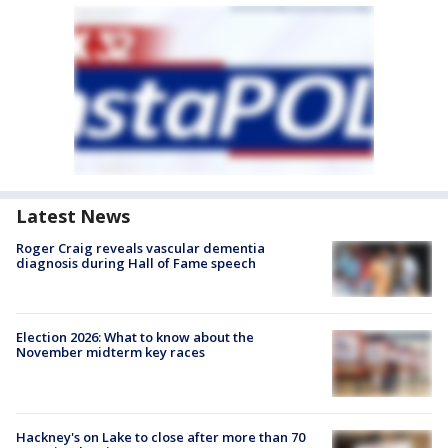
Latest News
Roger Craig reveals vascular dementia
diagnosis during Hall of Fame speech
Election 2026: What to know about the
November midterm key races
Hackney's on Lake to close after more than 70