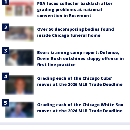
PSA faces collector backlash after
grading problems at national
convention in Rosemont
Over 50 decomposing bodies found
inside Chicago funeral home
Bears training camp report: Defense,
Devin Bush outshines sloppy offense in
first live practice
Grading each of the Chicago Cubs'
moves at the 2026 MLB Trade Deadline
Grading each of the Chicago White Sox
moves at the 2026 MLB Trade Deadline